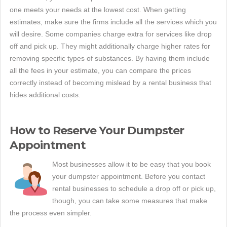
one meets your needs at the lowest cost. When getting
estimates, make sure the firms include all the services which you
will desire. Some companies charge extra for services like drop
off and pick up. They might additionally charge higher rates for
removing specific types of substances. By having them include
all the fees in your estimate, you can compare the prices
correctly instead of becoming mislead by a rental business that
hides additional costs.
How to Reserve Your Dumpster
Appointment
Most businesses allow it to be easy that you book
your dumpster appointment. Before you contact
rental businesses to schedule a drop off or pick up,
though, you can take some measures that make
the process even simpler.