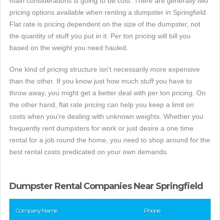
main considerations is going to be cost. There are generally two
pricing options available when renting a dumpster in Springfield.
Flat rate is pricing dependent on the size of the dumpster, not
the quantity of stuff you put in it. Per ton pricing will bill you
based on the weight you need hauled.
One kind of pricing structure isn't necessarily more expensive
than the other. If you know just how much stuff you have to
throw away, you might get a better deal with per ton pricing. On
the other hand, flat rate pricing can help you keep a limit on
costs when you're dealing with unknown weights. Whether you
frequently rent dumpsters for work or just desire a one time
rental for a job round the home, you need to shop around for the
best rental costs predicated on your own demands.
Dumpster Rental Companies Near Springfield
Company Name
Phone