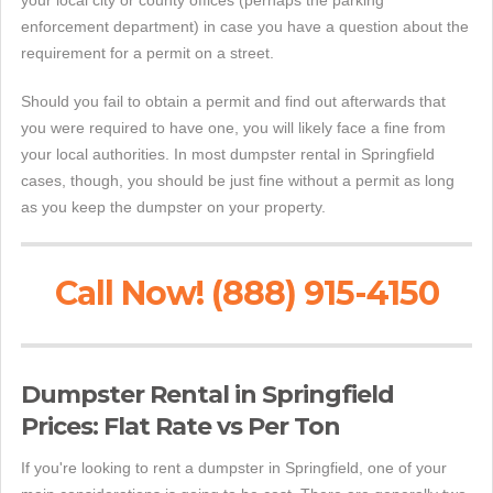
your local city or county offices (perhaps the parking
enforcement department) in case you have a question about the
requirement for a permit on a street.
Should you fail to obtain a permit and find out afterwards that
you were required to have one, you will likely face a fine from
your local authorities. In most dumpster rental in Springfield
cases, though, you should be just fine without a permit as long
as you keep the dumpster on your property.
Call Now! (888) 915-4150
Dumpster Rental in Springfield
Prices: Flat Rate vs Per Ton
If you're looking to rent a dumpster in Springfield, one of your