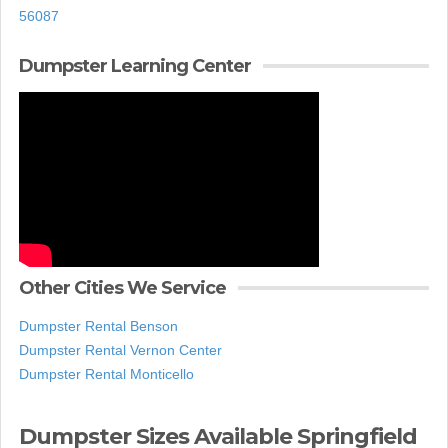
56087
Dumpster Learning Center
Other Cities We Service
Dumpster Rental Benson
Dumpster Rental Vernon Center
Dumpster Rental Monticello
Dumpster Sizes Available Springfield