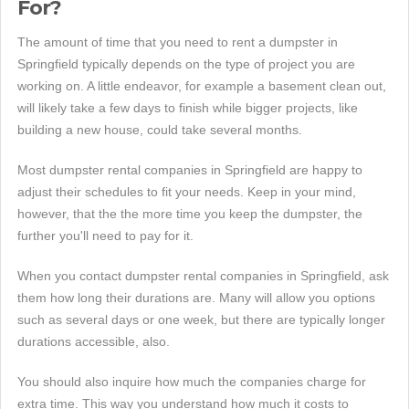
For?
The amount of time that you need to rent a dumpster in
Springfield typically depends on the type of project you are
working on. A little endeavor, for example a basement clean out,
will likely take a few days to finish while bigger projects, like
building a new house, could take several months.
Most dumpster rental companies in Springfield are happy to
adjust their schedules to fit your needs. Keep in your mind,
however, that the the more time you keep the dumpster, the
further you'll need to pay for it.
When you contact dumpster rental companies in Springfield, ask
them how long their durations are. Many will allow you options
such as several days or one week, but there are typically longer
durations accessible, also.
You should also inquire how much the companies charge for
extra time. This way you understand how much it costs to