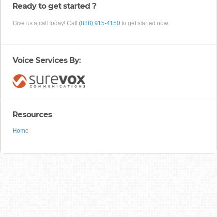
Ready to get started ?
Give us a call today! Call
(888) 915-4150
to get started now.
Voice Services By:
Resources
Home