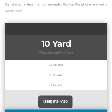
Get started in less than 60 seconds. Pick up the phone and get a
quote now!
10 Yard
Great for small projects
12 feet long
8 feet wide
4 feet tall
(888) 915-4150