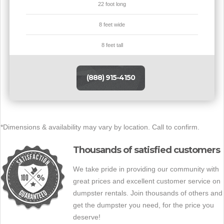
22 foot long
8 feet wide
8 feet tall
(888) 915-4150
*Dimensions & availability may vary by location. Call to confirm.
Thousands of satisfied customers
We take pride in providing our community with
great prices and excellent customer service on
dumpster rentals. Join thousands of others and
get the dumpster you need, for the price you
deserve!