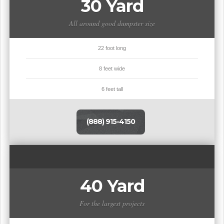
30 Yard
All around good dumpster size
22 foot long
8 feet wide
6 feet tall
(888) 915-4150
40 Yard
For the largest projects