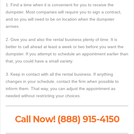
1. Find a time when it is convenient for you to receive the
dumpster. Most companies will require you to sign a contract,
and so you will need to be on location when the dumpster
arrives.
2. Give you and also the rental business plenty of time. It is
better to call ahead at least a week or two before you want the
dumpster. If you attempt to schedule an appointment earlier than
that, you could have a small variety.
3. Keep in contact with all the rental business. If anything
changes in your schedule, contact the firm when possible to
inform them. That way, you can adjust the appointment as
needed without restricting your choices.
Call Now! (888) 915-4150