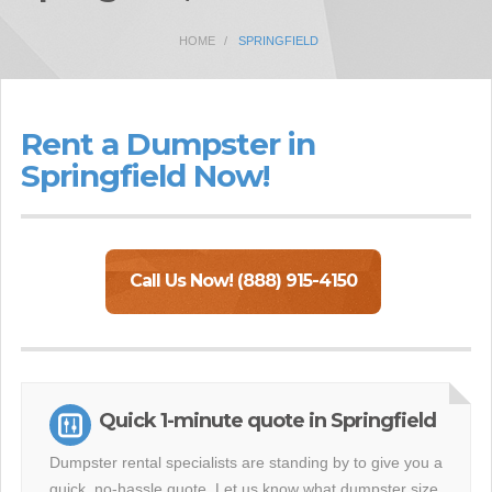
HOME
SPRINGFIELD
Rent a Dumpster in
Springfield Now!
Call Us Now! (888) 915-4150
Quick 1-minute quote in Springfield
Dumpster rental specialists are standing by to give you a
quick, no-hassle quote. Let us know what dumpster size