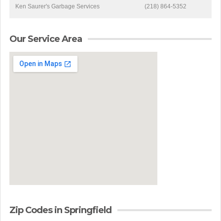
Ken Saurer's Garbage Services
(218) 864-5352
Our Service Area
Zip Codes in Springfield