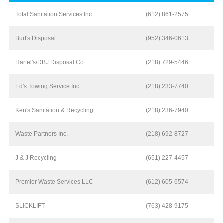
Total Sanitation Services Inc
(612) 861-2575
Burt's Disposal
(952) 346-0613
Hartel's/DBJ Disposal Co
(218) 729-5446
Ed's Towing Service Inc
(218) 233-7740
Ken's Sanitation & Recycling
(218) 236-7940
Waste Partners Inc.
(218) 692-8727
J & J Recycling
(651) 227-4457
Premier Waste Services LLC
(612) 605-6574
SLICKLIFT
(763) 428-9175