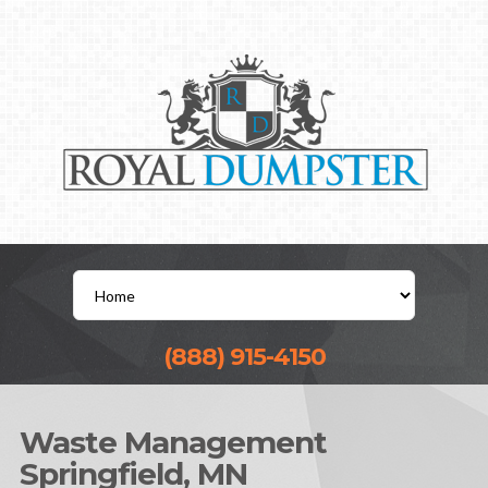
(888) 915-4150
Waste Management
Springfield, MN