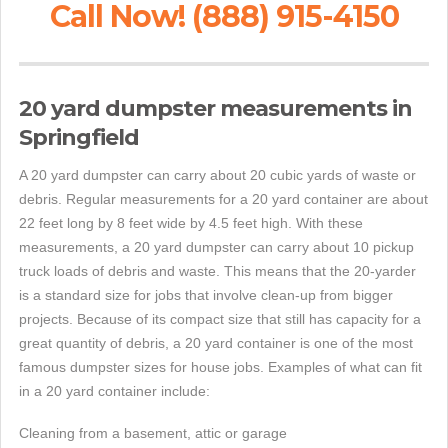
Call Now! (888) 915-4150
20 yard dumpster measurements in
Springfield
A 20 yard dumpster can carry about 20 cubic yards of waste or
debris. Regular measurements for a 20 yard container are about
22 feet long by 8 feet wide by 4.5 feet high. With these
measurements, a 20 yard dumpster can carry about 10 pickup
truck loads of debris and waste. This means that the 20-yarder
is a standard size for jobs that involve clean-up from bigger
projects. Because of its compact size that still has capacity for a
great quantity of debris, a 20 yard container is one of the most
famous dumpster sizes for house jobs. Examples of what can fit
in a 20 yard container include:
Cleaning from a basement, attic or garage