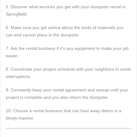
5. Discover what services you get with your dumpster rental in
Springfield.
6. Make sure you get advice about the kinds of materials you
can and cannot place in the dumpster.
7. Ask the rental business if it's any equipment to make your job
easier.
8. Coordinate your project schedule with your neighbors to avoid
interruptions.
9. Constantly keep your rental agreement and receipt until your
project is complete and you also return the dumpster.
10. Choose a rental business that can haul away debris in a
timely manner.