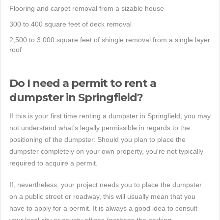
Flooring and carpet removal from a sizable house
300 to 400 square feet of deck removal
2,500 to 3,000 square feet of shingle removal from a single layer
roof
Do I need a permit to rent a
dumpster in Springfield?
If this is your first time renting a dumpster in Springfield, you may
not understand what's legally permissible in regards to the
positioning of the dumpster. Should you plan to place the
dumpster completely on your own property, you're not typically
required to acquire a permit.
If, nevertheless, your project needs you to place the dumpster
on a public street or roadway, this will usually mean that you
have to apply for a permit. It is always a good idea to consult