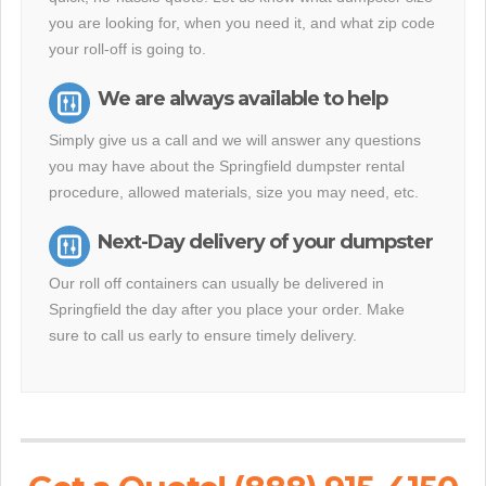
you are looking for, when you need it, and what zip code
your roll-off is going to.
We are always available to help
Simply give us a call and we will answer any questions
you may have about the Springfield dumpster rental
procedure, allowed materials, size you may need, etc.
Next-Day delivery of your dumpster
Our roll off containers can usually be delivered in
Springfield the day after you place your order. Make
sure to call us early to ensure timely delivery.