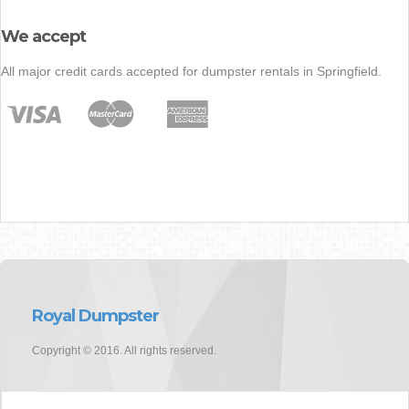
We accept
All major credit cards accepted for dumpster rentals in Springfield.
Royal Dumpster
Copyright © 2016. All rights reserved.