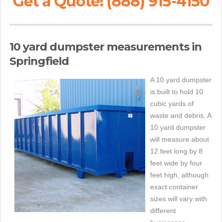
Get a Quote! (888) 915-4150
10 yard dumpster measurements in
Springfield
A 10 yard dumpster
is built to hold 10
cubic yards of
waste and debris. A
10 yard dumpster
will measure about
12 feet long by 8
feet wide by four
feet high, although
exact container
sizes will vary with
different