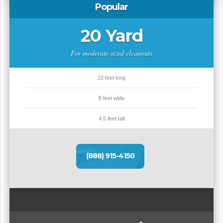
Popular
20 Yard
For moderate sized cleanouts
22 feet long
8 feet wide
4.5 feet tall
(888) 915-4150