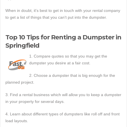
When in doubt, it's best to get in touch with your rental company
to get a list of things that you can't put into the dumpster.
Top 10 Tips for Renting a Dumpster in
Springfield
1. Compare quotes so that you may get the
dumpster you desire at a fair cost.
2. Choose a dumpster that is big enough for the
planned project.
3. Find a rental business which will allow you to keep a dumpster
in your property for several days.
4. Learn about different types of dumpsters like roll off and front
load layouts.