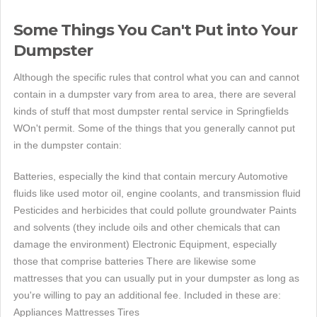
Some Things You Can't Put into Your
Dumpster
Although the specific rules that control what you can and cannot
contain in a dumpster vary from area to area, there are several
kinds of stuff that most dumpster rental service in Springfields
WOn't permit. Some of the things that you generally cannot put
in the dumpster contain:
Batteries, especially the kind that contain mercury Automotive
fluids like used motor oil, engine coolants, and transmission fluid
Pesticides and herbicides that could pollute groundwater Paints
and solvents (they include oils and other chemicals that can
damage the environment) Electronic Equipment, especially
those that comprise batteries There are likewise some
mattresses that you can usually put in your dumpster as long as
you're willing to pay an additional fee. Included in these are:
Appliances Mattresses Tires