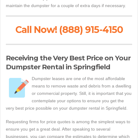
maintain the dumpster for a couple of extra days if necessary.
Call Now! (888) 915-4150
Receiving the Very Best Price on Your
Dumpster Rental in Springfield
Dumpster leases are one of the most affordable
means to remove waste and debris from a dwelling
or commercial property. Still, it is important that you
contemplate your options to ensure you get the
very best price possible on your dumpster rental in Springfield.
Requesting firms for price quotes is among the simplest ways to
ensure you get a great deal. After speaking to several
businesses, you can compare the estimates to determine which