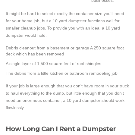
businesses.
It might be hard to select exactly the container size you'll need
for your home job, but a 10 yard dumpster functions well for
smaller cleanup jobs. To provide you with an idea, a 10 yard
dumpster would hold:
Debris cleanout from a basement or garage A 250 square foot
deck which has been removed
A single layer of 1,500 square feet of roof shingles
The debris from a little kitchen or bathroom remodeling job
If your job is large enough that you don't have room in your truck
to haul everything to the dump, but little enough that you don't
need an enormous container, a 10 yard dumpster should work
flawlessly.
How Long Can I Rent a Dumpster