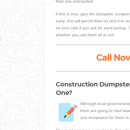
than you anticipated.
If this is true, give the dumpster compan
early; this will permit them to rent it to 
on your rate if you ask for early pickup. 
whether you use them all or not.
Call Now
Construction Dumpster
One?
Although local governments
them are going to haul away
rent dumpsters for them to 