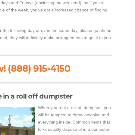
days and Fridays (encircling the weekend), so if you're
ddle of the week, you've got a increased chance of finding
r the following day or even the same day, please go ahead
need, they will definitely make arrangements to get it to you
! (888) 915-4150
in a roll off dumpster
When you rent a roll off dumpster, you
will be tempted to throw anything and
everything inside. Common items that
folks usually dispose of in a dumpster