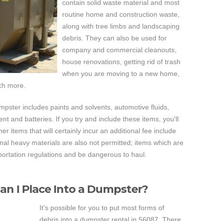
contain solid waste material and most
routine home and construction waste,
along with tree limbs and landscaping
debris. They can also be used for
company and commercial cleanouts,
house renovations, getting rid of trash
when you are moving to a new home,
ch more.
 dumpster includes paints and solvents, automotive fluids,
nt and batteries. If you try and include these items, you'll
r items that will certainly incur an additional fee include
onal heavy materials are also not permitted; items which are
ortation regulations and be dangerous to haul.
an I Place Into a Dumpster?
It's possible for you to put most forms of
debris into a dumpster rental in 56087. There