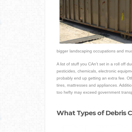
bigger landscaping occupations and mu
A list of stuff you CAn't set in a roll off
pesticides, chemicals, electronic equipme
probably end up getting an extra fee. Othe
tires, mattresses and appliances. Additi
too hefty may exceed government transp
What Types of Debris C