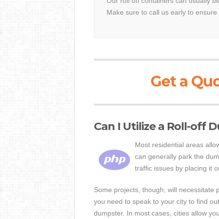
Our roll off containers can usually b
Make sure to call us early to ensure 
Get a Quo
Can I Utilize a Roll-off
Most residential areas all
can generally park the dum
traffic issues by placing it 
Some projects, though, will necessitate p
you need to speak to your city to find o
dumpster. In most cases, cities allow yo