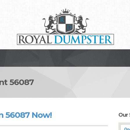
t 56087
n 56087 Now!
Our 