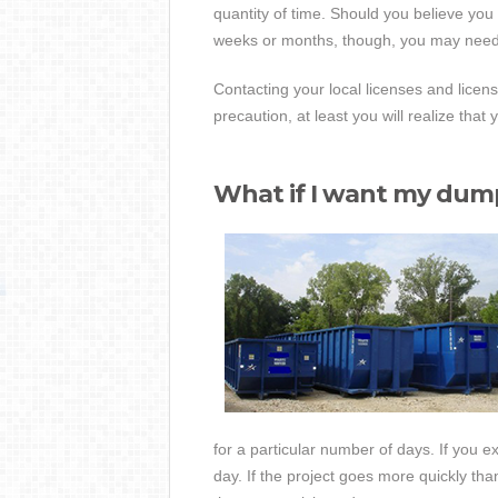
quantity of time. Should you believe you w
weeks or months, though, you may need 
Contacting your local licenses and licensi
precaution, at least you will realize that 
What if I want my dump
for a particular number of days. If you e
day. If the project goes more quickly t