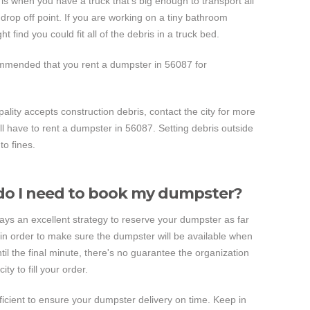
s when you have a truck that's big enough to transport all
ll drop off point. If you are working on a tiny bathroom
 find you could fit all of the debris in a truck bed.
commended that you rent a dumpster in 56087 for
pality accepts construction debris, contact the city for more
ill have to rent a dumpster in 56087. Setting debris outside
to fines.
o I need to book my dumpster?
lways an excellent strategy to reserve your dumpster as far
in order to make sure the dumpster will be available when
until the final minute, there's no guarantee the organization
ty to fill your order.
fficient to ensure your dumpster delivery on time. Keep in