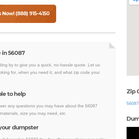
s Now! (888) 915-4150
 in 56087
ding by to give you a quick, no-hassle quote. Let us
king for, when you need it, and what zip code your
Zip 
le to help
56087
nswer any questions you may have about the 56087
materials, size you may need, etc.
Dump
 your dumpster