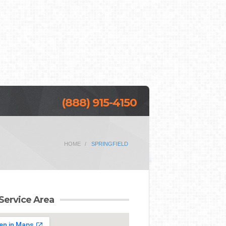
(888) 915-4150
HOME
SPRINGFIELD
Service Area