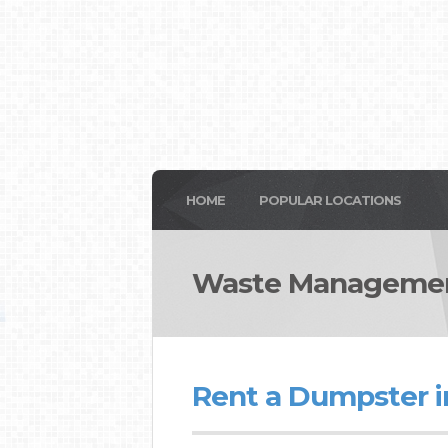
HOME
POPULAR LOCATIONS
Waste Managemen
Rent a Dumpster i