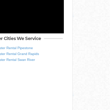
r Cities We Service
ter Rental Pipestone
ter Rental Grand Rapids
ter Rental Swan River