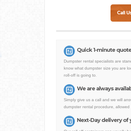
Call U
Quick 1-minute quote
Dumpster rental specialists are stan
know what dumpster size you are loo
roll-off is going to.
We are always availab
Simply give us a call and we will a
dumpster rental procedure, allowed 
Next-Day delivery of