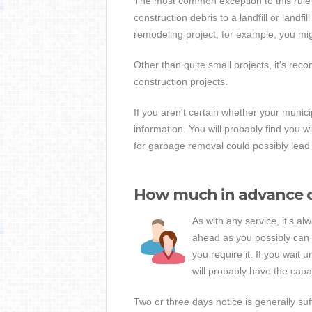
The most common exception to this rule i
construction debris to a landfill or landfi
remodeling project, for example, you might
Other than quite small projects, it's re
construction projects.
If you aren't certain whether your munici
information. You will probably find you w
for garbage removal could possibly lead 
How much in advance d
As with any service, it's a
ahead as you possibly can 
you require it. If you wait 
will probably have the capaci
Two or three days notice is generally su