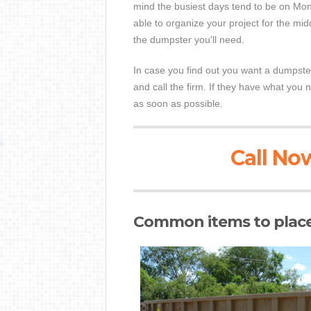
mind the busiest days tend to be on Mon
able to organize your project for the mi
the dumpster you'll need.
In case you find out you want a dumpste
and call the firm. If they have what you 
as soon as possible.
Call Now
Common items to place 