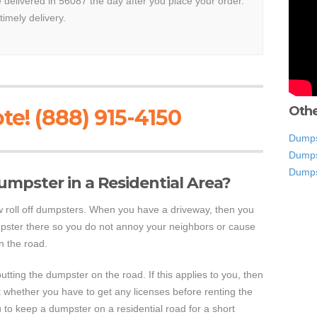
e delivered in 56087 the day after you place your order.
timely delivery.
Othe
te! (888) 915-4150
Dumps
Dumps
Dumps
 Dumpster in a Residential Area?
ow roll off dumpsters. When you have a driveway, then you
pster there so you do not annoy your neighbors or cause
on the road.
utting the dumpster on the road. If this applies to you, then
ut whether you have to get any licenses before renting the
u to keep a dumpster on a residential road for a short