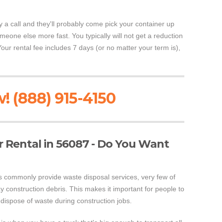
y a call and they'll probably come pick your container up
someone else more fast. You typically will not get a reduction
Your rental fee includes 7 days (or no matter your term is),
! (888) 915-4150
 Rental in 56087 - Do You Want
 commonly provide waste disposal services, very few of
 construction debris. This makes it important for people to
dispose of waste during construction jobs.