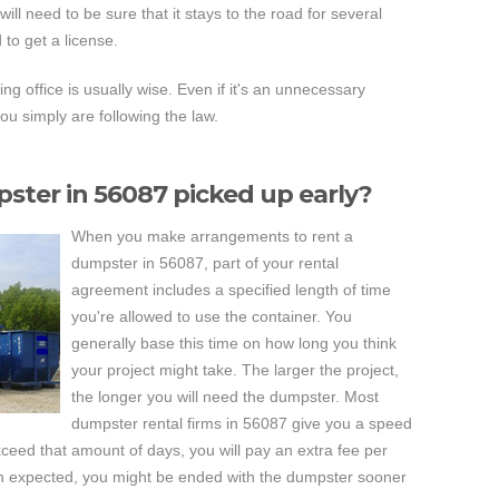
ill need to be sure that it stays to the road for several
to get a license.
ng office is usually wise. Even if it's an unnecessary
you simply are following the law.
ster in 56087 picked up early?
When you make arrangements to rent a
dumpster in 56087, part of your rental
agreement includes a specified length of time
you're allowed to use the container. You
generally base this time on how long you think
your project might take. The larger the project,
the longer you will need the dumpster. Most
dumpster rental firms in 56087 give you a speed
xceed that amount of days, you will pay an extra fee per
han expected, you might be ended with the dumpster sooner