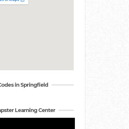
Codes in Springfield
ster Learning Center