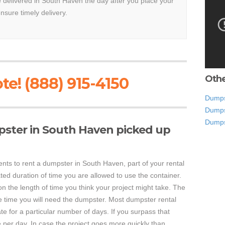
be delivered in South Haven the day after you place your
ensure timely delivery.
Othe
te! (888) 915-4150
Dumpst
Dumps
Dumps
pster in South Haven picked up
s to rent a dumpster in South Haven, part of your rental
ed duration of time you are allowed to use the container.
on the length of time you think your project might take. The
re time you will need the dumpster. Most dumpster rental
e for a particular number of days. If you surpass that
e per day. In case the project goes more quickly than