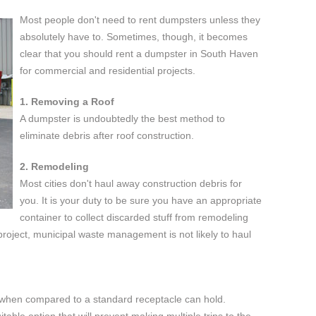
Most people don't need to rent dumpsters unless they
absolutely have to. Sometimes, though, it becomes
clear that you should rent a dumpster in South Haven
for commercial and residential projects.
1. Removing a Roof
A dumpster is undoubtedly the best method to
eliminate debris after roof construction.
2. Remodeling
Most cities don't haul away construction debris for
you. It is your duty to be sure you have an appropriate
container to collect discarded stuff from remodeling
e project, municipal waste management is not likely to haul
when compared to a standard receptacle can hold.