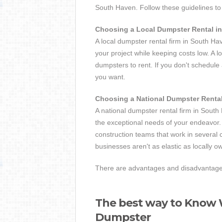
South Haven. Follow these guidelines to 
Choosing a Local Dumpster Rental i
A local dumpster rental firm in South Ha
your project while keeping costs low. A lo
dumpsters to rent. If you don't schedul
you want.
Choosing a National Dumpster Renta
A national dumpster rental firm in South 
the exceptional needs of your endeavor. 
construction teams that work in several 
businesses aren't as elastic as locally o
There are advantages and disadvantages 
The best way to Know W
Dumpster