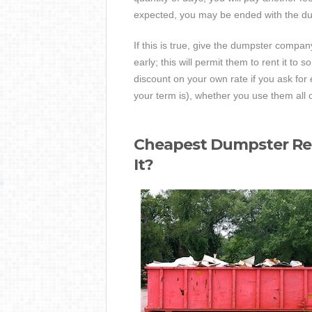
expected, you may be ended with the dum
If this is true, give the dumpster compan
early; this will permit them to rent it t
discount on your own rate if you ask for 
your term is), whether you use them all o
Cheapest Dumpster Rent
It?