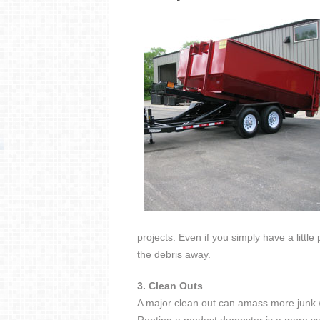
projects. Even if you simply have a littl
the debris away.
3. Clean Outs
A major clean out can amass more junk 