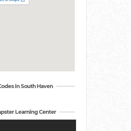
Codes in South Haven
ster Learning Center