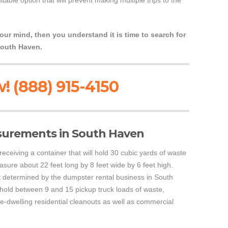
able option that will prevent making multiple trips to the
your mind, then you understand it is time to search for
South Haven.
! (888) 915-4150
surements in South Haven
 receiving a container that will hold 30 cubic yards of waste
asure about 22 feet long by 8 feet wide by 6 feet high.
etermined by the dumpster rental business in South
 hold between 9 and 15 pickup truck loads of waste,
ole-dwelling residential cleanouts as well as commercial