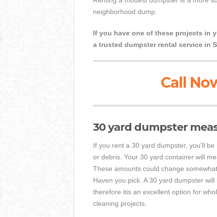
Renting a modest dumpster is a more suit
neighborhood dump.
If you have one of these projects in 
a trusted dumpster rental service in 
Call Now
30 yard dumpster mea
If you rent a 30 yard dumpster, you'll be
or debris. Your 30 yard container will me
These amounts could change somewhat d
Haven you pick. A 30 yard dumpster will
therefore itis an excellent option for wh
cleaning projects.