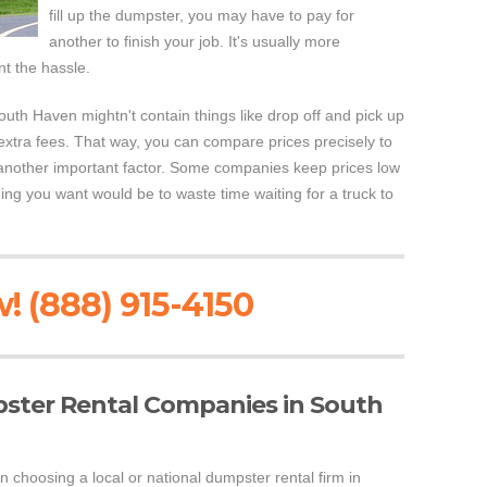
fill up the dumpster, you may have to pay for
another to finish your job. It's usually more
nt the hassle.
uth Haven mightn't contain things like drop off and pick up
extra fees. That way, you can compare prices precisely to
 another important factor. Some companies keep prices low
hing you want would be to waste time waiting for a truck to
! (888) 915-4150
pster Rental Companies in South
n choosing a local or national dumpster rental firm in