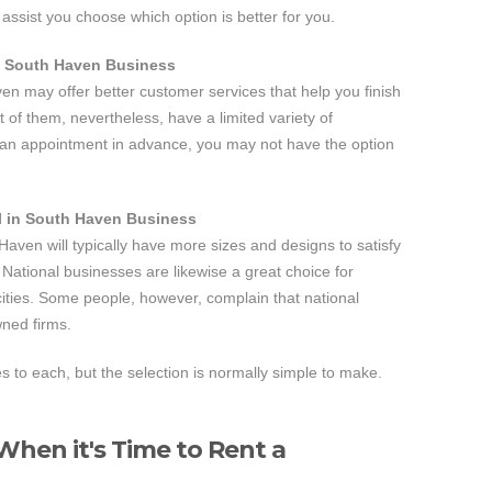
assist you choose which option is better for you.
n South Haven Business
ven may offer better customer services that help you finish
t of them, nevertheless, have a limited variety of
e an appointment in advance, you may not have the option
l in South Haven Business
Haven will typically have more sizes and designs to satisfy
National businesses are likewise a great choice for
cities. Some people, however, complain that national
wned firms.
to each, but the selection is normally simple to make.
hen it's Time to Rent a