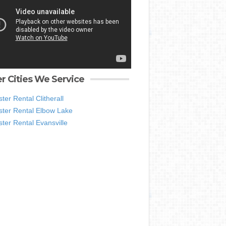
r Cities We Service
er Rental Clitherall
ter Rental Elbow Lake
ter Rental Evansville