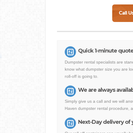
Call U
Quick 1-minute quote
Dumpster rental specialists are stan
know what dumpster size you are loo
roll-off is going to.
We are always availab
Simply give us a call and we will a
Haven dumpster rental procedure, al
Next-Day delivery of