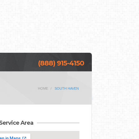
(888) 915-4150
HOME
SOUTH HAVEN
Service Area