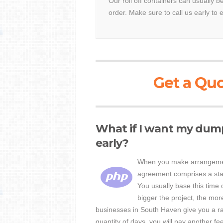
Our roll off containers can usually 
order. Make sure to call us early to 
Get a Quo
What if I want my dum
early?
When you make arrangement
agreement comprises a stat
You usually base this time 
bigger the project, the mo
businesses in South Haven give you a rat
quantity of days, you will pay another fe