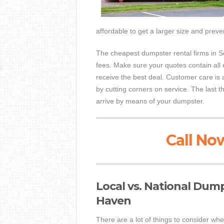
affordable to get a larger size and preve
The cheapest dumpster rental firms in So
fees. Make sure your quotes contain all 
receive the best deal. Customer care is
by cutting corners on service. The last t
arrive by means of your dumpster.
Call Now
Local vs. National Dum
Haven
There are a lot of things to consider whe