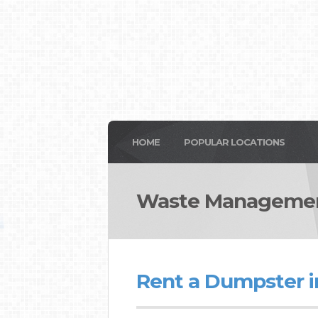
HOME
POPULAR LOCATIONS
Waste Managemen
Rent a Dumpster 