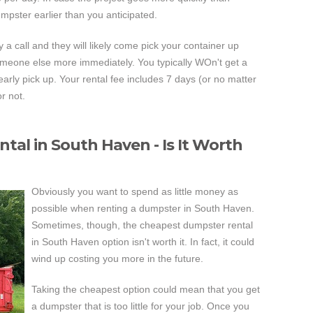
pster earlier than you anticipated.
y a call and they will likely come pick your container up
o someone else more immediately. You typically WOn't get a
early pick up. Your rental fee includes 7 days (or no matter
r not.
al in South Haven - Is It Worth
Obviously you want to spend as little money as
possible when renting a dumpster in South Haven.
Sometimes, though, the cheapest dumpster rental
in South Haven option isn't worth it. In fact, it could
wind up costing you more in the future.
Taking the cheapest option could mean that you get
a dumpster that is too little for your job. Once you