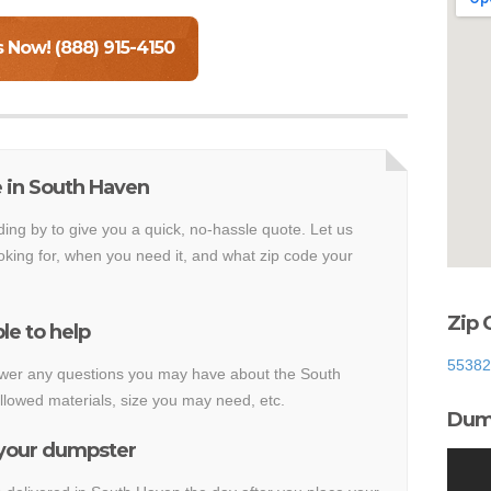
s Now! (888) 915-4150
 in South Haven
ding by to give you a quick, no-hassle quote. Let us
king for, when you need it, and what zip code your
Zip 
le to help
55382
nswer any questions you may have about the South
lowed materials, size you may need, etc.
Dump
 your dumpster