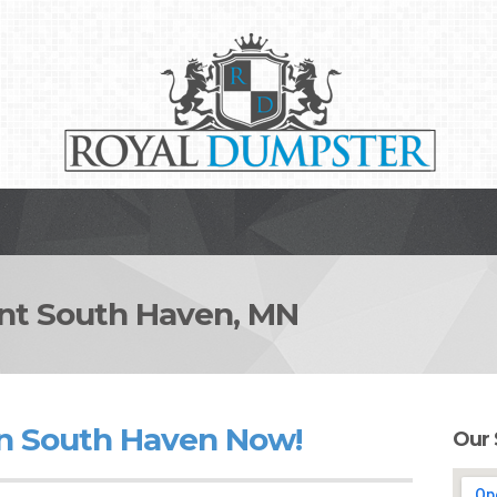
t South Haven, MN
in South Haven Now!
Our 