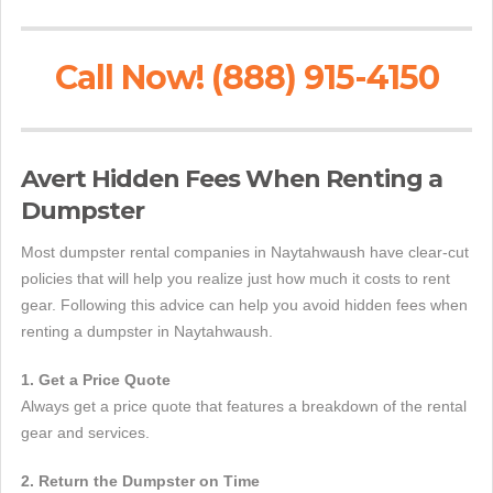
Call Now! (888) 915-4150
Avert Hidden Fees When Renting a
Dumpster
Most dumpster rental companies in Naytahwaush have clear-cut
policies that will help you realize just how much it costs to rent
gear. Following this advice can help you avoid hidden fees when
renting a dumpster in Naytahwaush.
1. Get a Price Quote
Always get a price quote that features a breakdown of the rental
gear and services.
2. Return the Dumpster on Time