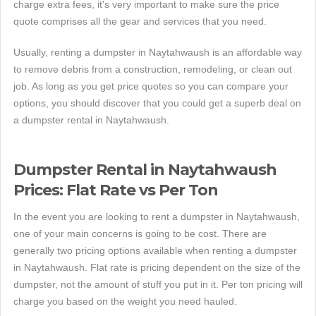
charge extra fees, it's very important to make sure the price
quote comprises all the gear and services that you need.
Usually, renting a dumpster in Naytahwaush is an affordable way
to remove debris from a construction, remodeling, or clean out
job. As long as you get price quotes so you can compare your
options, you should discover that you could get a superb deal on
a dumpster rental in Naytahwaush.
Dumpster Rental in Naytahwaush
Prices: Flat Rate vs Per Ton
In the event you are looking to rent a dumpster in Naytahwaush,
one of your main concerns is going to be cost. There are
generally two pricing options available when renting a dumpster
in Naytahwaush. Flat rate is pricing dependent on the size of the
dumpster, not the amount of stuff you put in it. Per ton pricing will
charge you based on the weight you need hauled.