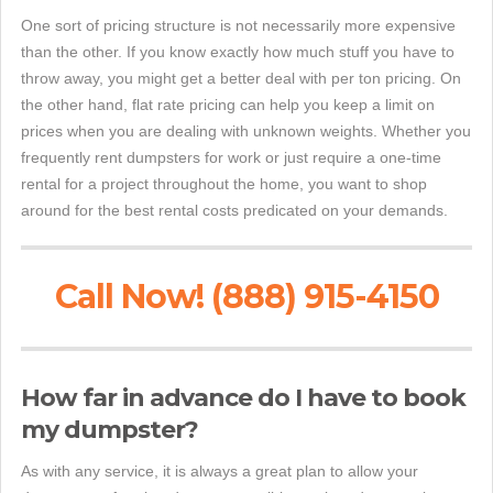
One sort of pricing structure is not necessarily more expensive
than the other. If you know exactly how much stuff you have to
throw away, you might get a better deal with per ton pricing. On
the other hand, flat rate pricing can help you keep a limit on
prices when you are dealing with unknown weights. Whether you
frequently rent dumpsters for work or just require a one-time
rental for a project throughout the home, you want to shop
around for the best rental costs predicated on your demands.
Call Now! (888) 915-4150
How far in advance do I have to book
my dumpster?
As with any service, it is always a great plan to allow your