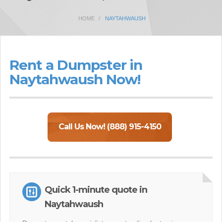
HOME
NAYTAHWAUSH
Rent a Dumpster in
Naytahwaush Now!
Call Us Now! (888) 915-4150
Quick 1-minute quote in
Naytahwaush