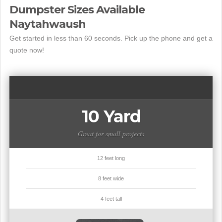
Dumpster Sizes Available
Naytahwaush
Get started in less than 60 seconds. Pick up the phone and get a
quote now!
10 Yard
Great for small projects
12 feet long
8 feet wide
4 feet tall