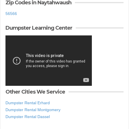
Zip Codes in Naytahwaush
56566
Dumpster Learning Center
Other Cities We Service
Dumpster Rental Erhard
Dumpster Rental Montgomery
Dumpster Rental Dassel