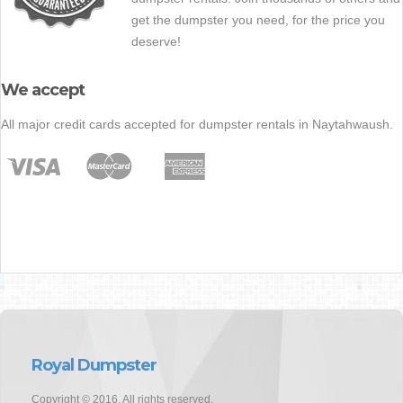
get the dumpster you need, for the price you
deserve!
We accept
All major credit cards accepted for dumpster rentals in Naytahwaush.
Royal Dumpster
Copyright © 2016. All rights reserved.