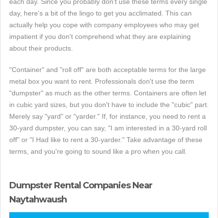
each day. Since you probably don't use these terms every single
day, here's a bit of the lingo to get you acclimated. This can
actually help you cope with company employees who may get
impatient if you don't comprehend what they are explaining
about their products.
"Container" and "roll off" are both acceptable terms for the large
metal box you want to rent. Professionals don't use the term
"dumpster" as much as the other terms. Containers are often let
in cubic yard sizes, but you don't have to include the "cubic" part.
Merely say "yard" or "yarder." If, for instance, you need to rent a
30-yard dumpster, you can say, "I am interested in a 30-yard roll
off" or "I Had like to rent a 30-yarder." Take advantage of these
terms, and you're going to sound like a pro when you call.
Dumpster Rental Companies Near
Naytahwaush