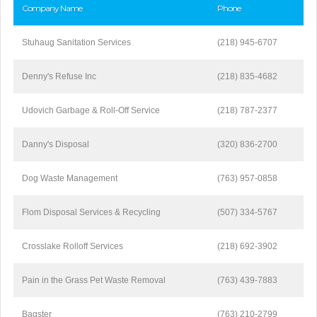
Company Name
Phone
Stuhaug Sanitation Services
(218) 945-6707
Denny's Refuse Inc
(218) 835-4682
Udovich Garbage & Roll-Off Service
(218) 787-2377
Danny's Disposal
(320) 836-2700
Dog Waste Management
(763) 957-0858
Flom Disposal Services & Recycling
(507) 334-5767
Crosslake Rolloff Services
(218) 692-3902
Pain in the Grass Pet Waste Removal
(763) 439-7883
Bagster
(763) 210-2799