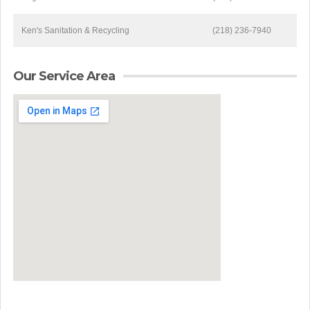
Ken's Sanitation & Recycling
(218) 236-7940
Our Service Area