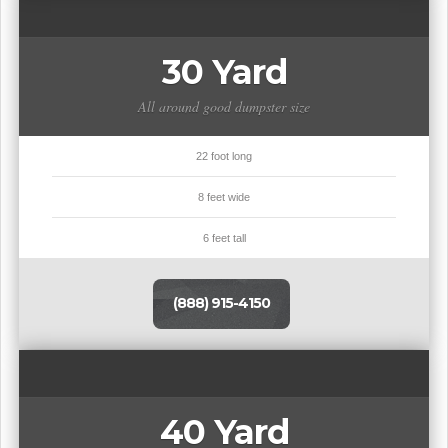
30 Yard
All around good dumpster size
22 foot long
8 feet wide
6 feet tall
(888) 915-4150
40 Yard