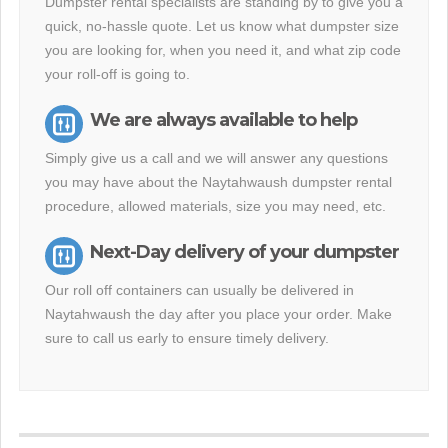
Dumpster rental specialists are standing by to give you a
quick, no-hassle quote. Let us know what dumpster size
you are looking for, when you need it, and what zip code
your roll-off is going to.
We are always available to help
Simply give us a call and we will answer any questions
you may have about the Naytahwaush dumpster rental
procedure, allowed materials, size you may need, etc.
Next-Day delivery of your dumpster
Our roll off containers can usually be delivered in
Naytahwaush the day after you place your order. Make
sure to call us early to ensure timely delivery.