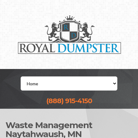
(888) 915-4150
Waste Management
Naytahwaush, MN