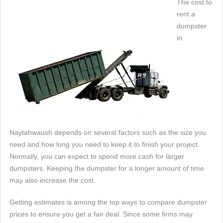
The cost to
rent a
dumpster
in
Naytahwaush depends on several factors such as the size you
need and how long you need to keep it to finish your project.
Normally, you can expect to spend more cash for larger
dumpsters. Keeping the dumpster for a longer amount of time
may also increase the cost.
Getting estimates is among the top ways to compare dumpster
prices to ensure you get a fair deal. Since some firms may