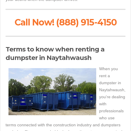
Call Now! (888) 915-4150
Terms to know when renting a
dumpster in Naytahwaush
When you
rent a
dumpster in
Naytahwaush,
you're dealing
with
professionals
who use
terms connected with the construction industry and dumpsters