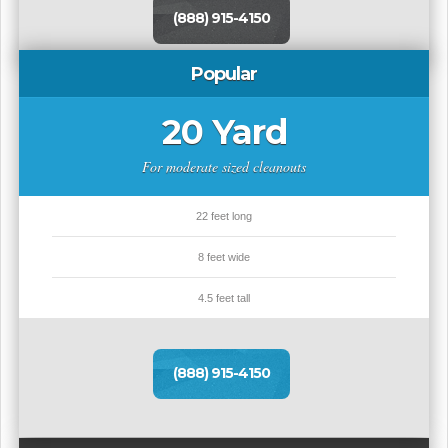
(888) 915-4150
Popular
20 Yard
For moderate sized cleanouts
22 feet long
8 feet wide
4.5 feet tall
(888) 915-4150