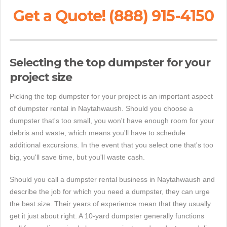
Get a Quote! (888) 915-4150
Selecting the top dumpster for your
project size
Picking the top dumpster for your project is an important aspect
of dumpster rental in Naytahwaush. Should you choose a
dumpster that's too small, you won't have enough room for your
debris and waste, which means you'll have to schedule
additional excursions. In the event that you select one that's too
big, you'll save time, but you'll waste cash.
Should you call a dumpster rental business in Naytahwaush and
describe the job for which you need a dumpster, they can urge
the best size. Their years of experience mean that they usually
get it just about right. A 10-yard dumpster generally functions