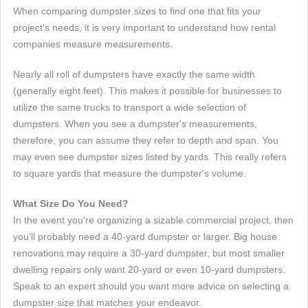
When comparing dumpster sizes to find one that fits your
project's needs, it is very important to understand how rental
companies measure measurements.
Nearly all roll of dumpsters have exactly the same width
(generally eight feet). This makes it possible for businesses to
utilize the same trucks to transport a wide selection of
dumpsters. When you see a dumpster's measurements,
therefore, you can assume they refer to depth and span. You
may even see dumpster sizes listed by yards. This really refers
to square yards that measure the dumpster's volume.
What Size Do You Need?
In the event you're organizing a sizable commercial project, then
you'll probably need a 40-yard dumpster or larger. Big house
renovations may require a 30-yard dumpster, but most smaller
dwelling repairs only want 20-yard or even 10-yard dumpsters.
Speak to an expert should you want more advice on selecting a
dumpster size that matches your endeavor.