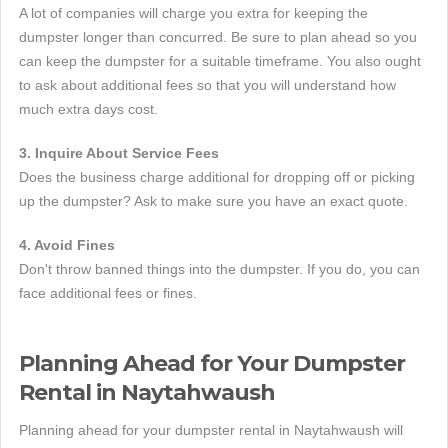
A lot of companies will charge you extra for keeping the
dumpster longer than concurred. Be sure to plan ahead so you
can keep the dumpster for a suitable timeframe. You also ought
to ask about additional fees so that you will understand how
much extra days cost.
3. Inquire About Service Fees
Does the business charge additional for dropping off or picking
up the dumpster? Ask to make sure you have an exact quote.
4. Avoid Fines
Don't throw banned things into the dumpster. If you do, you can
face additional fees or fines.
Planning Ahead for Your Dumpster
Rental in Naytahwaush
Planning ahead for your dumpster rental in Naytahwaush will