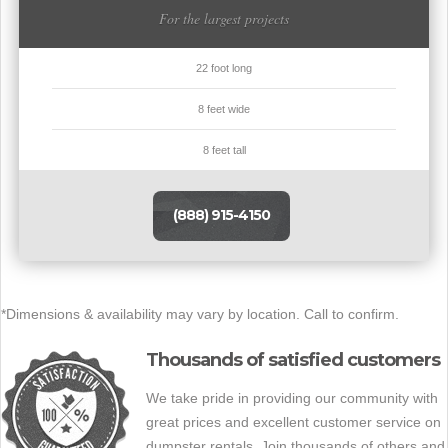
For the largest projects
22 foot long
8 feet wide
8 feet tall
(888) 915-4150
*Dimensions & availability may vary by location. Call to confirm.
Thousands of satisfied customers
We take pride in providing our community with
great prices and excellent customer service on
dumpster rentals. Join thousands of others and