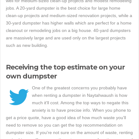
well for medium-sized clean-up projects and modest remodeling
jobs. A 20-yard dumpster is the best choice for large home
clean-up projects and medium-sized renovation projects, while a
30-yard dumpster has higher walls which are perfect for a home
cleanout or remodeling jobs on a big house. 40-yard dumpsters
are massively large and are used only on the largest projects
such as new building.
Receiving the top estimate on your
own dumpster
One of the greatest concerns you probably have
when renting a dumpster in Naytahwaush is how
much it'll cost. Among the top ways to negate this
anxiety is to have precise info. When you phone to
get a price quote, have a good idea of how much waste you'll
need to remove so you can get the top recommendation on
dumpster size. If you're not sure on the amount of waste, renting