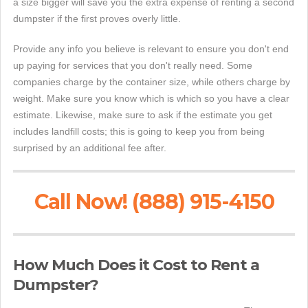
a size bigger will save you the extra expense of renting a second
dumpster if the first proves overly little.
Provide any info you believe is relevant to ensure you don't end
up paying for services that you don't really need. Some
companies charge by the container size, while others charge by
weight. Make sure you know which is which so you have a clear
estimate. Likewise, make sure to ask if the estimate you get
includes landfill costs; this is going to keep you from being
surprised by an additional fee after.
Call Now! (888) 915-4150
How Much Does it Cost to Rent a
Dumpster?