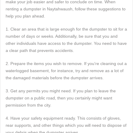
make your job easier and safer to conclude on time. When
renting a dumpster in Naytahwaush, follow these suggestions to
help you plan ahead.
1. Clear an area that is large enough for the dumpster to sit for a
number of days or weeks. Additionally, be sure that you and
other individuals have access to the dumpster. You need to have
a clear path that prevents accidents.
2. Prepare the items you wish to remove. If you're cleaning out a
waterlogged basement, for instance, try and remove as a lot of
the damaged materials before the dumpster arrives.
3. Get any permits you might need. If you plan to leave the
dumpster on a public road, then you certainly might want
permission from the city.
4. Have your safety equipment ready. This consists of gloves,
rear supports, and other things which you will need to dispose of
your debris when the dumpster arrives.