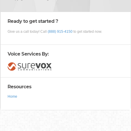
Ready to get started ?
Give us a call today! Call
(888) 915-4150
to get started now.
Voice Services By:
Resources
Home