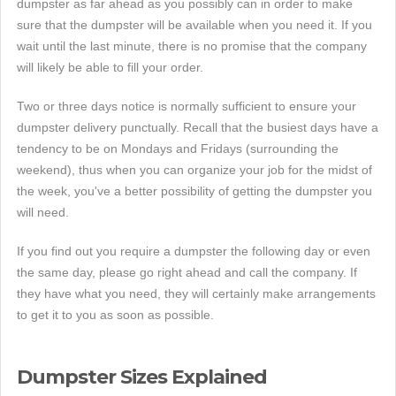
dumpster as far ahead as you possibly can in order to make
sure that the dumpster will be available when you need it. If you
wait until the last minute, there is no promise that the company
will likely be able to fill your order.
Two or three days notice is normally sufficient to ensure your
dumpster delivery punctually. Recall that the busiest days have a
tendency to be on Mondays and Fridays (surrounding the
weekend), thus when you can organize your job for the midst of
the week, you've a better possibility of getting the dumpster you
will need.
If you find out you require a dumpster the following day or even
the same day, please go right ahead and call the company. If
they have what you need, they will certainly make arrangements
to get it to you as soon as possible.
Dumpster Sizes Explained