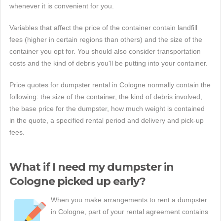
whenever it is convenient for you.
Variables that affect the price of the container contain landfill
fees (higher in certain regions than others) and the size of the
container you opt for. You should also consider transportation
costs and the kind of debris you'll be putting into your container.
Price quotes for dumpster rental in Cologne normally contain the
following: the size of the container, the kind of debris involved,
the base price for the dumpster, how much weight is contained
in the quote, a specified rental period and delivery and pick-up
fees.
What if I need my dumpster in
Cologne picked up early?
When you make arrangements to rent a dumpster
in Cologne, part of your rental agreement contains