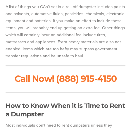
A list of things you CAn't set in a roll-off dumpster includes paints
and solvents, automotive fluids, pesticides, chemicals, electronic
equipment and batteries. If you make an effort to include these
items, you will probably end up getting an extra fee. Other things
which will certainly incur an additional fee include tires,
mattresses and appliances. Extra heavy materials are also not
enabled; items which are too hefty may surpass government
transfer regulations and be unsafe to haul.
Call Now! (888) 915-4150
How to Know When it is Time to Rent
a Dumpster
Most individuals don't need to rent dumpsters unless they