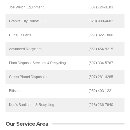
Joe Welch Equipment
(507) 724-3183
Granite City Rolloff LLC
(320) 980-4682
U Pull R Parts
(651) 322-1800
Advanced Recyclers
(651) 454-9215
Flom Disposal Services & Recycling
(507) 334-5767
Green Planet Disposal Inc
(507) 281-4285
Biffs Inc
(952) 403-1221
Ken's Sanitation & Recycling
(218) 236-7940
Our Service Area