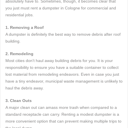
absolutely have to. Sometimes, though, it becomes clear that
you just must rent a dumpster in Cologne for commercial and
residential jobs.
1. Removing a Roof
A dumpster is definitely the best way to remove debris after roof
building.
2. Remodeling
Most cities don't haul away building debris for you. It is your
responsibility to ensure you have a suitable container to collect
lost material from remodeling endeavors. Even in case you just
have a tiny endeavor, municipal waste management is unlikely to
haul the debris away.
3. Clean Outs
A major clean out can amass more trash when compared to a
standard receptacle can carry. Renting a modest dumpster is a
more convenient option that can prevent making multiple trips to