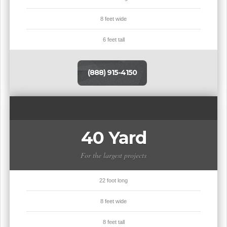
8 feet wide
6 feet tall
(888) 915-4150
40 Yard
For the largest projects
22 foot long
8 feet wide
8 feet tall