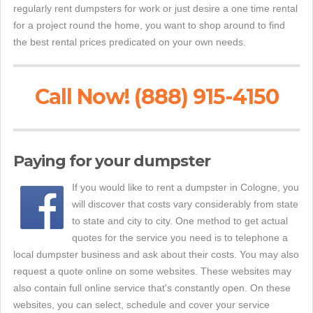
regularly rent dumpsters for work or just desire a one time rental
for a project round the home, you want to shop around to find
the best rental prices predicated on your own needs.
Call Now! (888) 915-4150
Paying for your dumpster
If you would like to rent a dumpster in Cologne, you
will discover that costs vary considerably from state
to state and city to city. One method to get actual
quotes for the service you need is to telephone a
local dumpster business and ask about their costs. You may also
request a quote online on some websites. These websites may
also contain full online service that's constantly open. On these
websites, you can select, schedule and cover your service