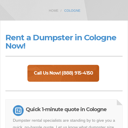
HOME
COLOGNE
Rent a Dumpster in Cologne
Now!
Call Us Now! (888) 915-4150
Quick 1-minute quote in Cologne
Dumpster rental specialists are standing by to give you a
quick, no-hassle quote. Let us know what dumpster size