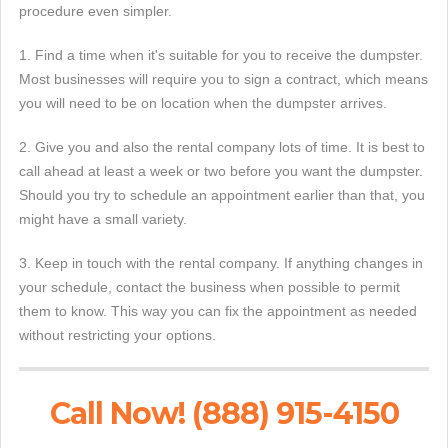
procedure even simpler.
1. Find a time when it's suitable for you to receive the dumpster.
Most businesses will require you to sign a contract, which means
you will need to be on location when the dumpster arrives.
2. Give you and also the rental company lots of time. It is best to
call ahead at least a week or two before you want the dumpster.
Should you try to schedule an appointment earlier than that, you
might have a small variety.
3. Keep in touch with the rental company. If anything changes in
your schedule, contact the business when possible to permit
them to know. This way you can fix the appointment as needed
without restricting your options.
Call Now! (888) 915-4150