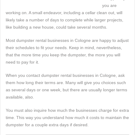
you are
working on. A small endeavor, including a cellar clean out, will
likely take a number of days to complete while larger projects,
like building a new house, could take several months.
Most dumpster rental businesses in Cologne are happy to adjust
their schedules to fit your needs. Keep in mind, nevertheless,
that the more time you keep the dumpster, the more you will
need to pay for it.
When you contact dumpster rental businesses in Cologne, ask
them how long their terms are. Many will give you choices such
as several days or one week, but there are usually longer terms
available, also.
You must also inquire how much the businesses charge for extra
time. This way you understand how much it costs to maintain the
dumpster for a couple extra days if desired.