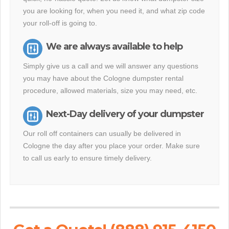
you are looking for, when you need it, and what zip code
your roll-off is going to.
We are always available to help
Simply give us a call and we will answer any questions
you may have about the Cologne dumpster rental
procedure, allowed materials, size you may need, etc.
Next-Day delivery of your dumpster
Our roll off containers can usually be delivered in
Cologne the day after you place your order. Make sure
to call us early to ensure timely delivery.