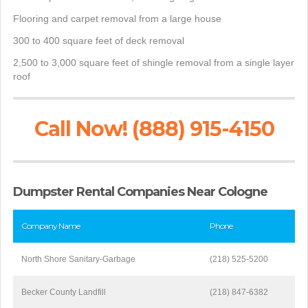
Flooring and carpet removal from a large house
300 to 400 square feet of deck removal
2,500 to 3,000 square feet of shingle removal from a single layer
roof
Call Now! (888) 915-4150
Dumpster Rental Companies Near Cologne
Company Name
Phone
North Shore Sanitary-Garbage
(218) 525-5200
Becker County Landfill
(218) 847-6382