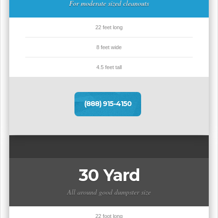
For moderate sized cleanouts
22 feet long
8 feet wide
4.5 feet tall
(888) 915-4150
30 Yard
All around good dumpster size
22 foot long