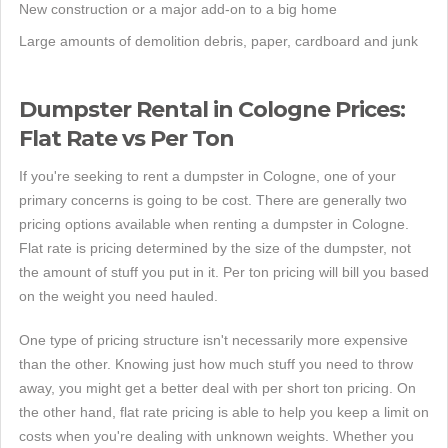
New construction or a major add-on to a big home
Large amounts of demolition debris, paper, cardboard and junk
Dumpster Rental in Cologne Prices:
Flat Rate vs Per Ton
If you're seeking to rent a dumpster in Cologne, one of your
primary concerns is going to be cost. There are generally two
pricing options available when renting a dumpster in Cologne.
Flat rate is pricing determined by the size of the dumpster, not
the amount of stuff you put in it. Per ton pricing will bill you based
on the weight you need hauled.
One type of pricing structure isn't necessarily more expensive
than the other. Knowing just how much stuff you need to throw
away, you might get a better deal with per short ton pricing. On
the other hand, flat rate pricing is able to help you keep a limit on
costs when you're dealing with unknown weights. Whether you