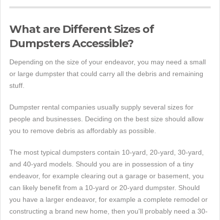
What are Different Sizes of
Dumpsters Accessible?
Depending on the size of your endeavor, you may need a small
or large dumpster that could carry all the debris and remaining
stuff.
Dumpster rental companies usually supply several sizes for
people and businesses. Deciding on the best size should allow
you to remove debris as affordably as possible.
The most typical dumpsters contain 10-yard, 20-yard, 30-yard,
and 40-yard models. Should you are in possession of a tiny
endeavor, for example clearing out a garage or basement, you
can likely benefit from a 10-yard or 20-yard dumpster. Should
you have a larger endeavor, for example a complete remodel or
constructing a brand new home, then you'll probably need a 30-