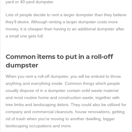
yard or 40-yard dumpster.
Lots of people decide to rent a larger dumpster than they believe
they'll desire. Although renting a larger dumpster costs more
money, it is cheaper than having to an additional dumpster after
a small one gets full.
Common items to put in a roll-off
dumpster
When you rent a roll-off dumpster, you will be enticed to throw
anything and everything inside. Common things which people
usually dispose of in a dumpster contain solid waste material
and most routine home and construction waste, together with
tree limbs and landscaping debris. They could also be utilized for
company and commercial cleanouts, house renovations, getting
rid of trash when you're moving to another dwelling, bigger
landscaping occupations and more.