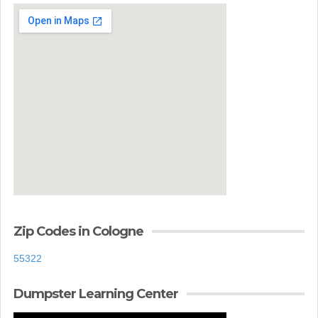
Zip Codes in Cologne
55322
Dumpster Learning Center