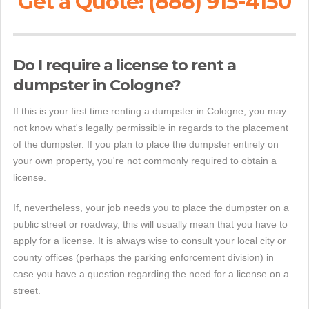
Get a Quote! (888) 915-4150
Do I require a license to rent a
dumpster in Cologne?
If this is your first time renting a dumpster in Cologne, you may
not know what's legally permissible in regards to the placement
of the dumpster. If you plan to place the dumpster entirely on
your own property, you're not commonly required to obtain a
license.
If, nevertheless, your job needs you to place the dumpster on a
public street or roadway, this will usually mean that you have to
apply for a license. It is always wise to consult your local city or
county offices (perhaps the parking enforcement division) in
case you have a question regarding the need for a license on a
street.