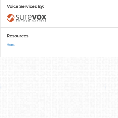
Voice Services By:
Resources
Home