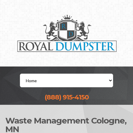
(888) 915-4150
Waste Management Cologne,
MN