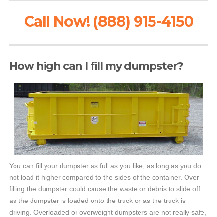
Call Now! (888) 915-4150
How high can I fill my dumpster?
You can fill your dumpster as full as you like, as long as you do
not load it higher compared to the sides of the container. Over
filling the dumpster could cause the waste or debris to slide off
as the dumpster is loaded onto the truck or as the truck is
driving. Overloaded or overweight dumpsters are not really safe,