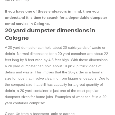
the local dump.
If you have one of these endeavors in mind, then you
understand it is time to search for a dependable dumpster
rental service in Cologne.
20 yard dumpster dimensions in
Cologne
A 20 yard dumpster can hold about 20 cubic yards of waste or
debris. Normal dimensions for a 20 yard container are about 22
feet long by 8 feet wide by 4.5 feet high. With these dimensions,
a 20 yard dumpster can hold about 10 pickup truck loads of
debris and waste. This implies that the 20-yarder is a familiar
size for jobs that involve cleaning from bigger endeavors. Due to
the compact size that still has capacity for a great quantity of
debris, a 20 yard container is just one of the most popular
dumpster sizes for home jobs. Examples of what can fit in a 20
yard container comprise:
Clean-Up from a basement, attic or garage