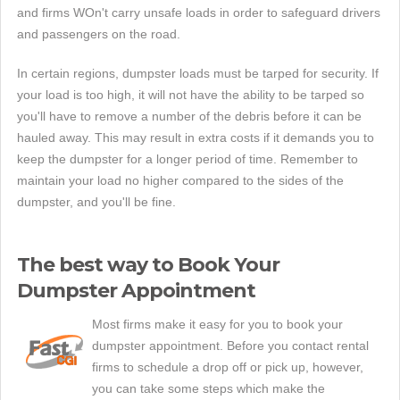
and firms WOn't carry unsafe loads in order to safeguard drivers
and passengers on the road.
In certain regions, dumpster loads must be tarped for security. If
your load is too high, it will not have the ability to be tarped so
you'll have to remove a number of the debris before it can be
hauled away. This may result in extra costs if it demands you to
keep the dumpster for a longer period of time. Remember to
maintain your load no higher compared to the sides of the
dumpster, and you'll be fine.
The best way to Book Your
Dumpster Appointment
Most firms make it easy for you to book your
dumpster appointment. Before you contact rental
firms to schedule a drop off or pick up, however,
you can take some steps which make the