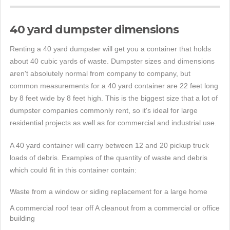
40 yard dumpster dimensions
Renting a 40 yard dumpster will get you a container that holds
about 40 cubic yards of waste. Dumpster sizes and dimensions
aren't absolutely normal from company to company, but
common measurements for a 40 yard container are 22 feet long
by 8 feet wide by 8 feet high. This is the biggest size that a lot of
dumpster companies commonly rent, so it's ideal for large
residential projects as well as for commercial and industrial use.
A 40 yard container will carry between 12 and 20 pickup truck
loads of debris. Examples of the quantity of waste and debris
which could fit in this container contain:
Waste from a window or siding replacement for a large home
A commercial roof tear off A cleanout from a commercial or office
building