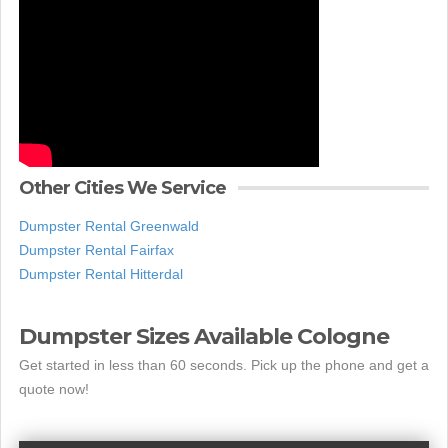
Other Cities We Service
Dumpster Rental Greenwald
Dumpster Rental Fairfax
Dumpster Rental Hitterdal
Dumpster Sizes Available Cologne
Get started in less than 60 seconds. Pick up the phone and get a
quote now!