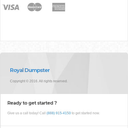
Royal Dumpster
Copyright © 2016. All rights reserved.
Ready to get started ?
Give us a call today! Call
(888) 915-4150
to get started now.