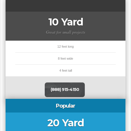
10 Yard
Great for small projects
12 feet long
8 feet wide
4 feet tall
(888) 915-4150
Popular
20 Yard