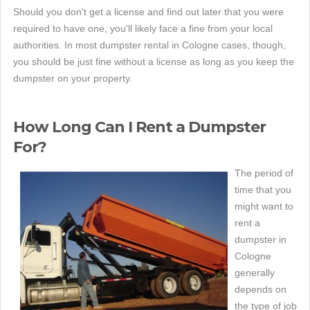
Should you don't get a license and find out later that you were
required to have one, you'll likely face a fine from your local
authorities. In most dumpster rental in Cologne cases, though,
you should be just fine without a license as long as you keep the
dumpster on your property.
How Long Can I Rent a Dumpster
For?
The period of
time that you
might want to
rent a
dumpster in
Cologne
generally
depends on
the type of job