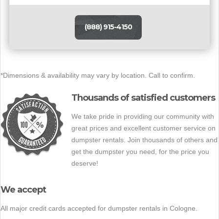
(888) 915-4150
*Dimensions & availability may vary by location. Call to confirm.
Thousands of satisfied customers
We take pride in providing our community with
great prices and excellent customer service on
dumpster rentals. Join thousands of others and
get the dumpster you need, for the price you
deserve!
We accept
All major credit cards accepted for dumpster rentals in Cologne.