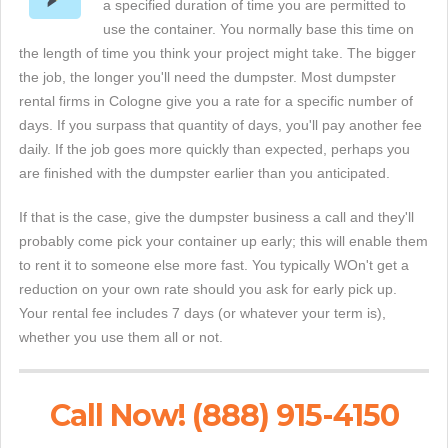
a specified duration of time you are permitted to
use the container. You normally base this time on
the length of time you think your project might take. The bigger
the job, the longer you'll need the dumpster. Most dumpster
rental firms in Cologne give you a rate for a specific number of
days. If you surpass that quantity of days, you'll pay another fee
daily. If the job goes more quickly than expected, perhaps you
are finished with the dumpster earlier than you anticipated.
If that is the case, give the dumpster business a call and they'll
probably come pick your container up early; this will enable them
to rent it to someone else more fast. You typically WOn't get a
reduction on your own rate should you ask for early pick up.
Your rental fee includes 7 days (or whatever your term is),
whether you use them all or not.
Call Now! (888) 915-4150