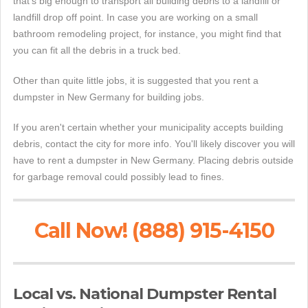
that's big enough to transport all building debris to a landfill or
landfill drop off point. In case you are working on a small
bathroom remodeling project, for instance, you might find that
you can fit all the debris in a truck bed.
Other than quite little jobs, it is suggested that you rent a
dumpster in New Germany for building jobs.
If you aren't certain whether your municipality accepts building
debris, contact the city for more info. You'll likely discover you will
have to rent a dumpster in New Germany. Placing debris outside
for garbage removal could possibly lead to fines.
Call Now! (888) 915-4150
Local vs. National Dumpster Rental