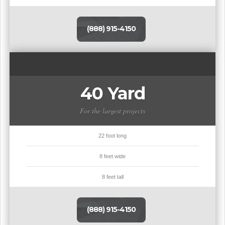
(888) 915-4150
40 Yard
For the largest projects
22 foot long
8 feet wide
8 feet tall
(888) 915-4150