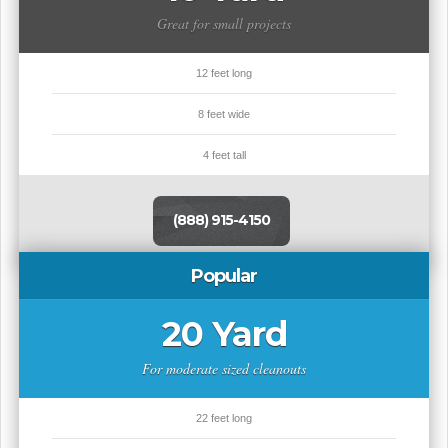
Great for small projects
12 feet long
8 feet wide
4 feet tall
(888) 915-4150
Popular
20 Yard
For moderate sized cleanouts
22 feet long