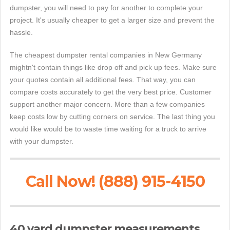
dumpster, you will need to pay for another to complete your
project. It's usually cheaper to get a larger size and prevent the
hassle.
The cheapest dumpster rental companies in New Germany
mightn't contain things like drop off and pick up fees. Make sure
your quotes contain all additional fees. That way, you can
compare costs accurately to get the very best price. Customer
support another major concern. More than a few companies
keep costs low by cutting corners on service. The last thing you
would like would be to waste time waiting for a truck to arrive
with your dumpster.
Call Now! (888) 915-4150
40 yard dumpster measurements