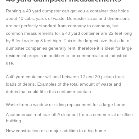
Renting a 40 yard dumpster can get you a container that holds
about 40 cubic yards of waste. Dumpster sizes and dimensions
are not perfectly standard from company to company, but
common measurements for a 40 yard container are 22 feet long
by 8 feet wide by 8 feet high. This is the largest size that a lot of
dumpster companies generally rent, therefore it is ideal for large
residential projects in addition to for commercial and industrial
use.
A 40 yard container will hold between 12 and 20 pickup truck
loads of debris. Examples of the total amount of waste and
debris that could fit in this container contain:
Waste from a window or siding replacement for a large home
A commercial roof tear off A cleanout from a commercial or office
building
New construction or a major addition to a big home