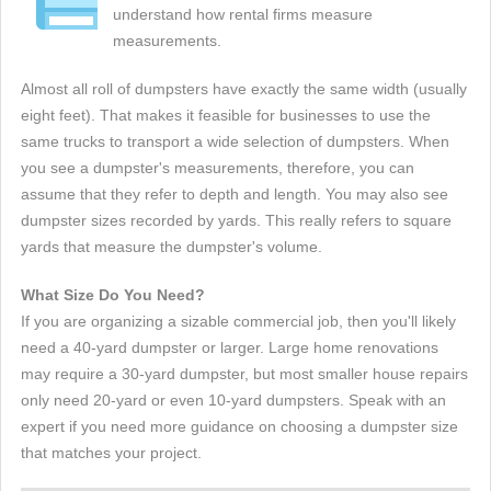
understand how rental firms measure
measurements.
Almost all roll of dumpsters have exactly the same width (usually
eight feet). That makes it feasible for businesses to use the
same trucks to transport a wide selection of dumpsters. When
you see a dumpster's measurements, therefore, you can
assume that they refer to depth and length. You may also see
dumpster sizes recorded by yards. This really refers to square
yards that measure the dumpster's volume.
What Size Do You Need?
If you are organizing a sizable commercial job, then you'll likely
need a 40-yard dumpster or larger. Large home renovations
may require a 30-yard dumpster, but most smaller house repairs
only need 20-yard or even 10-yard dumpsters. Speak with an
expert if you need more guidance on choosing a dumpster size
that matches your project.