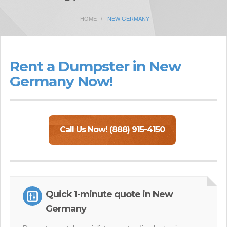
HOME
NEW GERMANY
Rent a Dumpster in New
Germany Now!
Call Us Now! (888) 915-4150
Quick 1-minute quote in New
Germany