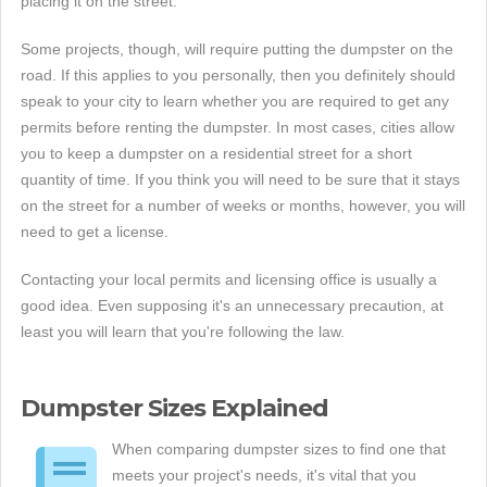
placing it on the street.
Some projects, though, will require putting the dumpster on the
road. If this applies to you personally, then you definitely should
speak to your city to learn whether you are required to get any
permits before renting the dumpster. In most cases, cities allow
you to keep a dumpster on a residential street for a short
quantity of time. If you think you will need to be sure that it stays
on the street for a number of weeks or months, however, you will
need to get a license.
Contacting your local permits and licensing office is usually a
good idea. Even supposing it's an unnecessary precaution, at
least you will learn that you're following the law.
Dumpster Sizes Explained
When comparing dumpster sizes to find one that
meets your project's needs, it's vital that you