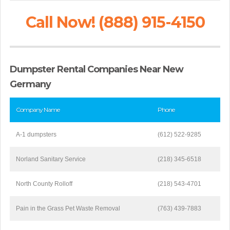
Call Now! (888) 915-4150
Dumpster Rental Companies Near New
Germany
Company Name
Phone
A-1 dumpsters
(612) 522-9285
Norland Sanitary Service
(218) 345-6518
North County Rolloff
(218) 543-4701
Pain in the Grass Pet Waste Removal
(763) 439-7883