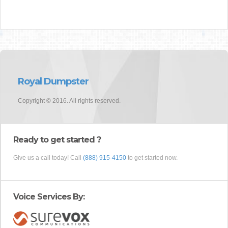
Royal Dumpster
Copyright © 2016. All rights reserved.
Ready to get started ?
Give us a call today! Call
(888) 915-4150
to get started now.
Voice Services By: