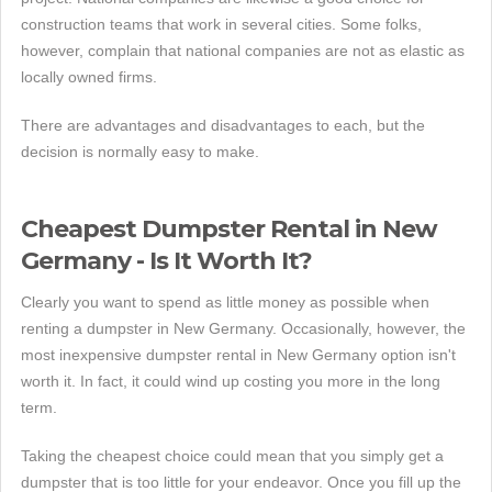
construction teams that work in several cities. Some folks,
however, complain that national companies are not as elastic as
locally owned firms.
There are advantages and disadvantages to each, but the
decision is normally easy to make.
Cheapest Dumpster Rental in New
Germany - Is It Worth It?
Clearly you want to spend as little money as possible when
renting a dumpster in New Germany. Occasionally, however, the
most inexpensive dumpster rental in New Germany option isn't
worth it. In fact, it could wind up costing you more in the long
term.
Taking the cheapest choice could mean that you simply get a
dumpster that is too little for your endeavor. Once you fill up the