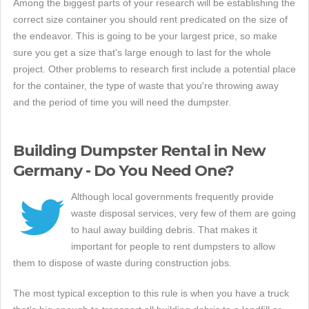
Among the biggest parts of your research will be establishing the
correct size container you should rent predicated on the size of
the endeavor. This is going to be your largest price, so make
sure you get a size that's large enough to last for the whole
project. Other problems to research first include a potential place
for the container, the type of waste that you're throwing away
and the period of time you will need the dumpster.
Building Dumpster Rental in New
Germany - Do You Need One?
Although local governments frequently provide
waste disposal services, very few of them are going
to haul away building debris. That makes it
important for people to rent dumpsters to allow
them to dispose of waste during construction jobs.
The most typical exception to this rule is when you have a truck