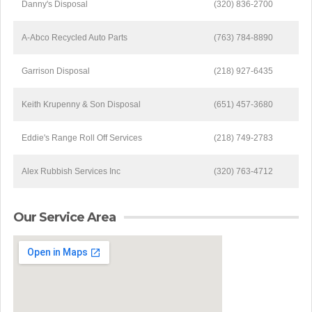
Danny's Disposal
(320) 836-2700
A-Abco Recycled Auto Parts
(763) 784-8890
Garrison Disposal
(218) 927-6435
Keith Krupenny & Son Disposal
(651) 457-3680
Eddie's Range Roll Off Services
(218) 749-2783
Alex Rubbish Services Inc
(320) 763-4712
Our Service Area