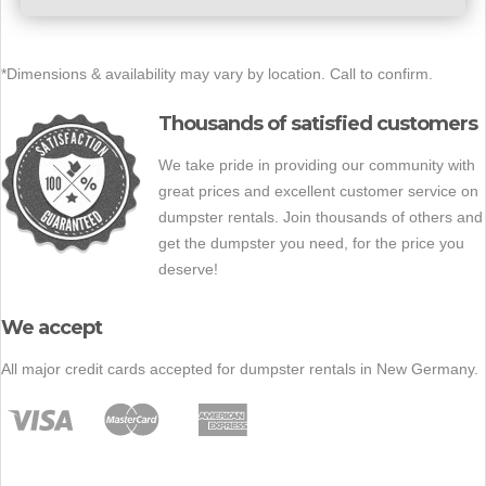
*Dimensions & availability may vary by location. Call to confirm.
Thousands of satisfied customers
We take pride in providing our community with
great prices and excellent customer service on
dumpster rentals. Join thousands of others and
get the dumpster you need, for the price you
deserve!
We accept
All major credit cards accepted for dumpster rentals in New Germany.