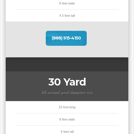
8 feet wide
4.5 feet tall
(888) 915-4150
30 Yard
All around good dumpster size
22 foot long
8 feet wide
6 feet tall