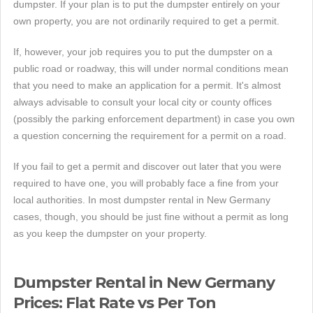
dumpster. If your plan is to put the dumpster entirely on your
own property, you are not ordinarily required to get a permit.
If, however, your job requires you to put the dumpster on a
public road or roadway, this will under normal conditions mean
that you need to make an application for a permit. It's almost
always advisable to consult your local city or county offices
(possibly the parking enforcement department) in case you own
a question concerning the requirement for a permit on a road.
If you fail to get a permit and discover out later that you were
required to have one, you will probably face a fine from your
local authorities. In most dumpster rental in New Germany
cases, though, you should be just fine without a permit as long
as you keep the dumpster on your property.
Dumpster Rental in New Germany
Prices: Flat Rate vs Per Ton