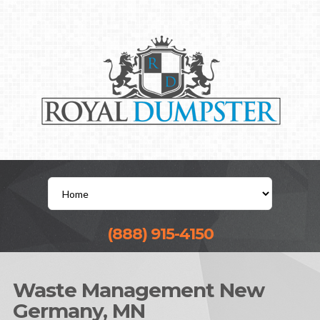
(888) 915-4150
Waste Management New
Germany, MN