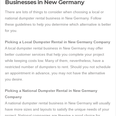
Businesses in New Germany
There are lots of things to consider when choosing a local or
national dumpster rental business in New Germany. Follow
these guidelines to help you determine which alternative is better
for you.
Picking a Local Dumpster Rental in New Germany Company
A local dumpster rental business in New Germany may offer
better customer services that help you complete your project
while keeping costs low. Many of them, nevertheless, have a
restricted number of dumpsters to rent. Should you not schedule
an appointment in advance, you may not have the alternative
you desire.
Picking a National Dumpster Rental in New Germany
Company
A national dumpster rental business in New Germany will usually
have more sizes and layouts to satisfy the unique needs of your
project. National companies are likewise a good choice for