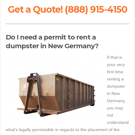
Get a Quote! (888) 915-4150
Do I need a permit to rent a
dumpster in New Germany?
If that is
your very
first time
renting a
dumpster
in New
Germany,
you may
not
understand
what's legally permissible in regards to the placement of the