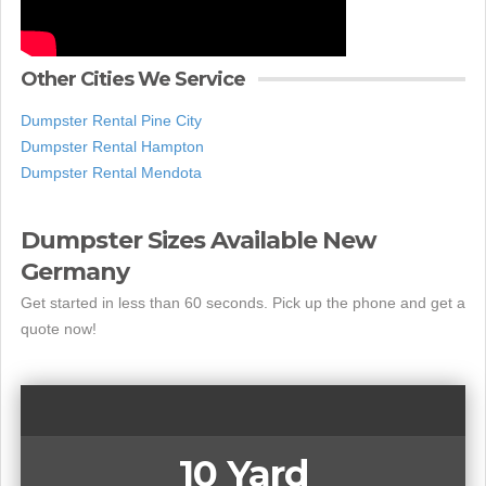
Other Cities We Service
Dumpster Rental Pine City
Dumpster Rental Hampton
Dumpster Rental Mendota
Dumpster Sizes Available New
Germany
Get started in less than 60 seconds. Pick up the phone and get a
quote now!
10 Yard