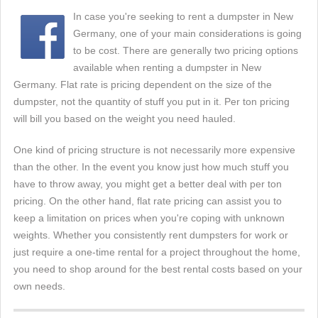
In case you're seeking to rent a dumpster in New
Germany, one of your main considerations is going
to be cost. There are generally two pricing options
available when renting a dumpster in New
Germany. Flat rate is pricing dependent on the size of the
dumpster, not the quantity of stuff you put in it. Per ton pricing
will bill you based on the weight you need hauled.
One kind of pricing structure is not necessarily more expensive
than the other. In the event you know just how much stuff you
have to throw away, you might get a better deal with per ton
pricing. On the other hand, flat rate pricing can assist you to
keep a limitation on prices when you're coping with unknown
weights. Whether you consistently rent dumpsters for work or
just require a one-time rental for a project throughout the home,
you need to shop around for the best rental costs based on your
own needs.