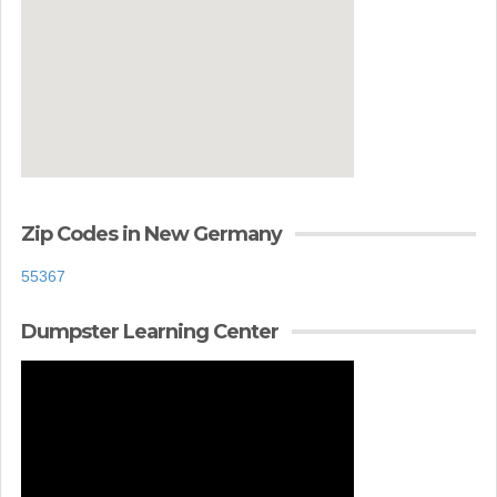
Zip Codes in New Germany
55367
Dumpster Learning Center