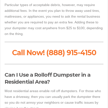
Particular types of acceptable debris, however, may require
additional fees. In the event you plan to throw away used tires,
mattresses, or appliances, you need to ask the rental business
whether you are required to pay an extra fee. Adding these to
your dumpster may cost anywhere from $25 to $100, depending
on the thing.
Call Now! (888) 915-4150
Can I Use a Rolloff Dumpster in a
Residential Area?
Most residential areas enable roll off dumpsters. For those who
have a driveway, then you can usually park the dumpster there
so you do not annoy your neighbors or cause traffic issues by