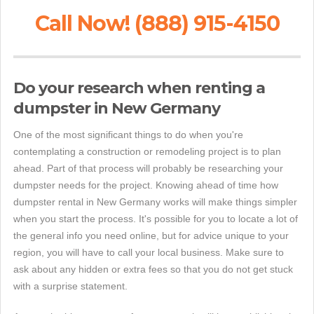
Call Now! (888) 915-4150
Do your research when renting a
dumpster in New Germany
One of the most significant things to do when you're
contemplating a construction or remodeling project is to plan
ahead. Part of that process will probably be researching your
dumpster needs for the project. Knowing ahead of time how
dumpster rental in New Germany works will make things simpler
when you start the process. It's possible for you to locate a lot of
the general info you need online, but for advice unique to your
region, you will have to call your local business. Make sure to
ask about any hidden or extra fees so that you do not get stuck
with a surprise statement.