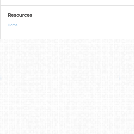
Resources
Home