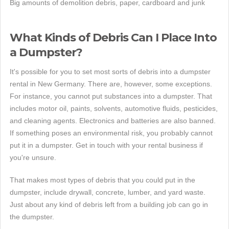
Big amounts of demolition debris, paper, cardboard and junk
What Kinds of Debris Can I Place Into
a Dumpster?
It's possible for you to set most sorts of debris into a dumpster
rental in New Germany. There are, however, some exceptions.
For instance, you cannot put substances into a dumpster. That
includes motor oil, paints, solvents, automotive fluids, pesticides,
and cleaning agents. Electronics and batteries are also banned.
If something poses an environmental risk, you probably cannot
put it in a dumpster. Get in touch with your rental business if
you're unsure.
That makes most types of debris that you could put in the
dumpster, include drywall, concrete, lumber, and yard waste.
Just about any kind of debris left from a building job can go in
the dumpster.