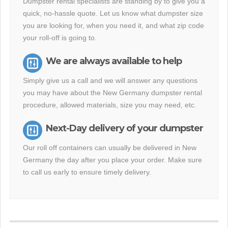
Dumpster rental specialists are standing by to give you a
quick, no-hassle quote. Let us know what dumpster size
you are looking for, when you need it, and what zip code
your roll-off is going to.
We are always available to help
Simply give us a call and we will answer any questions
you may have about the New Germany dumpster rental
procedure, allowed materials, size you may need, etc.
Next-Day delivery of your dumpster
Our roll off containers can usually be delivered in New
Germany the day after you place your order. Make sure
to call us early to ensure timely delivery.