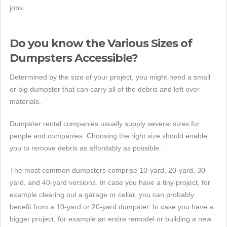
jobs.
Do you know the Various Sizes of
Dumpsters Accessible?
Determined by the size of your project, you might need a small
or big dumpster that can carry all of the debris and left over
materials.
Dumpster rental companies usually supply several sizes for
people and companies. Choosing the right size should enable
you to remove debris as affordably as possible.
The most common dumpsters comprise 10-yard, 20-yard, 30-
yard, and 40-yard versions. In case you have a tiny project, for
example clearing out a garage or cellar, you can probably
benefit from a 10-yard or 20-yard dumpster. In case you have a
bigger project, for example an entire remodel or building a new