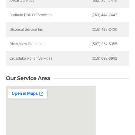
AACE Services
(952) 894-7470
Barthold Roll-Off Services
(763) 444-7447
Disposal Service Inc
(218) 498-2430
River View Sanitation
(507) 354-5355
Crosslake Rolloff Services
(218) 692-3902
Our Service Area