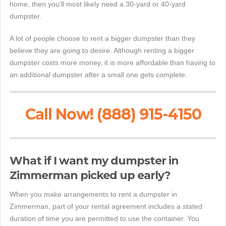
home, then you'll most likely need a 30-yard or 40-yard
dumpster.
A lot of people choose to rent a bigger dumpster than they
believe they are going to desire. Although renting a bigger
dumpster costs more money, it is more affordable than having to
an additional dumpster after a small one gets complete.
Call Now! (888) 915-4150
What if I want my dumpster in
Zimmerman picked up early?
When you make arrangements to rent a dumpster in
Zimmerman, part of your rental agreement includes a stated
duration of time you are permitted to use the container. You