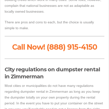
complain that national businesses are not as adaptable as
locally owned businesses.
There are pros and cons to each, but the choice is usually
simple to make.
Call Now! (888) 915-4150
City regulations on dumpster rental
in Zimmerman
Most cities or municipalities do not have many regulations
regarding dumpster rental in Zimmerman as long as you keep
the dumpster totally on your own property during the rental
period. In the event you have to put your container on the street