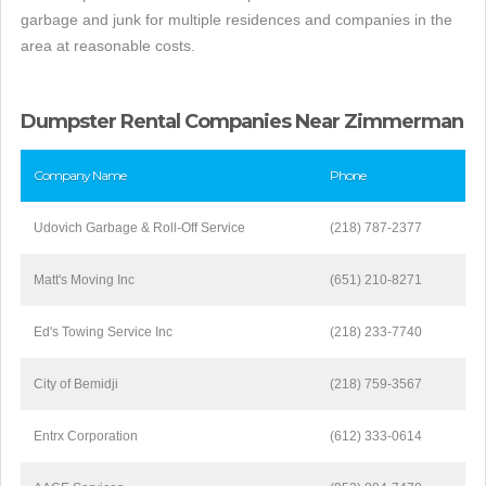
garbage and junk for multiple residences and companies in the
area at reasonable costs.
Dumpster Rental Companies Near Zimmerman
Company Name
Phone
Udovich Garbage & Roll-Off Service
(218) 787-2377
Matt's Moving Inc
(651) 210-8271
Ed's Towing Service Inc
(218) 233-7740
City of Bemidji
(218) 759-3567
Entrx Corporation
(612) 333-0614