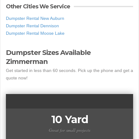
Other Cities We Service
Dumpster Rental New Auburn
Dumpster Rental Dennison
Dumpster Rental Moose Lake
Dumpster Sizes Available
Zimmerman
Get started in less than 60 seconds. Pick up the phone and get a
quote now!
10 Yard
Great for small projects