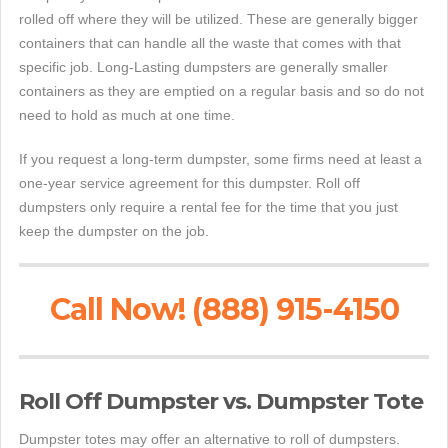
rolled off where they will be utilized. These are generally bigger
containers that can handle all the waste that comes with that
specific job. Long-Lasting dumpsters are generally smaller
containers as they are emptied on a regular basis and so do not
need to hold as much at one time.
If you request a long-term dumpster, some firms need at least a
one-year service agreement for this dumpster. Roll off
dumpsters only require a rental fee for the time that you just
keep the dumpster on the job.
Call Now! (888) 915-4150
Roll Off Dumpster vs. Dumpster Tote
Dumpster totes may offer an alternative to roll of dumpsters.