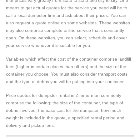
that prices vary greatly from state to state and city to city. One
means to get actual quotes for the service you need will be to
call a local dumpster firm and ask about their prices. You can
also request a quote online on some websites. These websites
may also comprise complete online service that's constantly
open. On these websites, you can select, schedule and cover
your service whenever it is suitable for you.
Variables which affect the cost of the container comprise landfill
fees (higher in certain places than others) and the size of the
container you choose. You must also consider transport costs
and the type of debris you will be putting into your container.
Price quotes for dumpster rental in Zimmerman commonly
comprise the following: the size of the container, the type of
debris involved, the base cost for the dumpster, how much
weight is included in the quote, a specified rental period and
delivery and pickup fees.