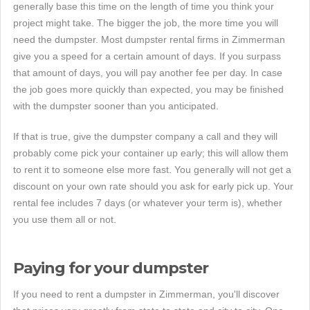
generally base this time on the length of time you think your
project might take. The bigger the job, the more time you will
need the dumpster. Most dumpster rental firms in Zimmerman
give you a speed for a certain amount of days. If you surpass
that amount of days, you will pay another fee per day. In case
the job goes more quickly than expected, you may be finished
with the dumpster sooner than you anticipated.
If that is true, give the dumpster company a call and they will
probably come pick your container up early; this will allow them
to rent it to someone else more fast. You generally will not get a
discount on your own rate should you ask for early pick up. Your
rental fee includes 7 days (or whatever your term is), whether
you use them all or not.
Paying for your dumpster
If you need to rent a dumpster in Zimmerman, you'll discover