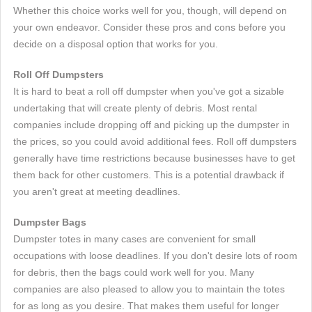
Whether this choice works well for you, though, will depend on
your own endeavor. Consider these pros and cons before you
decide on a disposal option that works for you.
Roll Off Dumpsters
It is hard to beat a roll off dumpster when you've got a sizable
undertaking that will create plenty of debris. Most rental
companies include dropping off and picking up the dumpster in
the prices, so you could avoid additional fees. Roll off dumpsters
generally have time restrictions because businesses have to get
them back for other customers. This is a potential drawback if
you aren't great at meeting deadlines.
Dumpster Bags
Dumpster totes in many cases are convenient for small
occupations with loose deadlines. If you don't desire lots of room
for debris, then the bags could work well for you. Many
companies are also pleased to allow you to maintain the totes
for as long as you desire. That makes them useful for longer