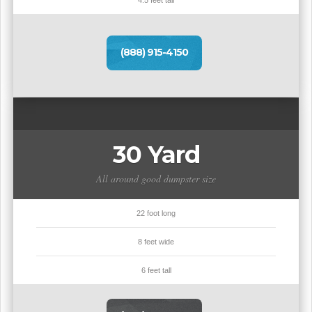
4.5 feet tall
(888) 915-4150
30 Yard
All around good dumpster size
22 foot long
8 feet wide
6 feet tall