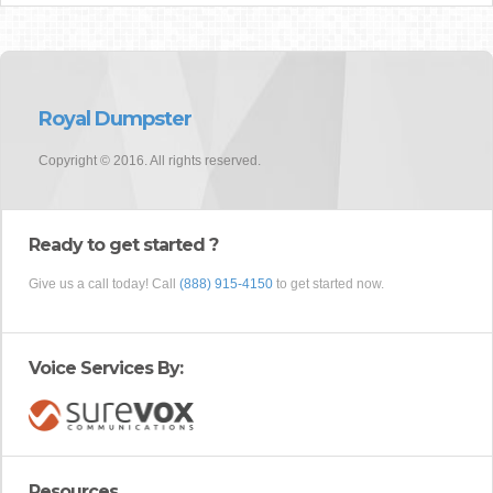
Royal Dumpster
Copyright © 2016. All rights reserved.
Ready to get started ?
Give us a call today! Call
(888) 915-4150
to get started now.
Voice Services By:
Resources