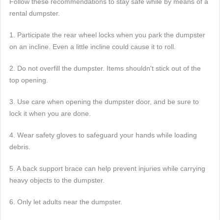
Follow these recommendations to stay safe while by means of a
rental dumpster.
1. Participate the rear wheel locks when you park the dumpster
on an incline. Even a little incline could cause it to roll.
2. Do not overfill the dumpster. Items shouldn't stick out of the
top opening.
3. Use care when opening the dumpster door, and be sure to
lock it when you are done.
4. Wear safety gloves to safeguard your hands while loading
debris.
5. A back support brace can help prevent injuries while carrying
heavy objects to the dumpster.
6. Only let adults near the dumpster.