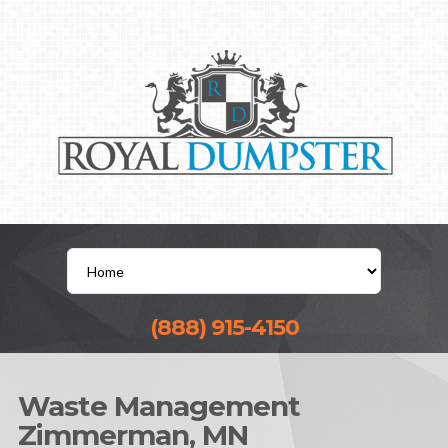
(888) 915-4150
Waste Management
Zimmerman, MN