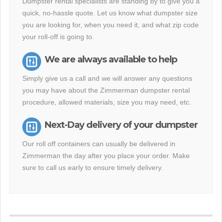
Dumpster rental specialists are standing by to give you a
quick, no-hassle quote. Let us know what dumpster size
you are looking for, when you need it, and what zip code
your roll-off is going to.
We are always available to help
Simply give us a call and we will answer any questions
you may have about the Zimmerman dumpster rental
procedure, allowed materials, size you may need, etc.
Next-Day delivery of your dumpster
Our roll off containers can usually be delivered in
Zimmerman the day after you place your order. Make
sure to call us early to ensure timely delivery.