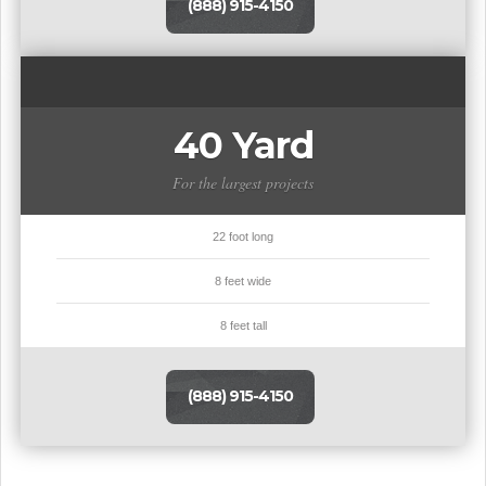
(888) 915-4150
40 Yard
For the largest projects
22 foot long
8 feet wide
8 feet tall
(888) 915-4150