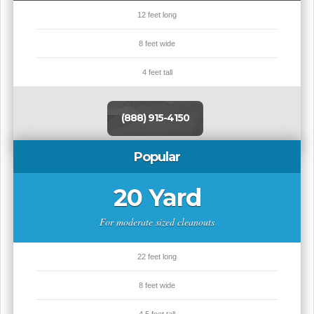
12 feet long
8 feet wide
4 feet tall
(888) 915-4150
Popular
20 Yard
For moderate sized cleanouts
22 feet long
8 feet wide