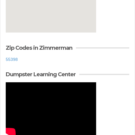
Zip Codes in Zimmerman
55398
Dumpster Learning Center