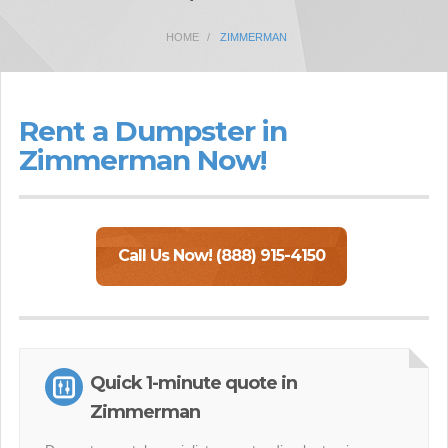
HOME
ZIMMERMAN
Rent a Dumpster in
Zimmerman Now!
Call Us Now! (888) 915-4150
Quick 1-minute quote in
Zimmerman