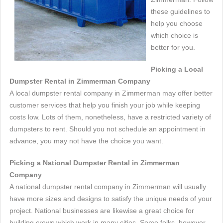
these guidelines to
help you choose
which choice is
better for you.
Picking a Local
Dumpster Rental in Zimmerman Company
A local dumpster rental company in Zimmerman may offer better
customer services that help you finish your job while keeping
costs low. Lots of them, nonetheless, have a restricted variety of
dumpsters to rent. Should you not schedule an appointment in
advance, you may not have the choice you want.
Picking a National Dumpster Rental in Zimmerman
Company
A national dumpster rental company in Zimmerman will usually
have more sizes and designs to satisfy the unique needs of your
project. National businesses are likewise a great choice for
building crews which work in many cities. Some folks, however,