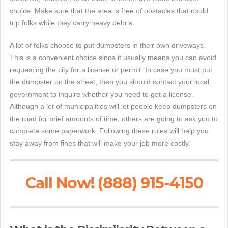
choice. Make sure that the area is free of obstacles that could
trip folks while they carry heavy debris.
A lot of folks choose to put dumpsters in their own driveways.
This is a convenient choice since it usually means you can avoid
requesting the city for a license or permit. In case you must put
the dumpster on the street, then you should contact your local
government to inquire whether you need to get a license.
Although a lot of municipalities will let people keep dumpsters on
the road for brief amounts of time, others are going to ask you to
complete some paperwork. Following these rules will help you
stay away from fines that will make your job more costly.
Call Now! (888) 915-4150