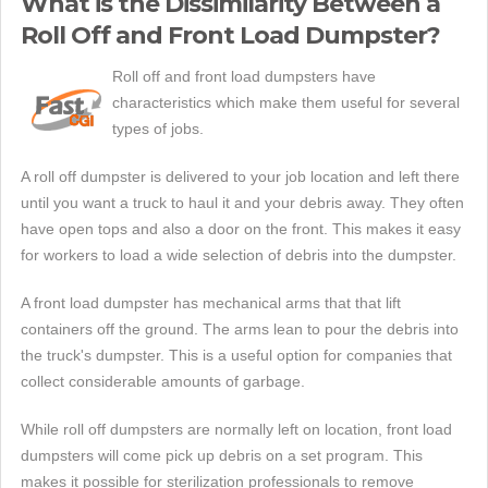
What is the Dissimilarity Between a
Roll Off and Front Load Dumpster?
Roll off and front load dumpsters have
characteristics which make them useful for several
types of jobs.
A roll off dumpster is delivered to your job location and left there
until you want a truck to haul it and your debris away. They often
have open tops and also a door on the front. This makes it easy
for workers to load a wide selection of debris into the dumpster.
A front load dumpster has mechanical arms that that lift
containers off the ground. The arms lean to pour the debris into
the truck's dumpster. This is a useful option for companies that
collect considerable amounts of garbage.
While roll off dumpsters are normally left on location, front load
dumpsters will come pick up debris on a set program. This
makes it possible for sterilization professionals to remove