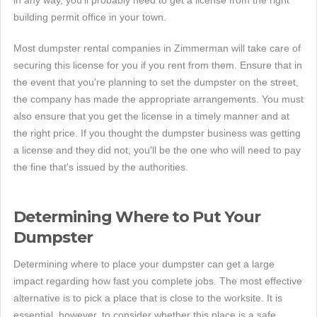
in any way, you'll probably need to get a license from the right
building permit office in your town.
Most dumpster rental companies in Zimmerman will take care of
securing this license for you if you rent from them. Ensure that in
the event that you're planning to set the dumpster on the street,
the company has made the appropriate arrangements. You must
also ensure that you get the license in a timely manner and at
the right price. If you thought the dumpster business was getting
a license and they did not, you'll be the one who will need to pay
the fine that's issued by the authorities.
Determining Where to Put Your
Dumpster
Determining where to place your dumpster can get a large
impact regarding how fast you complete jobs. The most effective
alternative is to pick a place that is close to the worksite. It is
essential, however, to consider whether this place is a safe