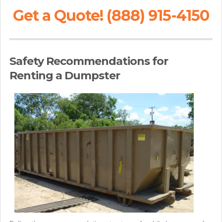
Get a Quote! (888) 915-4150
Safety Recommendations for
Renting a Dumpster