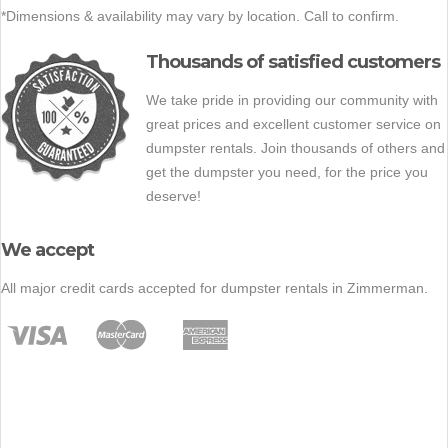
*Dimensions & availability may vary by location. Call to confirm.
Thousands of satisfied customers
We take pride in providing our community with
great prices and excellent customer service on
dumpster rentals. Join thousands of others and
get the dumpster you need, for the price you
deserve!
We accept
All major credit cards accepted for dumpster rentals in Zimmerman.