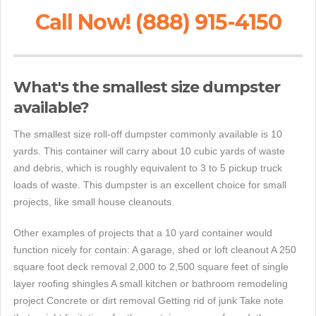
Call Now! (888) 915-4150
What's the smallest size dumpster
available?
The smallest size roll-off dumpster commonly available is 10
yards. This container will carry about 10 cubic yards of waste
and debris, which is roughly equivalent to 3 to 5 pickup truck
loads of waste. This dumpster is an excellent choice for small
projects, like small house cleanouts.
Other examples of projects that a 10 yard container would
function nicely for contain: A garage, shed or loft cleanout A 250
square foot deck removal 2,000 to 2,500 square feet of single
layer roofing shingles A small kitchen or bathroom remodeling
project Concrete or dirt removal Getting rid of junk Take note