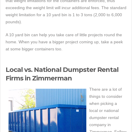
that weight limitations for the containers are enforced, thus
exceeding the weight limit will incur additional fees. The standard
weight limitation for a 10 yard bin is 1 to 3 tons (2,000 to 6,000
pounds).
A 10 yard bin can help you take care of little projects round the
home. When you have a bigger project coming up, take a peek
at some bigger containers too.
Local vs. National Dumpster Rental
Firms in Zimmerman
There are a lot of
things to consider
when picking a
local or national
dumpster rental
company in
Zimmerman. Follow