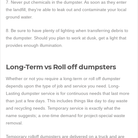
7. Never put chemicals in the dumpster. As soon as they enter
the landfill, they're able to leak out and contaminate your local
ground water.
8. Be sure to have plenty of lighting when transferring debris to
the dumpster. Should you plan to work at dusk, get a light that
provides enough illumination.
Long-Term vs Roll off dumpsters
Whether or not you require a long-term or roll off dumpster
depends upon the type of job and service you need. Long-
Lasting dumpster service is for continuous needs that last more
than just a few days. This includes things like day to day waste
and recycling needs. Temporary service is exactly what the
name suggests; a one-time demand for project-special waste
removal.
Temporary rolloff dumpsters are delivered on a truck and are