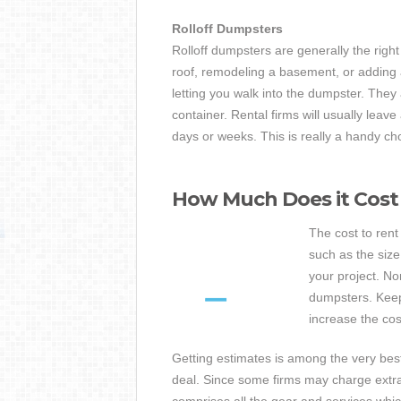
Rolloff Dumpsters
Rolloff dumpsters are generally the right
roof, remodeling a basement, or adding
letting you walk into the dumpster. They 
container. Rental firms will usually leav
days or weeks. This is really a handy cho
How Much Does it Cost
The cost to ren
such as the siz
your project. N
dumpsters. Keep
increase the cos
Getting estimates is among the very bes
deal. Since some firms may charge extra 