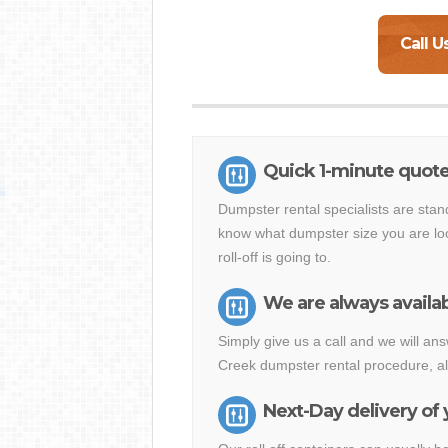
Call U
Quick 1-minute quote
Dumpster rental specialists are stan
know what dumpster size you are loo
roll-off is going to.
We are always availab
Simply give us a call and we will a
Creek dumpster rental procedure, al
Next-Day delivery of