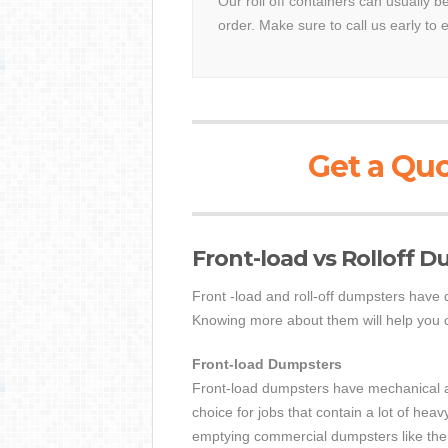
Our roll off containers can usually 
order. Make sure to call us early to 
Get a Quo
Front-load vs Rolloff 
Front -load and roll-off dumpsters have 
Knowing more about them will help you ch
Front-load Dumpsters
Front-load dumpsters have mechanical arm
choice for jobs that contain a lot of hea
emptying commercial dumpsters like the 