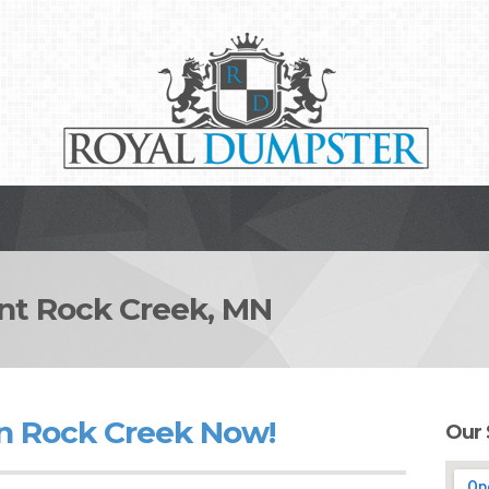
t Rock Creek, MN
n Rock Creek Now!
Our 