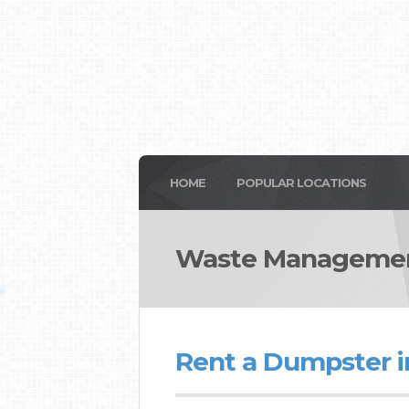
HOME
POPULAR LOCATIONS
Waste Managemen
Rent a Dumpster i