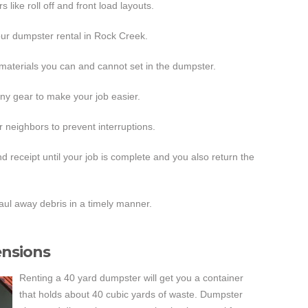
like roll off and front load layouts.
our dumpster rental in Rock Creek.
f materials you can and cannot set in the dumpster.
any gear to make your job easier.
 neighbors to prevent interruptions.
 receipt until your job is complete and you also return the
ul away debris in a timely manner.
nsions
Renting a 40 yard dumpster will get you a container
that holds about 40 cubic yards of waste. Dumpster