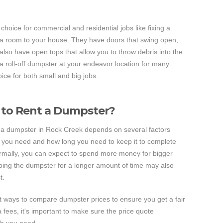
 choice for commercial and residential jobs like fixing a
 a room to your house. They have doors that swing open,
also have open tops that allow you to throw debris into the
e a roll-off dumpster at your endeavor location for many
ice for both small and big jobs.
 to Rent a Dumpster?
t a dumpster in Rock Creek depends on several factors
e you need and how long you need to keep it to complete
ormally, you can expect to spend more money for bigger
ing the dumpster for a longer amount of time may also
t.
t ways to compare dumpster prices to ensure you get a fair
fees, it's important to make sure the price quote