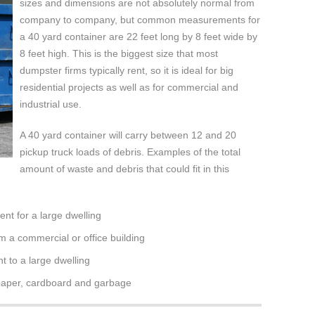
sizes and dimensions are not absolutely normal from
company to company, but common measurements for
a 40 yard container are 22 feet long by 8 feet wide by
8 feet high. This is the biggest size that most
dumpster firms typically rent, so it is ideal for big
residential projects as well as for commercial and
industrial use.
A 40 yard container will carry between 12 and 20
pickup truck loads of debris. Examples of the total
amount of waste and debris that could fit in this
nt for a large dwelling
m a commercial or office building
 to a large dwelling
 paper, cardboard and garbage