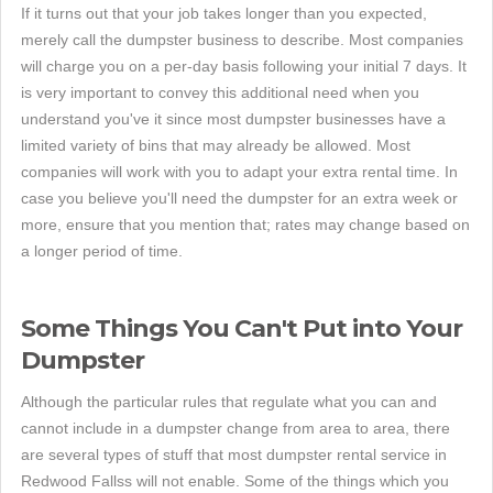
If it turns out that your job takes longer than you expected,
merely call the dumpster business to describe. Most companies
will charge you on a per-day basis following your initial 7 days. It
is very important to convey this additional need when you
understand you've it since most dumpster businesses have a
limited variety of bins that may already be allowed. Most
companies will work with you to adapt your extra rental time. In
case you believe you'll need the dumpster for an extra week or
more, ensure that you mention that; rates may change based on
a longer period of time.
Some Things You Can't Put into Your
Dumpster
Although the particular rules that regulate what you can and
cannot include in a dumpster change from area to area, there
are several types of stuff that most dumpster rental service in
Redwood Fallss will not enable. Some of the things which you