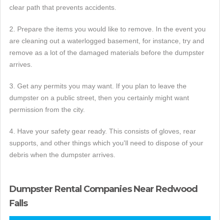
clear path that prevents accidents.
2. Prepare the items you would like to remove. In the event you
are cleaning out a waterlogged basement, for instance, try and
remove as a lot of the damaged materials before the dumpster
arrives.
3. Get any permits you may want. If you plan to leave the
dumpster on a public street, then you certainly might want
permission from the city.
4. Have your safety gear ready. This consists of gloves, rear
supports, and other things which you'll need to dispose of your
debris when the dumpster arrives.
Dumpster Rental Companies Near Redwood
Falls