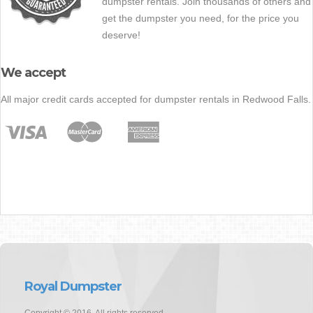
dumpster rentals. Join thousands of others and
get the dumpster you need, for the price you
deserve!
We accept
All major credit cards accepted for dumpster rentals in Redwood Falls.
Royal Dumpster