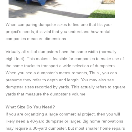
When comparing dumpster sizes to find one that fits your
project's needs, it is vital that you understand how rental
companies measure dimensions.
Virtually all roll of dumpsters have the same width (normally
eight feet). This makes it feasible for companies to make use of
the same trucks to transport a wide selection of dumpsters.
When you see a dumpster's measurements, Thus , you can
presume they refer to depth and length. You may also see
dumpster sizes recorded by yards. This actually refers to square
yards that measure the dumpster's volume.
What Size Do You Need?
If you are organizing a large commercial project, then you will
likely need a 40-yard dumpster or larger. Big home renovations
may require a 30-yard dumpster, but most smaller home repairs