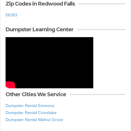
Zip Codes in Redwood Falls
56283
Dumpster Learning Center
Other Cities We Service
Dumpster Rental Emmons
Dumpster Rental Crosslake
Dumpster Rental Walnut Grove