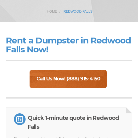
HOME
REDWOOD FALLS
Rent a Dumpster in Redwood
Falls Now!
Call Us Now! (888) 915-4150
Quick 1-minute quote in Redwood
Falls