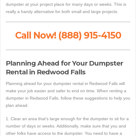
dumpster at your project place for many days or weeks. This is
really a handy alternative for both small and large projects.
Call Now! (888) 915-4150
Planning Ahead for Your Dumpster
Rental in Redwood Falls
Planning ahead for your dumpster rental in Redwood Falls will
make your job easier and safer to end on time. When renting a
dumpster in Redwood Falls, follow these suggestions to help you
plan ahead.
1. Clear an area that's large enough for the dumpster to sit for a
number of days or weeks. Additionally, make sure that you and
other folks have access to the dumpster. You need to have a