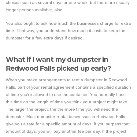
choices such as several days or one week, but there are usually
longer periods available, also.
You also ought to ask how much the businesses charge for extra
time. That way, you understand how much it costs to keep the
dumpster for a few extra days if desired.
What if I want my dumpster in
Redwood Falls picked up early?
When you make arrangements to rent a dumpster in Redwood
Falls, part of your rental agreement contains a specified duration
of time you're allowed to use the container. You normally base
this time on the length of time you think your project might take.
The larger the project, the the more time you will need the
dumpster. Most dumpster rental businesses in Redwood Falls
give you a rate for a specific amount of days. If you surpass that
amount of days, you will pay another fee per day. If the project