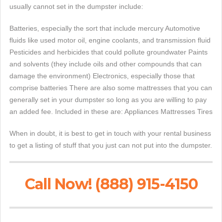
usually cannot set in the dumpster include:
Batteries, especially the sort that include mercury Automotive
fluids like used motor oil, engine coolants, and transmission fluid
Pesticides and herbicides that could pollute groundwater Paints
and solvents (they include oils and other compounds that can
damage the environment) Electronics, especially those that
comprise batteries There are also some mattresses that you can
generally set in your dumpster so long as you are willing to pay
an added fee. Included in these are: Appliances Mattresses Tires
When in doubt, it is best to get in touch with your rental business
to get a listing of stuff that you just can not put into the dumpster.
Call Now! (888) 915-4150