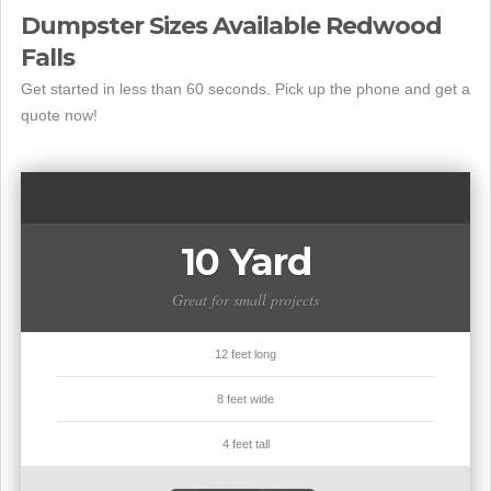
Dumpster Sizes Available Redwood
Falls
Get started in less than 60 seconds. Pick up the phone and get a
quote now!
10 Yard
Great for small projects
12 feet long
8 feet wide
4 feet tall