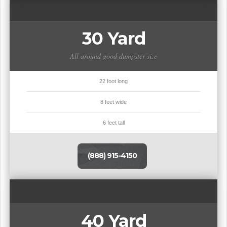
30 Yard
All around good dumpster size
22 foot long
8 feet wide
6 feet tall
(888) 915-4150
40 Yard