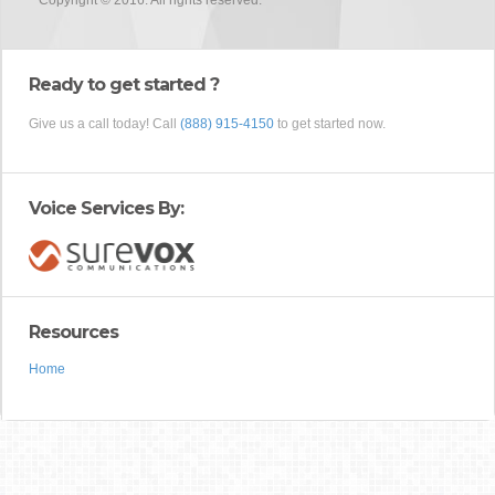
Copyright © 2016. All rights reserved.
Ready to get started ?
Give us a call today! Call
(888) 915-4150
to get started now.
Voice Services By:
Resources
Home