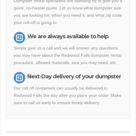
Dumpster rental specialists are standing by to give you a
quick, no-hassle quote. Let us know what dumpster size
you are looking for, when you need it, and what zip code
your roll-off is going to.
We are always available to help
Simply give us a call and we will answer any questions
you may have about the Redwood Falls dumpster rental
procedure, allowed materials, size you may need, etc.
Next-Day delivery of your dumpster
Our roll off containers can usually be delivered in
Redwood Falls the day after you place your order. Make
sure to call us early to ensure timely delivery.