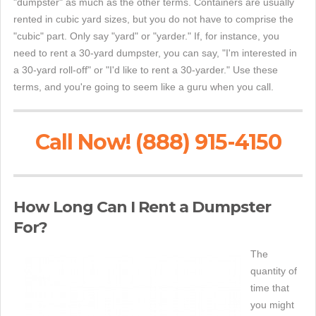
"dumpster" as much as the other terms. Containers are usually
rented in cubic yard sizes, but you do not have to comprise the
"cubic" part. Only say "yard" or "yarder." If, for instance, you
need to rent a 30-yard dumpster, you can say, "I'm interested in
a 30-yard roll-off" or "I'd like to rent a 30-yarder." Use these
terms, and you're going to seem like a guru when you call.
Call Now! (888) 915-4150
How Long Can I Rent a Dumpster
For?
The
quantity of
time that
you might