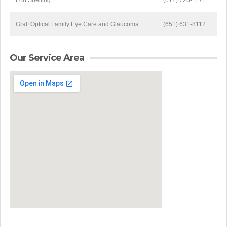
Fort Snelling
(612) 726-1171
Graff Optical Family Eye Care and Glaucoma
(651) 631-8112
Our Service Area