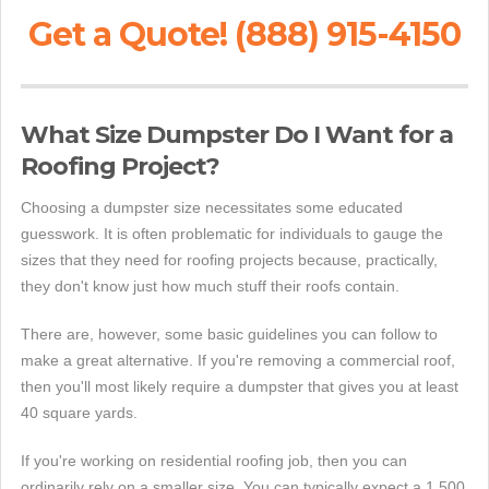
Get a Quote! (888) 915-4150
What Size Dumpster Do I Want for a
Roofing Project?
Choosing a dumpster size necessitates some educated
guesswork. It is often problematic for individuals to gauge the
sizes that they need for roofing projects because, practically,
they don't know just how much stuff their roofs contain.
There are, however, some basic guidelines you can follow to
make a great alternative. If you're removing a commercial roof,
then you'll most likely require a dumpster that gives you at least
40 square yards.
If you're working on residential roofing job, then you can
ordinarily rely on a smaller size. You can typically expect a 1,500