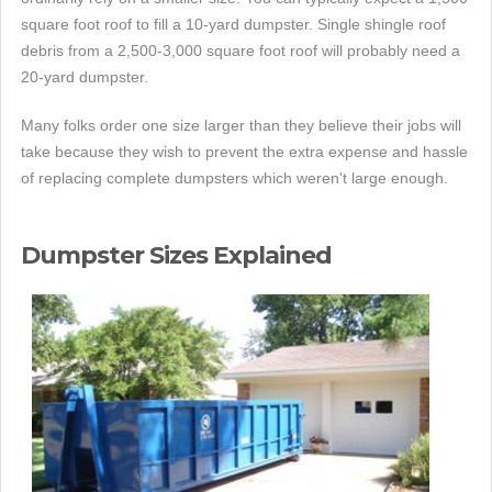
square foot roof to fill a 10-yard dumpster. Single shingle roof
debris from a 2,500-3,000 square foot roof will probably need a
20-yard dumpster.
Many folks order one size larger than they believe their jobs will
take because they wish to prevent the extra expense and hassle
of replacing complete dumpsters which weren't large enough.
Dumpster Sizes Explained