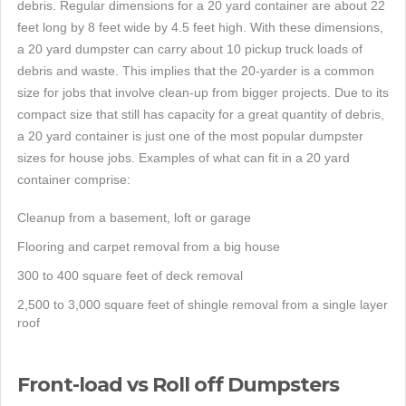
debris. Regular dimensions for a 20 yard container are about 22
feet long by 8 feet wide by 4.5 feet high. With these dimensions,
a 20 yard dumpster can carry about 10 pickup truck loads of
debris and waste. This implies that the 20-yarder is a common
size for jobs that involve clean-up from bigger projects. Due to its
compact size that still has capacity for a great quantity of debris,
a 20 yard container is just one of the most popular dumpster
sizes for house jobs. Examples of what can fit in a 20 yard
container comprise:
Cleanup from a basement, loft or garage
Flooring and carpet removal from a big house
300 to 400 square feet of deck removal
2,500 to 3,000 square feet of shingle removal from a single layer
roof
Front-load vs Roll off Dumpsters