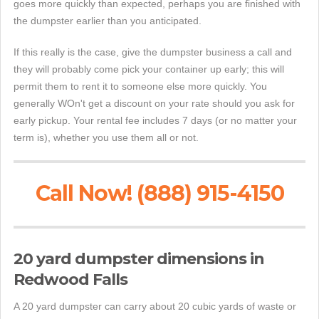
goes more quickly than expected, perhaps you are finished with
the dumpster earlier than you anticipated.
If this really is the case, give the dumpster business a call and
they will probably come pick your container up early; this will
permit them to rent it to someone else more quickly. You
generally WOn't get a discount on your rate should you ask for
early pickup. Your rental fee includes 7 days (or no matter your
term is), whether you use them all or not.
Call Now! (888) 915-4150
20 yard dumpster dimensions in
Redwood Falls
A 20 yard dumpster can carry about 20 cubic yards of waste or