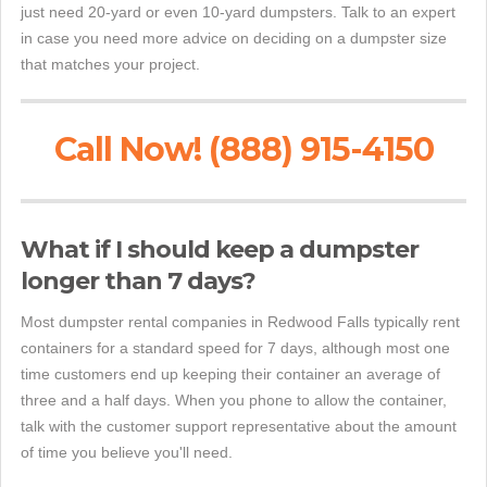
just need 20-yard or even 10-yard dumpsters. Talk to an expert
in case you need more advice on deciding on a dumpster size
that matches your project.
Call Now! (888) 915-4150
What if I should keep a dumpster
longer than 7 days?
Most dumpster rental companies in Redwood Falls typically rent
containers for a standard speed for 7 days, although most one
time customers end up keeping their container an average of
three and a half days. When you phone to allow the container,
talk with the customer support representative about the amount
of time you believe you'll need.