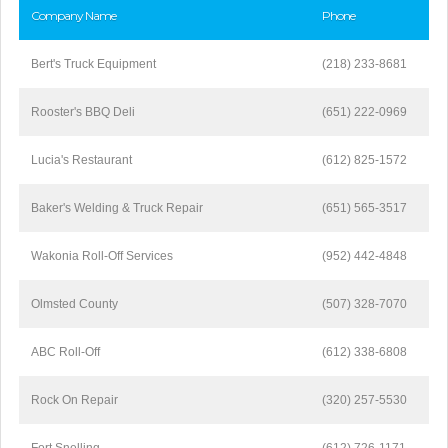
Company Name
Phone
Bert's Truck Equipment
(218) 233-8681
Rooster's BBQ Deli
(651) 222-0969
Lucia's Restaurant
(612) 825-1572
Baker's Welding & Truck Repair
(651) 565-3517
Wakonia Roll-Off Services
(952) 442-4848
Olmsted County
(507) 328-7070
ABC Roll-Off
(612) 338-6808
Rock On Repair
(320) 257-5530