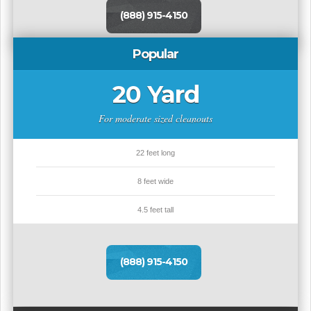
(888) 915-4150
Popular
20 Yard
For moderate sized cleanouts
22 feet long
8 feet wide
4.5 feet tall
(888) 915-4150