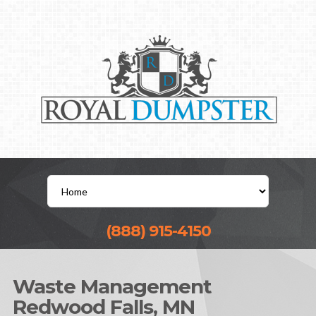
(888) 915-4150
Waste Management
Redwood Falls, MN