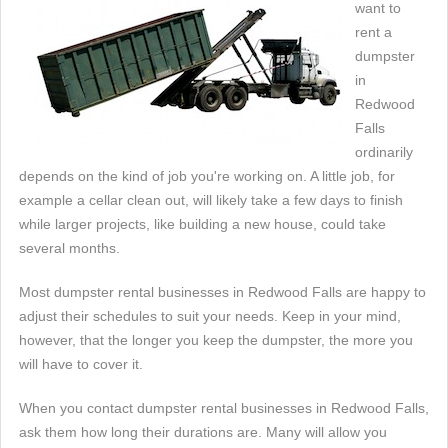
want to
rent a
dumpster
in
Redwood
Falls
ordinarily
depends on the kind of job you're working on. A little job, for
example a cellar clean out, will likely take a few days to finish
while larger projects, like building a new house, could take
several months.
Most dumpster rental businesses in Redwood Falls are happy to
adjust their schedules to suit your needs. Keep in your mind,
however, that the longer you keep the dumpster, the more you
will have to cover it.
When you contact dumpster rental businesses in Redwood Falls,
ask them how long their durations are. Many will allow you