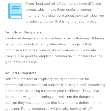
Front -load and roll-off dumpsters have different
layouts which make them useful in various
manners. Knowing more about them will allow you
to select an option that is right for your project.
Front-load Dumpsters
Front-load dumpsters have mechanical arms that may lift heavy
items. This is really a handy alternative for projects that
comprise a lot of heavy items like appliances and concrete.
They're also good for emptying commercial dumpsters like the
type restaurants use.
Roll off Dumpsters
Roll off dumpsters are typically the right alternative for
commercial and residential projects like fixing a roof, remodeling
a basement, or adding a room to your residence. They have
doors that swing open, letting you walk into the dumpster. In
addition they have open tops that let you throw debris into the
container. Rental companies will typically leave a roll-off