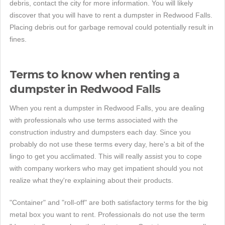
debris, contact the city for more information. You will likely
discover that you will have to rent a dumpster in Redwood Falls.
Placing debris out for garbage removal could potentially result in
fines.
Terms to know when renting a
dumpster in Redwood Falls
When you rent a dumpster in Redwood Falls, you are dealing
with professionals who use terms associated with the
construction industry and dumpsters each day. Since you
probably do not use these terms every day, here's a bit of the
lingo to get you acclimated. This will really assist you to cope
with company workers who may get impatient should you not
realize what they're explaining about their products.
"Container" and "roll-off" are both satisfactory terms for the big
metal box you want to rent. Professionals do not use the term