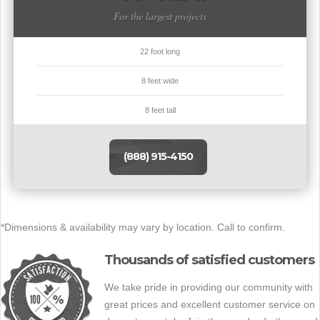
For the largest projects
22 foot long
8 feet wide
8 feet tall
(888) 915-4150
*Dimensions & availability may vary by location. Call to confirm.
Thousands of satisfied customers
We take pride in providing our community with
great prices and excellent customer service on