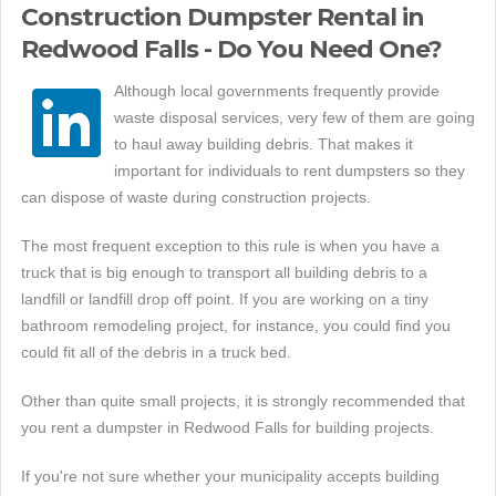
Construction Dumpster Rental in
Redwood Falls - Do You Need One?
Although local governments frequently provide
waste disposal services, very few of them are going
to haul away building debris. That makes it
important for individuals to rent dumpsters so they
can dispose of waste during construction projects.
The most frequent exception to this rule is when you have a
truck that is big enough to transport all building debris to a
landfill or landfill drop off point. If you are working on a tiny
bathroom remodeling project, for instance, you could find you
could fit all of the debris in a truck bed.
Other than quite small projects, it is strongly recommended that
you rent a dumpster in Redwood Falls for building projects.
If you're not sure whether your municipality accepts building