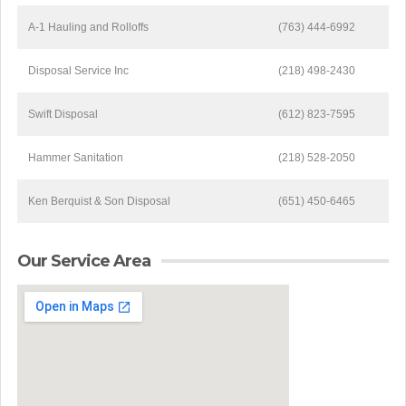
A-1 Hauling and Rolloffs
(763) 444-6992
Disposal Service Inc
(218) 498-2430
Swift Disposal
(612) 823-7595
Hammer Sanitation
(218) 528-2050
Ken Berquist & Son Disposal
(651) 450-6465
Our Service Area