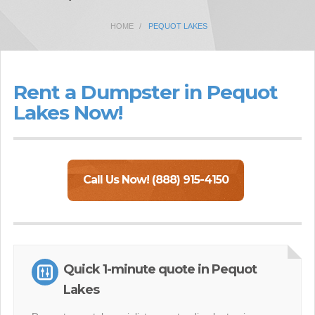
HOME
PEQUOT LAKES
Rent a Dumpster in Pequot
Lakes Now!
Call Us Now! (888) 915-4150
Quick 1-minute quote in Pequot
Lakes