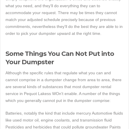
what you need, and they'll do everything they can to
accommodate your request. There may be times they cannot
match your adjusted schedule precisely because of previous
commitments, nevertheless they'll do the best they are able to in
order to pick your dumpster upward at the right time.
Some Things You Can Not Put into
Your Dumpster
Although the specific rules that regulate what you can and
cannot comprise in a dumpster change from area to area, there
are several kinds of substances that most dumpster rental
service in Pequot Lakess WOn't enable. A number of the things
which you generally cannot put in the dumpster comprise:
Batteries, notably the kind that include mercury Automotive fluids
like used motor oil, engine coolants, and transmission fluid
Pesticides and herbicides that could pollute groundwater Paints