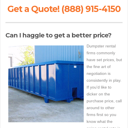
Get a Quote! (888) 915-4150
Can I haggle to get a better price?
Dumpster rental
firms commonly
have set prices, but
the fine art of
negotiation is
consistently in play.
If you'd like to
dicker on the
purchase price, call
around to other
firms first so you
know what the