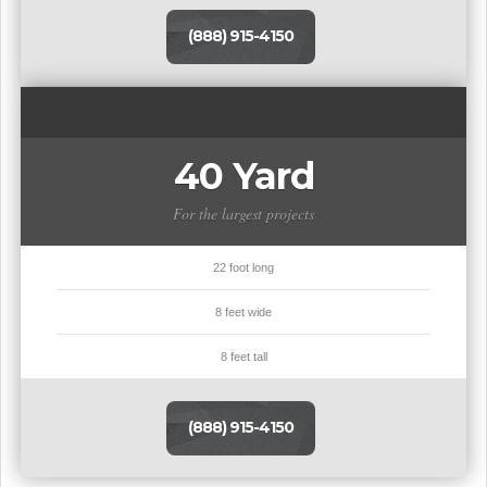
(888) 915-4150
40 Yard
For the largest projects
22 foot long
8 feet wide
8 feet tall
(888) 915-4150