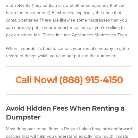
and solvents (they contain oils and other compounds that can
harm the environment) Electronics, especially the ones that
contain batteries There are likewise some mattresses that you
can normally put in your dumpster so long as you're willing to
pay an added fee. These include: Appliances Mattresses Tires
When in doubt, it's best to contact your rental company to get a
record of things which you can not put into the dumpster.
Call Now! (888) 915-4150
Avoid Hidden Fees When Renting a
Dumpster
Most dumpster rental firms in Pequot Lakes have straightforward
policies that will help you understand exactly how much it costs