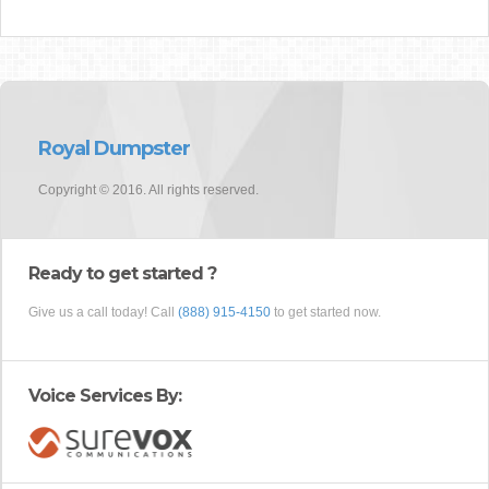
Royal Dumpster
Copyright © 2016. All rights reserved.
Ready to get started ?
Give us a call today! Call
(888) 915-4150
to get started now.
Voice Services By: