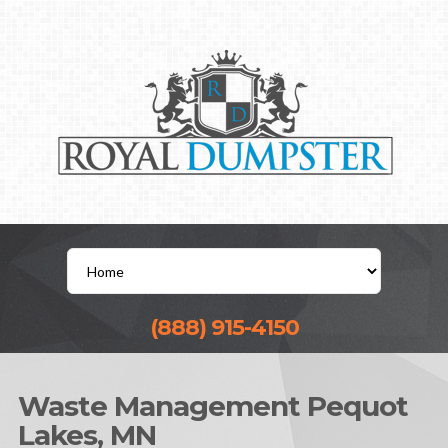
(888) 915-4150
Waste Management Pequot
Lakes, MN