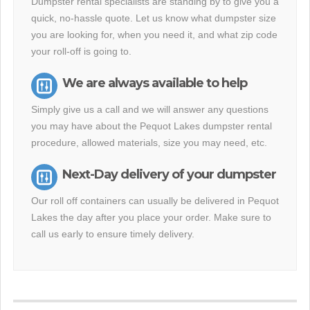
Dumpster rental specialists are standing by to give you a
quick, no-hassle quote. Let us know what dumpster size
you are looking for, when you need it, and what zip code
your roll-off is going to.
We are always available to help
Simply give us a call and we will answer any questions
you may have about the Pequot Lakes dumpster rental
procedure, allowed materials, size you may need, etc.
Next-Day delivery of your dumpster
Our roll off containers can usually be delivered in Pequot
Lakes the day after you place your order. Make sure to
call us early to ensure timely delivery.