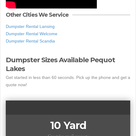
Other Cities We Service
Dumpster Rental Lansing
Dumpster Rental Welcome
Dumpster Rental Scandia
Dumpster Sizes Available Pequot
Lakes
Get started in less than 60 seconds. Pick up the phone and get a
quote now!
10 Yard
Great for small projects