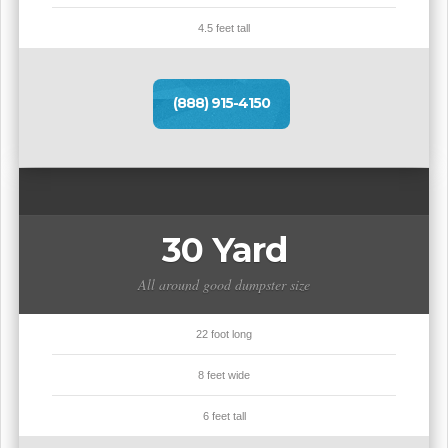
4.5 feet tall
(888) 915-4150
30 Yard
All around good dumpster size
22 foot long
8 feet wide
6 feet tall