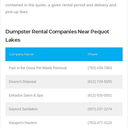
contained in the quote, a given rental period and delivery and
pick-up fees.
Dumpster Rental Companies Near Pequot
Lakes
Company Name
Phone
Pain in the Grass Pet Waste Removal
(763) 439-7883
Deano's Disposal
(612) 729-5055
Extrados Salon & Spa
(612) 920-0051
Gaylord Sanitation
(507) 237-2274
Haugen's Haulers
(763) 477-4120