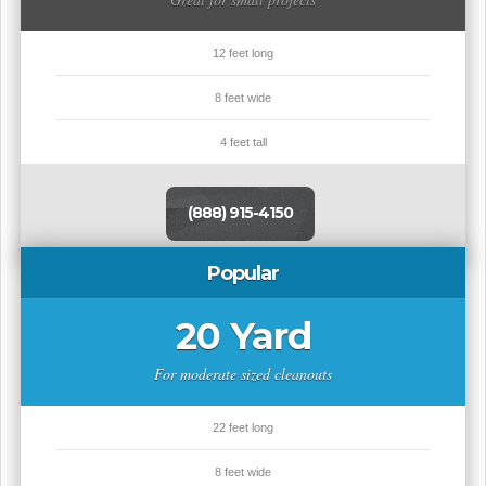
12 feet long
8 feet wide
4 feet tall
(888) 915-4150
Popular
20 Yard
For moderate sized cleanouts
22 feet long
8 feet wide