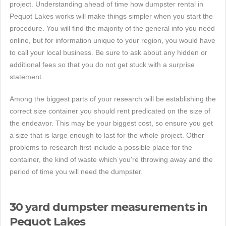
project. Understanding ahead of time how dumpster rental in
Pequot Lakes works will make things simpler when you start the
procedure. You will find the majority of the general info you need
online, but for information unique to your region, you would have
to call your local business. Be sure to ask about any hidden or
additional fees so that you do not get stuck with a surprise
statement.
Among the biggest parts of your research will be establishing the
correct size container you should rent predicated on the size of
the endeavor. This may be your biggest cost, so ensure you get
a size that is large enough to last for the whole project. Other
problems to research first include a possible place for the
container, the kind of waste which you're throwing away and the
period of time you will need the dumpster.
30 yard dumpster measurements in
Pequot Lakes