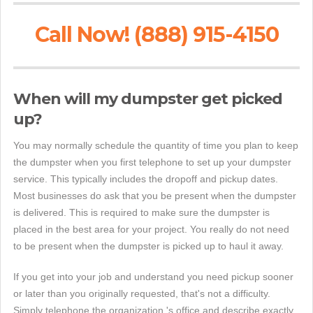
Call Now! (888) 915-4150
When will my dumpster get picked
up?
You may normally schedule the quantity of time you plan to keep
the dumpster when you first telephone to set up your dumpster
service. This typically includes the dropoff and pickup dates.
Most businesses do ask that you be present when the dumpster
is delivered. This is required to make sure the dumpster is
placed in the best area for your project. You really do not need
to be present when the dumpster is picked up to haul it away.
If you get into your job and understand you need pickup sooner
or later than you originally requested, that's not a difficulty.
Simply telephone the organization 's office and describe exactly