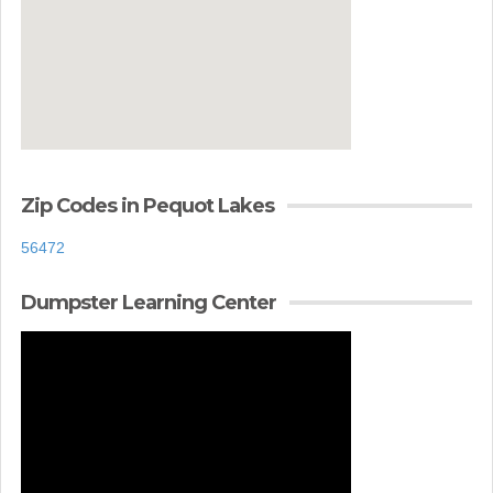
Zip Codes in Pequot Lakes
56472
Dumpster Learning Center