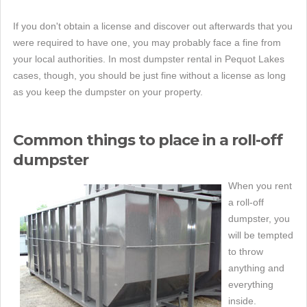
If you don't obtain a license and discover out afterwards that you
were required to have one, you may probably face a fine from
your local authorities. In most dumpster rental in Pequot Lakes
cases, though, you should be just fine without a license as long
as you keep the dumpster on your property.
Common things to place in a roll-off
dumpster
When you rent
a roll-off
dumpster, you
will be tempted
to throw
anything and
everything
inside.