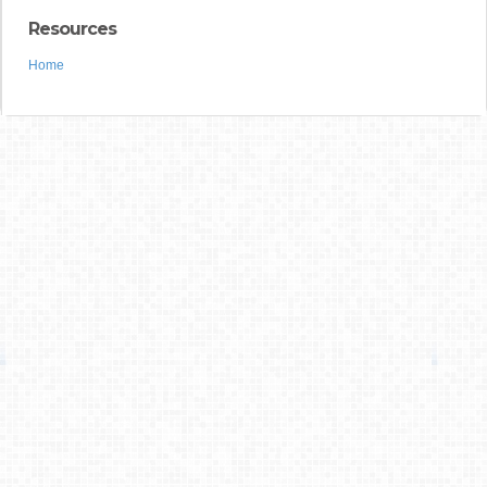
Resources
Home