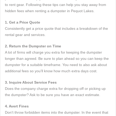
to rent gear. Following these tips can help you stay away from
hidden fees when renting a dumpster in Pequot Lakes.
1. Get a Price Quote
Consistently get a price quote that includes a breakdown of the
rental gear and services.
2. Return the Dumpster on Time
A lot of firms will charge you extra for keeping the dumpster
longer than agreed. Be sure to plan ahead so you can keep the
dumpster for a suitable timeframe. You need to also ask about
additional fees so you'll know how much extra days cost.
3. Inquire About Service Fees
Does the company charge extra for dropping off or picking up
the dumpster? Ask to be sure you have an exact estimate.
4. Avert Fines
Don't throw forbidden items into the dumpster. In the event that