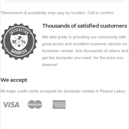
*Dimensions & availability may vary by location. Call to confirm.
Thousands of satisfied customers
We take pride in providing our community with
great prices and excellent customer service on
dumpster rentals. Join thousands of others and
get the dumpster you need, for the price you
deserve!
We accept
All major credit cards accepted for dumpster rentals in Pequot Lakes.