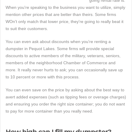
going rental rate is.
When you're speaking to the business you want to utilize, simply
mention other prices that are better than theirs. Some firms
WOn't only match that lower price, they're going to really beat it
to suit their customers.
You can even ask about discounts when you're renting a
dumpster in Pequot Lakes. Some firms will provide special
discounts to active members of the military, veterans, seniors,
members of the neighborhood Chamber of Commerce and
more. It really never hurts to ask; you can occasionally save up
to 10 percent or more with this process.
You can even save on the price by asking about the best way to
avert added expenses (such as tipping fees or overage charges)
and ensuring you order the right size container; you do not want
to pay for more container than you really need.
How high can I fill my dumpster?