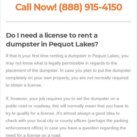
Call Now! (888) 915-4150
Do I need a license to rent a
dumpster in Pequot Lakes?
If that is your first time renting a dumpster in Pequot Lakes, you
may not know what is legally permissible in regards to the
placement of the dumpster. In case you plan to put the dumpster
completely on your own property, you are not normally required
to obtain a license.
If, however, your job requires you to set the dumpster on a
public road or roadway, this will normally mean that you have to
try to qualify for a license. It's almost always a good idea to
check with your local city or county offices (perhaps the parking
enforcement office) in case you have a question regarding the
need for a license on a road.