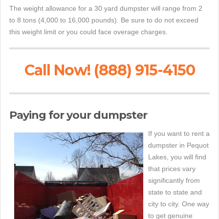
The weight allowance for a 30 yard dumpster will range from 2
to 8 tons (4,000 to 16,000 pounds). Be sure to do not exceed
this weight limit or you could face overage charges.
Call Now! (888) 915-4150
Paying for your dumpster
If you want to rent a
dumpster in Pequot
Lakes, you will find
that prices vary
significantly from
state to state and
city to city. One way
to get genuine