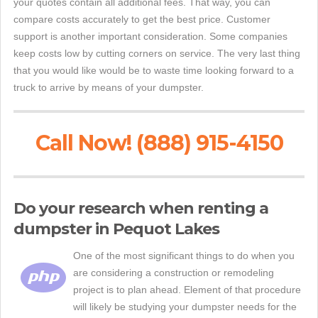
your quotes contain all additional fees. That way, you can
compare costs accurately to get the best price. Customer
support is another important consideration. Some companies
keep costs low by cutting corners on service. The very last thing
that you would like would be to waste time looking forward to a
truck to arrive by means of your dumpster.
Call Now! (888) 915-4150
Do your research when renting a
dumpster in Pequot Lakes
One of the most significant things to do when you
are considering a construction or remodeling
project is to plan ahead. Element of that procedure
will likely be studying your dumpster needs for the