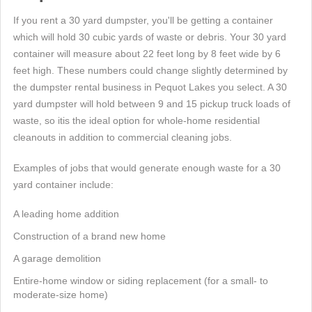
If you rent a 30 yard dumpster, you'll be getting a container
which will hold 30 cubic yards of waste or debris. Your 30 yard
container will measure about 22 feet long by 8 feet wide by 6
feet high. These numbers could change slightly determined by
the dumpster rental business in Pequot Lakes you select. A 30
yard dumpster will hold between 9 and 15 pickup truck loads of
waste, so itis the ideal option for whole-home residential
cleanouts in addition to commercial cleaning jobs.
Examples of jobs that would generate enough waste for a 30
yard container include:
A leading home addition
Construction of a brand new home
A garage demolition
Entire-home window or siding replacement (for a small- to
moderate-size home)