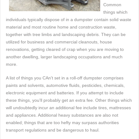
Common
things which
individuals typically dispose of in a dumpster contain solid waste
material and most routine home and construction waste,
together with tree limbs and landscaping debris. They can be
utilized for business and commercial cleanouts, house
renovations, getting cleared of crap when you are moving to
another dwelling, larger landscaping occupations and much
more.
A list of things you CAn't set in a roll-off dumpster comprises
paints and solvents, automotive fluids, pesticides, chemicals,
electronic equipment and batteries. If you attempt to include
these things, you'll probably get an extra fee. Other things which
will undoubtedly incur an additional fee include tires, mattresses
and appliances. Additional heavy substances are also not
enabled; things that are too hefty may surpass authorities
transport regulations and be dangerous to haul.