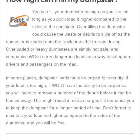
You can fill your dumpster as high as you like, so
long as you don't load it higher compared to the
sides of the container. Over filling the dumpster
could cause the waste or debris to slide off as the
dumpster is loaded onto the truck or as the truck is driving.
Overloaded or heavy dumpsters are simply not safe, and
companies WOn't carry dangerous loads as a way to safeguard
drivers and passengers on the road.
In some places, dumpster loads must be tarped for security. If
your load is too high, it WOn't have the ability to be tarped so
you will have to remove a number of the debris before it can be
hauled away. This might result in extra charges if it demands you
to keep the dumpster for a longer period of time. Don't forget to
maintain your load no higher compared to the sides of the
dumpster, and you will be fine.