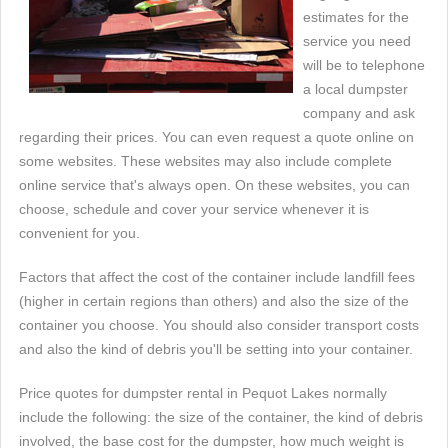
estimates for the
service you need
will be to telephone
a local dumpster
company and ask
regarding their prices. You can even request a quote online on
some websites. These websites may also include complete
online service that's always open. On these websites, you can
choose, schedule and cover your service whenever it is
convenient for you.
Factors that affect the cost of the container include landfill fees
(higher in certain regions than others) and also the size of the
container you choose. You should also consider transport costs
and also the kind of debris you'll be setting into your container.
Price quotes for dumpster rental in Pequot Lakes normally
include the following: the size of the container, the kind of debris
involved, the base cost for the dumpster, how much weight is