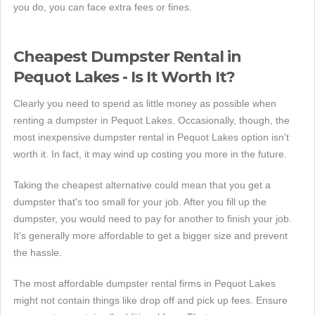
you do, you can face extra fees or fines.
Cheapest Dumpster Rental in
Pequot Lakes - Is It Worth It?
Clearly you need to spend as little money as possible when
renting a dumpster in Pequot Lakes. Occasionally, though, the
most inexpensive dumpster rental in Pequot Lakes option isn't
worth it. In fact, it may wind up costing you more in the future.
Taking the cheapest alternative could mean that you get a
dumpster that's too small for your job. After you fill up the
dumpster, you would need to pay for another to finish your job.
It's generally more affordable to get a bigger size and prevent
the hassle.
The most affordable dumpster rental firms in Pequot Lakes
might not contain things like drop off and pick up fees. Ensure