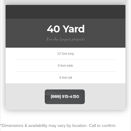
40 Yard
For the largest projects
22 foot long
8 feet wide
8 feet tall
(888) 915-4150
*Dimensions & availability may vary by location. Call to confirm.