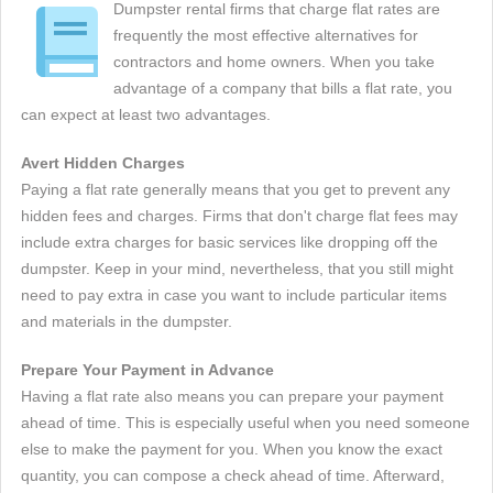
Dumpster rental firms that charge flat rates are
frequently the most effective alternatives for
contractors and home owners. When you take
advantage of a company that bills a flat rate, you
can expect at least two advantages.
Avert Hidden Charges
Paying a flat rate generally means that you get to prevent any
hidden fees and charges. Firms that don't charge flat fees may
include extra charges for basic services like dropping off the
dumpster. Keep in your mind, nevertheless, that you still might
need to pay extra in case you want to include particular items
and materials in the dumpster.
Prepare Your Payment in Advance
Having a flat rate also means you can prepare your payment
ahead of time. This is especially useful when you need someone
else to make the payment for you. When you know the exact
quantity, you can compose a check ahead of time. Afterward,