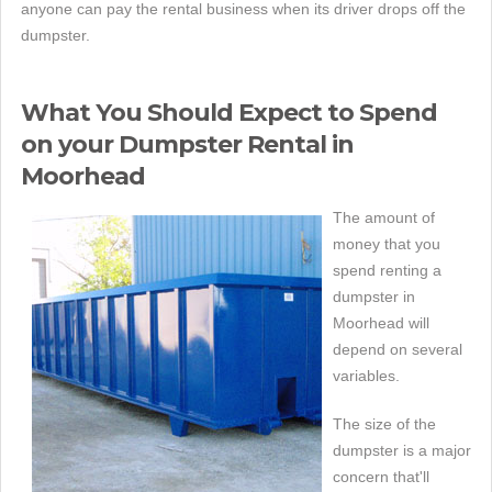
anyone can pay the rental business when its driver drops off the
dumpster.
What You Should Expect to Spend
on your Dumpster Rental in
Moorhead
The amount of
money that you
spend renting a
dumpster in
Moorhead will
depend on several
variables.
The size of the
dumpster is a major
concern that'll