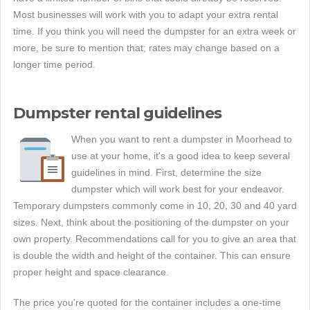
Most businesses will work with you to adapt your extra rental
time. If you think you will need the dumpster for an extra week or
more, be sure to mention that; rates may change based on a
longer time period.
Dumpster rental guidelines
When you want to rent a dumpster in Moorhead to
use at your home, it's a good idea to keep several
guidelines in mind. First, determine the size
dumpster which will work best for your endeavor.
Temporary dumpsters commonly come in 10, 20, 30 and 40 yard
sizes. Next, think about the positioning of the dumpster on your
own property. Recommendations call for you to give an area that
is double the width and height of the container. This can ensure
proper height and space clearance.
The price you're quoted for the container includes a one-time