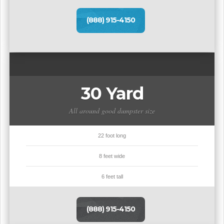
(888) 915-4150
30 Yard
All around good dumpster size
22 foot long
8 feet wide
6 feet tall
(888) 915-4150