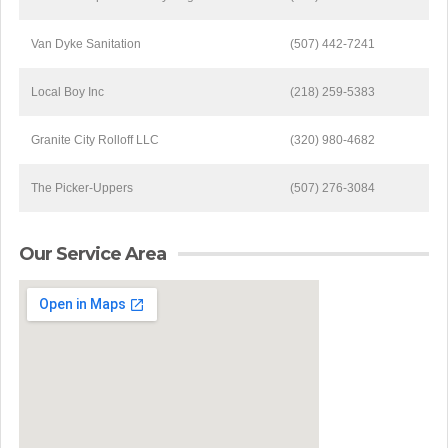
Van Dyke Sanitation
(507) 442-7241
Local Boy Inc
(218) 259-5383
Granite City Rolloff LLC
(320) 980-4682
The Picker-Uppers
(507) 276-3084
Our Service Area