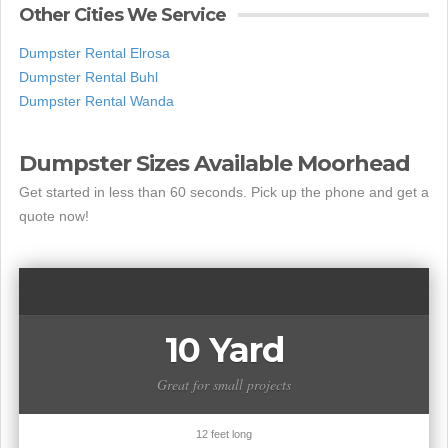
Other Cities We Service
Dumpster Rental Elrosa
Dumpster Rental Buhl
Dumpster Rental Wanda
Dumpster Sizes Available Moorhead
Get started in less than 60 seconds. Pick up the phone and get a
quote now!
10 Yard
Great for small projects
12 feet long