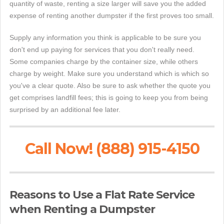
quantity of waste, renting a size larger will save you the added
expense of renting another dumpster if the first proves too small.
Supply any information you think is applicable to be sure you
don't end up paying for services that you don't really need.
Some companies charge by the container size, while others
charge by weight. Make sure you understand which is which so
you've a clear quote. Also be sure to ask whether the quote you
get comprises landfill fees; this is going to keep you from being
surprised by an additional fee later.
Call Now! (888) 915-4150
Reasons to Use a Flat Rate Service
when Renting a Dumpster