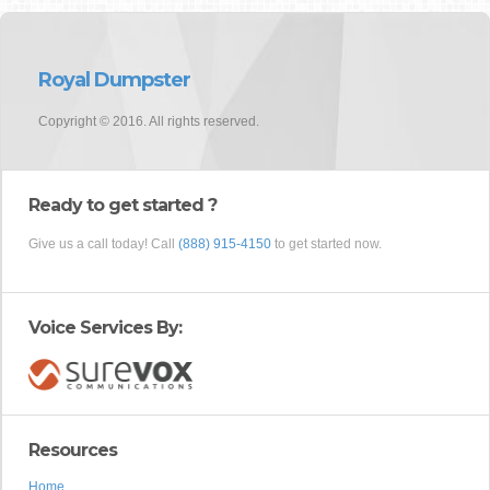
Royal Dumpster
Copyright © 2016. All rights reserved.
Ready to get started ?
Give us a call today! Call
(888) 915-4150
to get started now.
Voice Services By:
Resources
Home