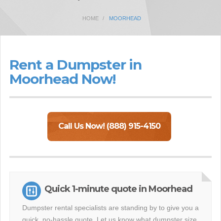
HOME
MOORHEAD
Rent a Dumpster in
Moorhead Now!
Call Us Now! (888) 915-4150
Quick 1-minute quote in Moorhead
Dumpster rental specialists are standing by to give you a
quick, no-hassle quote. Let us know what dumpster size