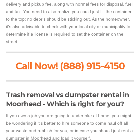
delivery and pickup fee, along with normal fees for disposal, fuel
and tax. You need to also realize you could just fill the container
to the top; no debris should be sticking out. As the homeowner,
it's also advisable to check with your local city or municipality to
determine if a license is required to set the container on the
street.
Call Now! (888) 915-4150
Trash removal vs dumpster rental in
Moorhead - Which is right for you?
If you own a job you are going to undertake at home, you might
be wondering if it's better to hire someone to come haul off all
your waste and rubbish for you, or in case you should just rent a
dumpster in Moorhead and load it yourself.