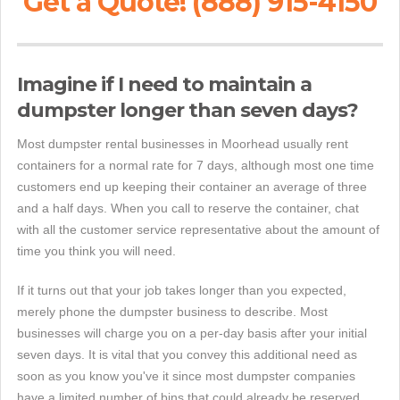
Get a Quote! (888) 915-4150
Imagine if I need to maintain a
dumpster longer than seven days?
Most dumpster rental businesses in Moorhead usually rent
containers for a normal rate for 7 days, although most one time
customers end up keeping their container an average of three
and a half days. When you call to reserve the container, chat
with all the customer service representative about the amount of
time you think you will need.
If it turns out that your job takes longer than you expected,
merely phone the dumpster business to describe. Most
businesses will charge you on a per-day basis after your initial
seven days. It is vital that you convey this additional need as
soon as you know you've it since most dumpster companies
have a limited number of bins that could already be reserved.