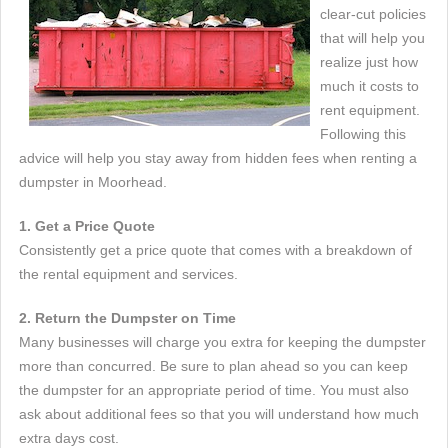
clear-cut policies
that will help you
realize just how
much it costs to
rent equipment.
Following this
advice will help you stay away from hidden fees when renting a
dumpster in Moorhead.
1. Get a Price Quote
Consistently get a price quote that comes with a breakdown of
the rental equipment and services.
2. Return the Dumpster on Time
Many businesses will charge you extra for keeping the dumpster
more than concurred. Be sure to plan ahead so you can keep
the dumpster for an appropriate period of time. You must also
ask about additional fees so that you will understand how much
extra days cost.