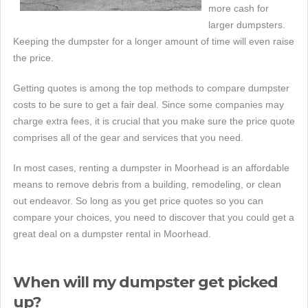
more cash for
larger dumpsters.
Keeping the dumpster for a longer amount of time will even raise
the price.
Getting quotes is among the top methods to compare dumpster
costs to be sure to get a fair deal. Since some companies may
charge extra fees, it is crucial that you make sure the price quote
comprises all of the gear and services that you need.
In most cases, renting a dumpster in Moorhead is an affordable
means to remove debris from a building, remodeling, or clean
out endeavor. So long as you get price quotes so you can
compare your choices, you need to discover that you could get a
great deal on a dumpster rental in Moorhead.
When will my dumpster get picked
up?