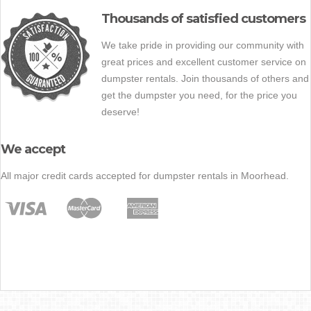
Thousands of satisfied customers
We take pride in providing our community with
great prices and excellent customer service on
dumpster rentals. Join thousands of others and
get the dumpster you need, for the price you
deserve!
We accept
All major credit cards accepted for dumpster rentals in Moorhead.