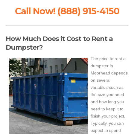
Call Now! (888) 915-4150
How Much Does it Cost to Rent a
Dumpster?
The price to rent a
dumpster in
Moorhead depends
on several
variables such as
the size you need
and how long you
need to keep it to
finish your project.
Typically, you can
expect to spend