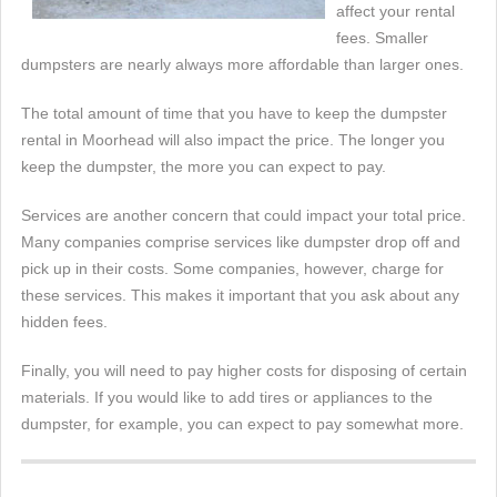
affect your rental
fees. Smaller
dumpsters are nearly always more affordable than larger ones.
The total amount of time that you have to keep the dumpster
rental in Moorhead will also impact the price. The longer you
keep the dumpster, the more you can expect to pay.
Services are another concern that could impact your total price.
Many companies comprise services like dumpster drop off and
pick up in their costs. Some companies, however, charge for
these services. This makes it important that you ask about any
hidden fees.
Finally, you will need to pay higher costs for disposing of certain
materials. If you would like to add tires or appliances to the
dumpster, for example, you can expect to pay somewhat more.