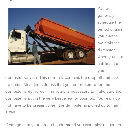
You will
generally
schedule the
period of time
you plan to
maintain the
dumpster
when you first
call to set up
your
dumpster service. This normally contains the drop off and pick
up dates. Most firms do ask that you be present when the
dumpster is delivered. This really is necessary to make sure the
dumpster is put in the very best area for your job. You really do
not have to be present when the dumpster is picked up to haul it
away.
If you get into your job and understand you want pick up sooner