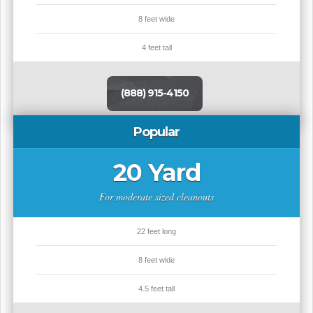
8 feet wide
4 feet tall
(888) 915-4150
Popular
20 Yard
For moderate sized cleanouts
22 feet long
8 feet wide
4.5 feet tall