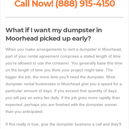
Call Now! (888) 915-4150
What if I want my dumpster in
Moorhead picked up early?
When you make arrangements to rent a dumpster in Moorhead,
part of your rental agreement comprises a stated length of time
you're allowed to use the container. You generally base this time
on the length of time you think your project might take. The
bigger the job, the more time you'll need the dumpster. Most
dumpster rental businesses in Moorhead give you a speed for a
particular amount of days. If you exceed that quantity of days,
you will pay an extra fee daily. If the job goes more rapidly than
expected, perhaps you are finished with the dumpster sooner
than you anticipated.
If this really is true, give the dumpster business a call and they'll