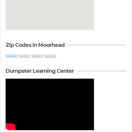
Zip Codes in Moorhead
56560
56561 56562 56563
Dumpster Learning Center