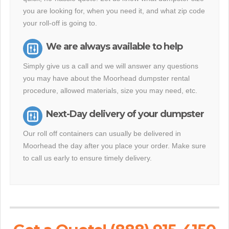
you are looking for, when you need it, and what zip code
your roll-off is going to.
We are always available to help
Simply give us a call and we will answer any questions
you may have about the Moorhead dumpster rental
procedure, allowed materials, size you may need, etc.
Next-Day delivery of your dumpster
Our roll off containers can usually be delivered in
Moorhead the day after you place your order. Make sure
to call us early to ensure timely delivery.