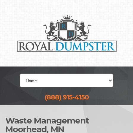
(888) 915-4150
Waste Management
Moorhead, MN