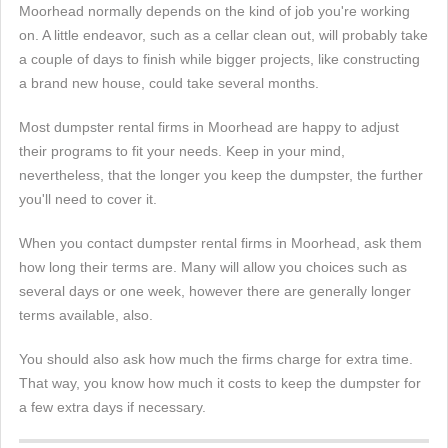
Moorhead normally depends on the kind of job you're working
on. A little endeavor, such as a cellar clean out, will probably take
a couple of days to finish while bigger projects, like constructing
a brand new house, could take several months.
Most dumpster rental firms in Moorhead are happy to adjust
their programs to fit your needs. Keep in your mind,
nevertheless, that the longer you keep the dumpster, the further
you'll need to cover it.
When you contact dumpster rental firms in Moorhead, ask them
how long their terms are. Many will allow you choices such as
several days or one week, however there are generally longer
terms available, also.
You should also ask how much the firms charge for extra time.
That way, you know how much it costs to keep the dumpster for
a few extra days if necessary.