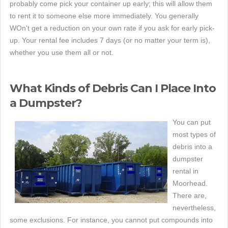
probably come pick your container up early; this will allow them
to rent it to someone else more immediately. You generally
WOn't get a reduction on your own rate if you ask for early pick-
up. Your rental fee includes 7 days (or no matter your term is),
whether you use them all or not.
What Kinds of Debris Can I Place Into
a Dumpster?
You can put
most types of
debris into a
dumpster
rental in
Moorhead.
There are,
nevertheless,
some exclusions. For instance, you cannot put compounds into