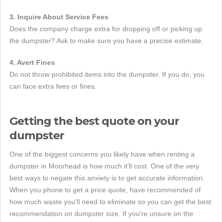
3. Inquire About Service Fees
Does the company charge extra for dropping off or picking up
the dumpster? Ask to make sure you have a precise estimate.
4. Avert Fines
Do not throw prohibited items into the dumpster. If you do, you
can face extra fees or fines.
Getting the best quote on your
dumpster
One of the biggest concerns you likely have when renting a
dumpster in Moorhead is how much it'll cost. One of the very
best ways to negate this anxiety is to get accurate information.
When you phone to get a price quote, have recommended of
how much waste you'll need to eliminate so you can get the best
recommendation on dumpster size. If you're unsure on the