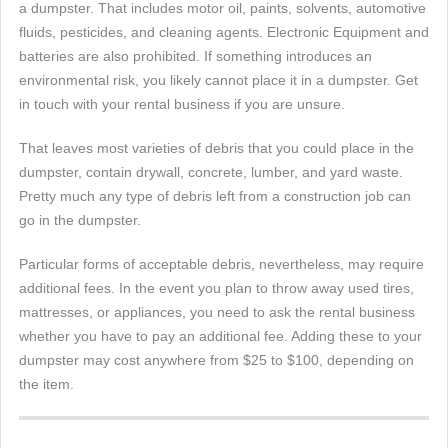
a dumpster. That includes motor oil, paints, solvents, automotive
fluids, pesticides, and cleaning agents. Electronic Equipment and
batteries are also prohibited. If something introduces an
environmental risk, you likely cannot place it in a dumpster. Get
in touch with your rental business if you are unsure.
That leaves most varieties of debris that you could place in the
dumpster, contain drywall, concrete, lumber, and yard waste.
Pretty much any type of debris left from a construction job can
go in the dumpster.
Particular forms of acceptable debris, nevertheless, may require
additional fees. In the event you plan to throw away used tires,
mattresses, or appliances, you need to ask the rental business
whether you have to pay an additional fee. Adding these to your
dumpster may cost anywhere from $25 to $100, depending on
the item.