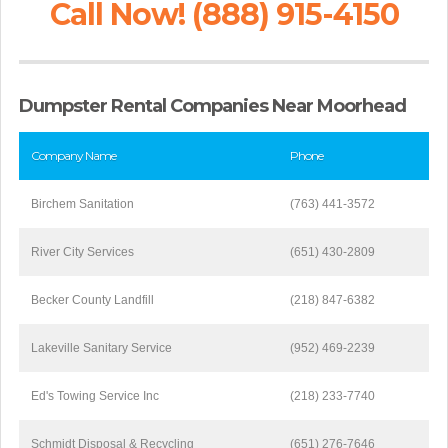
Call Now! (888) 915-4150
Dumpster Rental Companies Near Moorhead
Company Name
Phone
Birchem Sanitation
(763) 441-3572
River City Services
(651) 430-2809
Becker County Landfill
(218) 847-6382
Lakeville Sanitary Service
(952) 469-2239
Ed's Towing Service Inc
(218) 233-7740
Schmidt Disposal & Recycling
(651) 276-7646