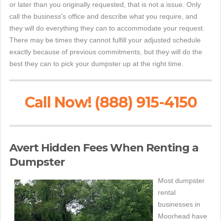
or later than you originally requested, that is not a issue. Only
call the business's office and describe what you require, and
they will do everything they can to accommodate your request.
There may be times they cannot fulfill your adjusted schedule
exactly because of previous commitments, but they will do the
best they can to pick your dumpster up at the right time.
Call Now! (888) 915-4150
Avert Hidden Fees When Renting a
Dumpster
Most dumpster
rental
businesses in
Moorhead have