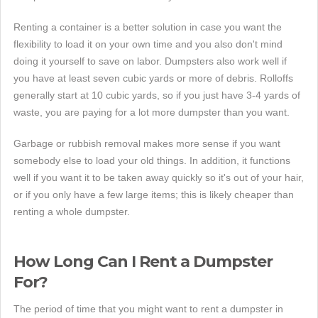
Renting a container is a better solution in case you want the
flexibility to load it on your own time and you also don't mind
doing it yourself to save on labor. Dumpsters also work well if
you have at least seven cubic yards or more of debris. Rolloffs
generally start at 10 cubic yards, so if you just have 3-4 yards of
waste, you are paying for a lot more dumpster than you want.
Garbage or rubbish removal makes more sense if you want
somebody else to load your old things. In addition, it functions
well if you want it to be taken away quickly so it's out of your hair,
or if you only have a few large items; this is likely cheaper than
renting a whole dumpster.
How Long Can I Rent a Dumpster
For?
The period of time that you might want to rent a dumpster in