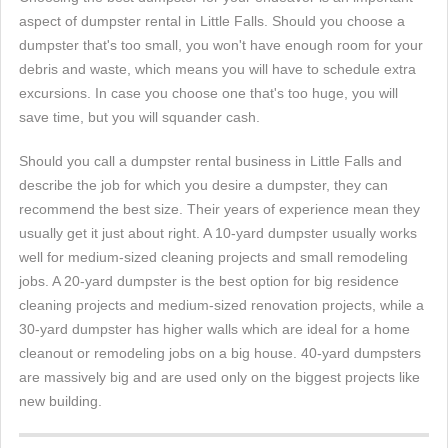
aspect of dumpster rental in Little Falls. Should you choose a
dumpster that's too small, you won't have enough room for your
debris and waste, which means you will have to schedule extra
excursions. In case you choose one that's too huge, you will
save time, but you will squander cash.
Should you call a dumpster rental business in Little Falls and
describe the job for which you desire a dumpster, they can
recommend the best size. Their years of experience mean they
usually get it just about right. A 10-yard dumpster usually works
well for medium-sized cleaning projects and small remodeling
jobs. A 20-yard dumpster is the best option for big residence
cleaning projects and medium-sized renovation projects, while a
30-yard dumpster has higher walls which are ideal for a home
cleanout or remodeling jobs on a big house. 40-yard dumpsters
are massively big and are used only on the biggest projects like
new building.