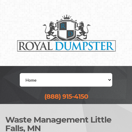
(888) 915-4150
Waste Management Little
Falls, MN