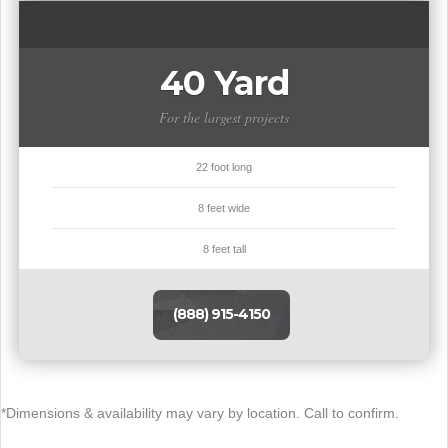
40 Yard
For the largest projects
22 foot long
8 feet wide
8 feet tall
(888) 915-4150
*Dimensions & availability may vary by location. Call to confirm.