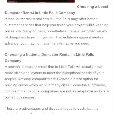
Choosing a Local
Dumpster Rental in Little Falls Company
A local dumpster rental firm in Little Falls may offer better
customer services that help you finish your project while keeping
prices low. Many of them, nonetheless, have a restricted variety
of dumpsters to rent. If you don't schedule an appointment in
advance, you may not have the alternative you need.
Choosing a National Dumpster Rental in Little Falls
Company
A national dumpster rental firm in Little Falls will usually have
more sizes and layouts to meet the exceptional needs of your
project. National companies are likewise a great option for
building crews which work in many cities. Some folks, however,
complain that national companies are not as adaptable as locally
owned businesses.
There are advantages and disadvantages to each, but the