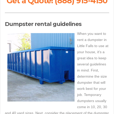
Get a Quote! (888) 915-4150
Dumpster rental guidelines
When you want to
rent a dumpster in
Little Falls to use at
your house, it's a
great idea to keep
several guidelines
in mind. First,
determine the size
dumpster that will
work best for your
job. Temporary
dumpsters usually
come in 10, 20, 30
and 40 yard sizes. Next, consider the placement of the dumpster