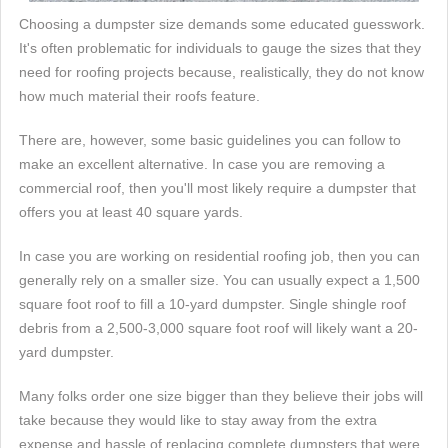
Choosing a dumpster size demands some educated guesswork.
It's often problematic for individuals to gauge the sizes that they
need for roofing projects because, realistically, they do not know
how much material their roofs feature.
There are, however, some basic guidelines you can follow to
make an excellent alternative. In case you are removing a
commercial roof, then you'll most likely require a dumpster that
offers you at least 40 square yards.
In case you are working on residential roofing job, then you can
generally rely on a smaller size. You can usually expect a 1,500
square foot roof to fill a 10-yard dumpster. Single shingle roof
debris from a 2,500-3,000 square foot roof will likely want a 20-
yard dumpster.
Many folks order one size bigger than they believe their jobs will
take because they would like to stay away from the extra
expense and hassle of replacing complete dumpsters that were