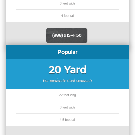
8 feet wide
4 feet tall
(888) 915-4150
Popular
20 Yard
For moderate sized cleanouts
22 feet long
8 feet wide
4.5 feet tall