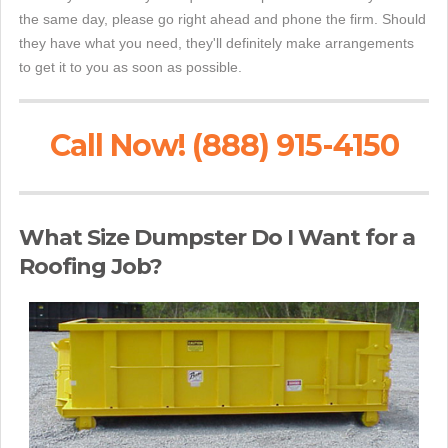
the same day, please go right ahead and phone the firm. Should
they have what you need, they'll definitely make arrangements
to get it to you as soon as possible.
Call Now! (888) 915-4150
What Size Dumpster Do I Want for a
Roofing Job?