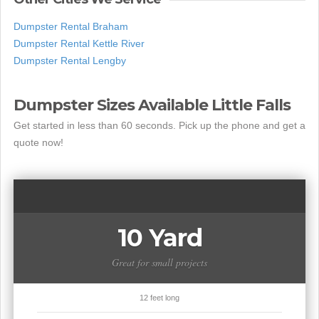
Dumpster Rental Braham
Dumpster Rental Kettle River
Dumpster Rental Lengby
Dumpster Sizes Available Little Falls
Get started in less than 60 seconds. Pick up the phone and get a
quote now!
10 Yard
Great for small projects
12 feet long