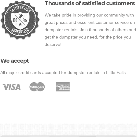
Thousands of satisfied customers
We take pride in providing our community with
great prices and excellent customer service on
dumpster rentals. Join thousands of others and
get the dumpster you need, for the price you
deserve!
We accept
All major credit cards accepted for dumpster rentals in Little Falls.