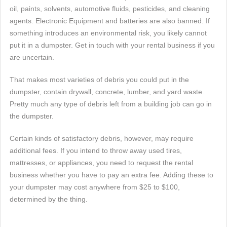
oil, paints, solvents, automotive fluids, pesticides, and cleaning
agents. Electronic Equipment and batteries are also banned. If
something introduces an environmental risk, you likely cannot
put it in a dumpster. Get in touch with your rental business if you
are uncertain.
That makes most varieties of debris you could put in the
dumpster, contain drywall, concrete, lumber, and yard waste.
Pretty much any type of debris left from a building job can go in
the dumpster.
Certain kinds of satisfactory debris, however, may require
additional fees. If you intend to throw away used tires,
mattresses, or appliances, you need to request the rental
business whether you have to pay an extra fee. Adding these to
your dumpster may cost anywhere from $25 to $100,
determined by the thing.