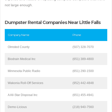
not large enough.
Dumpster Rental Companies Near Little Falls
Company Name
Phone
Olmsted County
(507) 328-7070
Biodrain Medical Inc
(651) 389-4800
Minnesota Public Radio
(651) 290-1500
Wakonia Roll-Off Services
(952) 442-4848
A All-Star Disposal Inc
(651) 455-4941
Demo-Licious
(218) 940-7560