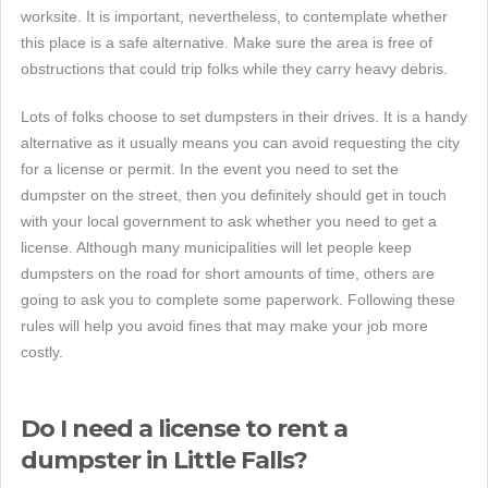
worksite. It is important, nevertheless, to contemplate whether
this place is a safe alternative. Make sure the area is free of
obstructions that could trip folks while they carry heavy debris.
Lots of folks choose to set dumpsters in their drives. It is a handy
alternative as it usually means you can avoid requesting the city
for a license or permit. In the event you need to set the
dumpster on the street, then you definitely should get in touch
with your local government to ask whether you need to get a
license. Although many municipalities will let people keep
dumpsters on the road for short amounts of time, others are
going to ask you to complete some paperwork. Following these
rules will help you avoid fines that may make your job more
costly.
Do I need a license to rent a
dumpster in Little Falls?