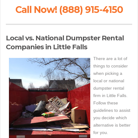
Call Now! (888) 915-4150
Local vs. National Dumpster Rental
Companies in Little Falls
There are a lot of
things to consider
when picking a
local or national
dumpster rental
firm in Little Falls.
Follow these
guidelines to assist
you decide which
alternative is better
for you.