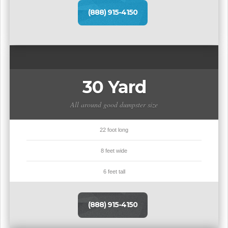
(888) 915-4150
30 Yard
All around good dumpster size
22 foot long
8 feet wide
6 feet tall
(888) 915-4150