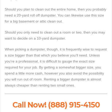
Should you plan to clean out the entire home, then you probably
need a 20-yard roll off dumpster. You can likewise use this size
for a big basement or attic clean out.
Should you only need to clean out a room or two, then you may
want to decide on a 10-yard dumpster.
When picking a dumpster, though, it is frequently wise to request
a size bigger than that which you believe you'll need. Unless
you're a professional, it is difficult to gauge the exact size
required for your job. By getting a somewhat bigger size, you
spend a little more cash, however you also avoid the possibility
you will run out of room. Renting a bigger dumpster is almost
always cheaper than renting two small ones.
Call Now! (888) 915-4150