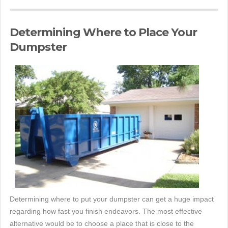
Determining Where to Place Your
Dumpster
Determining where to put your dumpster can get a huge impact
regarding how fast you finish endeavors. The most effective
alternative would be to choose a place that is close to the