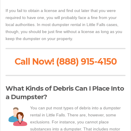
If you fail to obtain a license and find out later that you were
required to have one, you will probably face a fine from your
local authorities. In most dumpster rental in Little Falls cases,
though, you should be just fine without a license as long as you
keep the dumpster on your property.
Call Now! (888) 915-4150
What Kinds of Debris Can I Place Into
a Dumpster?
You can put most types of debris into a dumpster
rental in Little Falls. There are, however, some
exclusions. For instance, you cannot place
substances into a dumpster. That includes motor