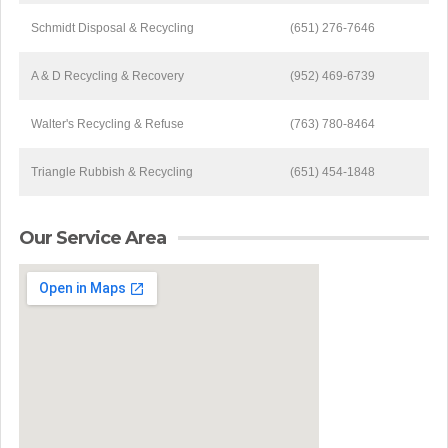
Schmidt Disposal & Recycling
(651) 276-7646
A & D Recycling & Recovery
(952) 469-6739
Walter's Recycling & Refuse
(763) 780-8464
Triangle Rubbish & Recycling
(651) 454-1848
Our Service Area