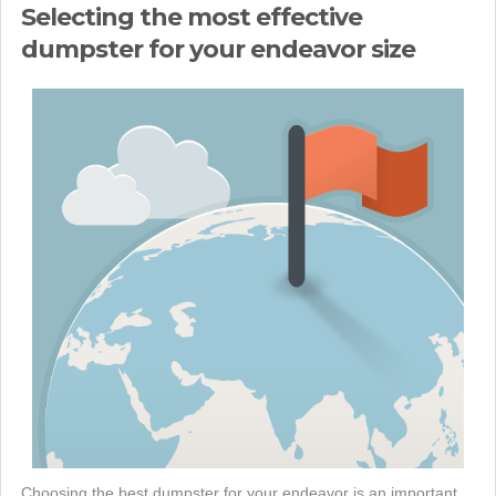
Selecting the most effective
dumpster for your endeavor size
Choosing the best dumpster for your endeavor is an important