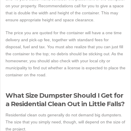
on your property. Recommendations call for you to give a space
that is double the width and height of the container. This may
ensure appropriate height and space clearance.
The price you are quoted for the container will have a one time
delivery and pick-up fee, together with standard fees for
disposal, fuel and tax. You must also realize that you can just fill
the container to the top; no debris should be sticking out. As the
homeowner, you should also check with your local city or
municipality to find out whether a license is expected to place the
container on the road.
What Size Dumpster Should I Get for
a Residential Clean Out in Little Falls?
Residential clean outs generally do not demand big dumpsters.
The size that you simply need, though, will depend on the size of
the project.