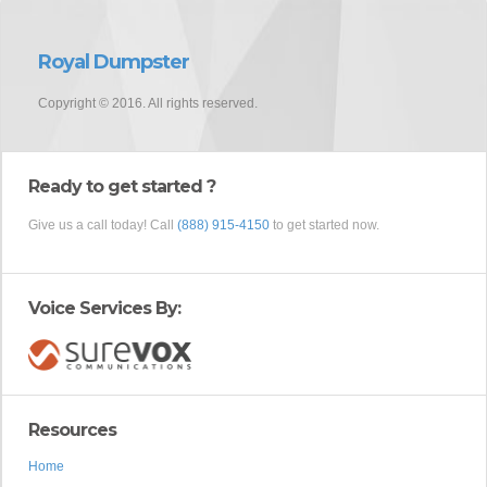
Royal Dumpster
Copyright © 2016. All rights reserved.
Ready to get started ?
Give us a call today! Call
(888) 915-4150
to get started now.
Voice Services By:
Resources
Home