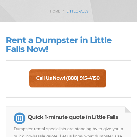
HOME
LITTLE FALLS
Rent a Dumpster in Little
Falls Now!
Call Us Now! (888) 915-4150
Quick 1-minute quote in Little Falls
Dumpster rental specialists are standing by to give you a
quick, no-hassle quote. Let us know what dumpster size