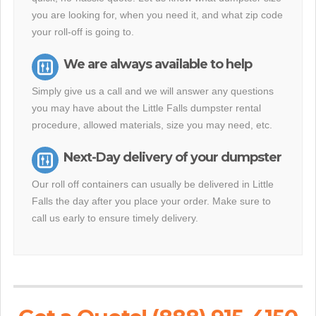
you are looking for, when you need it, and what zip code
your roll-off is going to.
We are always available to help
Simply give us a call and we will answer any questions
you may have about the Little Falls dumpster rental
procedure, allowed materials, size you may need, etc.
Next-Day delivery of your dumpster
Our roll off containers can usually be delivered in Little
Falls the day after you place your order. Make sure to
call us early to ensure timely delivery.