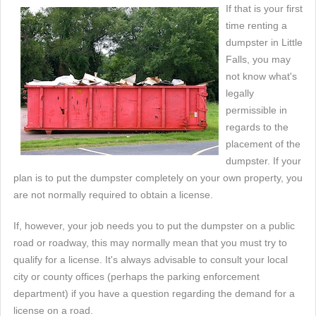
If that is your first
time renting a
dumpster in Little
Falls, you may
not know what's
legally
permissible in
regards to the
placement of the
dumpster. If your
plan is to put the dumpster completely on your own property, you
are not normally required to obtain a license.
If, however, your job needs you to put the dumpster on a public
road or roadway, this may normally mean that you must try to
qualify for a license. It's always advisable to consult your local
city or county offices (perhaps the parking enforcement
department) if you have a question regarding the demand for a
license on a road.