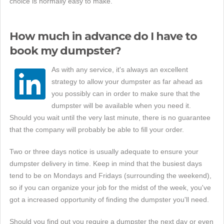
choice is normally easy to make.
How much in advance do I have to
book my dumpster?
As with any service, it's always an excellent
strategy to allow your dumpster as far ahead as
you possibly can in order to make sure that the
dumpster will be available when you need it.
Should you wait until the very last minute, there is no guarantee
that the company will probably be able to fill your order.
Two or three days notice is usually adequate to ensure your
dumpster delivery in time. Keep in mind that the busiest days
tend to be on Mondays and Fridays (surrounding the weekend),
so if you can organize your job for the midst of the week, you've
got a increased opportunity of finding the dumpster you'll need.
Should you find out you require a dumpster the next day or even