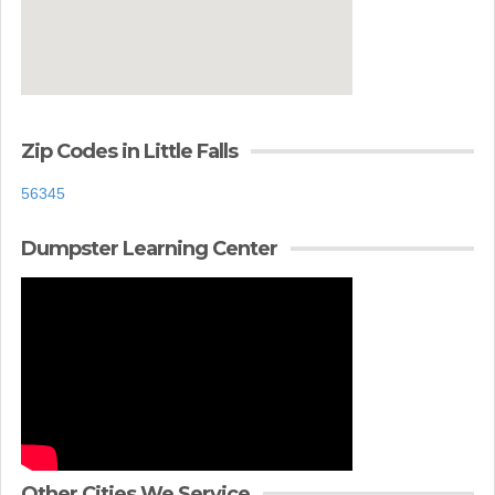
Zip Codes in Little Falls
56345
Dumpster Learning Center
Other Cities We Service