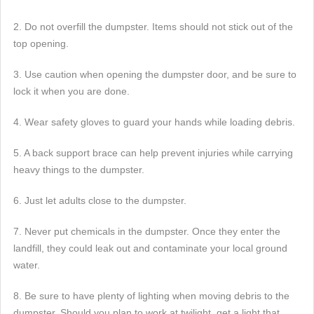
2. Do not overfill the dumpster. Items should not stick out of the
top opening.
3. Use caution when opening the dumpster door, and be sure to
lock it when you are done.
4. Wear safety gloves to guard your hands while loading debris.
5. A back support brace can help prevent injuries while carrying
heavy things to the dumpster.
6. Just let adults close to the dumpster.
7. Never put chemicals in the dumpster. Once they enter the
landfill, they could leak out and contaminate your local ground
water.
8. Be sure to have plenty of lighting when moving debris to the
dumpster. Should you plan to work at twilight, get a light that