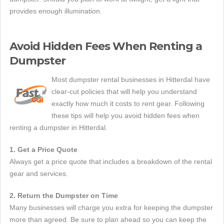
provides enough illumination.
Avoid Hidden Fees When Renting a
Dumpster
Most dumpster rental businesses in Hitterdal have
clear-cut policies that will help you understand
exactly how much it costs to rent gear. Following
these tips will help you avoid hidden fees when
renting a dumpster in Hitterdal.
1. Get a Price Quote
Always get a price quote that includes a breakdown of the rental
gear and services.
2. Return the Dumpster on Time
Many businesses will charge you extra for keeping the dumpster
more than agreed. Be sure to plan ahead so you can keep the