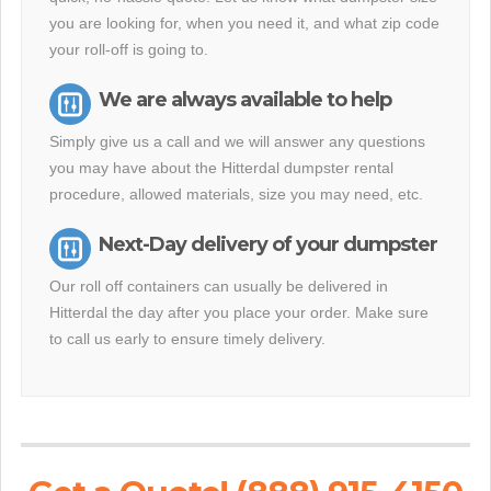
you are looking for, when you need it, and what zip code
your roll-off is going to.
We are always available to help
Simply give us a call and we will answer any questions
you may have about the Hitterdal dumpster rental
procedure, allowed materials, size you may need, etc.
Next-Day delivery of your dumpster
Our roll off containers can usually be delivered in
Hitterdal the day after you place your order. Make sure
to call us early to ensure timely delivery.