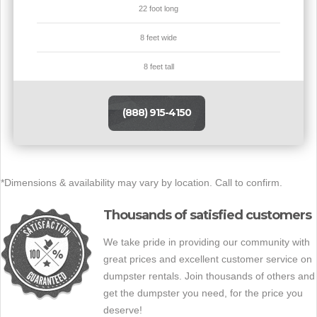
22 foot long
8 feet wide
8 feet tall
(888) 915-4150
*Dimensions & availability may vary by location. Call to confirm.
Thousands of satisfied customers
We take pride in providing our community with
great prices and excellent customer service on
dumpster rentals. Join thousands of others and
get the dumpster you need, for the price you
deserve!