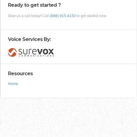
Ready to get started ?
Give us a call today! Call
(888) 915-4150
to get started now.
Voice Services By:
Resources
Home