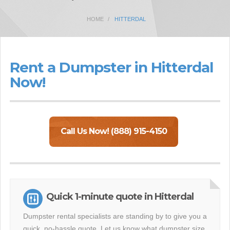
HOME
HITTERDAL
Rent a Dumpster in Hitterdal
Now!
Call Us Now! (888) 915-4150
Quick 1-minute quote in Hitterdal
Dumpster rental specialists are standing by to give you a
quick, no-hassle quote. Let us know what dumpster size