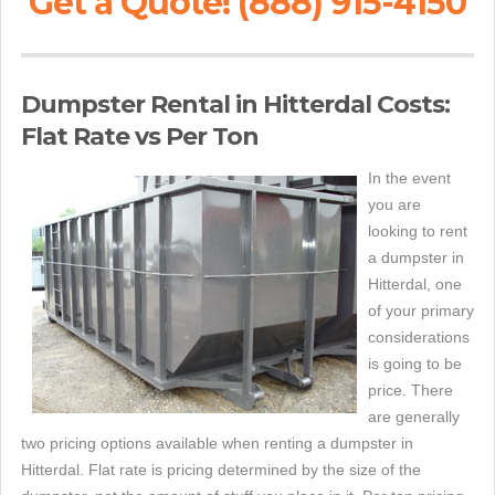
Get a Quote! (888) 915-4150
Dumpster Rental in Hitterdal Costs:
Flat Rate vs Per Ton
In the event
you are
looking to rent
a dumpster in
Hitterdal, one
of your primary
considerations
is going to be
price. There
are generally
two pricing options available when renting a dumpster in
Hitterdal. Flat rate is pricing determined by the size of the