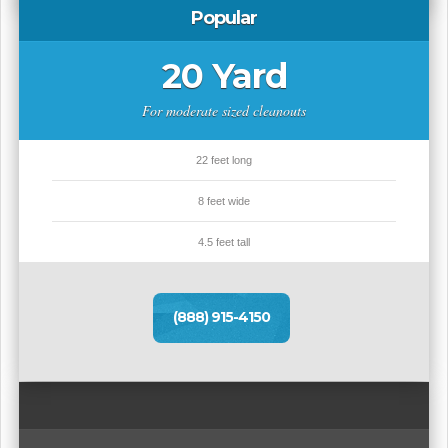
Popular
20 Yard
For moderate sized cleanouts
22 feet long
8 feet wide
4.5 feet tall
(888) 915-4150