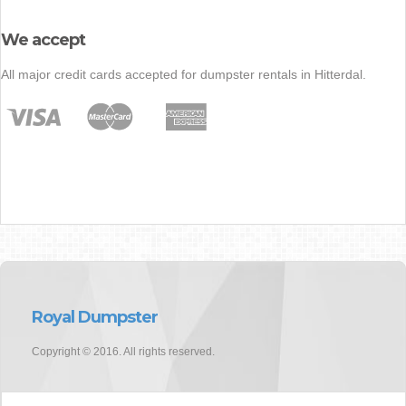
We accept
All major credit cards accepted for dumpster rentals in Hitterdal.
Royal Dumpster
Copyright © 2016. All rights reserved.