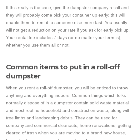
If this really is the case, give the dumpster company a call and
they will probably come pick your container up early; this will
enable them to rent it to someone else more fast. You usually
will not get a reduction on your rate if you ask for early pick up.
Your rental fee includes 7 days (or no matter your term is),
whether you use them all or not.
Common items to put in a roll-off
dumpster
When you rent a roll-off dumpster, you will be enticed to throw
anything and everything indoors. Common things which folks
normally dispose of in a dumpster contain solid waste material
and most routine household and construction waste, along with
tree limbs and landscaping debris. They can be used for
company and commercial cleanouts, home renovations, getting
cleared of trash when you are moving to a brand new house,