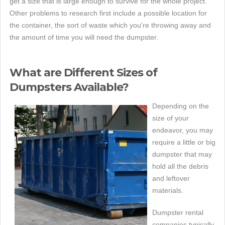
get a size that is large enough to survive for the whole project.
Other problems to research first include a possible location for
the container, the sort of waste which you're throwing away and
the amount of time you will need the dumpster.
What are Different Sizes of
Dumpsters Available?
Depending on the
size of your
endeavor, you may
require a little or big
dumpster that may
hold all the debris
and leftover
materials.
Dumpster rental
companies typically