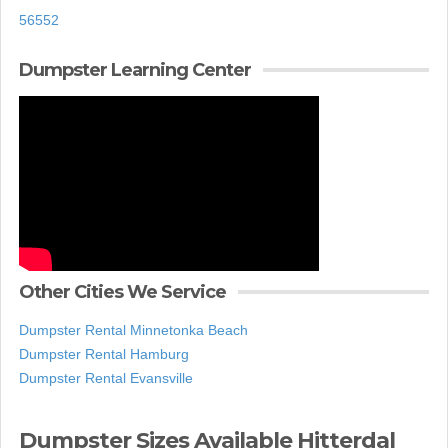
56552
Dumpster Learning Center
Other Cities We Service
Dumpster Rental Minnetonka Beach
Dumpster Rental Hamburg
Dumpster Rental Evansville
Dumpster Sizes Available Hitterdal