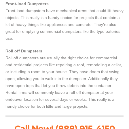
Front-load Dumpsters
Front-load dumpsters have mechanical arms that could lift heavy
objects. This really is a handy choice for projects that contain a
lot of heavy things like appliances and concrete. They're also
great for emptying commercial dumpsters like the type eateries
use.
Roll off Dumpsters
Roll off dumpsters are usually the right choice for commercial
and residential projects like repairing a roof, remodeling a cellar,
or including a room to your house. They have doors that swing
open, allowing you to walk into the dumpster. Additionally they
have open tops that let you throw debris into the container.
Rental firms will commonly leave a roll-off dumpster at your
endeavor location for several days or weeks. This really is a
handy choice for both little and large projects.
Call Now! (888) 915-4150