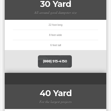
30 Yard
All around good dumpster size
22 foot long
8 feet wide
6 feet tall
(888) 915-4150
40 Yard
For the largest projects