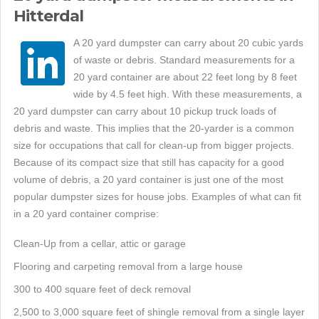
Hitterdal
A 20 yard dumpster can carry about 20 cubic yards
of waste or debris. Standard measurements for a
20 yard container are about 22 feet long by 8 feet
wide by 4.5 feet high. With these measurements, a
20 yard dumpster can carry about 10 pickup truck loads of
debris and waste. This implies that the 20-yarder is a common
size for occupations that call for clean-up from bigger projects.
Because of its compact size that still has capacity for a good
volume of debris, a 20 yard container is just one of the most
popular dumpster sizes for house jobs. Examples of what can fit
in a 20 yard container comprise:
Clean-Up from a cellar, attic or garage
Flooring and carpeting removal from a large house
300 to 400 square feet of deck removal
2,500 to 3,000 square feet of shingle removal from a single layer