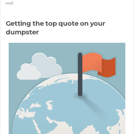
roof
Getting the top quote on your
dumpster