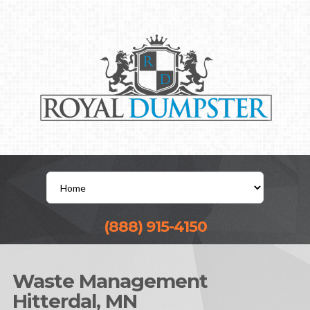
(888) 915-4150
Waste Management
Hitterdal, MN