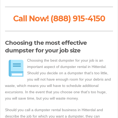
Call Now! (888) 915-4150
Choosing the most effective
dumpster for your job size
Choosing the best dumpster for your job is an
important aspect of dumpster rental in Hitterdal.
Should you decide on a dumpster that's too little,
you will not have enough room for your debris and
waste, which means you will have to schedule additional
excursions. In the event that you choose one that's too huge,
you will save time, but you will waste money.
Should you call a dumpster rental business in Hitterdal and
describe the job for which you want a dumpster, they can