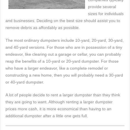
provide several
sizes for individuals
and businesses. Deciding on the best size should assist you to
remove debris as affordably as possible.
The most ordinary dumpsters include 10-yard, 20-yard, 30-yard,
and 40-yard versions. For those who are in possession of a tiny
endeavor, like clearing out a garage or cellar, you can probably
reap the benefits of a 10-yard or 20-yard dumpster. For those
who have a larger endeavor, like a complete remodel or
constructing a new home, then you will probably need a 30-yard
or 40-yard dumpster.
A lot of people decide to rent a larger dumpster than they think
they are going to want. Although renting a larger dumpster
prices more cash, it is more economical than having to an
additional dumpster after a little one gets full.