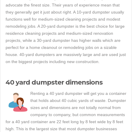
advocate the finest size. Their years of experience mean that
they generally get it just about right. A 10-yard dumpster usually
functions well for medium-sized cleaning projects and modest
remodeling jobs. A 20-yard dumpster is the best choice for large
residence cleaning projects and medium-sized renovation
projects, while a 30-yard dumpster has higher walls which are
perfect for a home cleanout or remodeling jobs on a sizable
house. 40-yard dumpsters are massively large and are used just
on the biggest projects including new construction.
40 yard dumpster dimensions
Renting a 40 yard dumpster will get you a container
that holds about 40 cubic yards of waste. Dumpster
sizes and dimensions are not totally normal from
company to company, but common measurements
for a 40 yard container are 22 feet long by 8 feet wide by 8 feet
high. This is the largest size that most dumpster businesses