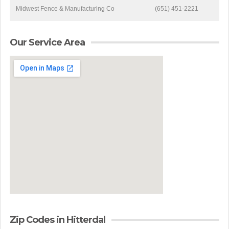
Midwest Fence & Manufacturing Co
(651) 451-2221
Our Service Area
Zip Codes in Hitterdal