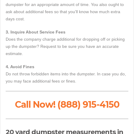
dumpster for an appropriate amount of time. You also ought to
ask about additional fees so that you'll know how much extra
days cost.
3. Inquire About Service Fees
Does the company charge additional for dropping off or picking
up the dumpster? Request to be sure you have an accurate
estimate.
4. Avoid Fines
Do not throw forbidden items into the dumpster. In case you do,
you may face additional fees or fines.
Call Now! (888) 915-4150
20 yard dumpster measurements in