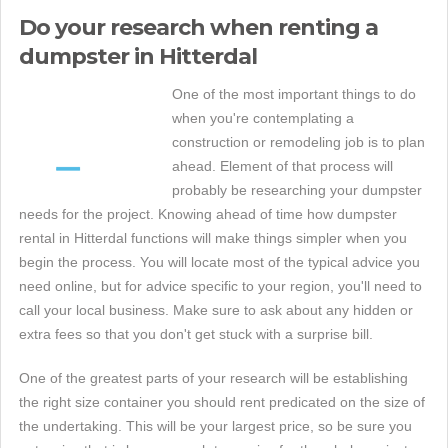
Do your research when renting a
dumpster in Hitterdal
One of the most important things to do
when you're contemplating a
construction or remodeling job is to plan
ahead. Element of that process will
probably be researching your dumpster
needs for the project. Knowing ahead of time how dumpster
rental in Hitterdal functions will make things simpler when you
begin the process. You will locate most of the typical advice you
need online, but for advice specific to your region, you'll need to
call your local business. Make sure to ask about any hidden or
extra fees so that you don't get stuck with a surprise bill.
One of the greatest parts of your research will be establishing
the right size container you should rent predicated on the size of
the undertaking. This will be your largest price, so be sure you