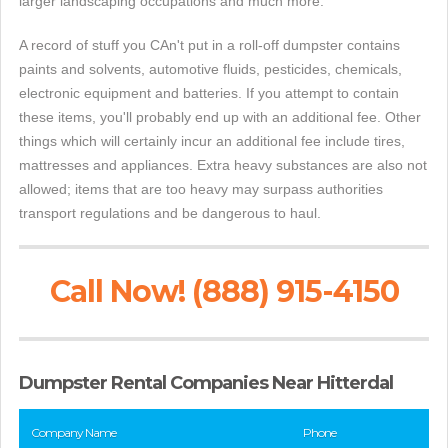
larger landscaping occupations and much more.
A record of stuff you CAn't put in a roll-off dumpster contains
paints and solvents, automotive fluids, pesticides, chemicals,
electronic equipment and batteries. If you attempt to contain
these items, you'll probably end up with an additional fee. Other
things which will certainly incur an additional fee include tires,
mattresses and appliances. Extra heavy substances are also not
allowed; items that are too heavy may surpass authorities
transport regulations and be dangerous to haul.
Call Now! (888) 915-4150
Dumpster Rental Companies Near Hitterdal
Company Name
Phone