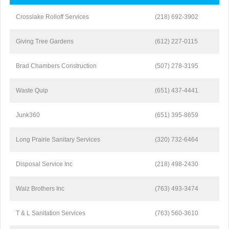
Crosslake Rolloff Services
(218) 692-3902
Giving Tree Gardens
(612) 227-0115
Brad Chambers Construction
(507) 278-3195
Waste Quip
(651) 437-4441
Junk360
(651) 395-8659
Long Prairie Sanitary Services
(320) 732-6464
Disposal Service Inc
(218) 498-2430
Walz Brothers Inc
(763) 493-3474
T & L Sanitation Services
(763) 560-3610