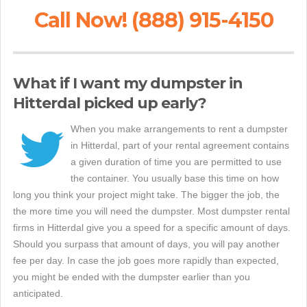
Call Now! (888) 915-4150
What if I want my dumpster in
Hitterdal picked up early?
When you make arrangements to rent a dumpster
in Hitterdal, part of your rental agreement contains
a given duration of time you are permitted to use
the container. You usually base this time on how
long you think your project might take. The bigger the job, the
the more time you will need the dumpster. Most dumpster rental
firms in Hitterdal give you a speed for a specific amount of days.
Should you surpass that amount of days, you will pay another
fee per day. In case the job goes more rapidly than expected,
you might be ended with the dumpster earlier than you
anticipated.