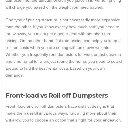
dumpster, not the amount of stuff you place in it. Per ton pricing
will charge you based on the weight you need hauled.
One type of pricing structure is not necessarily more expensive
than the other. If you know exactly how much stuff you need to
throw away, you might get a better deal with per short ton
pricing. On the other hand, flat rate pricing can help you keep a
limit on costs when you are coping with unknown weights.
Whether you frequently rent dumpsters for work or just desire a
one time rental for a project round the home, you need to search
around to find the best rental costs based on your own
demands.
Front-load vs Roll off Dumpsters
Front -load and roll-off dumpsters have distinct designs that
make them useful in various ways. Knowing more about them
will allow you to choose an option that's right for your endeavor.