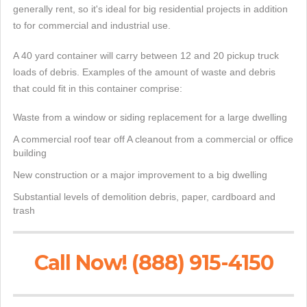
generally rent, so it's ideal for big residential projects in addition
to for commercial and industrial use.
A 40 yard container will carry between 12 and 20 pickup truck
loads of debris. Examples of the amount of waste and debris
that could fit in this container comprise:
Waste from a window or siding replacement for a large dwelling
A commercial roof tear off A cleanout from a commercial or office
building
New construction or a major improvement to a big dwelling
Substantial levels of demolition debris, paper, cardboard and
trash
Call Now! (888) 915-4150