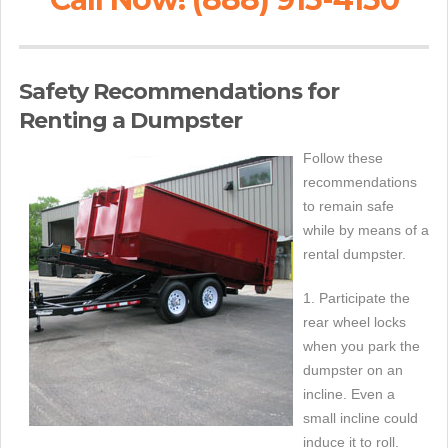
Safety Recommendations for
Renting a Dumpster
Follow these
recommendations
to remain safe
while by means of a
rental dumpster.
1. Participate the
rear wheel locks
when you park the
dumpster on an
incline. Even a
small incline could
induce it to roll.