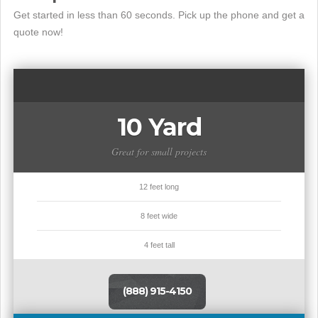
Get started in less than 60 seconds. Pick up the phone and get a
quote now!
10 Yard
Great for small projects
12 feet long
8 feet wide
4 feet tall
(888) 915-4150