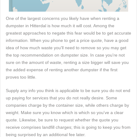
One of the largest concerns you likely have when renting a
dumpster in Hitterdal is how much it will cost. Among the
greatest approaches to negate this fear would be to get accurate
information. When you phone to get a price quote, have a good
idea of how much waste you'll need to remove so you may get
the top recommendation on dumpster size. In case you're not
sure on the amount of waste, renting a size bigger will save you
the added expense of renting another dumpster if the first
proves too little.
Supply any info you think is applicable to be sure you do not end
up paying for services that you do not really desire. Some
companies charge by the container size, while others charge by
weight. Make sure you know which is which so you've a clear
quote. Likewise, be sure to request whether the quote you
receive comprises landfill charges; this is going to keep you from
being surprised by an additional fee later.