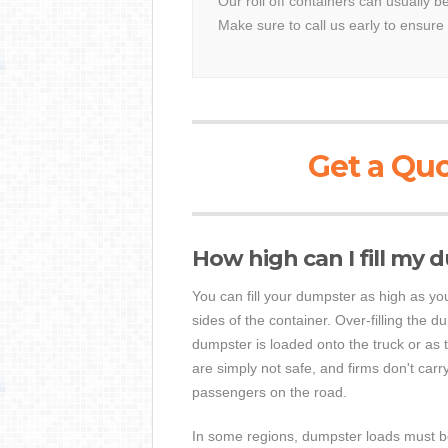
Our roll off containers can usually be
Make sure to call us early to ensure 
Get a Quo
How high can I fill my
You can fill your dumpster as high as you 
sides of the container. Over-filling the 
dumpster is loaded onto the truck or as 
are simply not safe, and firms don't car
passengers on the road.
In some regions, dumpster loads must be t