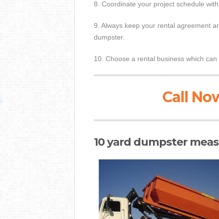
8. Coordinate your project schedule with
9. Always keep your rental agreement and
dumpster.
10. Choose a rental business which can 
Call Now
10 yard dumpster measu