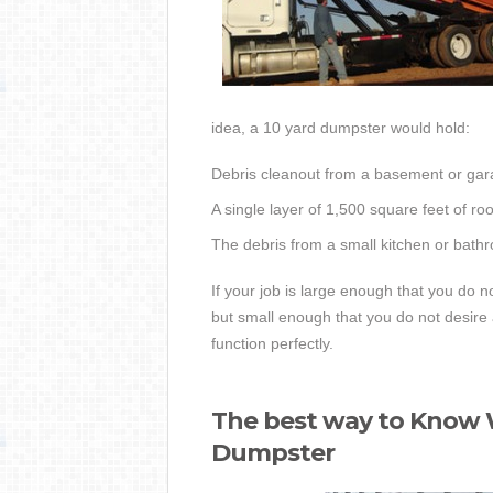
idea, a 10 yard dumpster would hold:
Debris cleanout from a basement or gar
A single layer of 1,500 square feet of ro
The debris from a small kitchen or bath
If your job is large enough that you do 
but small enough that you do not desir
function perfectly.
The best way to Know W
Dumpster