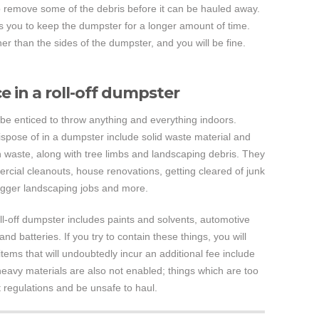
 remove some of the debris before it can be hauled away.
ds you to keep the dumpster for a longer amount of time.
 than the sides of the dumpster, and you will be fine.
 in a roll-off dumpster
l be enticed to throw anything and everything indoors.
spose of in a dumpster include solid waste material and
 waste, along with tree limbs and landscaping debris. They
rcial cleanouts, house renovations, getting cleared of junk
gger landscaping jobs and more.
oll-off dumpster includes paints and solvents, automotive
and batteries. If you try to contain these things, you will
items that will undoubtedly incur an additional fee include
heavy materials are also not enabled; things which are too
regulations and be unsafe to haul.