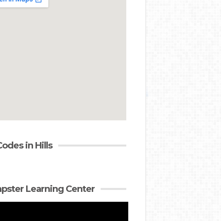
Codes in Hills
ster Learning Center