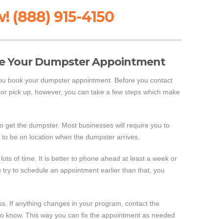
! (888) 915-4150
ve Your Dumpster Appointment
you book your dumpster appointment. Before you contact
f or pick up, however, you can take a few steps which make
 to get the dumpster. Most businesses will require you to
 to be on location when the dumpster arrives.
lots of time. It is better to phone ahead at least a week or
 try to schedule an appointment earlier than that, you
ess. If anything changes in your program, contact the
o know. This way you can fix the appointment as needed