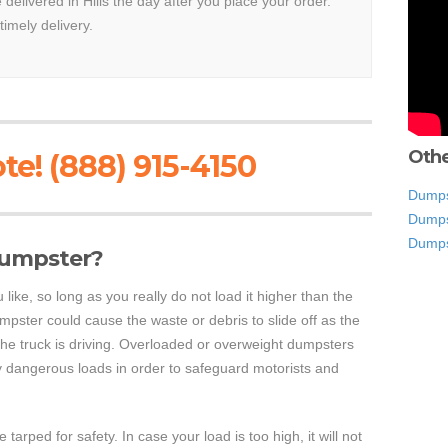
 delivered in Hills the day after you place your order.
timely delivery.
Othe
te! (888) 915-4150
Dumps
Dumps
Dumps
 dumpster?
like, so long as you really do not load it higher than the
dumpster could cause the waste or debris to slide off as the
the truck is driving. Overloaded or overweight dumpsters
ry dangerous loads in order to safeguard motorists and
arped for safety. In case your load is too high, it will not