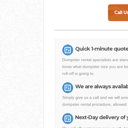
Call U
Quick 1-minute quote 
Dumpster rental specialists are stan
know what dumpster size you are loo
roll-off is going to.
We are always availab
Simply give us a call and we will an
dumpster rental procedure, allowed 
Next-Day delivery of