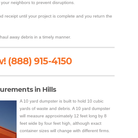
 your neighbors to prevent disruptions.
 receipt until your project is complete and you return the
haul away debris in a timely manner.
! (888) 915-4150
rements in Hills
A 10 yard dumpster is built to hold 10 cubic
yards of waste and debris. A 10 yard dumpster
will measure approximately 12 feet long by 8
feet wide by four feet high, although exact
container sizes will change with different firms.