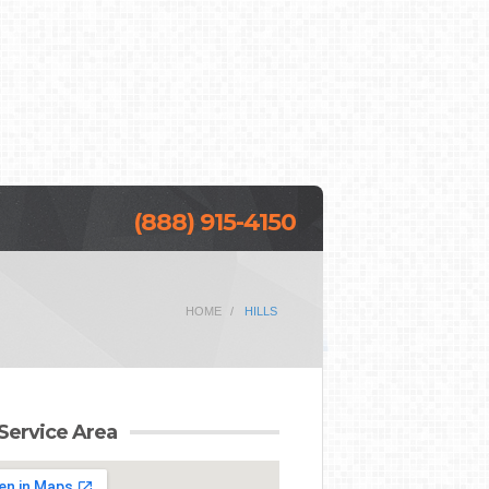
(888) 915-4150
HOME
HILLS
Service Area