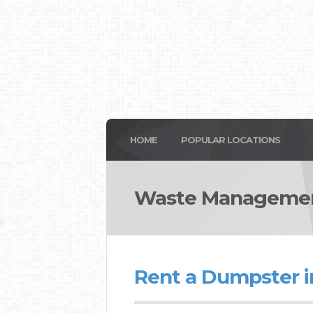
HOME
POPULAR LOCATIONS
Waste Management
Rent a Dumpster in