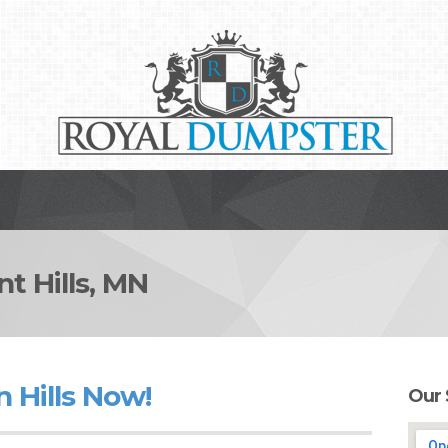
 Hills, MN
 Hills Now!
Our 