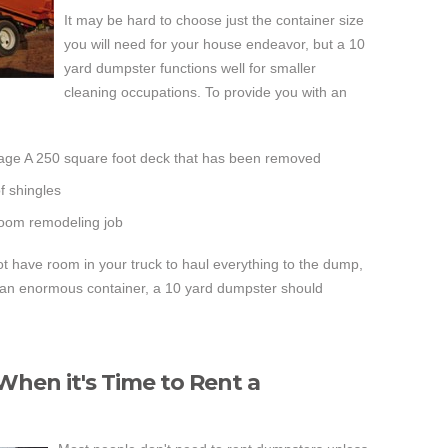
It may be hard to choose just the container size
you will need for your house endeavor, but a 10
yard dumpster functions well for smaller
cleaning occupations. To provide you with an
age A 250 square foot deck that has been removed
of shingles
room remodeling job
not have room in your truck to haul everything to the dump,
e an enormous container, a 10 yard dumpster should
hen it's Time to Rent a