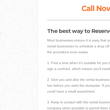
Call Now
The best way to Reser
Most businesses ensure it is easy that 
rental businesses to schedule a drop of
the procedure even easier.
1. Find a time when it's suitable for you
sign a contract, which means you'll need
2. Give you and also the rental business 
two before you want the dumpster. If you
could have a small assortment.
3. Keep in contact with the rental busin
company when possible to permit them t