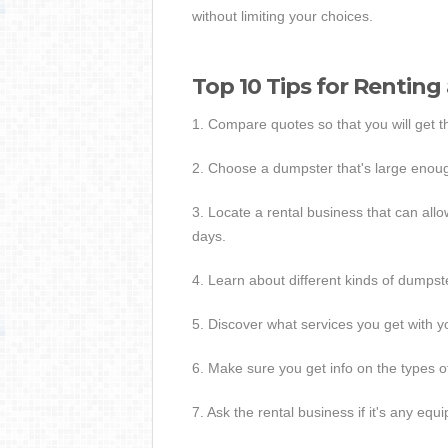
without limiting your choices.
Top 10 Tips for Renting
1. Compare quotes so that you will get 
2. Choose a dumpster that's large enoug
3. Locate a rental business that can all
days.
4. Learn about different kinds of dumpster
5. Discover what services you get with yo
6. Make sure you get info on the types o
7. Ask the rental business if it's any equ