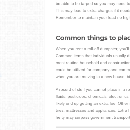
be able to be tarped so you may need to
This may lead to extra charges if it nee
Remember to maintain your load no higher
Common things to place
When you rent a roll-off dumpster, you'l
Common items that individuals usually di
most routine household and construction
could be utilized for company and comme
when you are moving to a new house, bi
A record of stuff you cannot place in a r
fluids, pesticides, chemicals, electronics 
likely end up getting an extra fee. Other 
tires, mattresses and appliances. Extra 
hefty may surpass government transport 