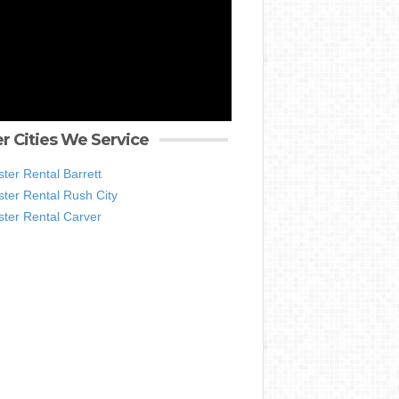
r Cities We Service
ter Rental Barrett
ter Rental Rush City
ter Rental Carver