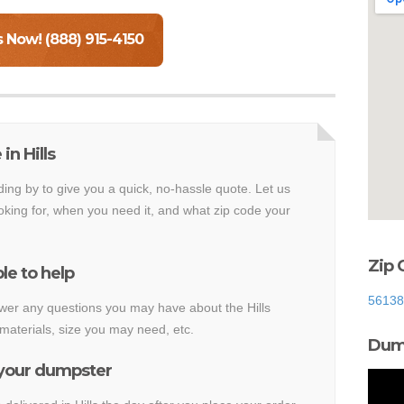
s Now! (888) 915-4150
in Hills
ding by to give you a quick, no-hassle quote. Let us
king for, when you need it, and what zip code your
Zip 
le to help
56138
swer any questions you may have about the Hills
materials, size you may need, etc.
Dump
 your dumpster