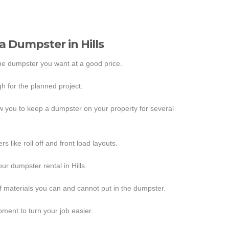
 a Dumpster in Hills
the dumpster you want at a good price.
h for the planned project.
ow you to keep a dumpster on your property for several
s like roll off and front load layouts.
ur dumpster rental in Hills.
f materials you can and cannot put in the dumpster.
ipment to turn your job easier.