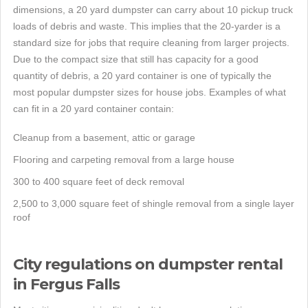
dimensions, a 20 yard dumpster can carry about 10 pickup truck
loads of debris and waste. This implies that the 20-yarder is a
standard size for jobs that require cleaning from larger projects.
Due to the compact size that still has capacity for a good
quantity of debris, a 20 yard container is one of typically the
most popular dumpster sizes for house jobs. Examples of what
can fit in a 20 yard container contain:
Cleanup from a basement, attic or garage
Flooring and carpeting removal from a large house
300 to 400 square feet of deck removal
2,500 to 3,000 square feet of shingle removal from a single layer
roof
City regulations on dumpster rental
in Fergus Falls