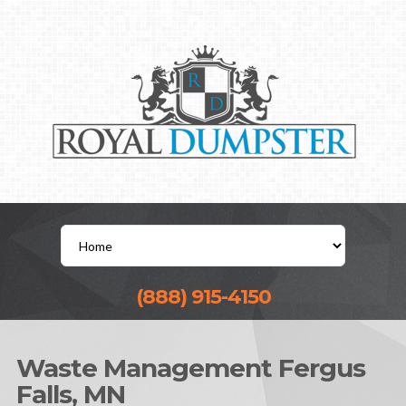
(888) 915-4150
Waste Management Fergus
Falls, MN