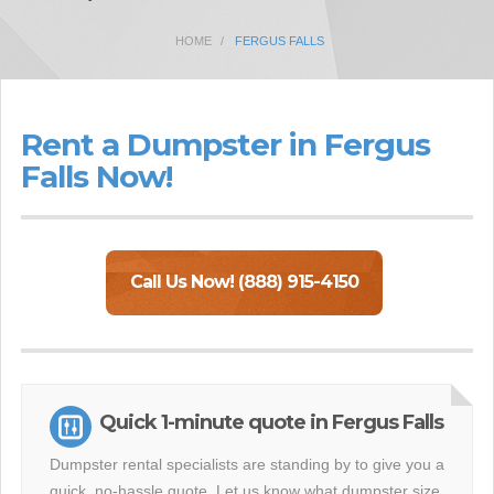
HOME
FERGUS FALLS
Rent a Dumpster in Fergus
Falls Now!
Call Us Now! (888) 915-4150
Quick 1-minute quote in Fergus Falls
Dumpster rental specialists are standing by to give you a
quick, no-hassle quote. Let us know what dumpster size