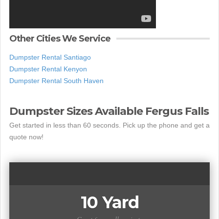
Other Cities We Service
Dumpster Rental Santiago
Dumpster Rental Kenyon
Dumpster Rental South Haven
Dumpster Sizes Available Fergus Falls
Get started in less than 60 seconds. Pick up the phone and get a
quote now!
10 Yard