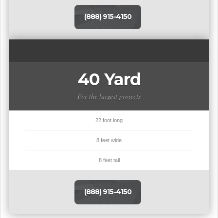
(888) 915-4150
40 Yard
For the largest projects
22 foot long
8 feet wide
8 feet tall
(888) 915-4150