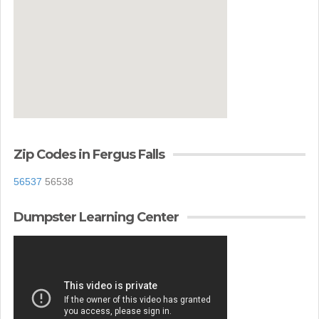
Zip Codes in Fergus Falls
56537
56538
Dumpster Learning Center