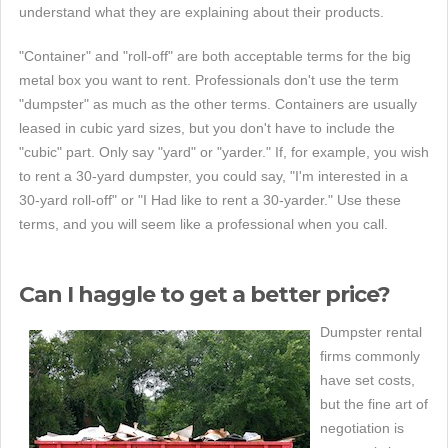
understand what they are explaining about their products.
"Container" and "roll-off" are both acceptable terms for the big
metal box you want to rent. Professionals don't use the term
"dumpster" as much as the other terms. Containers are usually
leased in cubic yard sizes, but you don't have to include the
"cubic" part. Only say "yard" or "yarder." If, for example, you wish
to rent a 30-yard dumpster, you could say, "I'm interested in a
30-yard roll-off" or "I Had like to rent a 30-yarder." Use these
terms, and you will seem like a professional when you call.
Can I haggle to get a better price?
Dumpster rental
firms commonly
have set costs,
but the fine art of
negotiation is