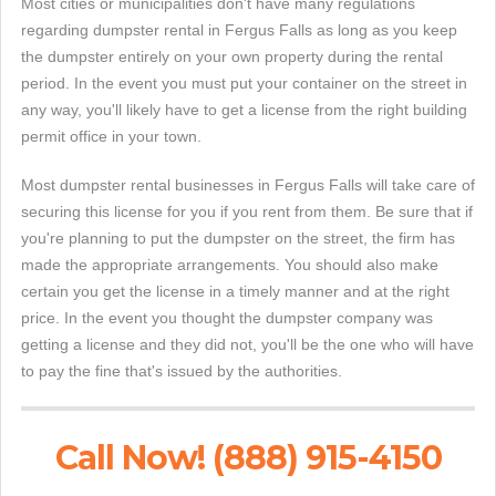
Most cities or municipalities don't have many regulations
regarding dumpster rental in Fergus Falls as long as you keep
the dumpster entirely on your own property during the rental
period. In the event you must put your container on the street in
any way, you'll likely have to get a license from the right building
permit office in your town.
Most dumpster rental businesses in Fergus Falls will take care of
securing this license for you if you rent from them. Be sure that if
you're planning to put the dumpster on the street, the firm has
made the appropriate arrangements. You should also make
certain you get the license in a timely manner and at the right
price. In the event you thought the dumpster company was
getting a license and they did not, you'll be the one who will have
to pay the fine that's issued by the authorities.
Call Now! (888) 915-4150