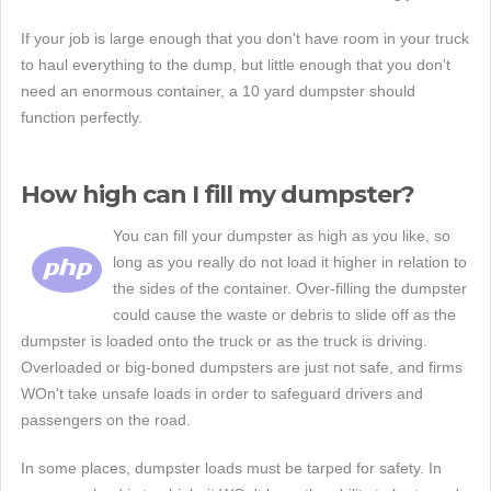
If your job is large enough that you don't have room in your truck
to haul everything to the dump, but little enough that you don't
need an enormous container, a 10 yard dumpster should
function perfectly.
How high can I fill my dumpster?
You can fill your dumpster as high as you like, so
long as you really do not load it higher in relation to
the sides of the container. Over-filling the dumpster
could cause the waste or debris to slide off as the
dumpster is loaded onto the truck or as the truck is driving.
Overloaded or big-boned dumpsters are just not safe, and firms
WOn't take unsafe loads in order to safeguard drivers and
passengers on the road.
In some places, dumpster loads must be tarped for safety. In