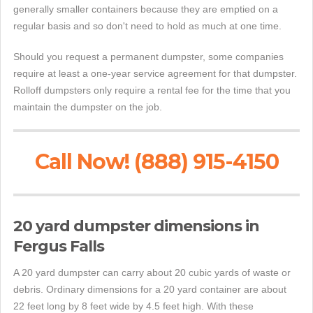
generally smaller containers because they are emptied on a
regular basis and so don't need to hold as much at one time.
Should you request a permanent dumpster, some companies
require at least a one-year service agreement for that dumpster.
Rolloff dumpsters only require a rental fee for the time that you
maintain the dumpster on the job.
Call Now! (888) 915-4150
20 yard dumpster dimensions in
Fergus Falls
A 20 yard dumpster can carry about 20 cubic yards of waste or
debris. Ordinary dimensions for a 20 yard container are about
22 feet long by 8 feet wide by 4.5 feet high. With these