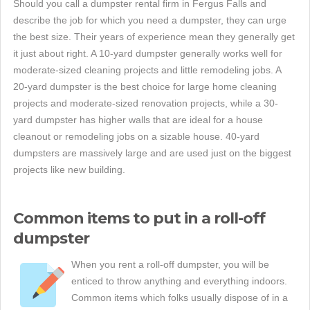
Should you call a dumpster rental firm in Fergus Falls and
describe the job for which you need a dumpster, they can urge
the best size. Their years of experience mean they generally get
it just about right. A 10-yard dumpster generally works well for
moderate-sized cleaning projects and little remodeling jobs. A
20-yard dumpster is the best choice for large home cleaning
projects and moderate-sized renovation projects, while a 30-
yard dumpster has higher walls that are ideal for a house
cleanout or remodeling jobs on a sizable house. 40-yard
dumpsters are massively large and are used just on the biggest
projects like new building.
Common items to put in a roll-off
dumpster
When you rent a roll-off dumpster, you will be
enticed to throw anything and everything indoors.
Common items which folks usually dispose of in a