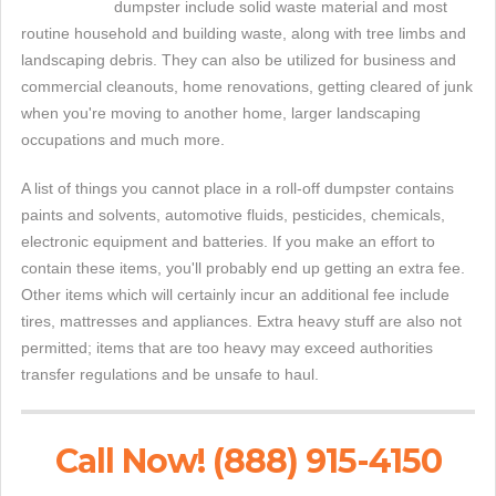
dumpster include solid waste material and most
routine household and building waste, along with tree limbs and
landscaping debris. They can also be utilized for business and
commercial cleanouts, home renovations, getting cleared of junk
when you're moving to another home, larger landscaping
occupations and much more.
A list of things you cannot place in a roll-off dumpster contains
paints and solvents, automotive fluids, pesticides, chemicals,
electronic equipment and batteries. If you make an effort to
contain these items, you'll probably end up getting an extra fee.
Other items which will certainly incur an additional fee include
tires, mattresses and appliances. Extra heavy stuff are also not
permitted; items that are too heavy may exceed authorities
transfer regulations and be unsafe to haul.
Call Now! (888) 915-4150