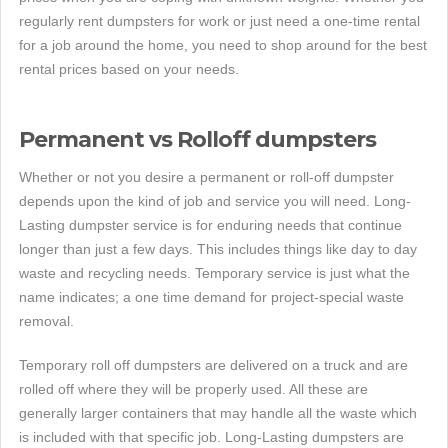
regularly rent dumpsters for work or just need a one-time rental
for a job around the home, you need to shop around for the best
rental prices based on your needs.
Permanent vs Rolloff dumpsters
Whether or not you desire a permanent or roll-off dumpster
depends upon the kind of job and service you will need. Long-
Lasting dumpster service is for enduring needs that continue
longer than just a few days. This includes things like day to day
waste and recycling needs. Temporary service is just what the
name indicates; a one time demand for project-special waste
removal.
Temporary roll off dumpsters are delivered on a truck and are
rolled off where they will be properly used. All these are
generally larger containers that may handle all the waste which
is included with that specific job. Long-Lasting dumpsters are