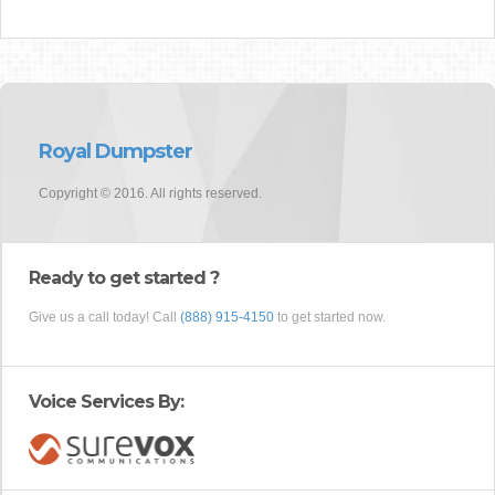
Royal Dumpster
Copyright © 2016. All rights reserved.
Ready to get started ?
Give us a call today! Call
(888) 915-4150
to get started now.
Voice Services By: