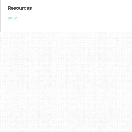
Resources
Home