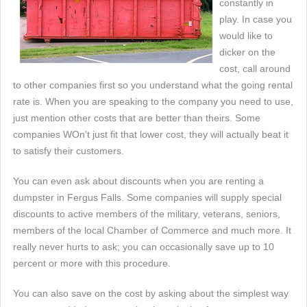
constantly in
play. In case you
would like to
dicker on the
cost, call around
to other companies first so you understand what the going rental
rate is. When you are speaking to the company you need to use,
just mention other costs that are better than theirs. Some
companies WOn't just fit that lower cost, they will actually beat it
to satisfy their customers.
You can even ask about discounts when you are renting a
dumpster in Fergus Falls. Some companies will supply special
discounts to active members of the military, veterans, seniors,
members of the local Chamber of Commerce and much more. It
really never hurts to ask; you can occasionally save up to 10
percent or more with this procedure.
You can also save on the cost by asking about the simplest way