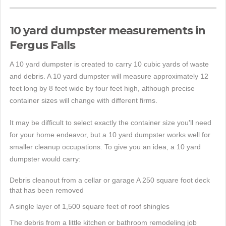
10 yard dumpster measurements in
Fergus Falls
A 10 yard dumpster is created to carry 10 cubic yards of waste
and debris. A 10 yard dumpster will measure approximately 12
feet long by 8 feet wide by four feet high, although precise
container sizes will change with different firms.
It may be difficult to select exactly the container size you'll need
for your home endeavor, but a 10 yard dumpster works well for
smaller cleanup occupations. To give you an idea, a 10 yard
dumpster would carry:
Debris cleanout from a cellar or garage A 250 square foot deck
that has been removed
A single layer of 1,500 square feet of roof shingles
The debris from a little kitchen or bathroom remodeling job