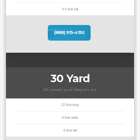
4.5 feet tall
(888) 915-4150
30 Yard
All around good dumpster size
22 foot long
8 feet wide
6 feet tall