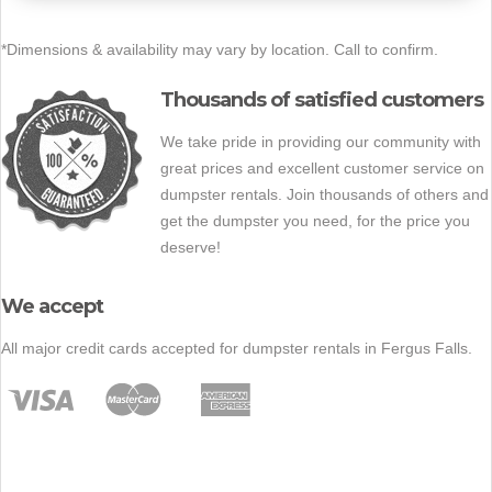
*Dimensions & availability may vary by location. Call to confirm.
Thousands of satisfied customers
We take pride in providing our community with
great prices and excellent customer service on
dumpster rentals. Join thousands of others and
get the dumpster you need, for the price you
deserve!
We accept
All major credit cards accepted for dumpster rentals in Fergus Falls.