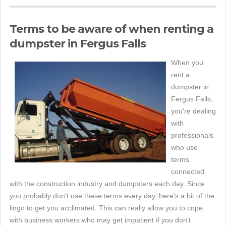
Terms to be aware of when renting a
dumpster in Fergus Falls
When you
rent a
dumpster in
Fergus Falls,
you're dealing
with
professionals
who use
terms
connected
with the construction industry and dumpsters each day. Since
you probably don't use these terms every day, here's a bit of the
lingo to get you acclimated. This can really allow you to cope
with business workers who may get impatient if you don't