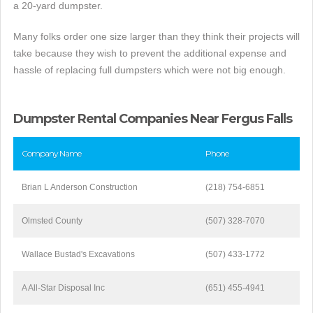
a 20-yard dumpster.
Many folks order one size larger than they think their projects will
take because they wish to prevent the additional expense and
hassle of replacing full dumpsters which were not big enough.
Dumpster Rental Companies Near Fergus Falls
Company Name
Phone
Brian L Anderson Construction
(218) 754-6851
Olmsted County
(507) 328-7070
Wallace Bustad's Excavations
(507) 433-1772
A All-Star Disposal Inc
(651) 455-4941