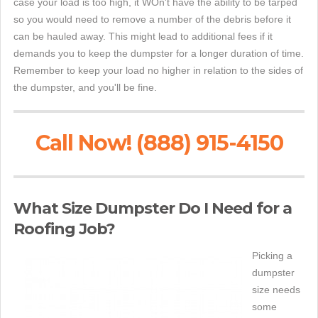
case your load is too high, it WOn't have the ability to be tarped
so you would need to remove a number of the debris before it
can be hauled away. This might lead to additional fees if it
demands you to keep the dumpster for a longer duration of time.
Remember to keep your load no higher in relation to the sides of
the dumpster, and you'll be fine.
Call Now! (888) 915-4150
What Size Dumpster Do I Need for a
Roofing Job?
Picking a
dumpster
size needs
some