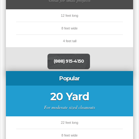
Great for small projects
12 feet long
8 feet wide
4 feet tall
(888) 915-4150
Popular
20 Yard
For moderate sized cleanouts
22 feet long
8 feet wide