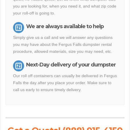
you are looking for, when you need it, and what zip code
your roll-off is going to.
We are always available to help
Simply give us a call and we will answer any questions
you may have about the Fergus Falls dumpster rental
procedure, allowed materials, size you may need, etc.
Next-Day delivery of your dumpster
Our roll off containers can usually be delivered in Fergus
Falls the day after you place your order. Make sure to
call us early to ensure timely delivery.