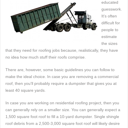
educated
guesswork.
It's often
difficult for
people to
estimate
the sizes
that they need for roofing jobs because, realistically, they have
no idea how much stuff their roofs comprise.
There are, however, some basic guidelines you can follow to
make the ideal choice. In case you are removing a commercial
roof, then you'll probably require a dumpster that gives you at
least 40 square yards.
In case you are working on residential roofing project, then you
can generally rely on a smaller size. You can generally expect a
1,500 square foot roof to fill a 10-yard dumpster. Single shingle
roof debris from a 2,500-3,000 square foot roof will likely desire