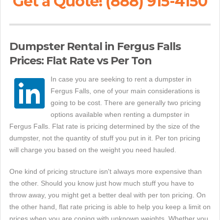
Get a Quote! (888) 915-4150
Dumpster Rental in Fergus Falls
Prices: Flat Rate vs Per Ton
In case you are seeking to rent a dumpster in
Fergus Falls, one of your main considerations is
going to be cost. There are generally two pricing
options available when renting a dumpster in
Fergus Falls. Flat rate is pricing determined by the size of the
dumpster, not the quantity of stuff you put in it. Per ton pricing
will charge you based on the weight you need hauled.
One kind of pricing structure isn't always more expensive than
the other. Should you know just how much stuff you have to
throw away, you might get a better deal with per ton pricing. On
the other hand, flat rate pricing is able to help you keep a limit on
prices when you are coping with unknown weights. Whether you