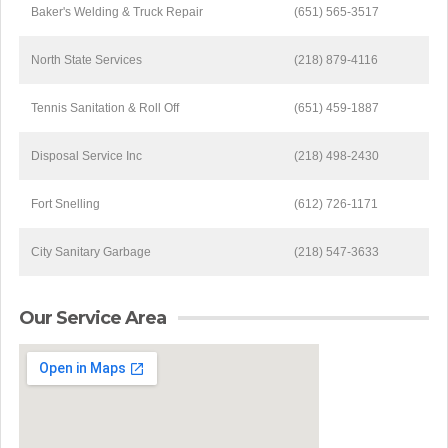
Baker's Welding & Truck Repair
(651) 565-3517
North State Services
(218) 879-4116
Tennis Sanitation & Roll Off
(651) 459-1887
Disposal Service Inc
(218) 498-2430
Fort Snelling
(612) 726-1171
City Sanitary Garbage
(218) 547-3633
Our Service Area