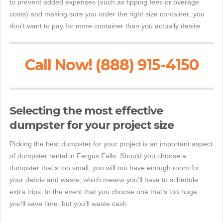
to prevent added expenses (such as tipping fees or overage
costs) and making sure you order the right size container; you
don't want to pay for more container than you actually desire.
Call Now! (888) 915-4150
Selecting the most effective
dumpster for your project size
Picking the best dumpster for your project is an important aspect
of dumpster rental in Fergus Falls. Should you choose a
dumpster that's too small, you will not have enough room for
your debris and waste, which means you'll have to schedule
extra trips. In the event that you choose one that's too huge,
you'll save time, but you'll waste cash.