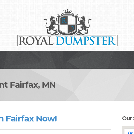
 Fairfax, MN
n Fairfax Now!
Our 