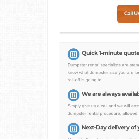
Call U
Quick 1-minute quote 
Dumpster rental specialists are stan
know what dumpster size you are loo
roll-off is going to.
We are always availab
Simply give us a call and we will a
dumpster rental procedure, allowed 
Next-Day delivery of