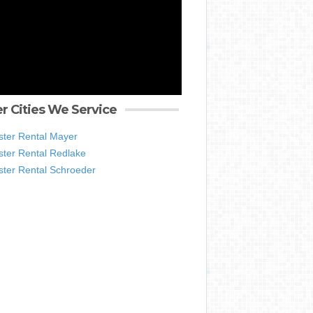
r Cities We Service
ter Rental Mayer
ter Rental Redlake
ter Rental Schroeder