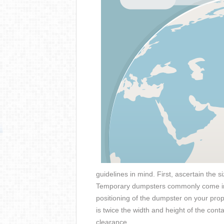
guidelines in mind. First, ascertain the 
Temporary dumpsters commonly come in 
positioning of the dumpster on your pro
is twice the width and height of the con
clearance.