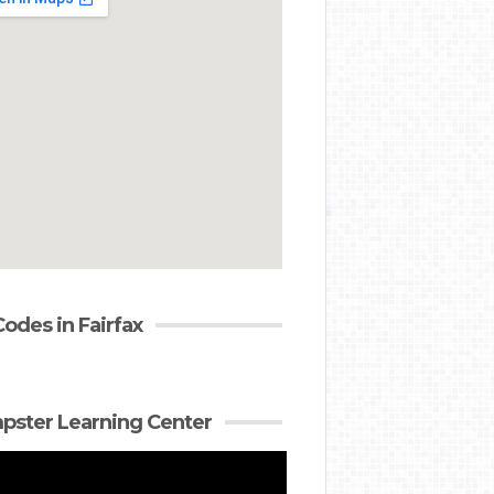
Codes in Fairfax
ster Learning Center