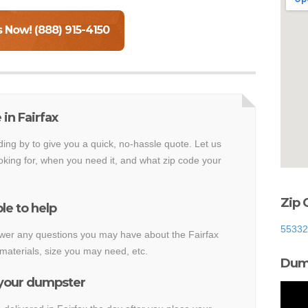
s Now! (888) 915-4150
in Fairfax
ding by to give you a quick, no-hassle quote. Let us
king for, when you need it, and what zip code your
Zip 
le to help
55332
nswer any questions you may have about the Fairfax
materials, size you may need, etc.
Dump
 your dumpster