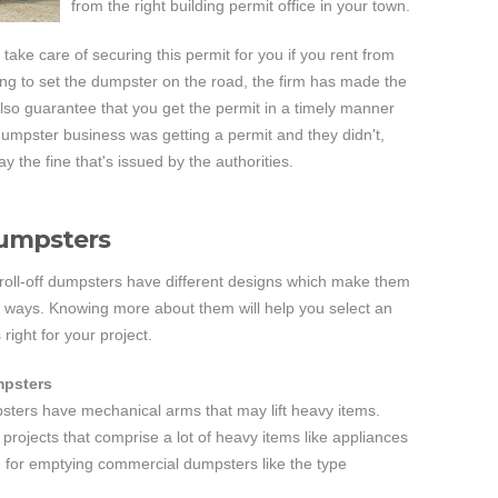
from the right building permit office in your town.
 take care of securing this permit for you if you rent from
ing to set the dumpster on the road, the firm has made the
so guarantee that you get the permit in a timely manner
 dumpster business was getting a permit and they didn't,
y the fine that's issued by the authorities.
Dumpsters
 roll-off dumpsters have different designs which make them
s ways. Knowing more about them will help you select an
 right for your project.
mpsters
sters have mechanical arms that may lift heavy items.
r projects that comprise a lot of heavy items like appliances
d for emptying commercial dumpsters like the type