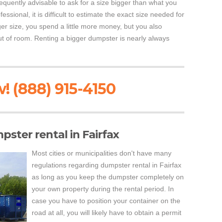
requently advisable to ask for a size bigger than what you
essional, it is difficult to estimate the exact size needed for
er size, you spend a little more money, but you also
 out of room. Renting a bigger dumpster is nearly always
! (888) 915-4150
pster rental in Fairfax
Most cities or municipalities don't have many
regulations regarding dumpster rental in Fairfax
as long as you keep the dumpster completely on
your own property during the rental period. In
case you have to position your container on the
road at all, you will likely have to obtain a permit