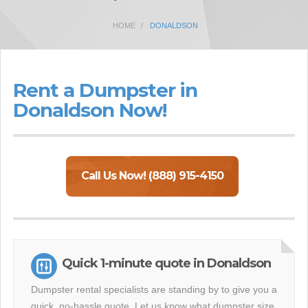
HOME
DONALDSON
Rent a Dumpster in
Donaldson Now!
Call Us Now! (888) 915-4150
Quick 1-minute quote in Donaldson
Dumpster rental specialists are standing by to give you a
quick, no-hassle quote. Let us know what dumpster size