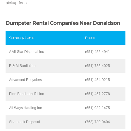
pickup fees.
Dumpster Rental Companies Near Donaldson
Company Name
Phone
A All-Star Disposal Inc
(651) 455-4941
R & M Sanitation
(651) 735-4025
Advanced Recyclers
(651) 454-9215
Pine Bend Landfill Inc
(651) 457-2778
All Ways Hauling Inc
(651) 982-1475
Shamrock Disposal
(763) 780-0404