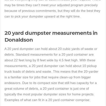
may be times they can't meet your adjusted program precisely
because of previous commitments, but they will do the best they
can to pick your dumpster upward at the right time.
20 yard dumpster measurements in
Donaldson
A 20 yard dumpster can hold about 20 cubic yards of waste or
debris. Standard measurements for a 20 yard container are
about 22 feet long by 8 feet wide by 4.5 feet high. With these
measurements, a 20 yard dumpster can hold about 10 pickup
truck loads of debris and waste. This means that the 20-yarder
is a familiar size for jobs that require clean-up from bigger
endeavors. Due to its compact size that still has capacity for a
great volume of debris, a 20 yard container is just one of
typically the most popular dumpster sizes for home projects.
Examples of what can fit in a 20 yard container comprise: