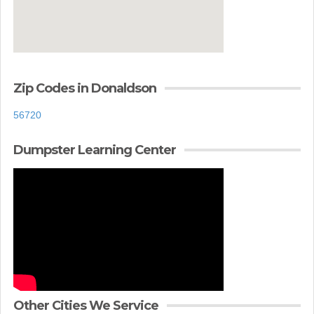
Zip Codes in Donaldson
56720
Dumpster Learning Center
Other Cities We Service