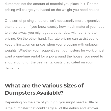
dumpster, not the amount of material you place in it. Per ton
pricing will charge you based on the weight you need hauled.
One sort of pricing structure isn't necessarily more expensive
than the other. If you know exactly how much material you need
to throw away, you might get a better deal with per short ton
pricing. On the other hand, flat rate pricing can assist you to
keep a limitation on prices when you're coping with unknown
weights. Whether you frequently rent dumpsters for work or just
want a one-time rental for a job around the house, you need to
shop around for the best rental costs predicated on your
demands.
What are the Various Sizes of
Dumpsters Available?
Depending on the size of your job, you might need a little or
large dumpster that could carry all of the debris and leftover