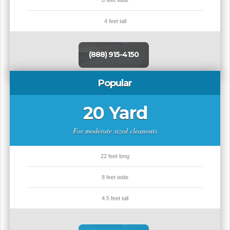
8 feet wide
4 feet tall
(888) 915-4150
Popular
20 Yard
For moderate sized cleanouts
22 feet long
8 feet wide
4.5 feet tall