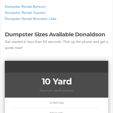
Dumpster Rental Burtrum
Dumpster Rental Taunton
Dumpster Rental Mountain Lake
Dumpster Sizes Available Donaldson
Get started in less than 60 seconds. Pick up the phone and get a
quote now!
10 Yard
Great for small projects
12 feet long