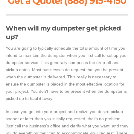
Get a Quote! (888) 915-4150
When will my dumpster get picked
up?
You are going to typically schedule the total amount of time you
intend to maintain the dumpster when you first call to set up your
dumpster service. This generally comprises the drop-off and
pickup dates. Most businesses do request that you be present
when the dumpster is delivered. This really is necessary to
ensure the dumpster is placed in the most effective location for
your project. You don't have to be present when the dumpster is
picked up to haul it away.
In case you get into your project and realize you desire pickup
sooner or later than you initially requested, that's no problem.
Just call the business's office and clarify what you want, and they
will do everything they can to accommodate your request. There