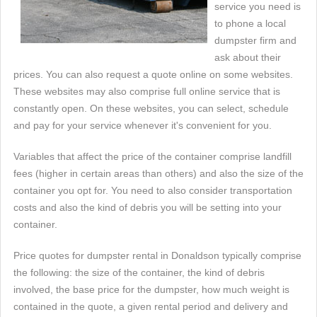
service you need is
to phone a local
dumpster firm and
ask about their
prices. You can also request a quote online on some websites.
These websites may also comprise full online service that is
constantly open. On these websites, you can select, schedule
and pay for your service whenever it's convenient for you.
Variables that affect the price of the container comprise landfill
fees (higher in certain areas than others) and also the size of the
container you opt for. You need to also consider transportation
costs and also the kind of debris you will be setting into your
container.
Price quotes for dumpster rental in Donaldson typically comprise
the following: the size of the container, the kind of debris
involved, the base price for the dumpster, how much weight is
contained in the quote, a given rental period and delivery and