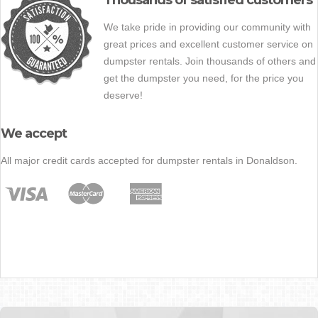
Thousands of satisfied customers
We take pride in providing our community with
great prices and excellent customer service on
dumpster rentals. Join thousands of others and
get the dumpster you need, for the price you
deserve!
We accept
All major credit cards accepted for dumpster rentals in Donaldson.