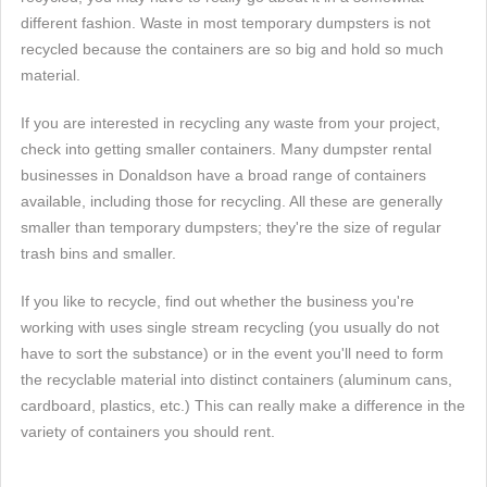
different fashion. Waste in most temporary dumpsters is not
recycled because the containers are so big and hold so much
material.
If you are interested in recycling any waste from your project,
check into getting smaller containers. Many dumpster rental
businesses in Donaldson have a broad range of containers
available, including those for recycling. All these are generally
smaller than temporary dumpsters; they're the size of regular
trash bins and smaller.
If you like to recycle, find out whether the business you're
working with uses single stream recycling (you usually do not
have to sort the substance) or in the event you'll need to form
the recyclable material into distinct containers (aluminum cans,
cardboard, plastics, etc.) This can really make a difference in the
variety of containers you should rent.