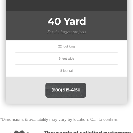
40 Yard
For the largest projects
22 foot long
8 feet wide
8 feet tall
(888) 915-4150
*Dimensions & availability may vary by location. Call to confirm.