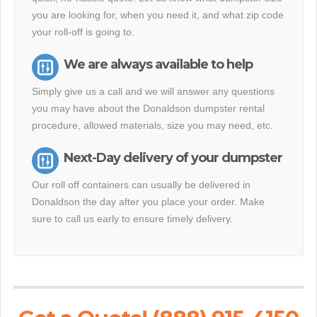
you are looking for, when you need it, and what zip code
your roll-off is going to.
We are always available to help
Simply give us a call and we will answer any questions
you may have about the Donaldson dumpster rental
procedure, allowed materials, size you may need, etc.
Next-Day delivery of your dumpster
Our roll off containers can usually be delivered in
Donaldson the day after you place your order. Make
sure to call us early to ensure timely delivery.