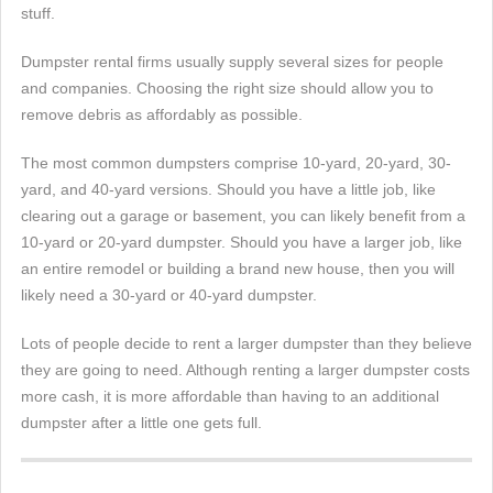
stuff.
Dumpster rental firms usually supply several sizes for people
and companies. Choosing the right size should allow you to
remove debris as affordably as possible.
The most common dumpsters comprise 10-yard, 20-yard, 30-
yard, and 40-yard versions. Should you have a little job, like
clearing out a garage or basement, you can likely benefit from a
10-yard or 20-yard dumpster. Should you have a larger job, like
an entire remodel or building a brand new house, then you will
likely need a 30-yard or 40-yard dumpster.
Lots of people decide to rent a larger dumpster than they believe
they are going to need. Although renting a larger dumpster costs
more cash, it is more affordable than having to an additional
dumpster after a little one gets full.