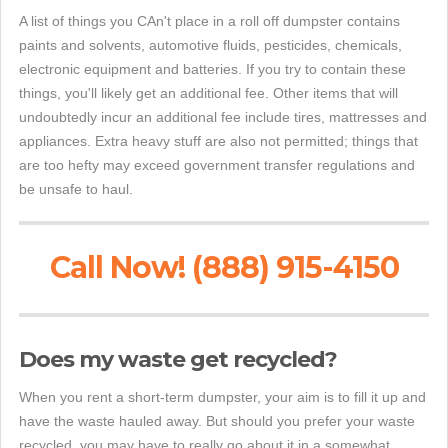
A list of things you CAn't place in a roll off dumpster contains
paints and solvents, automotive fluids, pesticides, chemicals,
electronic equipment and batteries. If you try to contain these
things, you'll likely get an additional fee. Other items that will
undoubtedly incur an additional fee include tires, mattresses and
appliances. Extra heavy stuff are also not permitted; things that
are too hefty may exceed government transfer regulations and
be unsafe to haul.
Call Now! (888) 915-4150
Does my waste get recycled?
When you rent a short-term dumpster, your aim is to fill it up and
have the waste hauled away. But should you prefer your waste
recycled, you may have to really go about it in a somewhat