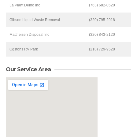
La Plant Demo Inc
(763) 682-0520
Gibson Liquid Waste Removal
(320) 795-2918
Mattheisen Disposal Inc
(320) 843-2120
Ogstons RV Park
(218) 729-9528
Our Service Area