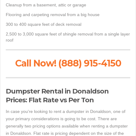
Cleanup from a basement, attic or garage
Flooring and carpeting removal from a big house
300 to 400 square feet of deck removal
2,500 to 3,000 square feet of shingle removal from a single layer
roof
Call Now! (888) 915-4150
Dumpster Rental in Donaldson
Prices: Flat Rate vs Per Ton
In case you're looking to rent a dumpster in Donaldson, one of
your primary considerations is going to be cost. There are
generally two pricing options available when renting a dumpster
in Donaldson. Flat rate is pricing dependent on the size of the