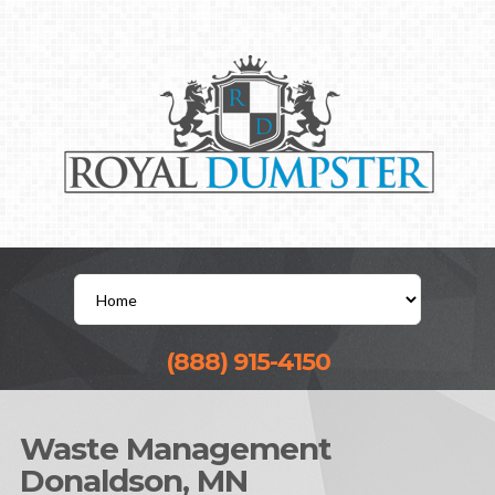
(888) 915-4150
Waste Management
Donaldson, MN