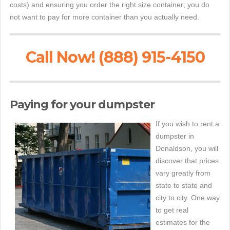
costs) and ensuring you order the right size container; you do
not want to pay for more container than you actually need.
Call Now! (888) 915-4150
Paying for your dumpster
If you wish to rent a
dumpster in
Donaldson, you will
discover that prices
vary greatly from
state to state and
city to city. One way
to get real
estimates for the