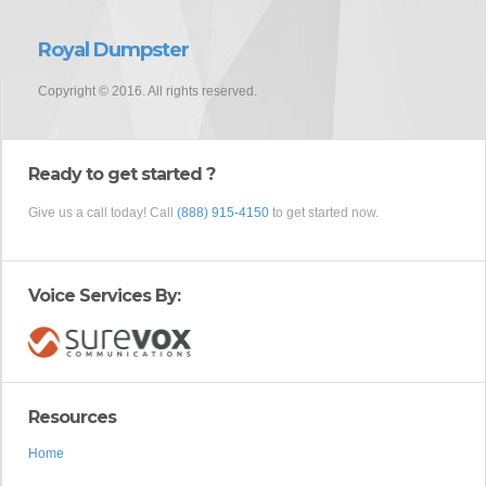
Royal Dumpster
Copyright © 2016. All rights reserved.
Ready to get started ?
Give us a call today! Call
(888) 915-4150
to get started now.
Voice Services By:
Resources
Home