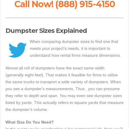
Call Now! (888) 915-4150
Dumpster Sizes Explained
When comparing dumpster sizes to find one that
meets your project's needs, it is important to
understand how rental firms measure dimensions.
Almost all roll of dumpsters have the exact same width
(generally eight feet). That makes it feasible for firms to utilize
the same trucks to transport a wide variety of dumpsters. When
you see a dumpster's measurements, Thus , you can presume
they refer to depth and span. You may even see dumpster sizes
listed by yards. This actually refers to square yards that measure
the dumpster's volume.
What Size Do You Need?