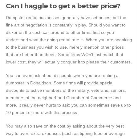
Can I haggle to get a better price?
Dumpster rental businesses generally have set prices, but the
fine art of negotiation is constantly in play. Should you want to
dicker on the cost, call around to other firms first so you
understand what the going rental rate is. When you are speaking
to the business you wish to use, merely mention other prices
that are better than theirs. Some firms WOn't just match that
lower cost, they will actually conquer it to please their customers.
You can even ask about discounts when you are renting a
dumpster in Donaldson. Some firms will provide special
discounts to active members of the military, veterans, seniors,
members of the neighborhood Chamber of Commerce and
more. It really never hurts to ask; you can sometimes save up to
10 percent or more with this process.
You may also save on the cost by asking about the very best
way to avert extra expenses (such as tipping fees or overage