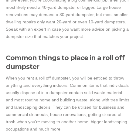
In the event you're coordinating a big commercial job, then you'll
most likely need a 40-yard dumpster or bigger. Large house
renovations may demand a 30-yard dumpster, but most smaller
dwelling repairs only want 20-yard or even 10-yard dumpsters.
Speak with an expert in case you want more advice on picking a
dumpster size that matches your project.
Common things to place in a roll off
dumpster
When you rent a roll off dumpster, you will be enticed to throw
anything and everything indoors. Common items that individuals
usually dispose of in a dumpster contain solid waste material
and most routine home and building waste, along with tree limbs
and landscaping debris. They can be utilized for business and
commercial cleanouts, house renovations, getting cleared of
trash when you're moving to another home, bigger landscaping
occupations and much more.