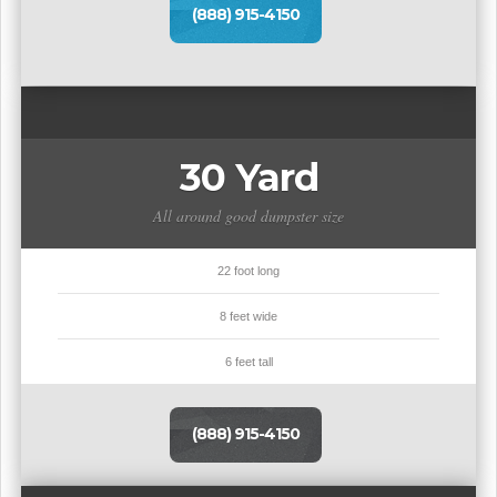
(888) 915-4150
30 Yard
All around good dumpster size
22 foot long
8 feet wide
6 feet tall
(888) 915-4150