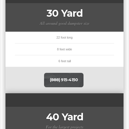
30 Yard
All around good dumpster size
22 foot long
8 feet wide
6 feet tall
(888) 915-4150
40 Yard
For the largest projects