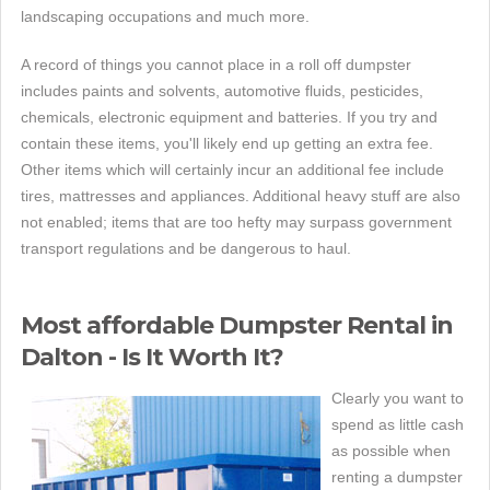
landscaping occupations and much more.
A record of things you cannot place in a roll off dumpster
includes paints and solvents, automotive fluids, pesticides,
chemicals, electronic equipment and batteries. If you try and
contain these items, you'll likely end up getting an extra fee.
Other items which will certainly incur an additional fee include
tires, mattresses and appliances. Additional heavy stuff are also
not enabled; items that are too hefty may surpass government
transport regulations and be dangerous to haul.
Most affordable Dumpster Rental in
Dalton - Is It Worth It?
Clearly you want to
spend as little cash
as possible when
renting a dumpster