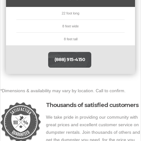
22 foot long
8 feet wide
8 feet tall
(888) 915-4150
*Dimensions & availability may vary by location. Call to confirm.
Thousands of satisfied customers
We take pride in providing our community with
great prices and excellent customer service on
dumpster rentals. Join thousands of others and
get the dumpster you need, for the price you