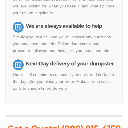
you are looking for, when you need it, and what zip code
your roll-off is going to.
We are always available to help
Simply give us a call and we will answer any questions
you may have about the Dalton dumpster rental
procedure, allowed materials, size you may need, etc.
Next-Day delivery of your dumpster
Our roll off containers can usually be delivered in Dalton
the day after you place your order. Make sure to call us
early to ensure timely delivery.