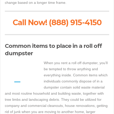
change based on a longer time frame.
Call Now! (888) 915-4150
Common items to place in a roll off
dumpster
When you rent a roll off dumpster, you'll
be tempted to throw anything and
everything inside. Common items which
individuals commonly dispose of in a
dumpster contain solid waste material
and most routine household and building waste, together with
tree limbs and landscaping debris. They could be utilized for
company and commercial cleanouts, house renovations, getting
rid of junk when you are moving to another home, larger