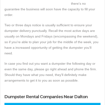
there's no
guarantee the business will soon have the capacity to fill your
order.
Two or three days notice is usually sufficient to ensure your
dumpster delivery punctually. Recall the most active days are
usually on Mondays and Fridays (encompassing the weekend),
so if you're able to plan your job for the middle of the week, you
have a increased opportunity of getting the dumpster you'll
need.
In case you find out you want a dumpster the following day or
even the same day, please go right ahead and phone the firm.
Should they have what you need, they'll definitely make
arrangements to get it to you as soon as possible.
Dumpster Rental Companies Near Dalton