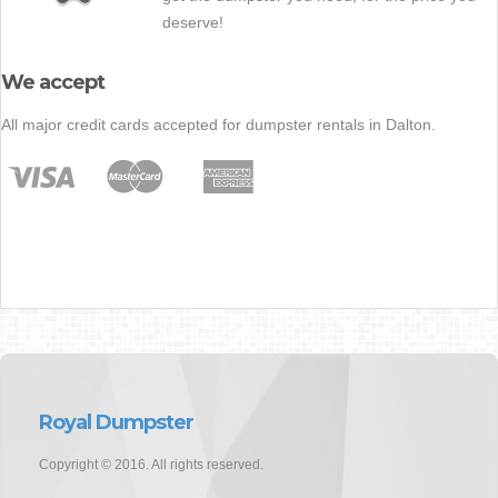
deserve!
We accept
All major credit cards accepted for dumpster rentals in Dalton.
Royal Dumpster
Copyright © 2016. All rights reserved.