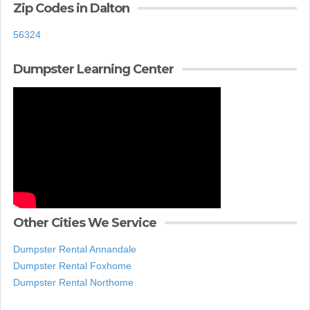
Zip Codes in Dalton
56324
Dumpster Learning Center
Other Cities We Service
Dumpster Rental Annandale
Dumpster Rental Foxhome
Dumpster Rental Northome