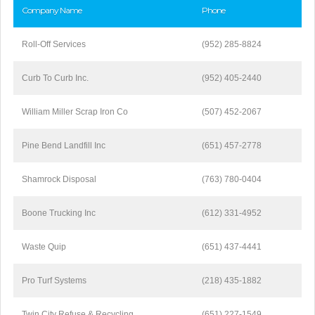
Company Name
Phone
Roll-Off Services
(952) 285-8824
Curb To Curb Inc.
(952) 405-2440
William Miller Scrap Iron Co
(507) 452-2067
Pine Bend Landfill Inc
(651) 457-2778
Shamrock Disposal
(763) 780-0404
Boone Trucking Inc
(612) 331-4952
Waste Quip
(651) 437-4441
Pro Turf Systems
(218) 435-1882
Twin City Refuse & Recycling
(651) 227-1549