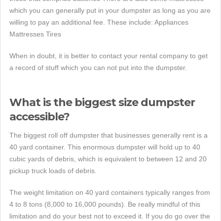
which you can generally put in your dumpster as long as you are
willing to pay an additional fee. These include: Appliances
Mattresses Tires
When in doubt, it is better to contact your rental company to get
a record of stuff which you can not put into the dumpster.
What is the biggest size dumpster
accessible?
The biggest roll off dumpster that businesses generally rent is a
40 yard container. This enormous dumpster will hold up to 40
cubic yards of debris, which is equivalent to between 12 and 20
pickup truck loads of debris.
The weight limitation on 40 yard containers typically ranges from
4 to 8 tons (8,000 to 16,000 pounds). Be really mindful of this
limitation and do your best not to exceed it. If you do go over the