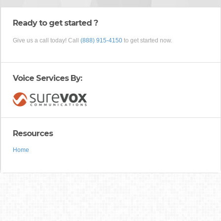
Ready to get started ?
Give us a call today! Call
(888) 915-4150
to get started now.
Voice Services By:
Resources
Home