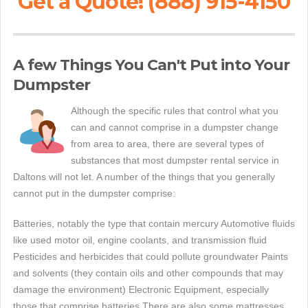
Get a Quote! (888) 915-4150
A few Things You Can't Put into Your
Dumpster
Although the specific rules that control what you
can and cannot comprise in a dumpster change
from area to area, there are several types of
substances that most dumpster rental service in
Daltons will not let. A number of the things that you generally
cannot put in the dumpster comprise:
Batteries, notably the type that contain mercury Automotive fluids
like used motor oil, engine coolants, and transmission fluid
Pesticides and herbicides that could pollute groundwater Paints
and solvents (they contain oils and other compounds that may
damage the environment) Electronic Equipment, especially
those that comprise batteries There are also some mattresses