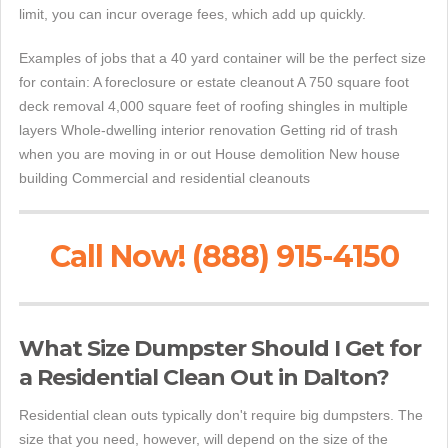
limit, you can incur overage fees, which add up quickly.
Examples of jobs that a 40 yard container will be the perfect size
for contain: A foreclosure or estate cleanout A 750 square foot
deck removal 4,000 square feet of roofing shingles in multiple
layers Whole-dwelling interior renovation Getting rid of trash
when you are moving in or out House demolition New house
building Commercial and residential cleanouts
Call Now! (888) 915-4150
What Size Dumpster Should I Get for
a Residential Clean Out in Dalton?
Residential clean outs typically don't require big dumpsters. The
size that you need, however, will depend on the size of the