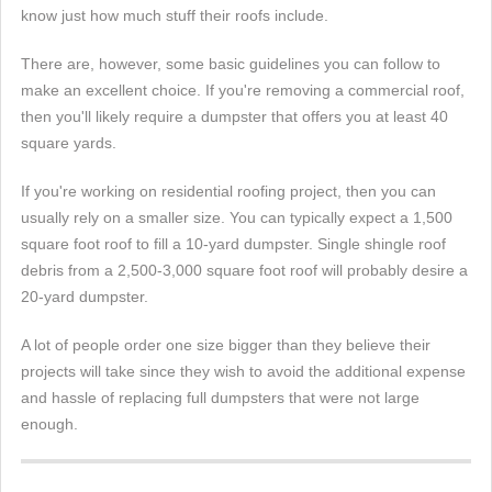
know just how much stuff their roofs include.
There are, however, some basic guidelines you can follow to
make an excellent choice. If you're removing a commercial roof,
then you'll likely require a dumpster that offers you at least 40
square yards.
If you're working on residential roofing project, then you can
usually rely on a smaller size. You can typically expect a 1,500
square foot roof to fill a 10-yard dumpster. Single shingle roof
debris from a 2,500-3,000 square foot roof will probably desire a
20-yard dumpster.
A lot of people order one size bigger than they believe their
projects will take since they wish to avoid the additional expense
and hassle of replacing full dumpsters that were not large
enough.