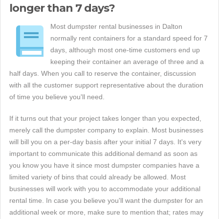
longer than 7 days?
Most dumpster rental businesses in Dalton
normally rent containers for a standard speed for 7
days, although most one-time customers end up
keeping their container an average of three and a
half days. When you call to reserve the container, discussion
with all the customer support representative about the duration
of time you believe you'll need.
If it turns out that your project takes longer than you expected,
merely call the dumpster company to explain. Most businesses
will bill you on a per-day basis after your initial 7 days. It's very
important to communicate this additional demand as soon as
you know you have it since most dumpster companies have a
limited variety of bins that could already be allowed. Most
businesses will work with you to accommodate your additional
rental time. In case you believe you'll want the dumpster for an
additional week or more, make sure to mention that; rates may