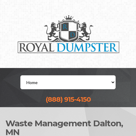
(888) 915-4150
Waste Management Dalton,
MN