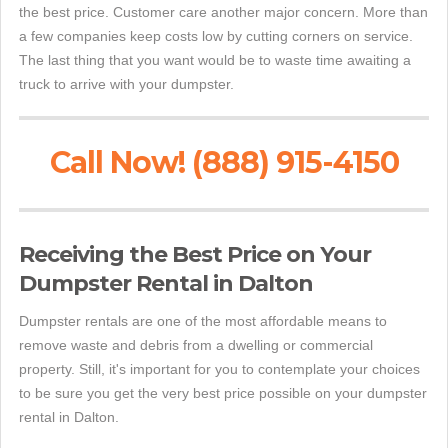
the best price. Customer care another major concern. More than
a few companies keep costs low by cutting corners on service.
The last thing that you want would be to waste time awaiting a
truck to arrive with your dumpster.
Call Now! (888) 915-4150
Receiving the Best Price on Your
Dumpster Rental in Dalton
Dumpster rentals are one of the most affordable means to
remove waste and debris from a dwelling or commercial
property. Still, it's important for you to contemplate your choices
to be sure you get the very best price possible on your dumpster
rental in Dalton.