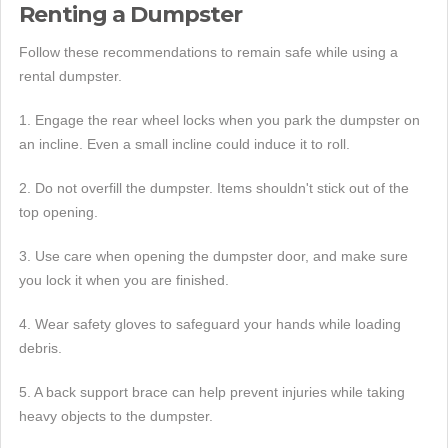
Renting a Dumpster
Follow these recommendations to remain safe while using a
rental dumpster.
1. Engage the rear wheel locks when you park the dumpster on
an incline. Even a small incline could induce it to roll.
2. Do not overfill the dumpster. Items shouldn't stick out of the
top opening.
3. Use care when opening the dumpster door, and make sure
you lock it when you are finished.
4. Wear safety gloves to safeguard your hands while loading
debris.
5. A back support brace can help prevent injuries while taking
heavy objects to the dumpster.