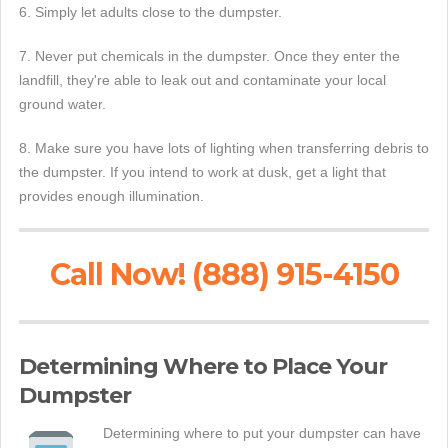
6. Simply let adults close to the dumpster.
7. Never put chemicals in the dumpster. Once they enter the
landfill, they're able to leak out and contaminate your local
ground water.
8. Make sure you have lots of lighting when transferring debris to
the dumpster. If you intend to work at dusk, get a light that
provides enough illumination.
Call Now! (888) 915-4150
Determining Where to Place Your
Dumpster
Determining where to put your dumpster can have