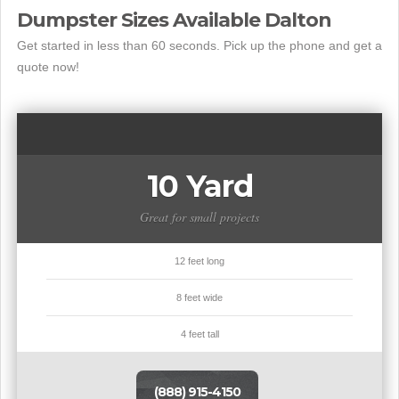
Dumpster Sizes Available Dalton
Get started in less than 60 seconds. Pick up the phone and get a
quote now!
10 Yard
Great for small projects
12 feet long
8 feet wide
4 feet tall
(888) 915-4150