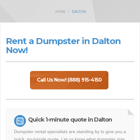
HOME
DALTON
Rent a Dumpster in Dalton
Now!
Call Us Now! (888) 915-4150
Quick 1-minute quote in Dalton
Dumpster rental specialists are standing by to give you a
quick, no-hassle quote. Let us know what dumpster size