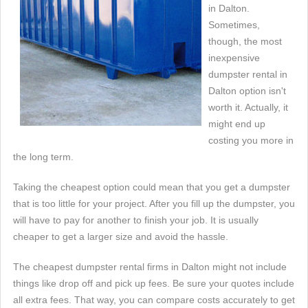
in Dalton.
Sometimes,
though, the most
inexpensive
dumpster rental in
Dalton option isn't
worth it. Actually, it
might end up
costing you more in
the long term.
Taking the cheapest option could mean that you get a dumpster
that is too little for your project. After you fill up the dumpster, you
will have to pay for another to finish your job. It is usually
cheaper to get a larger size and avoid the hassle.
The cheapest dumpster rental firms in Dalton might not include
things like drop off and pick up fees. Be sure your quotes include
all extra fees. That way, you can compare costs accurately to get