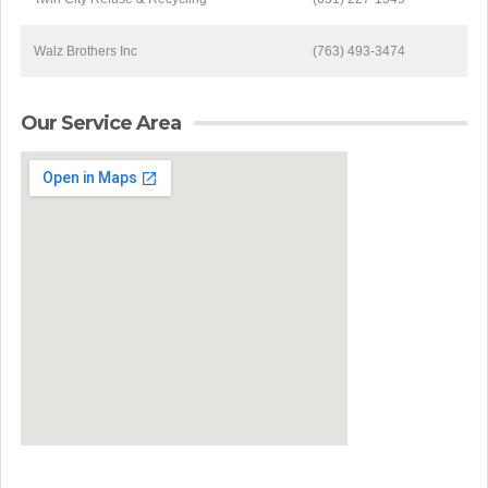
Walz Brothers Inc
(763) 493-3474
Our Service Area