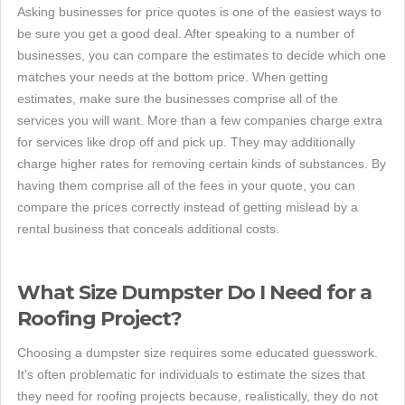
Asking businesses for price quotes is one of the easiest ways to
be sure you get a good deal. After speaking to a number of
businesses, you can compare the estimates to decide which one
matches your needs at the bottom price. When getting
estimates, make sure the businesses comprise all of the
services you will want. More than a few companies charge extra
for services like drop off and pick up. They may additionally
charge higher rates for removing certain kinds of substances. By
having them comprise all of the fees in your quote, you can
compare the prices correctly instead of getting mislead by a
rental business that conceals additional costs.
What Size Dumpster Do I Need for a
Roofing Project?
Choosing a dumpster size requires some educated guesswork.
It's often problematic for individuals to estimate the sizes that
they need for roofing projects because, realistically, they do not