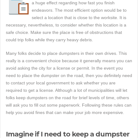
a huge effect regarding how fast you finish
endeavors. The most efficient option would be to
select a location that is close to the worksite. It is
necessary, nevertheless, to consider whether this location is a
safe choice. Make sure the place is free of obstructions that
could trip folks while they carry heavy debris.
Many folks decide to place dumpsters in their own drives. This
really is a convenient choice because it generally means you can
avoid asking the city for a license or permit. In the event you
need to place the dumpster on the road, then you definitely need
to contact your local government to ask whether you are
required to get a license. Although a lot of municipalities will let
folks keep dumpsters on the road for brief levels of time, others
will ask you to fill out some paperwork. Following these rules can
help you avoid fines that can make your job more expensive.
Imagine if I need to keep a dumpster