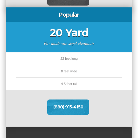
Popular
20 Yard
For moderate sized cleanouts
22 feet long
8 feet wide
4.5 feet tall
(888) 915-4150