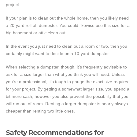
project.
If your plan is to clean out the whole home, then you likely need
a 20-yard roll off dumpster. You could likewise use this size for a
big basement or attic clean out.
In the event you just need to clean out a room or two, then you
certainly might want to decide on a 10-yard dumpster.
When selecting a dumpster, though, it's frequently advisable to
ask for a size larger than what you think you will need. Unless
you're a professional, it's tough to gauge the exact size required
for your project. By getting a somewhat larger size, you spend a
bit more cash, however you also prevent the possibility that you
will run out of room. Renting a larger dumpster is nearly always
cheaper than renting two little ones.
Safety Recommendations for