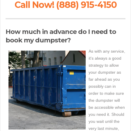
Call Now! (888) 915-4150
How much in advance do I need to
book my dumpster?
As with any service,
it's always a good
strategy to allow
your dumpster as
far ahead as you
possibly can in
order to make sure
the dumpster will
be accessible when
you need it. Should
you wait until the
very last minute,