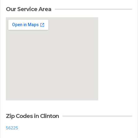
Our Service Area
Zip Codes in Clinton
56225