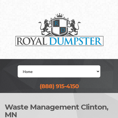
(888) 915-4150
Waste Management Clinton,
MN