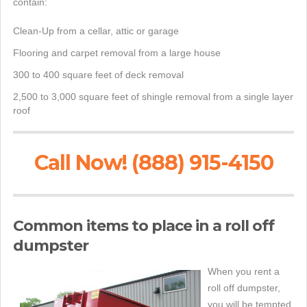
contain:
Clean-Up from a cellar, attic or garage
Flooring and carpet removal from a large house
300 to 400 square feet of deck removal
2,500 to 3,000 square feet of shingle removal from a single layer
roof
Call Now! (888) 915-4150
Common items to place in a roll off
dumpster
When you rent a
roll off dumpster,
you will be tempted