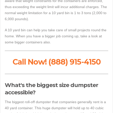
aware that weight constraints for the containers are enforced,
thus exceeding the weight limit will incur additional charges. The
normal weight limitation for a 10 yard bin is 1 to 3 tons (2,000 to
6,000 pounds).
A 10 yard bin can help you take care of small projects round the
home. When you have a bigger job coming up, take a look at
some bigger containers also.
Call Now! (888) 915-4150
What's the biggest size dumpster
accessible?
The biggest roll-off dumpster that companies generally rent is a
40 yard container. This huge dumpster will hold up to 40 cubic