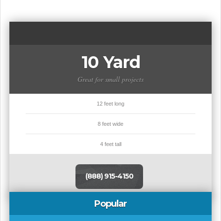
10 Yard
Great for small projects
12 feet long
8 feet wide
4 feet tall
(888) 915-4150
Popular