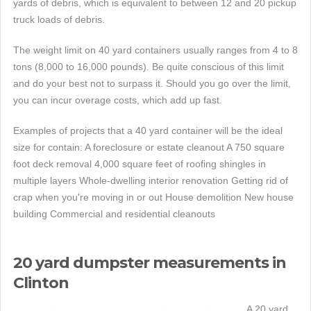
yards of debris, which is equivalent to between 12 and 20 pickup
truck loads of debris.
The weight limit on 40 yard containers usually ranges from 4 to 8
tons (8,000 to 16,000 pounds). Be quite conscious of this limit
and do your best not to surpass it. Should you go over the limit,
you can incur overage costs, which add up fast.
Examples of projects that a 40 yard container will be the ideal
size for contain: A foreclosure or estate cleanout A 750 square
foot deck removal 4,000 square feet of roofing shingles in
multiple layers Whole-dwelling interior renovation Getting rid of
crap when you're moving in or out House demolition New house
building Commercial and residential cleanouts
20 yard dumpster measurements in
Clinton
A 20 yard