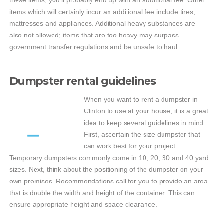
items which will certainly incur an additional fee include tires,
mattresses and appliances. Additional heavy substances are
also not allowed; items that are too heavy may surpass
government transfer regulations and be unsafe to haul.
Dumpster rental guidelines
When you want to rent a dumpster in
Clinton to use at your house, it is a great
idea to keep several guidelines in mind.
First, ascertain the size dumpster that
can work best for your project.
Temporary dumpsters commonly come in 10, 20, 30 and 40 yard
sizes. Next, think about the positioning of the dumpster on your
own premises. Recommendations call for you to provide an area
that is double the width and height of the container. This can
ensure appropriate height and space clearance.