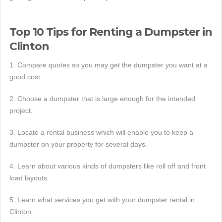
Top 10 Tips for Renting a Dumpster in
Clinton
1. Compare quotes so you may get the dumpster you want at a
good cost.
2. Choose a dumpster that is large enough for the intended
project.
3. Locate a rental business which will enable you to keep a
dumpster on your property for several days.
4. Learn about various kinds of dumpsters like roll off and front
load layouts.
5. Learn what services you get with your dumpster rental in
Clinton.