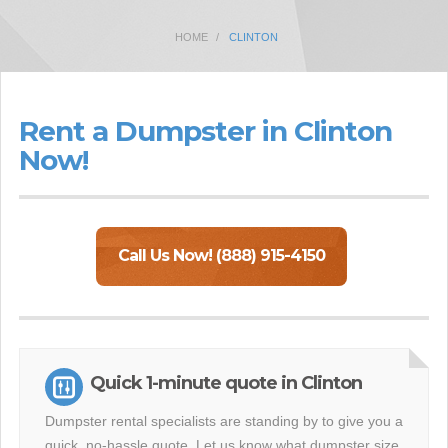
HOME
CLINTON
Rent a Dumpster in Clinton
Now!
Call Us Now! (888) 915-4150
Quick 1-minute quote in Clinton
Dumpster rental specialists are standing by to give you a
quick, no-hassle quote. Let us know what dumpster size