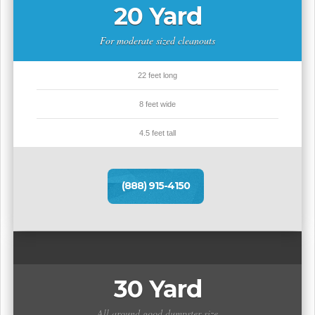
20 Yard
For moderate sized cleanouts
22 feet long
8 feet wide
4.5 feet tall
(888) 915-4150
30 Yard
All around good dumpster size