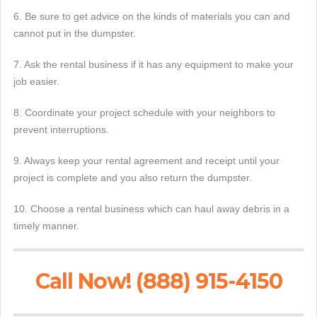
6. Be sure to get advice on the kinds of materials you can and
cannot put in the dumpster.
7. Ask the rental business if it has any equipment to make your
job easier.
8. Coordinate your project schedule with your neighbors to
prevent interruptions.
9. Always keep your rental agreement and receipt until your
project is complete and you also return the dumpster.
10. Choose a rental business which can haul away debris in a
timely manner.
Call Now! (888) 915-4150