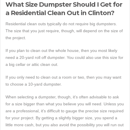
What Size Dumpster Should I Get for
a Residential Clean Out in Clinton?
Residential clean outs typically do not require big dumpsters.
The size that you just require, though, will depend on the size of
the project.
If you plan to clean out the whole house, then you most likely
need a 20-yard roll off dumpster. You could also use this size for
a big cellar or attic clean out.
If you only need to clean out a room or two, then you may want
to choose a 10-yard dumpster.
When selecting a dumpster, though, it's often advisable to ask
for a size bigger than what you believe you will need. Unless you
are a professional, it's difficult to gauge the precise size required
for your project. By getting a slightly bigger size, you spend a
little more cash, but you also avoid the possibility you will run out