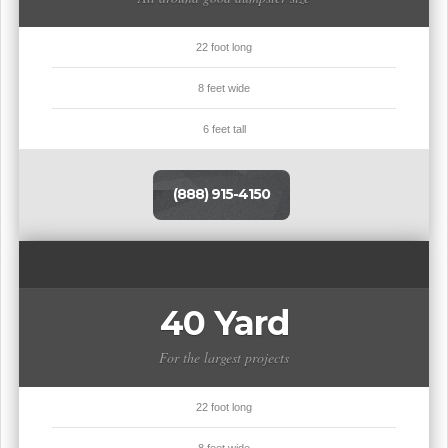
22 foot long
8 feet wide
6 feet tall
(888) 915-4150
40 Yard
For the largest projects
22 foot long
8 feet wide