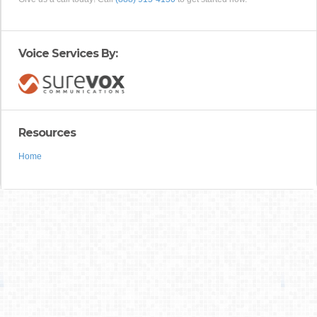
Voice Services By:
Resources
Home