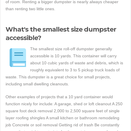
of room. Renting a bigger dumpster is nearly always cheaper
than renting two little ones.
What's the smallest size dumpster
accessible?
The smallest size roll-off dumpster generally
accessible is 10 yards. This container will carry
about 10 cubic yards of waste and debris, which is
roughly equivalent to 3 to 5 pickup truck loads of
waste. This dumpster is a great choice for small projects,
including small dwelling cleanouts.
Other examples of projects that a 10 yard container would
function nicely for include: A garage, shed or loft cleanout A 250
square foot deck removal 2,000 to 2,500 square feet of single
layer roofing shingles A small kitchen or bathroom remodeling
job Concrete or soil removal Getting rid of trash Be constantly