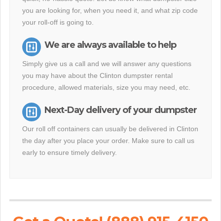
you are looking for, when you need it, and what zip code
your roll-off is going to.
We are always available to help
Simply give us a call and we will answer any questions
you may have about the Clinton dumpster rental
procedure, allowed materials, size you may need, etc.
Next-Day delivery of your dumpster
Our roll off containers can usually be delivered in Clinton
the day after you place your order. Make sure to call us
early to ensure timely delivery.