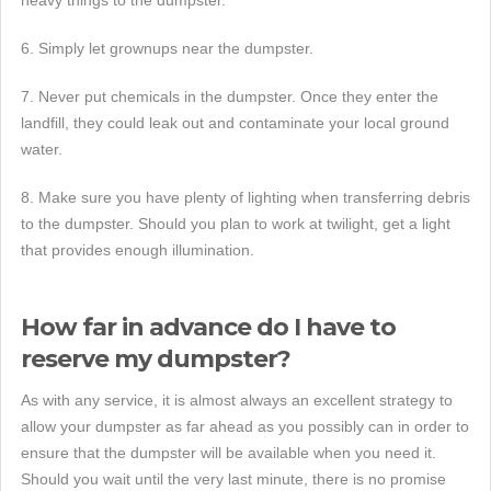
6. Simply let grownups near the dumpster.
7. Never put chemicals in the dumpster. Once they enter the
landfill, they could leak out and contaminate your local ground
water.
8. Make sure you have plenty of lighting when transferring debris
to the dumpster. Should you plan to work at twilight, get a light
that provides enough illumination.
How far in advance do I have to
reserve my dumpster?
As with any service, it is almost always an excellent strategy to
allow your dumpster as far ahead as you possibly can in order to
ensure that the dumpster will be available when you need it.
Should you wait until the very last minute, there is no promise