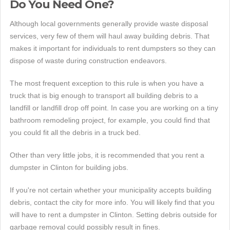
Do You Need One?
Although local governments generally provide waste disposal
services, very few of them will haul away building debris. That
makes it important for individuals to rent dumpsters so they can
dispose of waste during construction endeavors.
The most frequent exception to this rule is when you have a
truck that is big enough to transport all building debris to a
landfill or landfill drop off point. In case you are working on a tiny
bathroom remodeling project, for example, you could find that
you could fit all the debris in a truck bed.
Other than very little jobs, it is recommended that you rent a
dumpster in Clinton for building jobs.
If you're not certain whether your municipality accepts building
debris, contact the city for more info. You will likely find that you
will have to rent a dumpster in Clinton. Setting debris outside for
garbage removal could possibly result in fines.