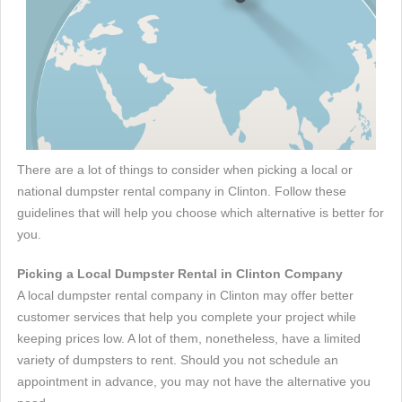
There are a lot of things to consider when picking a local or
national dumpster rental company in Clinton. Follow these
guidelines that will help you choose which alternative is better for
you.
Picking a Local Dumpster Rental in Clinton Company
A local dumpster rental company in Clinton may offer better
customer services that help you complete your project while
keeping prices low. A lot of them, nonetheless, have a limited
variety of dumpsters to rent. Should you not schedule an
appointment in advance, you may not have the alternative you