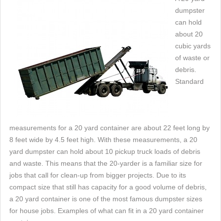
dumpster
can hold
about 20
cubic yards
of waste or
debris.
Standard
measurements for a 20 yard container are about 22 feet long by
8 feet wide by 4.5 feet high. With these measurements, a 20
yard dumpster can hold about 10 pickup truck loads of debris
and waste. This means that the 20-yarder is a familiar size for
jobs that call for clean-up from bigger projects. Due to its
compact size that still has capacity for a good volume of debris,
a 20 yard container is one of the most famous dumpster sizes
for house jobs. Examples of what can fit in a 20 yard container