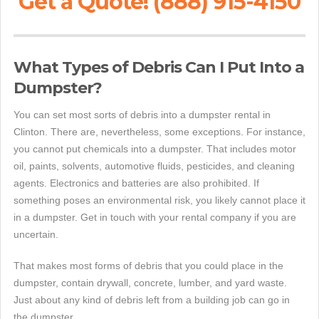
Get a Quote! (888) 915-4150
What Types of Debris Can I Put Into a
Dumpster?
You can set most sorts of debris into a dumpster rental in
Clinton. There are, nevertheless, some exceptions. For instance,
you cannot put chemicals into a dumpster. That includes motor
oil, paints, solvents, automotive fluids, pesticides, and cleaning
agents. Electronics and batteries are also prohibited. If
something poses an environmental risk, you likely cannot place it
in a dumpster. Get in touch with your rental company if you are
uncertain.
That makes most forms of debris that you could place in the
dumpster, contain drywall, concrete, lumber, and yard waste.
Just about any kind of debris left from a building job can go in
the dumpster.