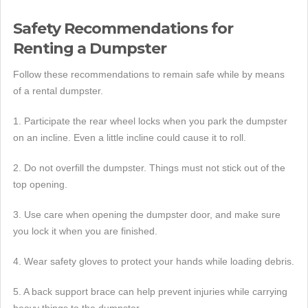
Safety Recommendations for
Renting a Dumpster
Follow these recommendations to remain safe while by means
of a rental dumpster.
1. Participate the rear wheel locks when you park the dumpster
on an incline. Even a little incline could cause it to roll.
2. Do not overfill the dumpster. Things must not stick out of the
top opening.
3. Use care when opening the dumpster door, and make sure
you lock it when you are finished.
4. Wear safety gloves to protect your hands while loading debris.
5. A back support brace can help prevent injuries while carrying
heavy things to the dumpster.