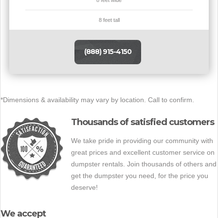
8 feet tall
(888) 915-4150
*Dimensions & availability may vary by location. Call to confirm.
Thousands of satisfied customers
We take pride in providing our community with
great prices and excellent customer service on
dumpster rentals. Join thousands of others and
get the dumpster you need, for the price you
deserve!
We accept