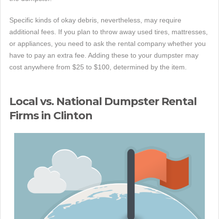
Specific kinds of okay debris, nevertheless, may require
additional fees. If you plan to throw away used tires, mattresses,
or appliances, you need to ask the rental company whether you
have to pay an extra fee. Adding these to your dumpster may
cost anywhere from $25 to $100, determined by the item.
Local vs. National Dumpster Rental
Firms in Clinton