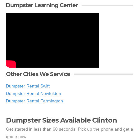
Dumpster Learning Center
Other Cities We Service
Dumpster Rental Swift
Dumpster Rental Newfolden
Dumpster Rental Farmington
Dumpster Sizes Available Clinton
Get started in less than 60 seconds. Pick up the phone and get a
quote now!