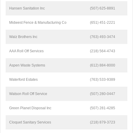
Hansen Sanitation Inc
(507) 625-8891
Midwest Fence & Manufacturing Co
(651) 451-2221
Walz Brothers Inc
(763) 493-3474
AAA Roll Off Services
(218) 564-4743
Aspen Waste Systems
(612) 884-8000
Waterford Estates
(763) 533-9389
Watson Roll Off Service
(507) 280-0447
Green Planet Disposal Inc
(507) 281-4285
Cloquet Sanitary Services
(218) 879-3723