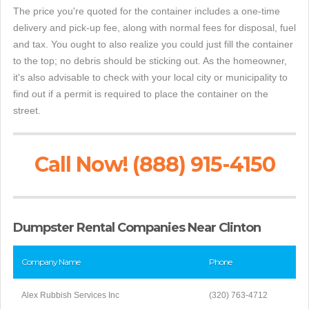
The price you're quoted for the container includes a one-time
delivery and pick-up fee, along with normal fees for disposal, fuel
and tax. You ought to also realize you could just fill the container
to the top; no debris should be sticking out. As the homeowner,
it's also advisable to check with your local city or municipality to
find out if a permit is required to place the container on the
street.
Call Now! (888) 915-4150
Dumpster Rental Companies Near Clinton
Company Name
Phone
Alex Rubbish Services Inc
(320) 763-4712