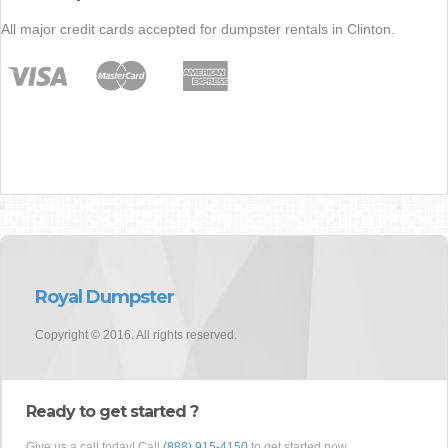
All major credit cards accepted for dumpster rentals in Clinton.
Royal Dumpster
Copyright © 2016. All rights reserved.
Ready to get started ?
Give us a call today! Call
(888) 915-4150
to get started now.