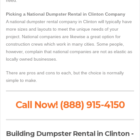
need.
Picking a National Dumpster Rental in Clinton Company
A national dumpster rental company in Clinton will typically have
more sizes and layouts to meet the unique needs of your
project. National companies are likewise a great option for
construction crews which work in many cities. Some people,
however, complain that national companies are not as elastic as
locally owned businesses.
There are pros and cons to each, but the choice is normally
simple to make.
Call Now! (888) 915-4150
Building Dumpster Rental in Clinton -