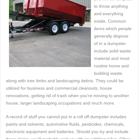
to throw anything
and everything
inside. Common
items which people
generally dispose
of in a dumpster
include solid waste
material and most
routine home and
building waste,
along with tree limbs and landscaping debris. They could be
utilized for business and commercial cleanouts, house
renovations, getting rid of trash when you're moving to another
house, larger landscaping occupations and much more.
A record of stuff you cannot put in a roll off dumpster includes
paints and solvents, automotive fluids, pesticides, chemicals,
electronic equipment and batteries. Should you try and include
these items, you'll probably end up with an additional fee. Other