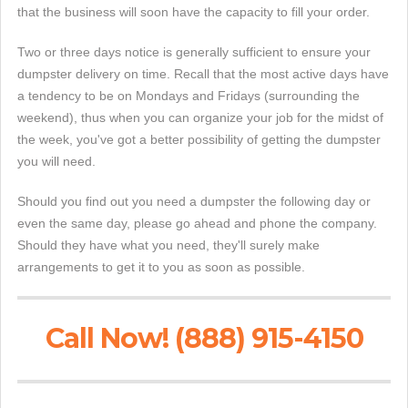
that the business will soon have the capacity to fill your order.
Two or three days notice is generally sufficient to ensure your
dumpster delivery on time. Recall that the most active days have
a tendency to be on Mondays and Fridays (surrounding the
weekend), thus when you can organize your job for the midst of
the week, you've got a better possibility of getting the dumpster
you will need.
Should you find out you need a dumpster the following day or
even the same day, please go ahead and phone the company.
Should they have what you need, they'll surely make
arrangements to get it to you as soon as possible.
Call Now! (888) 915-4150