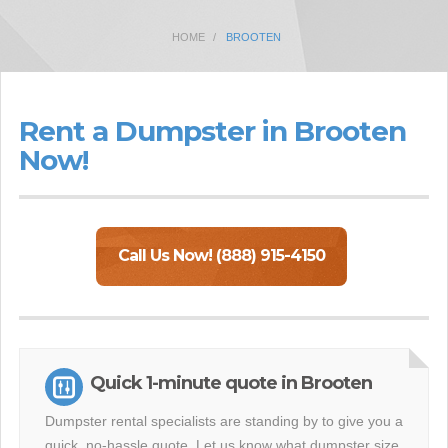
HOME
BROOTEN
Rent a Dumpster in Brooten
Now!
Call Us Now! (888) 915-4150
Quick 1-minute quote in Brooten
Dumpster rental specialists are standing by to give you a
quick, no-hassle quote. Let us know what dumpster size