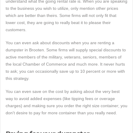
understand what the going rental rate is. When you are speaking
to the business you wish to utilize, only mention other prices
which are better than theirs. Some firms will not only fit that
lower cost, they are going to really beat it to please their
customers.
You can even ask about discounts when you are renting a
dumpster in Brooten. Some firms will supply special discounts to
active members of the military, veterans, seniors, members of
the local Chamber of Commerce and much more. It never hurts
to ask; you can occasionally save up to 10 percent or more with
this strategy.
You can even save on the cost by asking about the very best
way to avoid added expenses (like tipping fees or overage
charges) and making sure you order the right size container; you
don't desire to pay for more container than you really need.