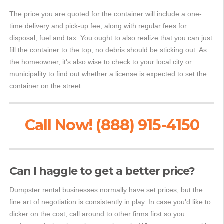
The price you are quoted for the container will include a one-
time delivery and pick-up fee, along with regular fees for
disposal, fuel and tax. You ought to also realize that you can just
fill the container to the top; no debris should be sticking out. As
the homeowner, it's also wise to check to your local city or
municipality to find out whether a license is expected to set the
container on the street.
Call Now! (888) 915-4150
Can I haggle to get a better price?
Dumpster rental businesses normally have set prices, but the
fine art of negotiation is consistently in play. In case you'd like to
dicker on the cost, call around to other firms first so you