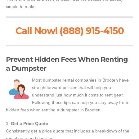
simple to make.
Call Now! (888) 915-4150
Prevent Hidden Fees When Renting
a Dumpster
Most dumpster rental companies in Brooten have
straightforward policies that will help you
understand just how much it costs to rent gear.
Following these tips can help you stay away from
hidden fees when renting a dumpster in Brooten.
1. Get a Price Quote
Consistently get a price quote that includes a breakdown of the
rental gear and services.