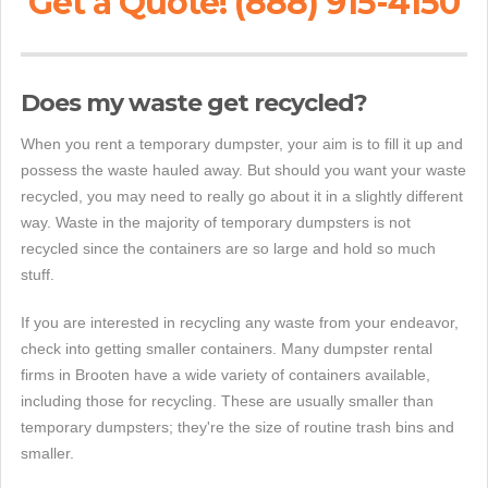
Get a Quote! (888) 915-4150
Does my waste get recycled?
When you rent a temporary dumpster, your aim is to fill it up and
possess the waste hauled away. But should you want your waste
recycled, you may need to really go about it in a slightly different
way. Waste in the majority of temporary dumpsters is not
recycled since the containers are so large and hold so much
stuff.
If you are interested in recycling any waste from your endeavor,
check into getting smaller containers. Many dumpster rental
firms in Brooten have a wide variety of containers available,
including those for recycling. These are usually smaller than
temporary dumpsters; they're the size of routine trash bins and
smaller.