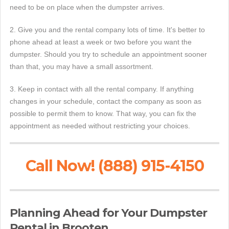
need to be on place when the dumpster arrives.
2. Give you and the rental company lots of time. It's better to
phone ahead at least a week or two before you want the
dumpster. Should you try to schedule an appointment sooner
than that, you may have a small assortment.
3. Keep in contact with all the rental company. If anything
changes in your schedule, contact the company as soon as
possible to permit them to know. That way, you can fix the
appointment as needed without restricting your choices.
Call Now! (888) 915-4150
Planning Ahead for Your Dumpster
Rental in Brooten