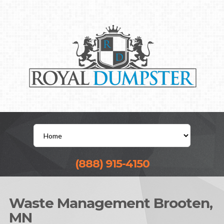
(888) 915-4150
Waste Management Brooten,
MN