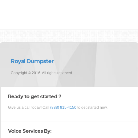
Royal Dumpster
Copyright © 2016. All rights reserved.
Ready to get started ?
Give us a call today! Call
(888) 915-4150
to get started now.
Voice Services By: