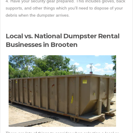
4. Have your security gear prepared. This includes gloves, back
supports, and other things which you'll need to dispose of your
debris when the dumpster arrives.
Local vs. National Dumpster Rental
Businesses in Brooten