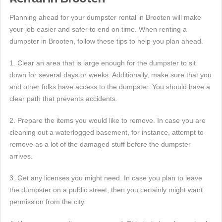
Planning ahead for your dumpster rental in Brooten will make
your job easier and safer to end on time. When renting a
dumpster in Brooten, follow these tips to help you plan ahead.
1. Clear an area that is large enough for the dumpster to sit
down for several days or weeks. Additionally, make sure that you
and other folks have access to the dumpster. You should have a
clear path that prevents accidents.
2. Prepare the items you would like to remove. In case you are
cleaning out a waterlogged basement, for instance, attempt to
remove as a lot of the damaged stuff before the dumpster
arrives.
3. Get any licenses you might need. In case you plan to leave
the dumpster on a public street, then you certainly might want
permission from the city.