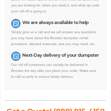
you are looking for, when you need it, and what zip code
your roll-off is going to.
We are always available to help
Simply give us a call and we will answer any questions
you may have about the Brooten dumpster rental
procedure, allowed materials, size you may need, etc.
Next-Day delivery of your dumpster
Our roll off containers can usually be delivered in
Brooten the day after you place your order. Make sure
to call us early to ensure timely delivery.