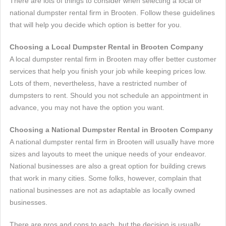
There are lots of things to consider when selecting a local or
national dumpster rental firm in Brooten. Follow these guidelines
that will help you decide which option is better for you.
Choosing a Local Dumpster Rental in Brooten Company
A local dumpster rental firm in Brooten may offer better customer
services that help you finish your job while keeping prices low.
Lots of them, nevertheless, have a restricted number of
dumpsters to rent. Should you not schedule an appointment in
advance, you may not have the option you want.
Choosing a National Dumpster Rental in Brooten Company
A national dumpster rental firm in Brooten will usually have more
sizes and layouts to meet the unique needs of your endeavor.
National businesses are also a great option for building crews
that work in many cities. Some folks, however, complain that
national businesses are not as adaptable as locally owned
businesses.
There are pros and cons to each, but the decision is usually