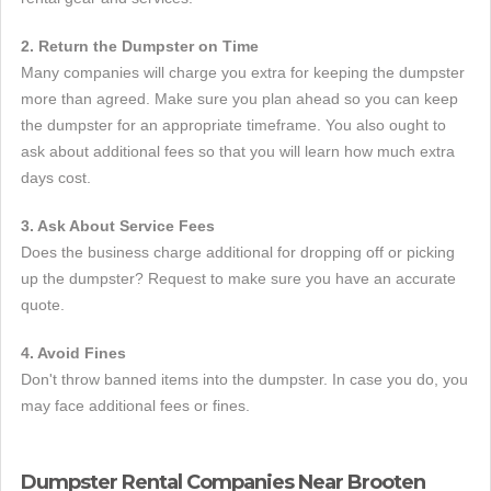
2. Return the Dumpster on Time
Many companies will charge you extra for keeping the dumpster
more than agreed. Make sure you plan ahead so you can keep
the dumpster for an appropriate timeframe. You also ought to
ask about additional fees so that you will learn how much extra
days cost.
3. Ask About Service Fees
Does the business charge additional for dropping off or picking
up the dumpster? Request to make sure you have an accurate
quote.
4. Avoid Fines
Don't throw banned items into the dumpster. In case you do, you
may face additional fees or fines.
Dumpster Rental Companies Near Brooten