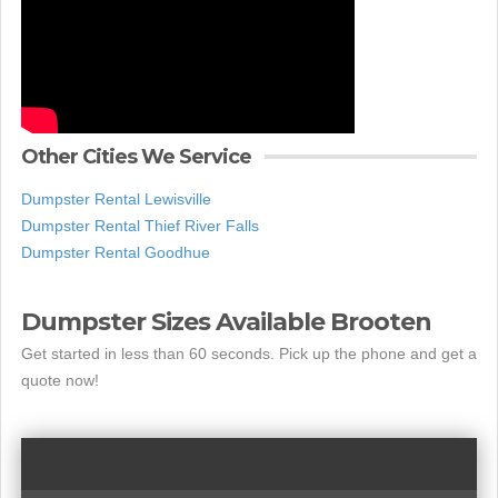
Other Cities We Service
Dumpster Rental Lewisville
Dumpster Rental Thief River Falls
Dumpster Rental Goodhue
Dumpster Sizes Available Brooten
Get started in less than 60 seconds. Pick up the phone and get a
quote now!