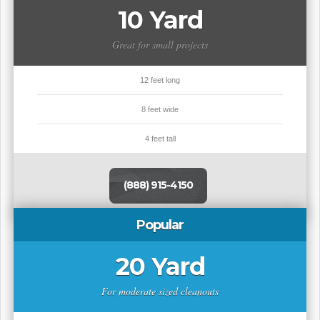
10 Yard
Great for small projects
12 feet long
8 feet wide
4 feet tall
(888) 915-4150
Popular
20 Yard
For moderate sized cleanouts