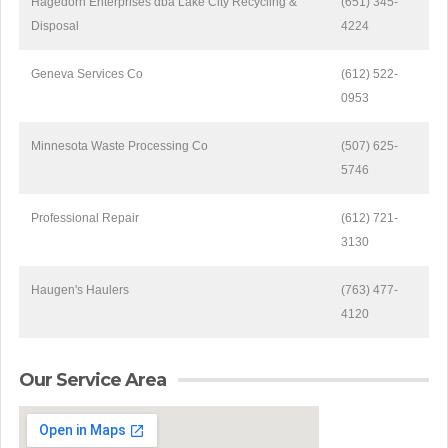
Hagedorn Enterprises dba Lake City Recycling &
(651) 345-
Disposal
4224
Geneva Services Co
(612) 522-
0953
Minnesota Waste Processing Co
(507) 625-
5746
Professional Repair
(612) 721-
3130
Haugen's Haulers
(763) 477-
4120
Our Service Area