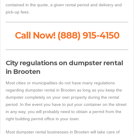
contained in the quote, a given rental period and delivery and
pick-up fees.
Call Now! (888) 915-4150
City regulations on dumpster rental
in Brooten
Most cities or municipalities do not have many regulations
regarding dumpster rental in Brooten as long as you keep the
dumpster completely on your own property during the rental
period. In the event you have to put your container on the street
in any way, you will probably need to obtain a permit from the
right building permit office in your town.
Most dumpster rental businesses in Brooten will take care of