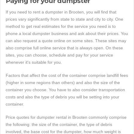
Paying for your dumpster
If you need to rent a dumpster in Brooten, you will find that
prices vary significantly from state to state and city to city. One
method to get real estimates for the service you need is to
phone a local dumpster business and ask about their prices. You
can also request a quote online on some sites. These sites may
also comprise full online service that is always open. On these
sites, you can choose, schedule and pay for your service
whenever it's suitable for you.
Factors that affect the cost of the container comprise landfill fees
(higher in some regions than others) and also the size of the
container you choose. You have to also consider transportation
costs and also the type of debris you will be setting into your
container.
Price quotes for dumpster rental in Brooten commonly comprise
the following: the size of the container, the type of debris
involved, the base cost for the dumpster, how much weight is