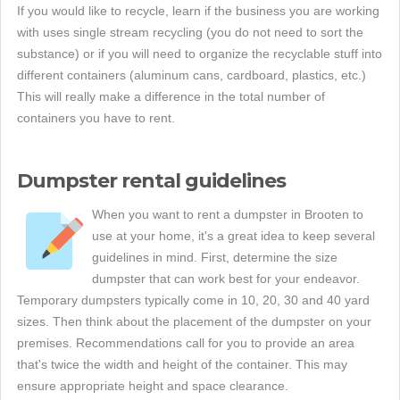
If you would like to recycle, learn if the business you are working
with uses single stream recycling (you do not need to sort the
substance) or if you will need to organize the recyclable stuff into
different containers (aluminum cans, cardboard, plastics, etc.)
This will really make a difference in the total number of
containers you have to rent.
Dumpster rental guidelines
When you want to rent a dumpster in Brooten to
use at your home, it's a great idea to keep several
guidelines in mind. First, determine the size
dumpster that can work best for your endeavor.
Temporary dumpsters typically come in 10, 20, 30 and 40 yard
sizes. Then think about the placement of the dumpster on your
premises. Recommendations call for you to provide an area
that's twice the width and height of the container. This may
ensure appropriate height and space clearance.