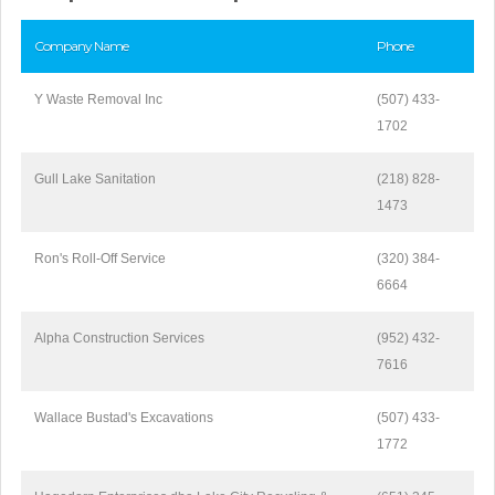
Company Name
Phone
Y Waste Removal Inc
(507) 433-
1702
Gull Lake Sanitation
(218) 828-
1473
Ron's Roll-Off Service
(320) 384-
6664
Alpha Construction Services
(952) 432-
7616
Wallace Bustad's Excavations
(507) 433-
1772