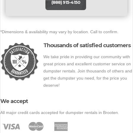
(888) 915-4150
*Dimensions & availability may vary by location. Call to confirm.
Thousands of satisfied customers
We take pride in providing our community with
great prices and excellent customer service on
dumpster rentals. Join thousands of others and
get the dumpster you need, for the price you
deserve!
We accept
All major credit cards accepted for dumpster rentals in Brooten.