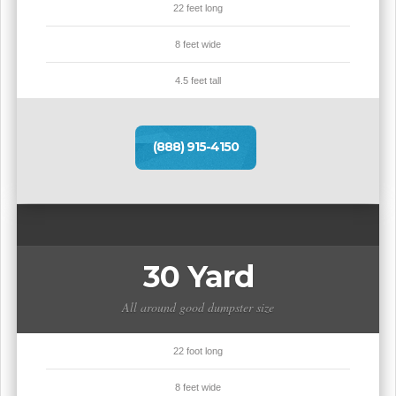
22 feet long
8 feet wide
4.5 feet tall
(888) 915-4150
30 Yard
All around good dumpster size
22 foot long
8 feet wide