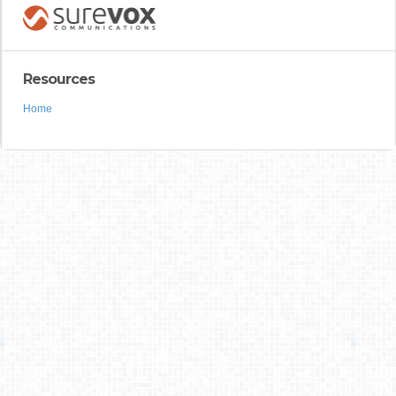
Resources
Home