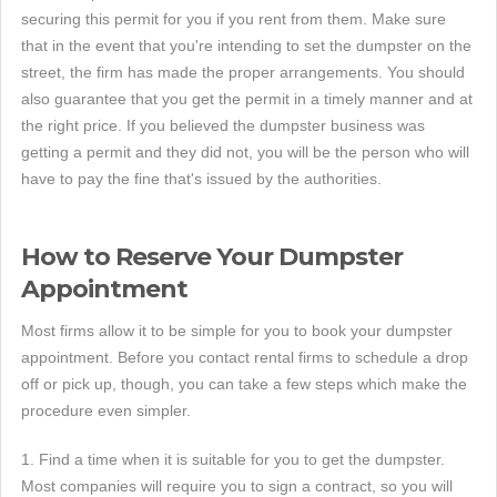
securing this permit for you if you rent from them. Make sure
that in the event that you're intending to set the dumpster on the
street, the firm has made the proper arrangements. You should
also guarantee that you get the permit in a timely manner and at
the right price. If you believed the dumpster business was
getting a permit and they did not, you will be the person who will
have to pay the fine that's issued by the authorities.
How to Reserve Your Dumpster
Appointment
Most firms allow it to be simple for you to book your dumpster
appointment. Before you contact rental firms to schedule a drop
off or pick up, though, you can take a few steps which make the
procedure even simpler.
1. Find a time when it is suitable for you to get the dumpster.
Most companies will require you to sign a contract, so you will