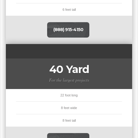
6 feet tall
(888) 915-4150
40 Yard
For the largest projects
22 foot long
8 feet wide
8 feet tall