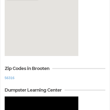
Zip Codes in Brooten
56316
Dumpster Learning Center