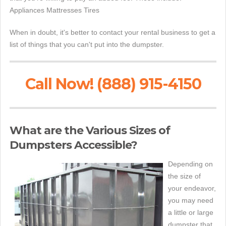
Appliances Mattresses Tires
When in doubt, it's better to contact your rental business to get a
list of things that you can't put into the dumpster.
Call Now! (888) 915-4150
What are the Various Sizes of
Dumpsters Accessible?
Depending on
the size of
your endeavor,
you may need
a little or large
dumpster that