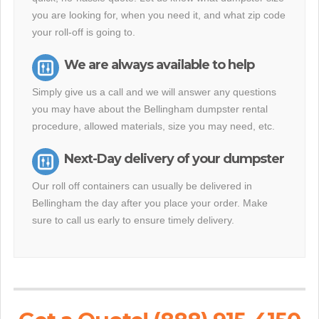
you are looking for, when you need it, and what zip code
your roll-off is going to.
We are always available to help
Simply give us a call and we will answer any questions
you may have about the Bellingham dumpster rental
procedure, allowed materials, size you may need, etc.
Next-Day delivery of your dumpster
Our roll off containers can usually be delivered in
Bellingham the day after you place your order. Make
sure to call us early to ensure timely delivery.