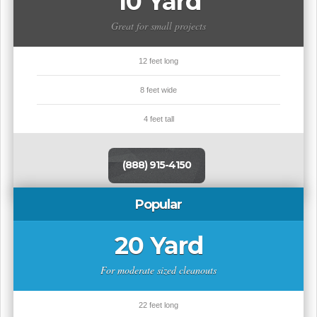
10 Yard
Great for small projects
12 feet long
8 feet wide
4 feet tall
(888) 915-4150
Popular
20 Yard
For moderate sized cleanouts
22 feet long