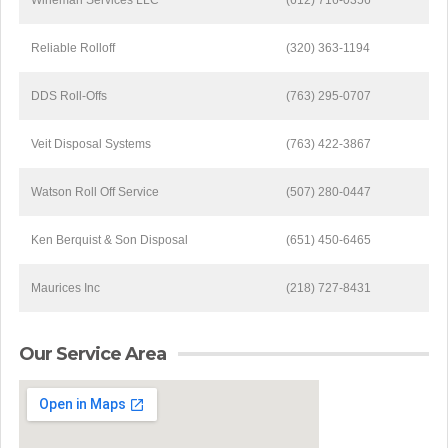
Wineman Services LLC
(612) 716-0356
Reliable Rolloff
(320) 363-1194
DDS Roll-Offs
(763) 295-0707
Veit Disposal Systems
(763) 422-3867
Watson Roll Off Service
(507) 280-0447
Ken Berquist & Son Disposal
(651) 450-6465
Maurices Inc
(218) 727-8431
Our Service Area