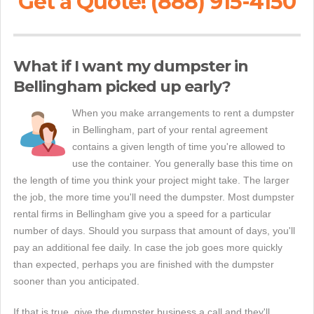
Get a Quote! (888) 915-4150
What if I want my dumpster in
Bellingham picked up early?
When you make arrangements to rent a dumpster
in Bellingham, part of your rental agreement
contains a given length of time you're allowed to
use the container. You generally base this time on
the length of time you think your project might take. The larger
the job, the more time you'll need the dumpster. Most dumpster
rental firms in Bellingham give you a speed for a particular
number of days. Should you surpass that amount of days, you'll
pay an additional fee daily. In case the job goes more quickly
than expected, perhaps you are finished with the dumpster
sooner than you anticipated.
If that is true, give the dumpster business a call and they'll