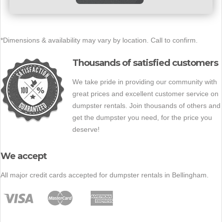
*Dimensions & availability may vary by location. Call to confirm.
Thousands of satisfied customers
We take pride in providing our community with
great prices and excellent customer service on
dumpster rentals. Join thousands of others and
get the dumpster you need, for the price you
deserve!
We accept
All major credit cards accepted for dumpster rentals in Bellingham.