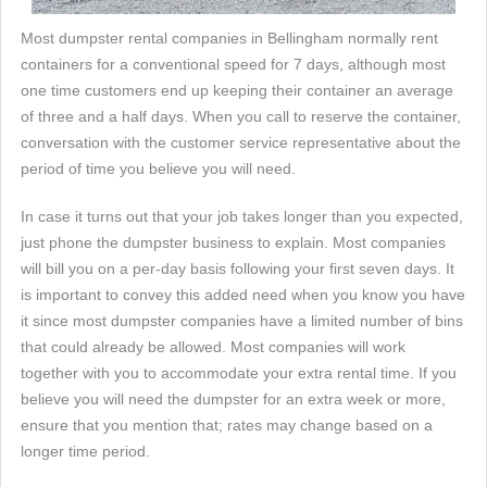
Most dumpster rental companies in Bellingham normally rent
containers for a conventional speed for 7 days, although most
one time customers end up keeping their container an average
of three and a half days. When you call to reserve the container,
conversation with the customer service representative about the
period of time you believe you will need.
In case it turns out that your job takes longer than you expected,
just phone the dumpster business to explain. Most companies
will bill you on a per-day basis following your first seven days. It
is important to convey this added need when you know you have
it since most dumpster companies have a limited number of bins
that could already be allowed. Most companies will work
together with you to accommodate your extra rental time. If you
believe you will need the dumpster for an extra week or more,
ensure that you mention that; rates may change based on a
longer time period.