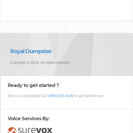
Royal Dumpster
Copyright © 2016. All rights reserved.
Ready to get started ?
Give us a call today! Call
(888) 915-4150
to get started now.
Voice Services By: