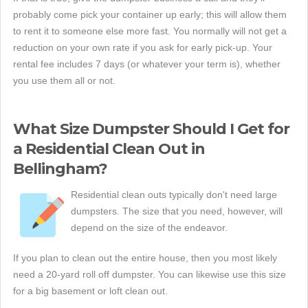
probably come pick your container up early; this will allow them
to rent it to someone else more fast. You normally will not get a
reduction on your own rate if you ask for early pick-up. Your
rental fee includes 7 days (or whatever your term is), whether
you use them all or not.
What Size Dumpster Should I Get for
a Residential Clean Out in
Bellingham?
Residential clean outs typically don't need large
dumpsters. The size that you need, however, will
depend on the size of the endeavor.
If you plan to clean out the entire house, then you most likely
need a 20-yard roll off dumpster. You can likewise use this size
for a big basement or loft clean out.