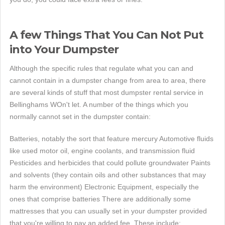
A few Things That You Can Not Put
into Your Dumpster
Although the specific rules that regulate what you can and
cannot contain in a dumpster change from area to area, there
are several kinds of stuff that most dumpster rental service in
Bellinghams WOn't let. A number of the things which you
normally cannot set in the dumpster contain:
Batteries, notably the sort that feature mercury Automotive fluids
like used motor oil, engine coolants, and transmission fluid
Pesticides and herbicides that could pollute groundwater Paints
and solvents (they contain oils and other substances that may
harm the environment) Electronic Equipment, especially the
ones that comprise batteries There are additionally some
mattresses that you can usually set in your dumpster provided
that you're willing to pay an added fee. These include: