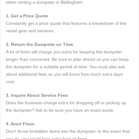
when renting a dumpster in Bellingham.
1. Get a Price Quote
Constantly get a price quote that features a breakdown of the
rental gear and services.
2. Return the Dumpster on Time
A lot of firms will charge you extra for keeping the dumpster
longer than concurred. Be sure to plan ahead so you can keep
the dumpster for a suitable period of time. You must also ask
about additional fees so you will know how much extra days
cost.
3. Inquire About Service Fees
Does the business charge extra for dropping off or picking up
the dumpster? Ask to be sure you have an exact quote.
4. Avert Fines
Don't throw forbidden items into the dumpster. In the event that
you do, you could face extra fees or fines.