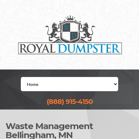
(888) 915-4150
Waste Management
Bellingham, MN