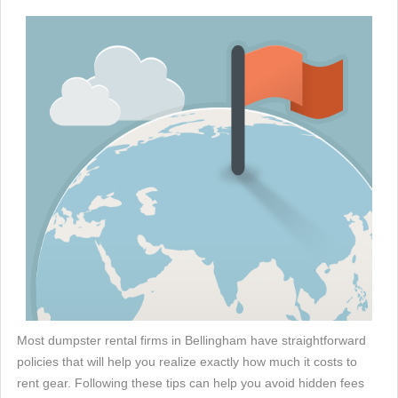
Most dumpster rental firms in Bellingham have straightforward
policies that will help you realize exactly how much it costs to
rent gear. Following these tips can help you avoid hidden fees