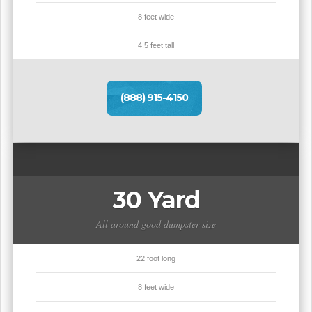
8 feet wide
4.5 feet tall
(888) 915-4150
30 Yard
All around good dumpster size
22 foot long
8 feet wide