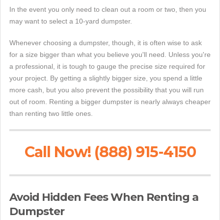
In the event you only need to clean out a room or two, then you
may want to select a 10-yard dumpster.
Whenever choosing a dumpster, though, it is often wise to ask
for a size bigger than what you believe you'll need. Unless you're
a professional, it is tough to gauge the precise size required for
your project. By getting a slightly bigger size, you spend a little
more cash, but you also prevent the possibility that you will run
out of room. Renting a bigger dumpster is nearly always cheaper
than renting two little ones.
Call Now! (888) 915-4150
Avoid Hidden Fees When Renting a
Dumpster