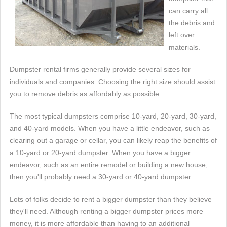
can carry all
the debris and
left over
materials.
Dumpster rental firms generally provide several sizes for
individuals and companies. Choosing the right size should assist
you to remove debris as affordably as possible.
The most typical dumpsters comprise 10-yard, 20-yard, 30-yard,
and 40-yard models. When you have a little endeavor, such as
clearing out a garage or cellar, you can likely reap the benefits of
a 10-yard or 20-yard dumpster. When you have a bigger
endeavor, such as an entire remodel or building a new house,
then you'll probably need a 30-yard or 40-yard dumpster.
Lots of folks decide to rent a bigger dumpster than they believe
they'll need. Although renting a bigger dumpster prices more
money, it is more affordable than having to an additional