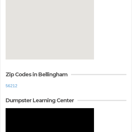
Zip Codes in Bellingham
56212
Dumpster Learning Center