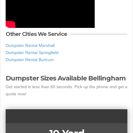
Other Cities We Service
Dumpster Rental Marshall
Dumpster Rental Springfield
Dumpster Rental Burtrum
Dumpster Sizes Available Bellingham
Get started in less than 60 seconds. Pick up the phone and get a
quote now!