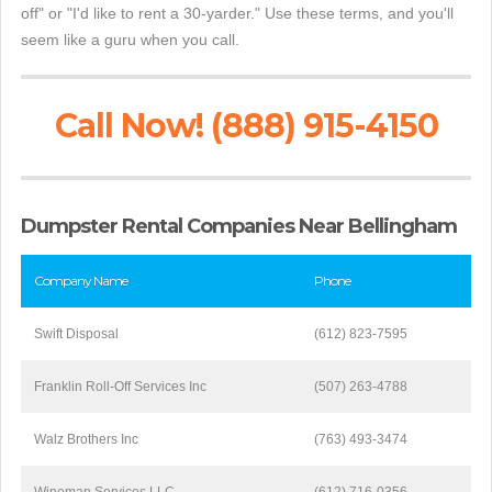
off" or "I'd like to rent a 30-yarder." Use these terms, and you'll
seem like a guru when you call.
Call Now! (888) 915-4150
Dumpster Rental Companies Near Bellingham
Company Name
Phone
Swift Disposal
(612) 823-7595
Franklin Roll-Off Services Inc
(507) 263-4788
Walz Brothers Inc
(763) 493-3474