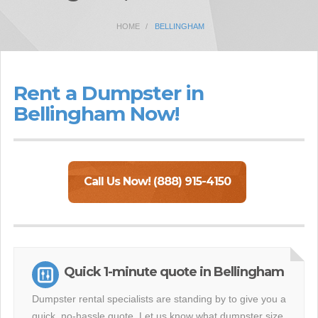
HOME
BELLINGHAM
Rent a Dumpster in
Bellingham Now!
Call Us Now! (888) 915-4150
Quick 1-minute quote in Bellingham
Dumpster rental specialists are standing by to give you a
quick, no-hassle quote. Let us know what dumpster size