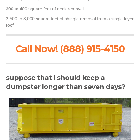
300 to 400 square feet of deck removal
2,500 to 3,000 square feet of shingle removal from a single layer
roof
Call Now! (888) 915-4150
suppose that I should keep a
dumpster longer than seven days?