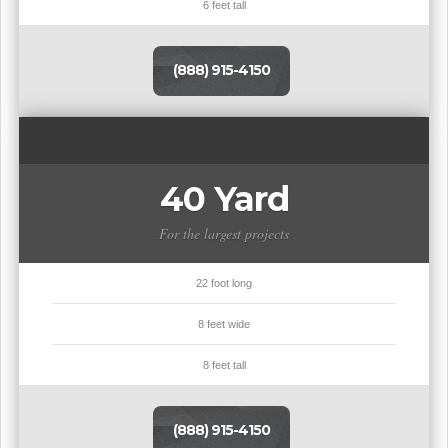
6 feet tall
(888) 915-4150
40 Yard
For the largest projects
22 foot long
8 feet wide
8 feet tall
(888) 915-4150