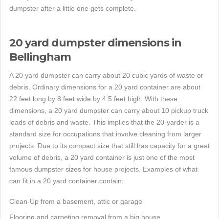
dumpster after a little one gets complete.
20 yard dumpster dimensions in
Bellingham
A 20 yard dumpster can carry about 20 cubic yards of waste or
debris. Ordinary dimensions for a 20 yard container are about
22 feet long by 8 feet wide by 4.5 feet high. With these
dimensions, a 20 yard dumpster can carry about 10 pickup truck
loads of debris and waste. This implies that the 20-yarder is a
standard size for occupations that involve cleaning from larger
projects. Due to its compact size that still has capacity for a great
volume of debris, a 20 yard container is just one of the most
famous dumpster sizes for house projects. Examples of what
can fit in a 20 yard container contain:
Clean-Up from a basement, attic or garage
Flooring and carpeting removal from a big house