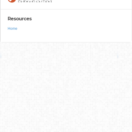
Resources
Home