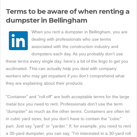
Terms to be aware of when renting a
dumpster in Bellingham
When you rent a dumpster in Bellingham, you are
dealing with professionals who use terms
associated with the construction industry and
dumpsters each day. As you probably don't use
these terms every single day, here's a bit of the lingo to get you
acclimated. This can actually help you deal with company
workers who may get impatient if you don't comprehend what
they are explaining about their products.
"Container" and "roll off" are both acceptable terms for the large
metal box you need to rent. Professionals don't use the term
"dumpster" as much as the other terms. Containers are often let
in cubic yard sizes, but you don't have to contain the "cubic"
part. Just say "yard" or "yarder." If, for example, you need to rent
a 30-yard dumpster, you can say, "I'm interested in a 30-yard roll