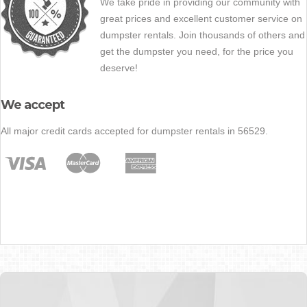
We take pride in providing our community with
great prices and excellent customer service on
dumpster rentals. Join thousands of others and
get the dumpster you need, for the price you
deserve!
We accept
All major credit cards accepted for dumpster rentals in 56529.