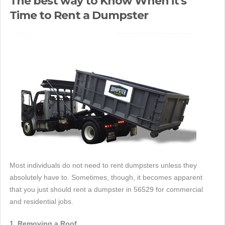
The best way to Know When it's
Time to Rent a Dumpster
Most individuals do not need to rent dumpsters unless they
absolutely have to. Sometimes, though, it becomes apparent
that you just should rent a dumpster in 56529 for commercial
and residential jobs.
1. Removing a Roof