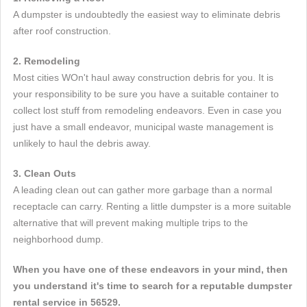
A dumpster is undoubtedly the easiest way to eliminate debris
after roof construction.
2. Remodeling
Most cities WOn't haul away construction debris for you. It is
your responsibility to be sure you have a suitable container to
collect lost stuff from remodeling endeavors. Even in case you
just have a small endeavor, municipal waste management is
unlikely to haul the debris away.
3. Clean Outs
A leading clean out can gather more garbage than a normal
receptacle can carry. Renting a little dumpster is a more suitable
alternative that will prevent making multiple trips to the
neighborhood dump.
When you have one of these endeavors in your mind, then
you understand it's time to search for a reputable dumpster
rental service in 56529.