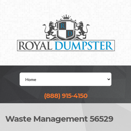
(888) 915-4150
Waste Management 56529