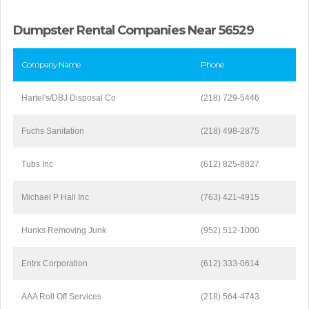
Dumpster Rental Companies Near 56529
Company Name
Phone
Hartel's/DBJ Disposal Co
(218) 729-5446
Fuchs Sanitation
(218) 498-2875
Tubs Inc
(612) 825-8827
Michael P Hall Inc
(763) 421-4915
Hunks Removing Junk
(952) 512-1000
Entrx Corporation
(612) 333-0614
AAA Roll Off Services
(218) 564-4743