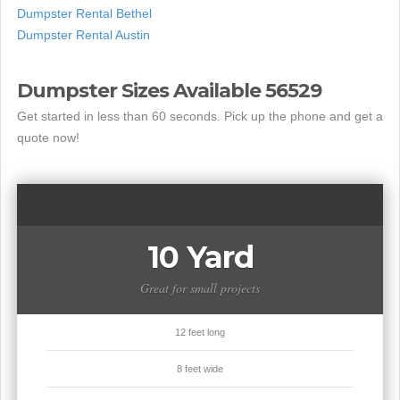
Dumpster Rental Bethel
Dumpster Rental Austin
Dumpster Sizes Available 56529
Get started in less than 60 seconds. Pick up the phone and get a
quote now!
10 Yard
Great for small projects
12 feet long
8 feet wide