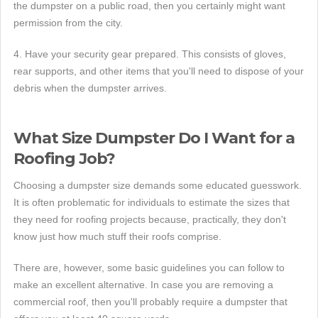
the dumpster on a public road, then you certainly might want
permission from the city.
4. Have your security gear prepared. This consists of gloves,
rear supports, and other items that you'll need to dispose of your
debris when the dumpster arrives.
What Size Dumpster Do I Want for a
Roofing Job?
Choosing a dumpster size demands some educated guesswork.
It is often problematic for individuals to estimate the sizes that
they need for roofing projects because, practically, they don't
know just how much stuff their roofs comprise.
There are, however, some basic guidelines you can follow to
make an excellent alternative. In case you are removing a
commercial roof, then you'll probably require a dumpster that