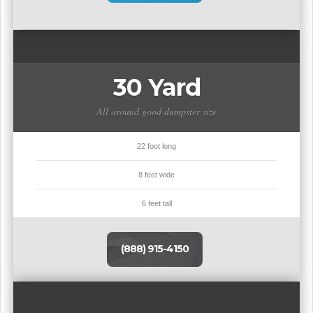
30 Yard
All around good dumpster size
22 foot long
8 feet wide
6 feet tall
(888) 915-4150