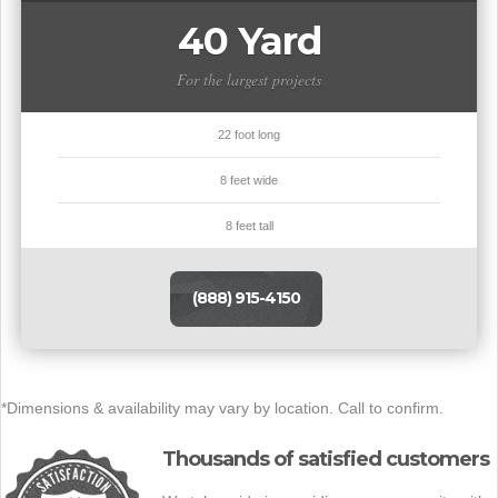
40 Yard
For the largest projects
22 foot long
8 feet wide
8 feet tall
(888) 915-4150
*Dimensions & availability may vary by location. Call to confirm.
Thousands of satisfied customers