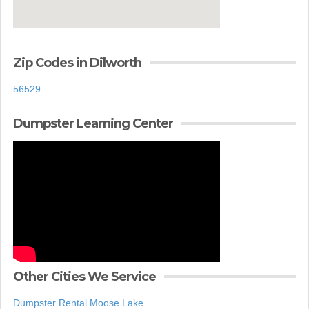
Zip Codes in Dilworth
56529
Dumpster Learning Center
Other Cities We Service
Dumpster Rental Moose Lake