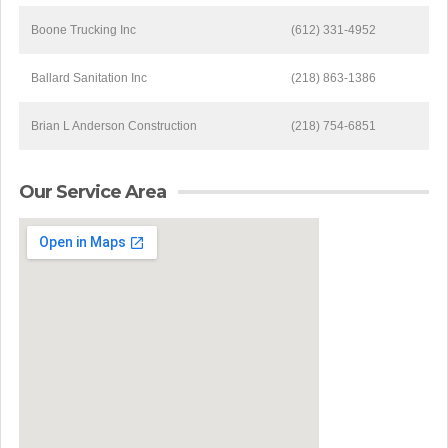
Boone Trucking Inc
(612) 331-4952
Ballard Sanitation Inc
(218) 863-1386
Brian L Anderson Construction
(218) 754-6851
Our Service Area