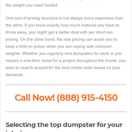
the weight you need hauled.
One sort of pricing structure is not always more expensive than
the other. If you know exactly how much material you have to
throw away, you might get a better deal with per short ton
pricing. On the other hand, flat rate pricing can assist you to
keep a limit on prices when you are coping with unknown
weights. Whether you regularly rent dumpsters for work or just
require a one-time rental for a project throughout the house, you
want to search around for the best rental costs based on your
demands.
Call Now! (888) 915-4150
Selecting the top dumpster for your