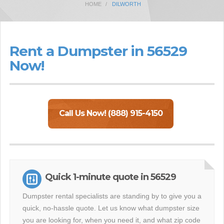
HOME
DILWORTH
Rent a Dumpster in 56529
Now!
Call Us Now! (888) 915-4150
Quick 1-minute quote in 56529
Dumpster rental specialists are standing by to give you a
quick, no-hassle quote. Let us know what dumpster size
you are looking for, when you need it, and what zip code