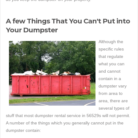
A few Things That You Can't Put into
Your Dumpster
Although the
specific rules
that regulate
what you can
and cannot
contain in a
dumpster vary
from area to
area, there are
several types of
stuff that most dumpster rental service in 56529s will not permit.
A number of the things which you generally cannot put in the
dumpster contain: