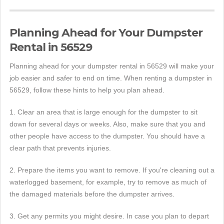
Planning Ahead for Your Dumpster
Rental in 56529
Planning ahead for your dumpster rental in 56529 will make your
job easier and safer to end on time. When renting a dumpster in
56529, follow these hints to help you plan ahead.
1. Clear an area that is large enough for the dumpster to sit
down for several days or weeks. Also, make sure that you and
other people have access to the dumpster. You should have a
clear path that prevents injuries.
2. Prepare the items you want to remove. If you're cleaning out a
waterlogged basement, for example, try to remove as much of
the damaged materials before the dumpster arrives.
3. Get any permits you might desire. In case you plan to depart