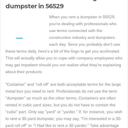
dumpster in 56529
When you rent a dumpster in 56529,
you're dealing with professionals who
use terms connected with the
construction industry and dumpsters
each day. Since you probably don't use
these terms daily, here's a bit of the lingo to get you acclimated.
This will actually allow you to cope with company employees who
may get impatient should you not realize what they're explaining
about their products.
"Container" and "roll off" are both acceptable terms for the large
metal box you need to rent. Professionals do not use the term
"dumpster" as much as the other terms. Containers are often
rented in cubic yard sizes, but you do not have to contain the
"cubic" part. Only say "yard" or "yarder." If, for instance, you wish
to rent a 30-yard dumpster, you may say, "I'm interested in a 30-
yard roll off" or "I Had like to rent a 30-yarder." Take advantage