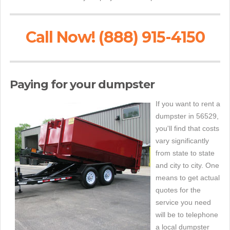
Call Now! (888) 915-4150
Paying for your dumpster
If you want to rent a
dumpster in 56529,
you'll find that costs
vary significantly
from state to state
and city to city. One
means to get actual
quotes for the
service you need
will be to telephone
a local dumpster