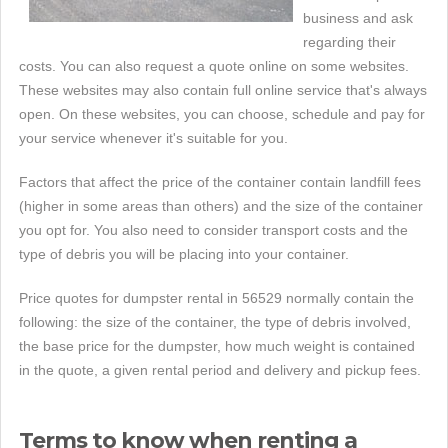
business and ask
regarding their
costs. You can also request a quote online on some websites.
These websites may also contain full online service that's always
open. On these websites, you can choose, schedule and pay for
your service whenever it's suitable for you.
Factors that affect the price of the container contain landfill fees
(higher in some areas than others) and the size of the container
you opt for. You also need to consider transport costs and the
type of debris you will be placing into your container.
Price quotes for dumpster rental in 56529 normally contain the
following: the size of the container, the type of debris involved,
the base price for the dumpster, how much weight is contained
in the quote, a given rental period and delivery and pickup fees.
Terms to know when renting a