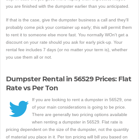
you are finished with the dumpster earlier than you anticipated.
If that is the case, give the dumpster business a call and they'll
probably come pick your container up early; this will permit them
to rent it to someone else more fast. You normally WOn't get a
discount on your rate should you ask for early pick-up. Your
rental fee includes 7 days (or no matter your term is), whether
you use them all or not.
Dumpster Rental in 56529 Prices: Flat
Rate vs Per Ton
If you are looking to rent a dumpster in 56529, one
of your main considerations is going to be price.
There are generally two pricing options available
when renting a dumpster in 56529. Flat rate is
pricing dependent on the size of the dumpster, not the quantity
of material you place in it. Per ton pricing will bill you based on