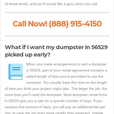
of these terms, and you'll sound like a guru when you call.
Call Now! (888) 915-4150
What if I want my dumpster in 56529
picked up early?
When you make arrangements to rent a dumpster
in 56529, part of your rental agreement contains a
stated length of time you're permitted to use the
container. You usually base this time on the length
of time you think your project might take. The larger the job, the
more time you'll need the dumpster. Most dumpster rental firms
in 56529 give you a rate for a specific number of days. If you
surpass that amount of days, you will pay an additional fee per
day. In case the job goes more rapidly than expected, maybe