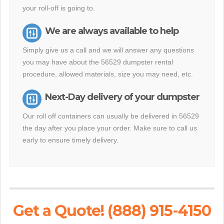
your roll-off is going to.
We are always available to help
Simply give us a call and we will answer any questions
you may have about the 56529 dumpster rental
procedure, allowed materials, size you may need, etc.
Next-Day delivery of your dumpster
Our roll off containers can usually be delivered in 56529
the day after you place your order. Make sure to call us
early to ensure timely delivery.
Get a Quote! (888) 915-4150