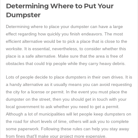
Determining Where to Put Your
Dumpster
Determining where to place your dumpster can have a large
effect regarding how quickly you finish endeavors. The most
efficient alternative would be to pick a place that is close to the
worksite. It is essential, nevertheless, to consider whether this
place is a safe alternative. Make sure that the area is free of
obstacles that could trip people while they carry heavy debris.
Lots of people decide to place dumpsters in their own drives. It is
a handy alternative as it usually means you can avoid requesting
the city for a license or permit. In the event you must place the
dumpster on the street, then you should get in touch with your
local government to ask whether you need to get a permit.
Although a lot of municipalities will let people keep dumpsters on
the road for short levels of time, others will ask you to complete
some paperwork. Following these rules can help you stay away
from fines that'll make your project more expensive.