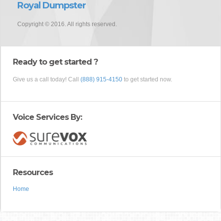
Royal Dumpster
Copyright © 2016. All rights reserved.
Ready to get started ?
Give us a call today! Call
(888) 915-4150
to get started now.
Voice Services By:
Resources
Home