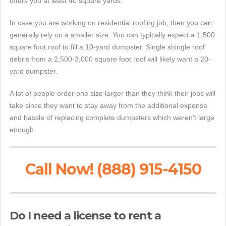
offers you at least 40 square yards.
In case you are working on residential roofing job, then you can
generally rely on a smaller size. You can typically expect a 1,500
square foot roof to fill a 10-yard dumpster. Single shingle roof
debris from a 2,500-3,000 square foot roof will likely want a 20-
yard dumpster.
A lot of people order one size larger than they think their jobs will
take since they want to stay away from the additional expense
and hassle of replacing complete dumpsters which weren't large
enough.
Call Now! (888) 915-4150
Do I need a license to rent a