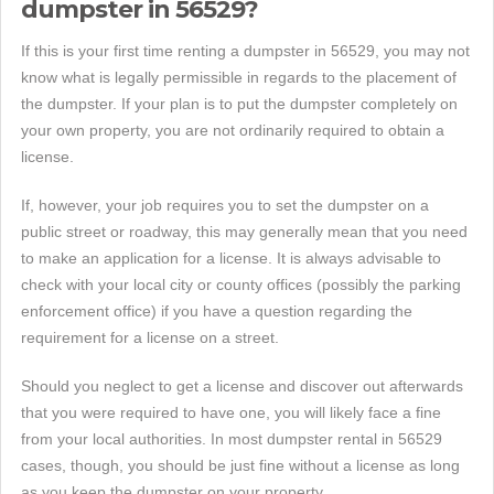
dumpster in 56529?
If this is your first time renting a dumpster in 56529, you may not
know what is legally permissible in regards to the placement of
the dumpster. If your plan is to put the dumpster completely on
your own property, you are not ordinarily required to obtain a
license.
If, however, your job requires you to set the dumpster on a
public street or roadway, this may generally mean that you need
to make an application for a license. It is always advisable to
check with your local city or county offices (possibly the parking
enforcement office) if you have a question regarding the
requirement for a license on a street.
Should you neglect to get a license and discover out afterwards
that you were required to have one, you will likely face a fine
from your local authorities. In most dumpster rental in 56529
cases, though, you should be just fine without a license as long
as you keep the dumpster on your property.