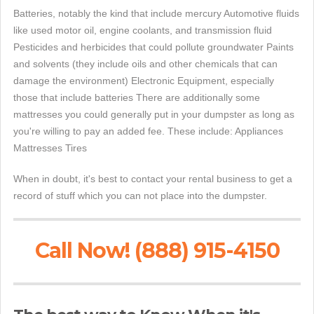
Batteries, notably the kind that include mercury Automotive fluids
like used motor oil, engine coolants, and transmission fluid
Pesticides and herbicides that could pollute groundwater Paints
and solvents (they include oils and other chemicals that can
damage the environment) Electronic Equipment, especially
those that include batteries There are additionally some
mattresses you could generally put in your dumpster as long as
you're willing to pay an added fee. These include: Appliances
Mattresses Tires
When in doubt, it's best to contact your rental business to get a
record of stuff which you can not place into the dumpster.
Call Now! (888) 915-4150