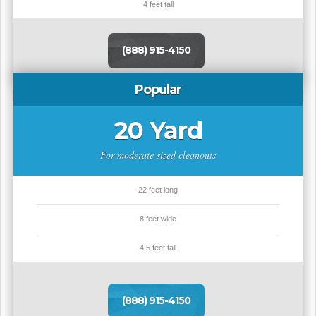
4 feet tall
(888) 915-4150
Popular
20 Yard
For moderate sized cleanouts
22 feet long
8 feet wide
4.5 feet tall
(888) 915-4150