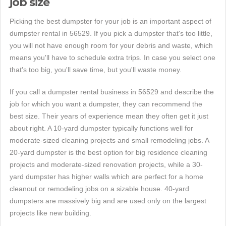
job size
Picking the best dumpster for your job is an important aspect of
dumpster rental in 56529. If you pick a dumpster that's too little,
you will not have enough room for your debris and waste, which
means you'll have to schedule extra trips. In case you select one
that's too big, you'll save time, but you'll waste money.
If you call a dumpster rental business in 56529 and describe the
job for which you want a dumpster, they can recommend the
best size. Their years of experience mean they often get it just
about right. A 10-yard dumpster typically functions well for
moderate-sized cleaning projects and small remodeling jobs. A
20-yard dumpster is the best option for big residence cleaning
projects and moderate-sized renovation projects, while a 30-
yard dumpster has higher walls which are perfect for a home
cleanout or remodeling jobs on a sizable house. 40-yard
dumpsters are massively big and are used only on the largest
projects like new building.