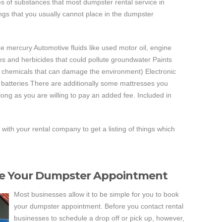
es of substances that most dumpster rental service in
ngs that you usually cannot place in the dumpster
ude mercury Automotive fluids like used motor oil, engine
des and herbicides that could pollute groundwater Paints
er chemicals that can damage the environment) Electronic
 batteries There are additionally some mattresses you
long as you are willing to pay an added fee. Included in
h with your rental company to get a listing of things which
ve Your Dumpster Appointment
Most businesses allow it to be simple for you to book
your dumpster appointment. Before you contact rental
businesses to schedule a drop off or pick up, however,