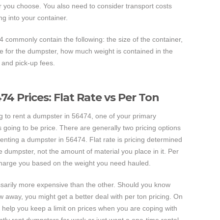
er you choose. You also need to consider transport costs
ing into your container.
4 commonly contain the following: the size of the container,
ice for the dumpster, how much weight is contained in the
 and pick-up fees.
4 Prices: Flat Rate vs Per Ton
ng to rent a dumpster in 56474, one of your primary
s going to be price. There are generally two pricing options
enting a dumpster in 56474. Flat rate is pricing determined
he dumpster, not the amount of material you place in it. Per
 charge you based on the weight you need hauled.
essarily more expensive than the other. Should you know
 away, you might get a better deal with per ton pricing. On
 to help you keep a limit on prices when you are coping with