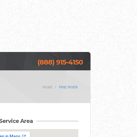
(888) 915-4150
HOME
PINE RIVER
Service Area