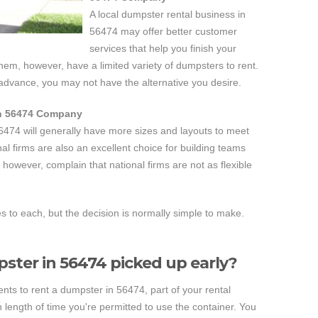
A local dumpster rental business in
56474 may offer better customer
services that help you finish your
them, however, have a limited variety of dumpsters to rent.
 advance, you may not have the alternative you desire.
in 56474 Company
6474 will generally have more sizes and layouts to meet
al firms are also an excellent choice for building teams
however, complain that national firms are not as flexible
to each, but the decision is normally simple to make.
ster in 56474 picked up early?
s to rent a dumpster in 56474, part of your rental
length of time you're permitted to use the container. You