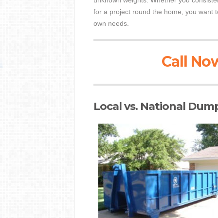
unknown weights. Whether you consistent
for a project round the home, you want t
own needs.
Call Now
Local vs. National Dum