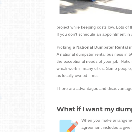
project while keeping costs low. Lots of 
If you don't schedule an appointment in
Picking a National Dumpster Rental 
A national dumpster rental business in 5
the exceptional needs of your job. Nation
which work in many cities. Some people, 
as locally owned firms.
There are advantages and disadvantages 
What if I want my dump
When you make arrangement
agreement includes a given 