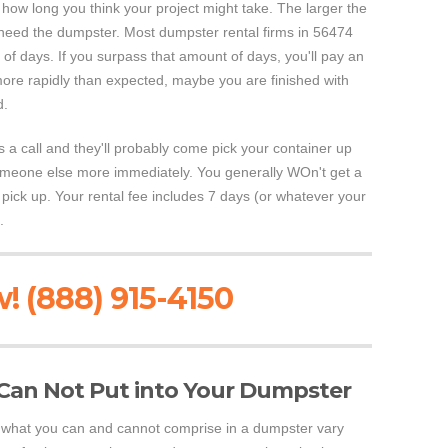
 how long you think your project might take. The larger the
l need the dumpster. Most dumpster rental firms in 56474
 of days. If you surpass that amount of days, you'll pay an
more rapidly than expected, maybe you are finished with
d.
ss a call and they'll probably come pick your container up
o someone else more immediately. You generally WOn't get a
y pick up. Your rental fee includes 7 days (or whatever your
.
! (888) 915-4150
Can Not Put into Your Dumpster
ol what you can and cannot comprise in a dumpster vary