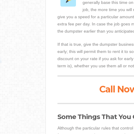
generally base this time on
job, the more time you wil
give you a speed for a particular amount
extra fee per day. In case the job goes 
the dumpster earlier than you anticipate
If that is true, give the dumpster busine
early; this will permit them to rent it t
discount on your rate if you ask for earl
term is), whether you use them all or not
Call Now
Some Things That You 
Although the particular rules that contr