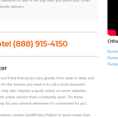
e delivered in 56474 the day after you place your order.
timely delivery.
Othe
te! (888) 915-4150
Dumpst
Dumps
Dumps
ter
ou'll find that prices vary greatly from state to state and
 for the service you need is to call a local dumpster
u may also request a quote online on some websites.
e online service that's constantly open. On these
ay for your service whenever it's convenient for you.
ontainer contain landfill fees (higher in some areas than