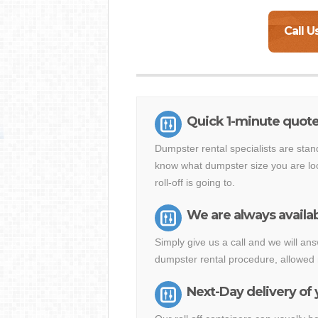
Call U
Quick 1-minute quote
Dumpster rental specialists are stan
know what dumpster size you are loo
roll-off is going to.
We are always availab
Simply give us a call and we will a
dumpster rental procedure, allowed 
Next-Day delivery of