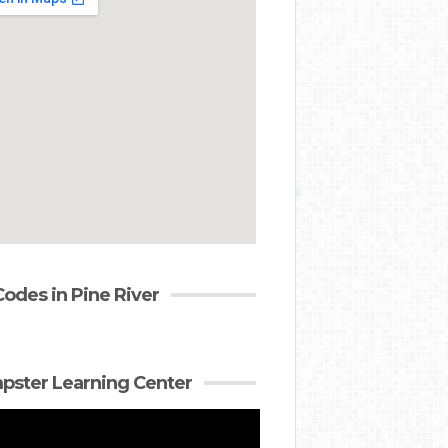
Codes in Pine River
ster Learning Center