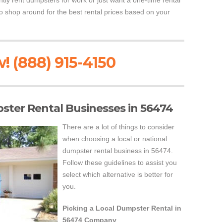
ly rent dumpsters for work or just want a one-time rental
o shop around for the best rental prices based on your
! (888) 915-4150
pster Rental Businesses in 56474
There are a lot of things to consider
when choosing a local or national
dumpster rental business in 56474.
Follow these guidelines to assist you
select which alternative is better for
you.
Picking a Local Dumpster Rental in
56474 Company