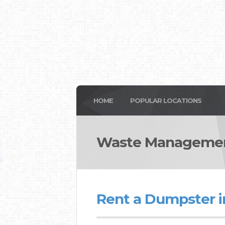
HOME
POPULAR LOCATIONS
Waste Managemen
Rent a Dumpster i