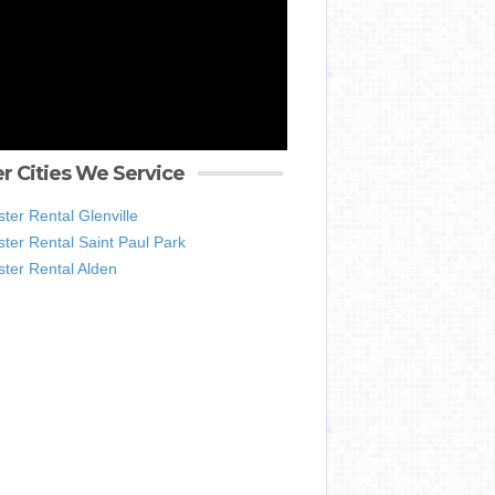
r Cities We Service
er Rental Glenville
ter Rental Saint Paul Park
ter Rental Alden