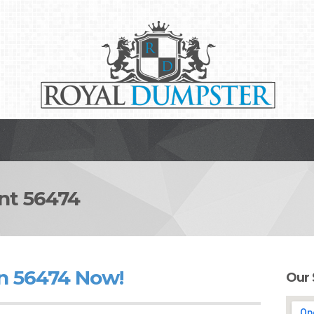
t 56474
n 56474 Now!
Our 