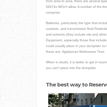
from area to area, there are several typ
56474s WOn't allow. A number of the thi
comprise:
Batteries, particularly the type that incl
coolants, and transmission fluid Pestici
and solvents (they include oils and oth
Equipment, especially those that include
could usually place in your dumpster so 
these are: Appliances Mattresses Tires
When in doubt, it is better to get in touc
you can't place into the dumpster.
The best way to Reser