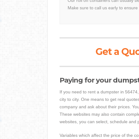
Our roll off containers can usually b
Make sure to call us early to ensure 
Get a Quo
Paying for your dumps
If you need to rent a dumpster in 56474, y
city to city. One means to get real quotes
company and ask about their prices. Yo
These websites may also contain complet
websites, you can select, schedule and p
Variables which affect the price of the c