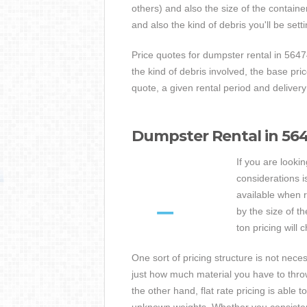
others) and also the size of the contain
and also the kind of debris you'll be sett
Price quotes for dumpster rental in 5647
the kind of debris involved, the base pr
quote, a given rental period and delivery
Dumpster Rental in 5647
If you are looki
considerations i
available when r
by the size of t
ton pricing will
One sort of pricing structure is not nec
just how much material you have to throw
the other hand, flat rate pricing is able