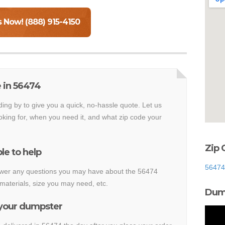
s Now! (888) 915-4150
 in 56474
ding by to give you a quick, no-hassle quote. Let us
king for, when you need it, and what zip code your
Zip 
le to help
56474
nswer any questions you may have about the 56474
materials, size you may need, etc.
Dump
 your dumpster