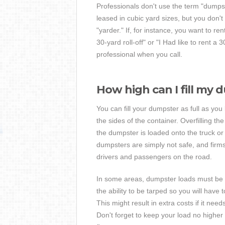
Professionals don't use the term "dumps
leased in cubic yard sizes, but you don't
"yarder." If, for instance, you want to re
30-yard roll-off" or "I Had like to rent a
professional when you call.
How high can I fill my
You can fill your dumpster as full as you
the sides of the container. Overfilling t
the dumpster is loaded onto the truck or
dumpsters are simply not safe, and firms
drivers and passengers on the road.
In some areas, dumpster loads must be tarp
the ability to be tarped so you will hav
This might result in extra costs if it ne
Don't forget to keep your load no higher