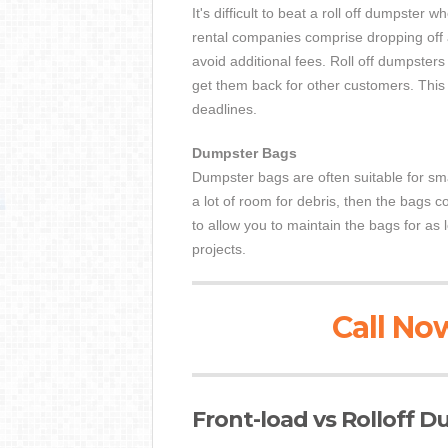
It's difficult to beat a roll off dumpster 
rental companies comprise dropping off 
avoid additional fees. Roll off dumpster
get them back for other customers. This 
deadlines.
Dumpster Bags
Dumpster bags are often suitable for sma
a lot of room for debris, then the bags 
to allow you to maintain the bags for as
projects.
Call Now
Front-load vs Rolloff 