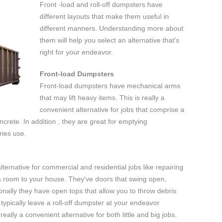
Front -load and roll-off dumpsters have
different layouts that make them useful in
different manners. Understanding more about
them will help you select an alternative that's
right for your endeavor.
Front-load Dumpsters
Front-load dumpsters have mechanical arms
that may lift heavy items. This is really a
convenient alternative for jobs that comprise a
ncrete. In addition , they are great for emptying
ries use.
alternative for commercial and residential jobs like repairing
g a room to your house. They've doors that swing open,
ionally they have open tops that allow you to throw debris
 typically leave a roll-off dumpster at your endeavor
eally a convenient alternative for both little and big jobs.