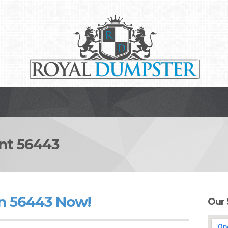
t 56443
n 56443 Now!
Our 