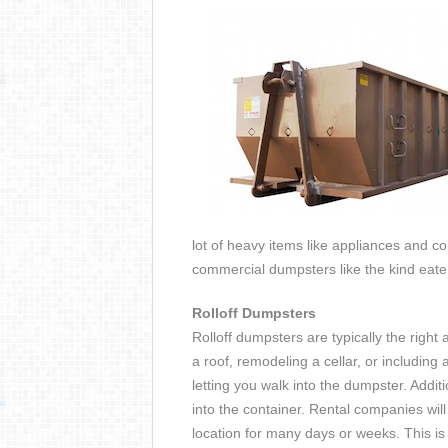
lot of heavy items like appliances and co
commercial dumpsters like the kind eate
Rolloff Dumpsters
Rolloff dumpsters are typically the right 
a roof, remodeling a cellar, or includin
letting you walk into the dumpster. Addit
into the container. Rental companies will
location for many days or weeks. This is r