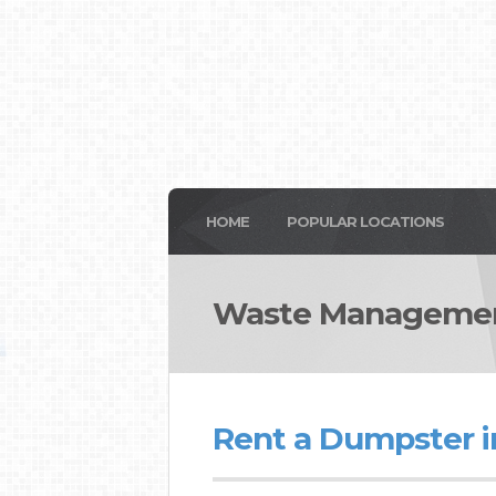
HOME
POPULAR LOCATIONS
Waste Managemen
Rent a Dumpster i