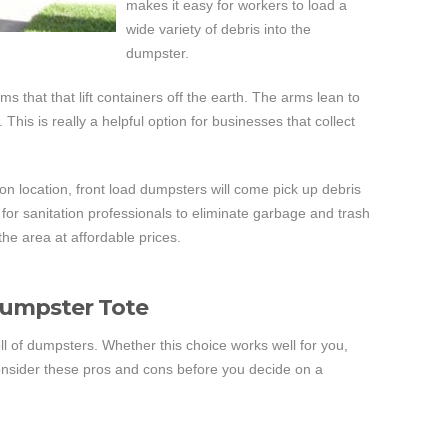
makes it easy for workers to load a
wide variety of debris into the
dumpster.
 that that lift containers off the earth. The arms lean to
 This is really a helpful option for businesses that collect
t on location, front load dumpsters will come pick up debris
 for sanitation professionals to eliminate garbage and trash
the area at affordable prices.
Dumpster Tote
l of dumpsters. Whether this choice works well for you,
onsider these pros and cons before you decide on a