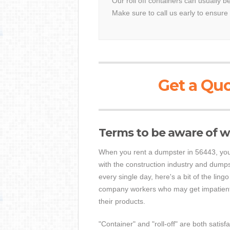
Our roll off containers can usually b
Make sure to call us early to ensure 
Get a Quo
Terms to be aware of w
When you rent a dumpster in 56443, you
with the construction industry and dump
every single day, here's a bit of the ling
company workers who may get impatient 
their products.
"Container" and "roll-off" are both satisf