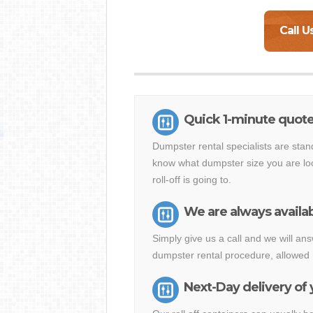
Call U
Quick 1-minute quote
Dumpster rental specialists are stan
know what dumpster size you are loo
roll-off is going to.
We are always availab
Simply give us a call and we will a
dumpster rental procedure, allowed 
Next-Day delivery of