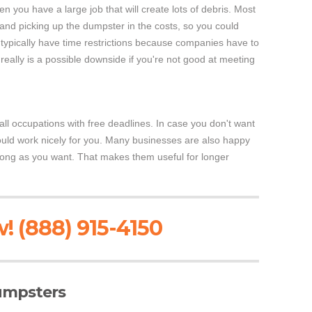
when you have a large job that will create lots of debris. Most
and picking up the dumpster in the costs, so you could
s typically have time restrictions because companies have to
really is a possible downside if you're not good at meeting
ll occupations with free deadlines. In case you don't want
could work nicely for you. Many businesses are also happy
 long as you want. That makes them useful for longer
! (888) 915-4150
Dumpsters