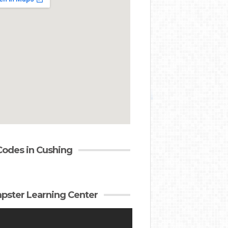
Codes in Cushing
ster Learning Center