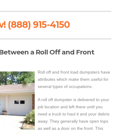
! (888) 915-4150
 Between a Roll Off and Front
Roll off and front load dumpsters have
attributes which make them useful for
several types of occupations.
A roll off dumpster is delivered to your
job location and left there until you
need a truck to haul it and your debris
away. They generally have open tops
as well as a door on the front. This