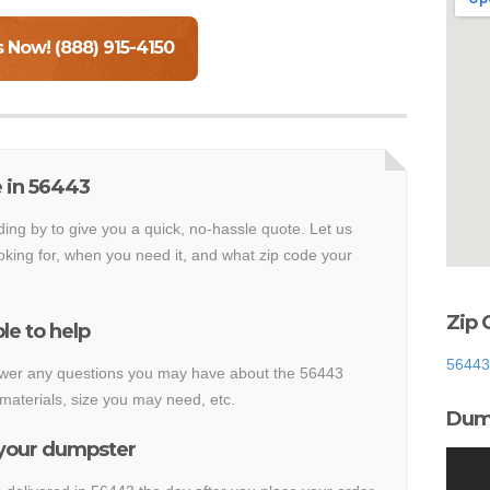
s Now! (888) 915-4150
 in 56443
ding by to give you a quick, no-hassle quote. Let us
king for, when you need it, and what zip code your
Zip 
le to help
56443
nswer any questions you may have about the 56443
materials, size you may need, etc.
Dump
 your dumpster