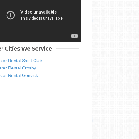
r Cities We Service
er Rental Saint Clair
ter Rental Crosby
ter Rental Gonvick