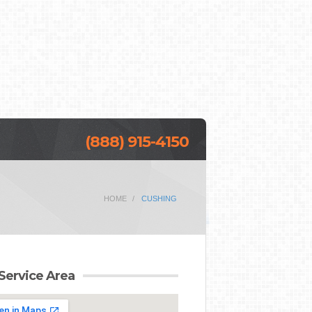
(888) 915-4150
HOME
CUSHING
Service Area