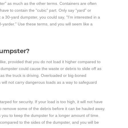
ter" as much as the other terms. Containers are often
 have to contain the "cubic" part. Only say "yard" or
nt a 30-yard dumpster, you could say, "I'm interested in a
 30-yarder." Use these terms, and you will seem like a
 dumpster?
 like, provided that you do not load it higher compared to
he dumpster could cause the waste or debris to slide off as
 as the truck is driving. Overloaded or big-boned
 will not carry dangerous loads as a way to safeguard
ed for security. If your load is too high, it will not have
e to remove some of the debris before it can be hauled away.
eds you to keep the dumpster for a longer amount of time.
 compared to the sides of the dumpster, and you will be