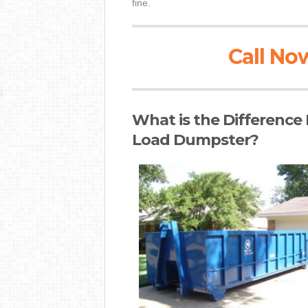
fine.
Call Now
What is the Difference
Load Dumpster?