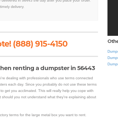
e delivered in 56443 the day after you place your order.
timely delivery.
Othe
te! (888) 915-4150
Dumpst
Dumps
Dumps
hen renting a dumpster in 56443
're dealing with professionals who use terms connected
sters each day. Since you probably do not use these terms
o to get you acclimated. This will really help you cope with
should you not understand what they're explaining about
actory terms for the large metal box you want to rent.