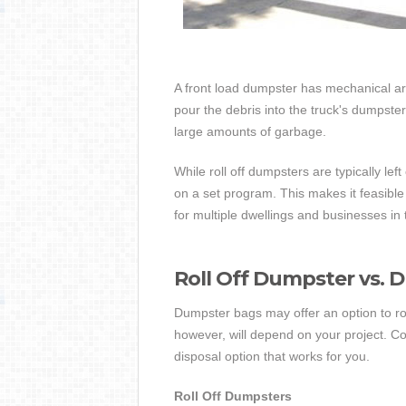
A front load dumpster has mechanical arms
pour the debris into the truck's dumpster.
large amounts of garbage.
While roll off dumpsters are typically lef
on a set program. This makes it feasible
for multiple dwellings and businesses in 
Roll Off Dumpster vs. 
Dumpster bags may offer an option to rol
however, will depend on your project. C
disposal option that works for you.
Roll Off Dumpsters