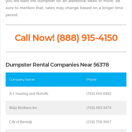
you will want the dumpster for an additional week or more, be
sure to mention that; rates may change based on a longer time
period.
Call Now! (888) 915-4150
Dumpster Rental Companies Near 56378
Company Name
Phone
A-1 Hauling and Rolloffs
(763) 444-6992
Walz Brothers Inc
(763) 493-3474
City of Bemidji
(218) 759-3567