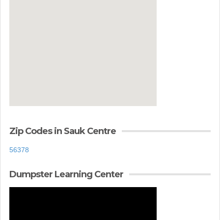
Zip Codes in Sauk Centre
56378
Dumpster Learning Center