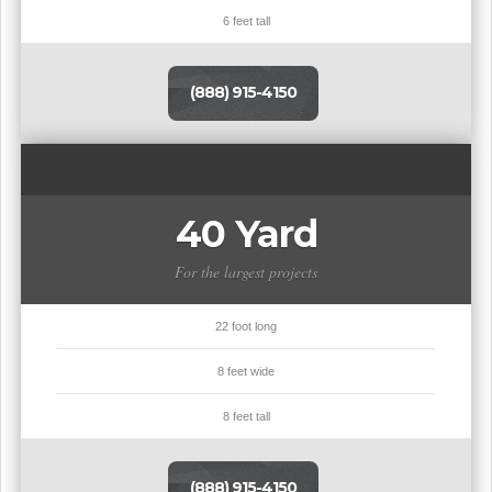
6 feet tall
(888) 915-4150
40 Yard
For the largest projects
22 foot long
8 feet wide
8 feet tall
(888) 915-4150