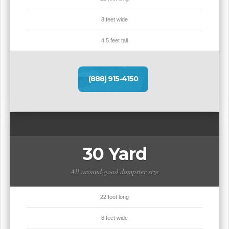
8 feet wide
4.5 feet tall
(888) 915-4150
30 Yard
All around good dumpster size
22 foot long
8 feet wide