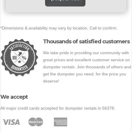
*Dimensions & availability may vary by location. Call to confirm.
Thousands of satisfied customers
We take pride in providing our community with
great prices and excellent customer service on
dumpster rentals. Join thousands of others and
get the dumpster you need, for the price you
deserve!
We accept
All major credit cards accepted for dumpster rentals in 56378.