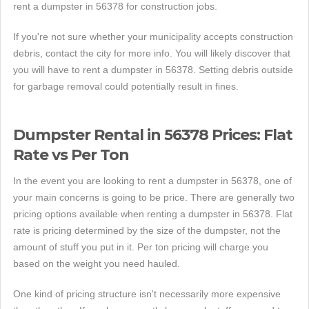
rent a dumpster in 56378 for construction jobs.
If you're not sure whether your municipality accepts construction
debris, contact the city for more info. You will likely discover that
you will have to rent a dumpster in 56378. Setting debris outside
for garbage removal could potentially result in fines.
Dumpster Rental in 56378 Prices: Flat
Rate vs Per Ton
In the event you are looking to rent a dumpster in 56378, one of
your main concerns is going to be price. There are generally two
pricing options available when renting a dumpster in 56378. Flat
rate is pricing determined by the size of the dumpster, not the
amount of stuff you put in it. Per ton pricing will charge you
based on the weight you need hauled.
One kind of pricing structure isn't necessarily more expensive