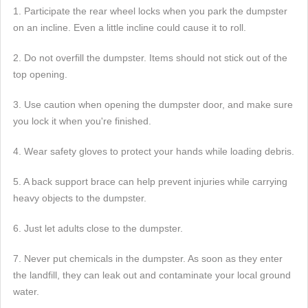
1. Participate the rear wheel locks when you park the dumpster
on an incline. Even a little incline could cause it to roll.
2. Do not overfill the dumpster. Items should not stick out of the
top opening.
3. Use caution when opening the dumpster door, and make sure
you lock it when you're finished.
4. Wear safety gloves to protect your hands while loading debris.
5. A back support brace can help prevent injuries while carrying
heavy objects to the dumpster.
6. Just let adults close to the dumpster.
7. Never put chemicals in the dumpster. As soon as they enter
the landfill, they can leak out and contaminate your local ground
water.