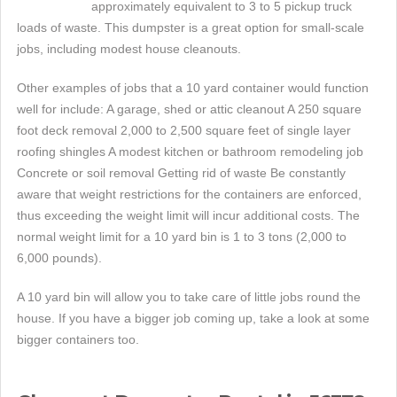
approximately equivalent to 3 to 5 pickup truck
loads of waste. This dumpster is a great option for small-scale
jobs, including modest house cleanouts.
Other examples of jobs that a 10 yard container would function
well for include: A garage, shed or attic cleanout A 250 square
foot deck removal 2,000 to 2,500 square feet of single layer
roofing shingles A modest kitchen or bathroom remodeling job
Concrete or soil removal Getting rid of waste Be constantly
aware that weight restrictions for the containers are enforced,
thus exceeding the weight limit will incur additional costs. The
normal weight limit for a 10 yard bin is 1 to 3 tons (2,000 to
6,000 pounds).
A 10 yard bin will allow you to take care of little jobs round the
house. If you have a bigger job coming up, take a look at some
bigger containers too.