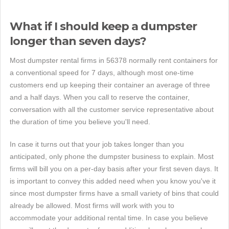
What if I should keep a dumpster
longer than seven days?
Most dumpster rental firms in 56378 normally rent containers for
a conventional speed for 7 days, although most one-time
customers end up keeping their container an average of three
and a half days. When you call to reserve the container,
conversation with all the customer service representative about
the duration of time you believe you'll need.
In case it turns out that your job takes longer than you
anticipated, only phone the dumpster business to explain. Most
firms will bill you on a per-day basis after your first seven days. It
is important to convey this added need when you know you've it
since most dumpster firms have a small variety of bins that could
already be allowed. Most firms will work with you to
accommodate your additional rental time. In case you believe