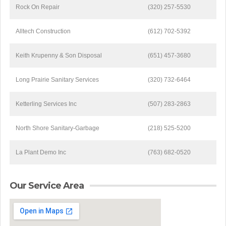
Rock On Repair
(320) 257-5530
Alltech Construction
(612) 702-5392
Keith Krupenny & Son Disposal
(651) 457-3680
Long Prairie Sanitary Services
(320) 732-6464
Ketterling Services Inc
(507) 283-2863
North Shore Sanitary-Garbage
(218) 525-5200
La Plant Demo Inc
(763) 682-0520
Our Service Area