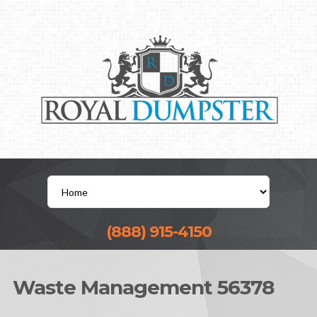
(888) 915-4150
Waste Management 56378