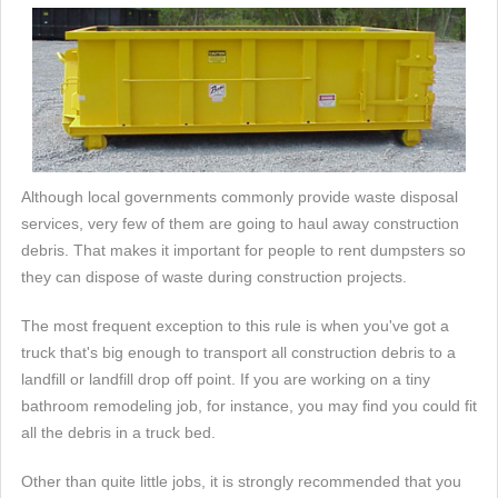
Although local governments commonly provide waste disposal
services, very few of them are going to haul away construction
debris. That makes it important for people to rent dumpsters so
they can dispose of waste during construction projects.
The most frequent exception to this rule is when you've got a
truck that's big enough to transport all construction debris to a
landfill or landfill drop off point. If you are working on a tiny
bathroom remodeling job, for instance, you may find you could fit
all the debris in a truck bed.
Other than quite little jobs, it is strongly recommended that you