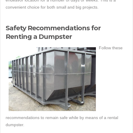
endeavor location for a number of days or weeks. This is a
convenient choice for both small and big projects.
Safety Recommendations for
Renting a Dumpster
Follow these
recommendations to remain safe while by means of a rental
dumpster.