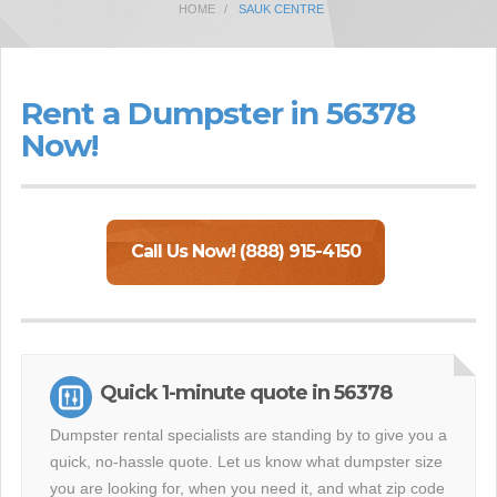
HOME
SAUK CENTRE
Rent a Dumpster in 56378
Now!
Call Us Now! (888) 915-4150
Quick 1-minute quote in 56378
Dumpster rental specialists are standing by to give you a
quick, no-hassle quote. Let us know what dumpster size
you are looking for, when you need it, and what zip code