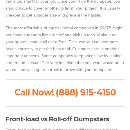
that's too small for your job. Once you fill up the dumpster, you
should have to cover another to finish your project. It is usually
cheaper to get a bigger size and prevent the hassle.
The most affordable dumpster rental companies in 56378 might
not contain matters like drop off and pick up fees. Make sure
your quotes contain all extra fees. This way you can compare
prices correctly to get the best deal. Customer care is another
important concern. Some companies keep prices low by cutting
corners on service. The very last thing that you want would be to
waste time waiting for a truck to arrive with your dumpster.
Call Now! (888) 915-4150
Front-load vs Roll-off Dumpsters