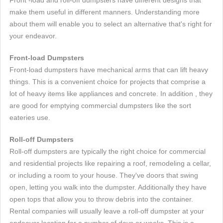
Front -load and roll-off dumpsters have different designs that
make them useful in different manners. Understanding more
about them will enable you to select an alternative that's right for
your endeavor.
Front-load Dumpsters
Front-load dumpsters have mechanical arms that can lift heavy
things. This is a convenient choice for projects that comprise a
lot of heavy items like appliances and concrete. In addition , they
are good for emptying commercial dumpsters like the sort
eateries use.
Roll-off Dumpsters
Roll-off dumpsters are typically the right choice for commercial
and residential projects like repairing a roof, remodeling a cellar,
or including a room to your house. They've doors that swing
open, letting you walk into the dumpster. Additionally they have
open tops that allow you to throw debris into the container.
Rental companies will usually leave a roll-off dumpster at your