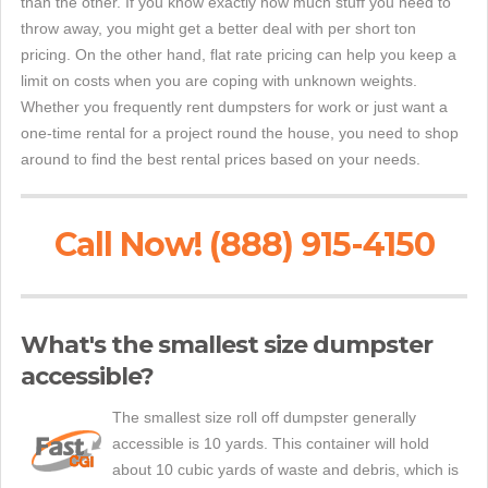
than the other. If you know exactly how much stuff you need to
throw away, you might get a better deal with per short ton
pricing. On the other hand, flat rate pricing can help you keep a
limit on costs when you are coping with unknown weights.
Whether you frequently rent dumpsters for work or just want a
one-time rental for a project round the house, you need to shop
around to find the best rental prices based on your needs.
Call Now! (888) 915-4150
What's the smallest size dumpster
accessible?
The smallest size roll off dumpster generally
accessible is 10 yards. This container will hold
about 10 cubic yards of waste and debris, which is