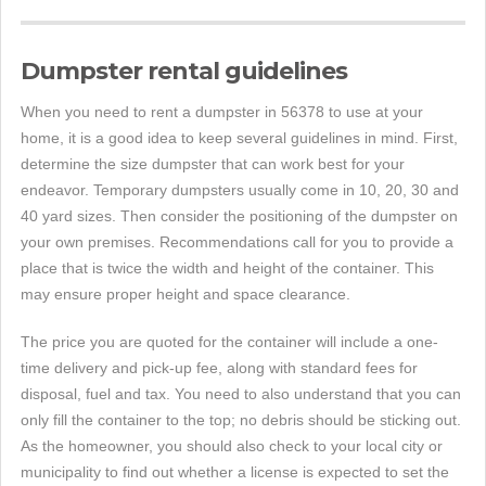
Dumpster rental guidelines
When you need to rent a dumpster in 56378 to use at your
home, it is a good idea to keep several guidelines in mind. First,
determine the size dumpster that can work best for your
endeavor. Temporary dumpsters usually come in 10, 20, 30 and
40 yard sizes. Then consider the positioning of the dumpster on
your own premises. Recommendations call for you to provide a
place that is twice the width and height of the container. This
may ensure proper height and space clearance.
The price you are quoted for the container will include a one-
time delivery and pick-up fee, along with standard fees for
disposal, fuel and tax. You need to also understand that you can
only fill the container to the top; no debris should be sticking out.
As the homeowner, you should also check to your local city or
municipality to find out whether a license is expected to set the