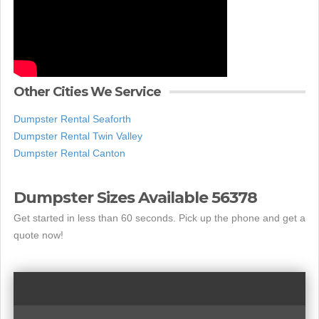
Other Cities We Service
Dumpster Rental Seaforth
Dumpster Rental Twin Valley
Dumpster Rental Canton
Dumpster Sizes Available 56378
Get started in less than 60 seconds. Pick up the phone and get a
quote now!