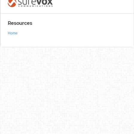
Resources
Home