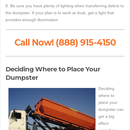
8. Be sure you have plenty of lighting when transferring debris to
the dumpster. If your plan is to work at dusk, get a light that
provides enough illumination.
Call Now! (888) 915-4150
Deciding Where to Place Your
Dumpster
Deciding
where to
place your
dumpster can
get a big
effect