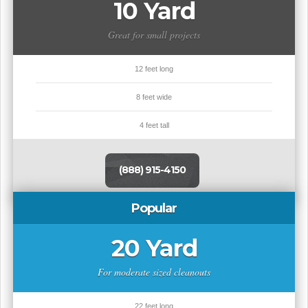
10 Yard
Great for small projects
12 feet long
8 feet wide
4 feet tall
(888) 915-4150
Popular
20 Yard
For moderate sized cleanouts
22 feet long