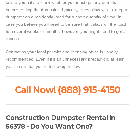
talk to your city to learn whether you must get any permits
before renting the dumpster. Typically, cities allow you to keep a
dumpster on a residential road for a short quantity of time. In
case you believe you'll need to be sure that it stays on the road
for several weeks or months, however, you might need to get a
license.
Contacting your local permits and licensing office is usually
recommended. Even if it's an unnecessary precaution, at least
you'll learn that you're following the law.
Call Now! (888) 915-4150
Construction Dumpster Rental in
56378 - Do You Want One?