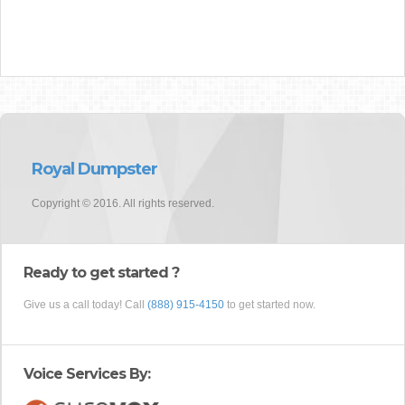
Royal Dumpster
Copyright © 2016. All rights reserved.
Ready to get started ?
Give us a call today! Call
(888) 915-4150
to get started now.
Voice Services By: