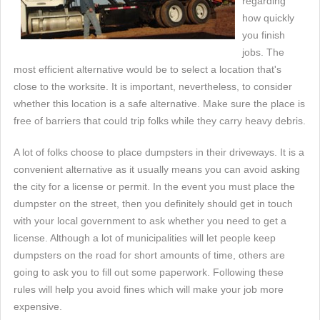
regarding
how quickly
you finish
jobs. The
most efficient alternative would be to select a location that's
close to the worksite. It is important, nevertheless, to consider
whether this location is a safe alternative. Make sure the place is
free of barriers that could trip folks while they carry heavy debris.
A lot of folks choose to place dumpsters in their driveways. It is a
convenient alternative as it usually means you can avoid asking
the city for a license or permit. In the event you must place the
dumpster on the street, then you definitely should get in touch
with your local government to ask whether you need to get a
license. Although a lot of municipalities will let people keep
dumpsters on the road for short amounts of time, others are
going to ask you to fill out some paperwork. Following these
rules will help you avoid fines which will make your job more
expensive.