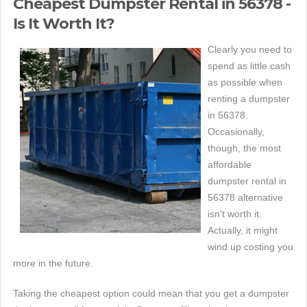
Cheapest Dumpster Rental in 56378 -
Is It Worth It?
Clearly you need to
spend as little cash
as possible when
renting a dumpster
in 56378.
Occasionally,
though, the most
affordable
dumpster rental in
56378 alternative
isn't worth it.
Actually, it might
wind up costing you
more in the future.
Taking the cheapest option could mean that you get a dumpster