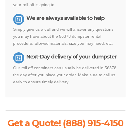
your roll-off is going to.
We are always available to help
Simply give us a call and we will answer any questions
you may have about the 56378 dumpster rental
procedure, allowed materials, size you may need, etc.
Next-Day delivery of your dumpster
Our roll off containers can usually be delivered in 56378
the day after you place your order. Make sure to call us
early to ensure timely delivery.
Get a Quote! (888) 915-4150