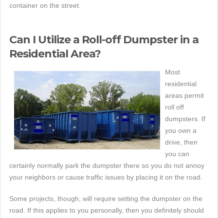
container on the street.
Can I Utilize a Roll-off Dumpster in a
Residential Area?
Most
residential
areas permit
roll off
dumpsters. If
you own a
drive, then
you can
certainly normally park the dumpster there so you do not annoy
your neighbors or cause traffic issues by placing it on the road.
Some projects, though, will require setting the dumpster on the
road. If this applies to you personally, then you definitely should