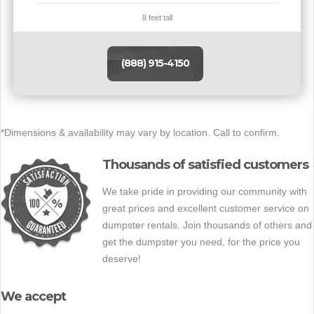
8 feet tall
(888) 915-4150
*Dimensions & availability may vary by location. Call to confirm.
Thousands of satisfied customers
We take pride in providing our community with
great prices and excellent customer service on
dumpster rentals. Join thousands of others and
get the dumpster you need, for the price you
deserve!
We accept