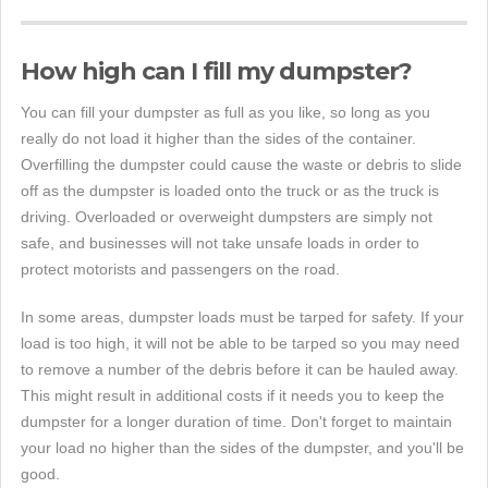
How high can I fill my dumpster?
You can fill your dumpster as full as you like, so long as you
really do not load it higher than the sides of the container.
Overfilling the dumpster could cause the waste or debris to slide
off as the dumpster is loaded onto the truck or as the truck is
driving. Overloaded or overweight dumpsters are simply not
safe, and businesses will not take unsafe loads in order to
protect motorists and passengers on the road.
In some areas, dumpster loads must be tarped for safety. If your
load is too high, it will not be able to be tarped so you may need
to remove a number of the debris before it can be hauled away.
This might result in additional costs if it needs you to keep the
dumpster for a longer duration of time. Don't forget to maintain
your load no higher than the sides of the dumpster, and you'll be
good.