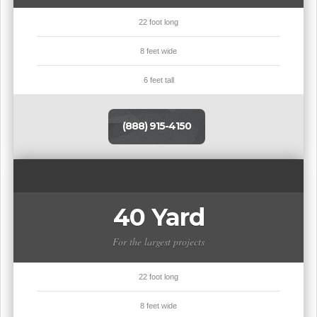
22 foot long
8 feet wide
6 feet tall
(888) 915-4150
40 Yard
For the largest projects
22 foot long
8 feet wide