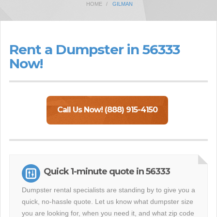
HOME
GILMAN
Rent a Dumpster in 56333
Now!
Call Us Now! (888) 915-4150
Quick 1-minute quote in 56333
Dumpster rental specialists are standing by to give you a
quick, no-hassle quote. Let us know what dumpster size
you are looking for, when you need it, and what zip code