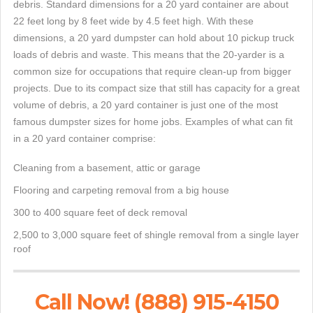
debris. Standard dimensions for a 20 yard container are about
22 feet long by 8 feet wide by 4.5 feet high. With these
dimensions, a 20 yard dumpster can hold about 10 pickup truck
loads of debris and waste. This means that the 20-yarder is a
common size for occupations that require clean-up from bigger
projects. Due to its compact size that still has capacity for a great
volume of debris, a 20 yard container is just one of the most
famous dumpster sizes for home jobs. Examples of what can fit
in a 20 yard container comprise:
Cleaning from a basement, attic or garage
Flooring and carpeting removal from a big house
300 to 400 square feet of deck removal
2,500 to 3,000 square feet of shingle removal from a single layer
roof
Call Now! (888) 915-4150