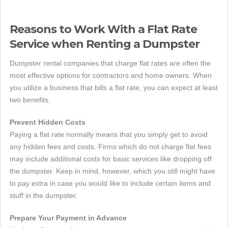
Reasons to Work With a Flat Rate
Service when Renting a Dumpster
Dumpster rental companies that charge flat rates are often the
most effective options for contractors and home owners. When
you utilize a business that bills a flat rate, you can expect at least
two benefits.
Prevent Hidden Costs
Paying a flat rate normally means that you simply get to avoid
any hidden fees and costs. Firms which do not charge flat fees
may include additional costs for basic services like dropping off
the dumpster. Keep in mind, however, which you still might have
to pay extra in case you would like to include certain items and
stuff in the dumpster.
Prepare Your Payment in Advance