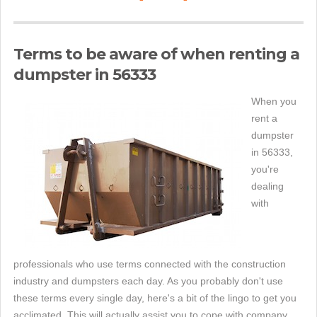
Terms to be aware of when renting a
dumpster in 56333
When you
rent a
dumpster
in 56333,
you're
dealing
with
professionals who use terms connected with the construction
industry and dumpsters each day. As you probably don't use
these terms every single day, here's a bit of the lingo to get you
acclimated. This will actually assist you to cope with company