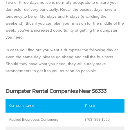
Two or three days notice is normally adequate to ensure your
dumpster delivery punctually. Recall the busiest days have a
tendency to be on Mondays and Fridays (encircling the
weekend), thus if you can plan your mission for the middle of the
week, you've a increased opportunity of getting the dumpster
you need.
In case you find out you want a dumpster the following day or
even the same day, please go ahead and call the business.
Should they have what you need, they will surely make
arrangements to get it to you as soon as possible.
Dumpster Rental Companies Near 56333
Company Name
Phone
Applied Bioprocess Containers
(763) 398-1560