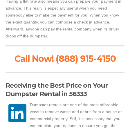
Having a flat rate also means you can prepare your payment in
advance. This really is especially useful when you need
somebody else to make the payment for you. When you know
the exact quantity, you can compose a check in advance.
Afterward, anyone can pay the rental company when its driver
drops off the dumpster.
Call Now! (888) 915-4150
Receiving the Best Price on Your
Dumpster Rental in 56333
Dumpster rentals are one of the most affordable
ways to remove waste and debris from a house or
commercial property. Still, it is necessary that you
contemplate your options to ensure you get the