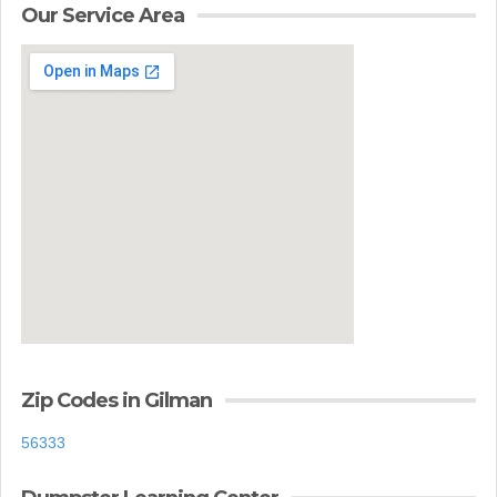
Our Service Area
Zip Codes in Gilman
56333