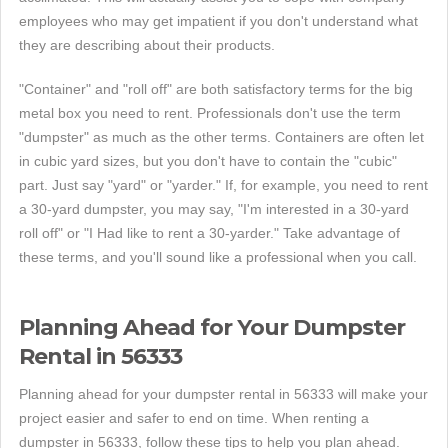
employees who may get impatient if you don't understand what
they are describing about their products.
"Container" and "roll off" are both satisfactory terms for the big
metal box you need to rent. Professionals don't use the term
"dumpster" as much as the other terms. Containers are often let
in cubic yard sizes, but you don't have to contain the "cubic"
part. Just say "yard" or "yarder." If, for example, you need to rent
a 30-yard dumpster, you may say, "I'm interested in a 30-yard
roll off" or "I Had like to rent a 30-yarder." Take advantage of
these terms, and you'll sound like a professional when you call.
Planning Ahead for Your Dumpster
Rental in 56333
Planning ahead for your dumpster rental in 56333 will make your
project easier and safer to end on time. When renting a
dumpster in 56333, follow these tips to help you plan ahead.