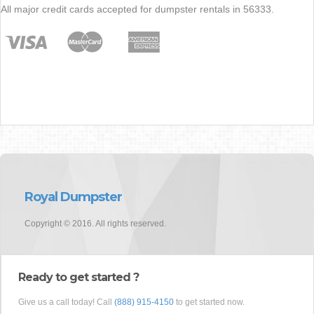
All major credit cards accepted for dumpster rentals in 56333.
Royal Dumpster
Copyright © 2016. All rights reserved.
Ready to get started ?
Give us a call today! Call
(888) 915-4150
to get started now.