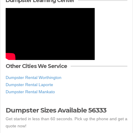
Dumpster Learning Center
Other Cities We Service
Dumpster Rental Worthington
Dumpster Rental Laporte
Dumpster Rental Mankato
Dumpster Sizes Available 56333
Get started in less than 60 seconds. Pick up the phone and get a
quote now!