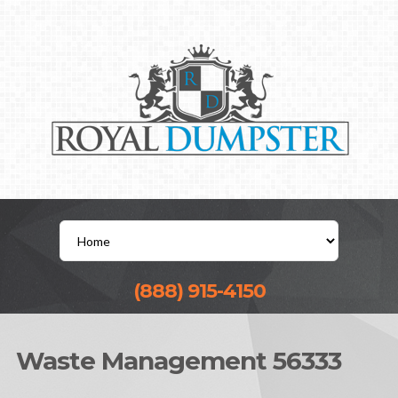
(888) 915-4150
Waste Management 56333