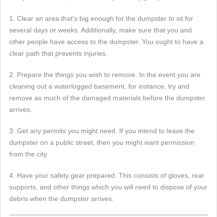
1. Clear an area that's big enough for the dumpster to sit for
several days or weeks. Additionally, make sure that you and
other people have access to the dumpster. You ought to have a
clear path that prevents injuries.
2. Prepare the things you wish to remove. In the event you are
cleaning out a waterlogged basement, for instance, try and
remove as much of the damaged materials before the dumpster
arrives.
3. Get any permits you might need. If you intend to leave the
dumpster on a public street, then you might want permission
from the city.
4. Have your safety gear prepared. This consists of gloves, rear
supports, and other things which you will need to dispose of your
debris when the dumpster arrives.