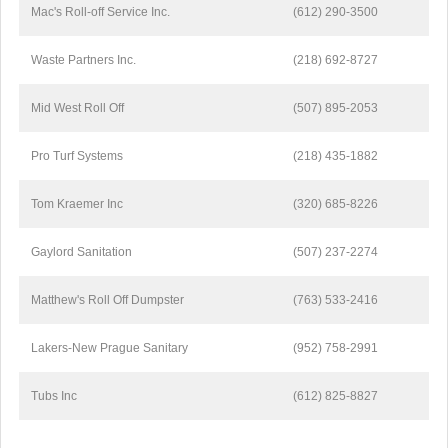
Mac's Roll-off Service Inc.
(612) 290-3500
Waste Partners Inc.
(218) 692-8727
Mid West Roll Off
(507) 895-2053
Pro Turf Systems
(218) 435-1882
Tom Kraemer Inc
(320) 685-8226
Gaylord Sanitation
(507) 237-2274
Matthew's Roll Off Dumpster
(763) 533-2416
Lakers-New Prague Sanitary
(952) 758-2991
Tubs Inc
(612) 825-8827