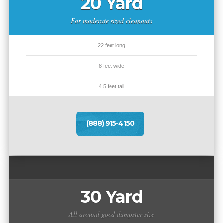
20 Yard
For moderate sized cleanouts
22 feet long
8 feet wide
4.5 feet tall
(888) 915-4150
30 Yard
All around good dumpster size