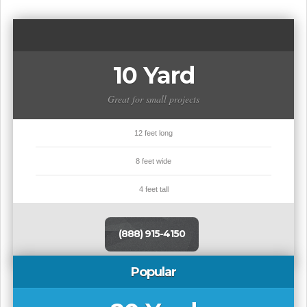
10 Yard
Great for small projects
12 feet long
8 feet wide
4 feet tall
(888) 915-4150
Popular