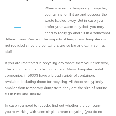
When you rent a temporary dumpster,
your aim is to fill it up and possess the
waste hauled away. But in case you
prefer your waste recycled, you may
need to really go about it in a somewhat
different way. Waste in the majority of temporary dumpsters is
not recycled since the containers are so big and carry so much
stuff.
If you are interested in recycling any waste from your endeavor,
check into getting smaller containers. Many dumpster rental
companies in 56333 have a broad variety of containers
available, including those for recycling. All these are typically
smaller than temporary dumpsters; they are the size of routine
trash bins and smaller.
In case you need to recycle, find out whether the company
you're working with uses single stream recycling (you do not