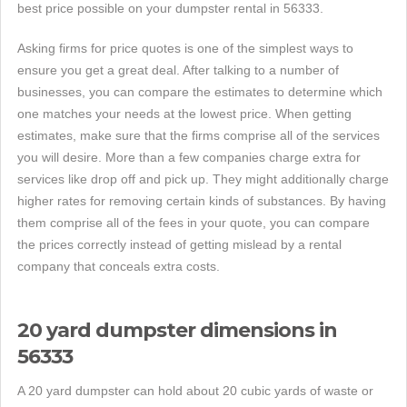
best price possible on your dumpster rental in 56333.
Asking firms for price quotes is one of the simplest ways to
ensure you get a great deal. After talking to a number of
businesses, you can compare the estimates to determine which
one matches your needs at the lowest price. When getting
estimates, make sure that the firms comprise all of the services
you will desire. More than a few companies charge extra for
services like drop off and pick up. They might additionally charge
higher rates for removing certain kinds of substances. By having
them comprise all of the fees in your quote, you can compare
the prices correctly instead of getting mislead by a rental
company that conceals extra costs.
20 yard dumpster dimensions in
56333
A 20 yard dumpster can hold about 20 cubic yards of waste or