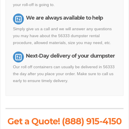
your roll-off is going to.
We are always available to help
Simply give us a call and we will answer any questions
you may have about the 56333 dumpster rental
procedure, allowed materials, size you may need, etc.
Next-Day delivery of your dumpster
Our roll off containers can usually be delivered in 56333
the day after you place your order. Make sure to call us
early to ensure timely delivery.
Get a Quote! (888) 915-4150