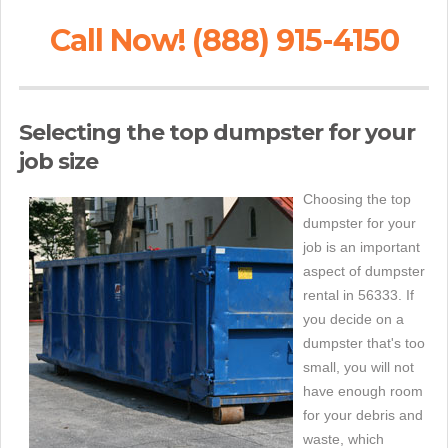
Call Now! (888) 915-4150
Selecting the top dumpster for your
job size
Choosing the top
dumpster for your
job is an important
aspect of dumpster
rental in 56333. If
you decide on a
dumpster that's too
small, you will not
have enough room
for your debris and
waste, which