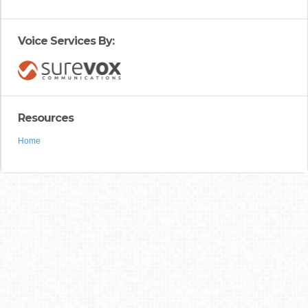
Voice Services By:
Resources
Home