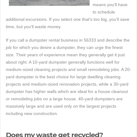
means you'll have
to schedule
additional excursions. If you select one that's too big, you'll save
time, but you'll waste money.
If you call a dumpster rental business in 56333 and describe the
job for which you desire a dumpster, they can urge the finest
size. Their years of experience mean they generally get it just
about right. A 10-yard dumpster generally functions well for
medium-sized cleaning projects and small remodeling jobs. A 20-
yard dumpster is the best choice for large dwelling cleaning
projects and medium-sized renovation projects, while a 30-yard
dumpster has higher walls which are ideal for a house cleanout
or remodeling jobs on a large house. 40-yard dumpsters are
massively large and are used only on the largest projects
including new construction.
Does my waste get recycled?