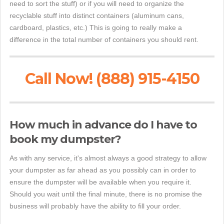
need to sort the stuff) or if you will need to organize the
recyclable stuff into distinct containers (aluminum cans,
cardboard, plastics, etc.) This is going to really make a
difference in the total number of containers you should rent.
Call Now! (888) 915-4150
How much in advance do I have to
book my dumpster?
As with any service, it's almost always a good strategy to allow
your dumpster as far ahead as you possibly can in order to
ensure the dumpster will be available when you require it.
Should you wait until the final minute, there is no promise the
business will probably have the ability to fill your order.