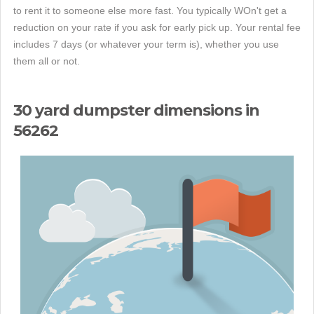
to rent it to someone else more fast. You typically WOn't get a
reduction on your rate if you ask for early pick up. Your rental fee
includes 7 days (or whatever your term is), whether you use
them all or not.
30 yard dumpster dimensions in
56262