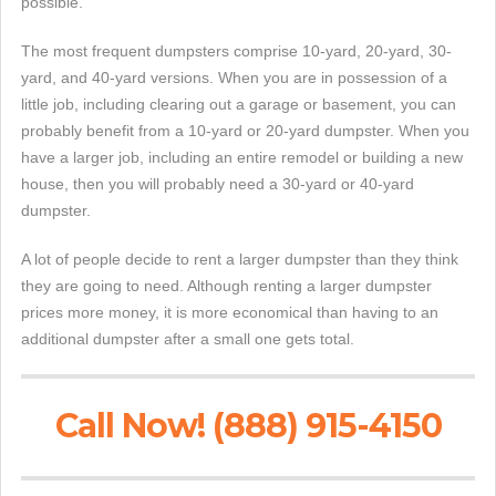
possible.
The most frequent dumpsters comprise 10-yard, 20-yard, 30-
yard, and 40-yard versions. When you are in possession of a
little job, including clearing out a garage or basement, you can
probably benefit from a 10-yard or 20-yard dumpster. When you
have a larger job, including an entire remodel or building a new
house, then you will probably need a 30-yard or 40-yard
dumpster.
A lot of people decide to rent a larger dumpster than they think
they are going to need. Although renting a larger dumpster
prices more money, it is more economical than having to an
additional dumpster after a small one gets total.
Call Now! (888) 915-4150