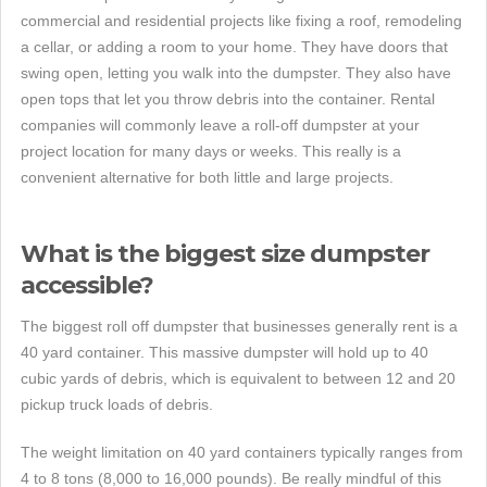
commercial and residential projects like fixing a roof, remodeling
a cellar, or adding a room to your home. They have doors that
swing open, letting you walk into the dumpster. They also have
open tops that let you throw debris into the container. Rental
companies will commonly leave a roll-off dumpster at your
project location for many days or weeks. This really is a
convenient alternative for both little and large projects.
What is the biggest size dumpster
accessible?
The biggest roll off dumpster that businesses generally rent is a
40 yard container. This massive dumpster will hold up to 40
cubic yards of debris, which is equivalent to between 12 and 20
pickup truck loads of debris.
The weight limitation on 40 yard containers typically ranges from
4 to 8 tons (8,000 to 16,000 pounds). Be really mindful of this