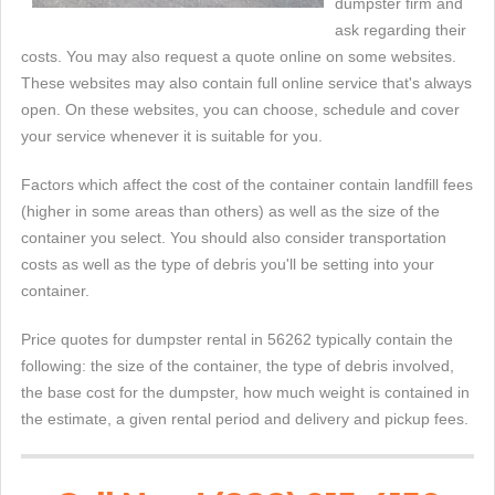
dumpster firm and
ask regarding their
costs. You may also request a quote online on some websites.
These websites may also contain full online service that's always
open. On these websites, you can choose, schedule and cover
your service whenever it is suitable for you.
Factors which affect the cost of the container contain landfill fees
(higher in some areas than others) as well as the size of the
container you select. You should also consider transportation
costs as well as the type of debris you'll be setting into your
container.
Price quotes for dumpster rental in 56262 typically contain the
following: the size of the container, the type of debris involved,
the base cost for the dumpster, how much weight is contained in
the estimate, a given rental period and delivery and pickup fees.