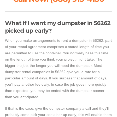
What if I want my dumpster in 56262
picked up early?
When you make arrangements to rent a dumpster in 56262, part
of your rental agreement comprises a stated length of time you
are permitted to use the container. You normally base this time
on the length of time you think your project might take. The
bigger the job, the longer you will need the dumpster. Most
dumpster rental companies in 56262 give you a rate for a
particular amount of days. If you surpass that amount of days,
you'll pay another fee daily. In case the job goes more quickly
than expected, you may be ended with the dumpster sooner
than you anticipated.
If that is the case, give the dumpster company a call and they'll
probably come pick your container up early; this will enable them