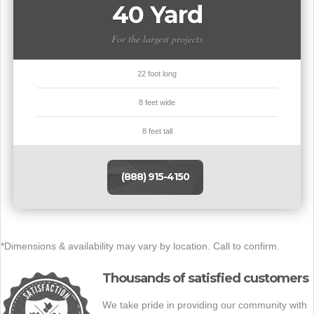
40 Yard
For the largest projects
22 foot long
8 feet wide
8 feet tall
(888) 915-4150
*Dimensions & availability may vary by location. Call to confirm.
Thousands of satisfied customers
We take pride in providing our community with