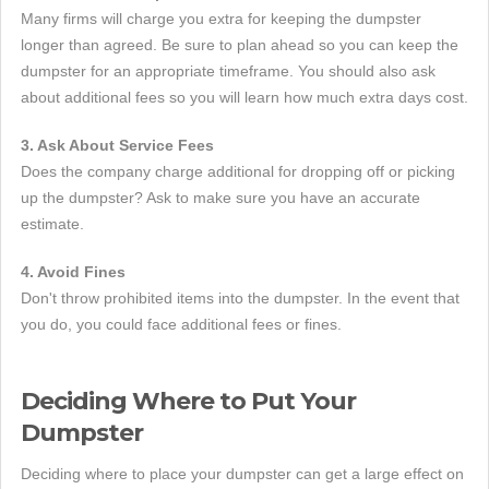
Many firms will charge you extra for keeping the dumpster
longer than agreed. Be sure to plan ahead so you can keep the
dumpster for an appropriate timeframe. You should also ask
about additional fees so you will learn how much extra days cost.
3. Ask About Service Fees
Does the company charge additional for dropping off or picking
up the dumpster? Ask to make sure you have an accurate
estimate.
4. Avoid Fines
Don't throw prohibited items into the dumpster. In the event that
you do, you could face additional fees or fines.
Deciding Where to Put Your
Dumpster
Deciding where to place your dumpster can get a large effect on