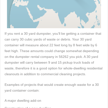
If you rent a 30 yard dumpster, you'll be getting a container that
can carry 30 cubic yards of waste or debris. Your 30 yard
container will measure about 22 feet long by 8 feet wide by 6
feet high. These amounts could change somewhat depending
on the dumpster rental company in 56262 you pick. A 30 yard
dumpster will carry between 9 and 15 pickup truck loads of
waste, therefore it is a good option for whole-dwelling residential
cleanouts in addition to commercial cleaning projects.
Examples of projects that would create enough waste for a 30
yard container contain:
A major dwelling add-on