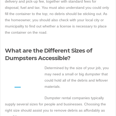
delivery and pick-up fee, together with standard fees for
disposal, fuel and tax. You must also understand you could only
fill the container to the top; no debris should be sticking out. As
the homeowner, you should also check with your local city or
municipality to find out whether a license is necessary to place
the container on the road.
What are the Different Sizes of
Dumpsters Accessible?
Determined by the size of your job, you
may need a small or big dumpster that
could hold all of the debris and leftover
materials.
Dumpster rental companies typically
supply several sizes for people and businesses. Choosing the
right size should assist you to remove debris as affordably as