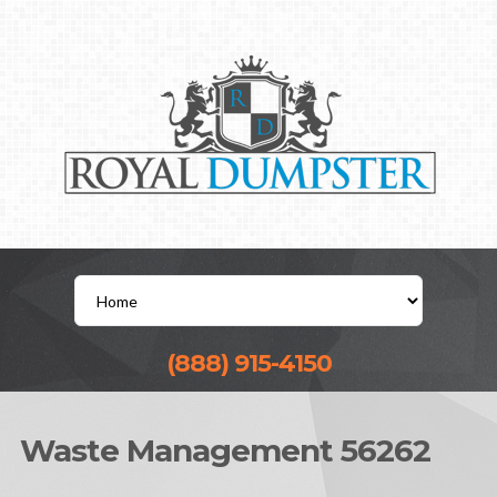
(888) 915-4150
Waste Management 56262