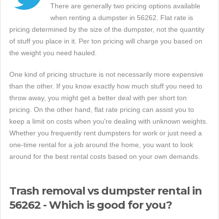
There are generally two pricing options available
when renting a dumpster in 56262. Flat rate is
pricing determined by the size of the dumpster, not the quantity
of stuff you place in it. Per ton pricing will charge you based on
the weight you need hauled.
One kind of pricing structure is not necessarily more expensive
than the other. If you know exactly how much stuff you need to
throw away, you might get a better deal with per short ton
pricing. On the other hand, flat rate pricing can assist you to
keep a limit on costs when you're dealing with unknown weights.
Whether you frequently rent dumpsters for work or just need a
one-time rental for a job around the home, you want to look
around for the best rental costs based on your own demands.
Trash removal vs dumpster rental in
56262 - Which is good for you?