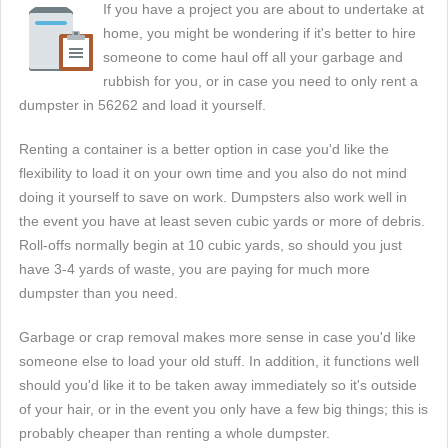
If you have a project you are about to undertake at
home, you might be wondering if it's better to hire
someone to come haul off all your garbage and
rubbish for you, or in case you need to only rent a
dumpster in 56262 and load it yourself.
Renting a container is a better option in case you'd like the
flexibility to load it on your own time and you also do not mind
doing it yourself to save on work. Dumpsters also work well in
the event you have at least seven cubic yards or more of debris.
Roll-offs normally begin at 10 cubic yards, so should you just
have 3-4 yards of waste, you are paying for much more
dumpster than you need.
Garbage or crap removal makes more sense in case you'd like
someone else to load your old stuff. In addition, it functions well
should you'd like it to be taken away immediately so it's outside
of your hair, or in the event you only have a few big things; this is
probably cheaper than renting a whole dumpster.