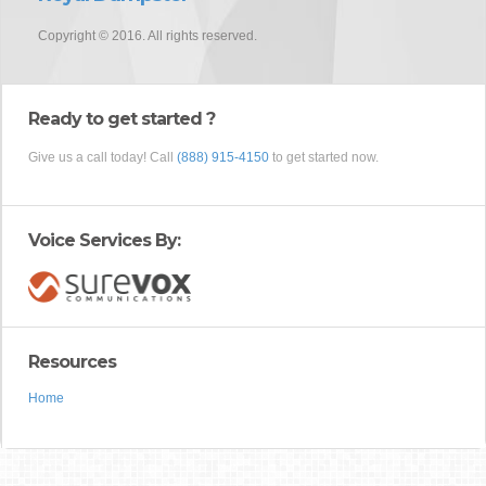
Copyright © 2016. All rights reserved.
Ready to get started ?
Give us a call today! Call
(888) 915-4150
to get started now.
Voice Services By:
Resources
Home