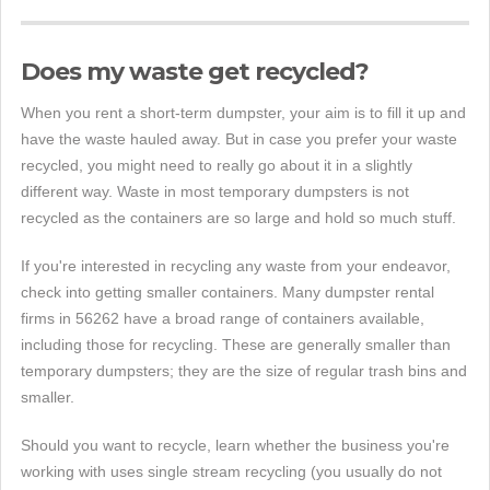
Does my waste get recycled?
When you rent a short-term dumpster, your aim is to fill it up and
have the waste hauled away. But in case you prefer your waste
recycled, you might need to really go about it in a slightly
different way. Waste in most temporary dumpsters is not
recycled as the containers are so large and hold so much stuff.
If you're interested in recycling any waste from your endeavor,
check into getting smaller containers. Many dumpster rental
firms in 56262 have a broad range of containers available,
including those for recycling. These are generally smaller than
temporary dumpsters; they are the size of regular trash bins and
smaller.
Should you want to recycle, learn whether the business you're
working with uses single stream recycling (you usually do not