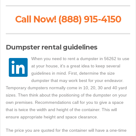
Call Now! (888) 915-4150
Dumpster rental guidelines
When you need to rent a dumpster in 56262 to use
at your house, it's a great idea to keep several
guidelines in mind. First, determine the size
dumpster that may work best for your endeavor.
Temporary dumpsters normally come in 10, 20, 30 and 40 yard
sizes. Then think about the positioning of the dumpster on your
own premises. Recommendations call for you to give a space
that is twice the width and height of the container. This will
ensure appropriate height and space clearance.
The price you are quoted for the container will have a one-time