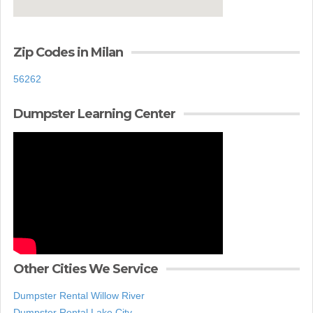
Zip Codes in Milan
56262
Dumpster Learning Center
Other Cities We Service
Dumpster Rental Willow River
Dumpster Rental Lake City