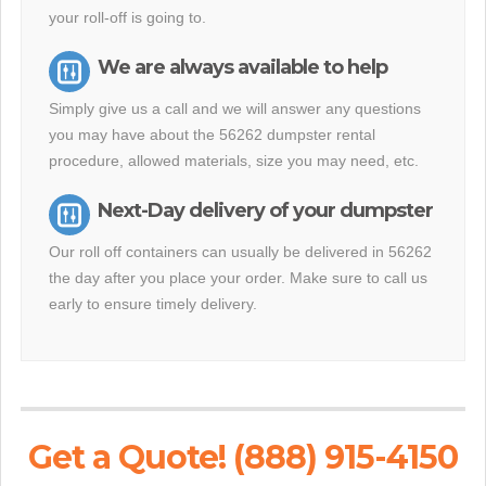
your roll-off is going to.
We are always available to help
Simply give us a call and we will answer any questions
you may have about the 56262 dumpster rental
procedure, allowed materials, size you may need, etc.
Next-Day delivery of your dumpster
Our roll off containers can usually be delivered in 56262
the day after you place your order. Make sure to call us
early to ensure timely delivery.
Get a Quote! (888) 915-4150