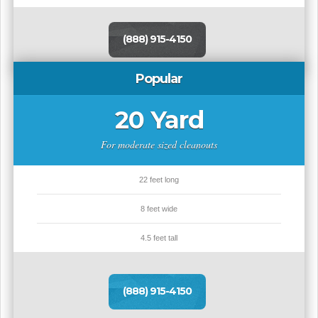
(888) 915-4150
Popular
20 Yard
For moderate sized cleanouts
22 feet long
8 feet wide
4.5 feet tall
(888) 915-4150