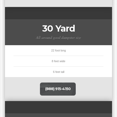
30 Yard
All around good dumpster size
22 foot long
8 feet wide
6 feet tall
(888) 915-4150