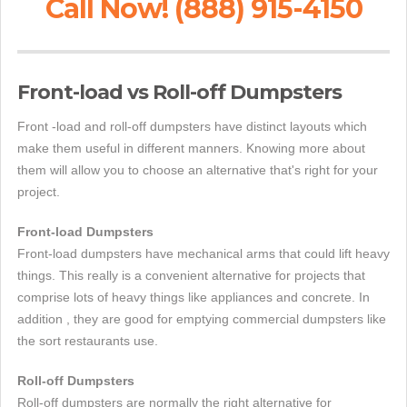
Call Now! (888) 915-4150
Front-load vs Roll-off Dumpsters
Front -load and roll-off dumpsters have distinct layouts which
make them useful in different manners. Knowing more about
them will allow you to choose an alternative that's right for your
project.
Front-load Dumpsters
Front-load dumpsters have mechanical arms that could lift heavy
things. This really is a convenient alternative for projects that
comprise lots of heavy things like appliances and concrete. In
addition , they are good for emptying commercial dumpsters like
the sort restaurants use.
Roll-off Dumpsters
Roll-off dumpsters are normally the right alternative for