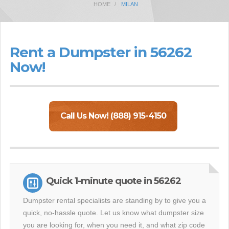
HOME
MILAN
Rent a Dumpster in 56262
Now!
Call Us Now! (888) 915-4150
Quick 1-minute quote in 56262
Dumpster rental specialists are standing by to give you a
quick, no-hassle quote. Let us know what dumpster size
you are looking for, when you need it, and what zip code