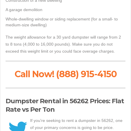
Construction of a new dwelling
A garage demolition
Whole-dwelling window or siding replacement (for a small- to
medium-size dwelling)
The weight allowance for a 30 yard dumpster will range from 2
to 8 tons (4,000 to 16,000 pounds). Make sure you do not
exceed this weight limit or you could face overage charges.
Call Now! (888) 915-4150
Dumpster Rental in 56262 Prices: Flat
Rate vs Per Ton
If you're seeking to rent a dumpster in 56262, one
of your primary concerns is going to be price.