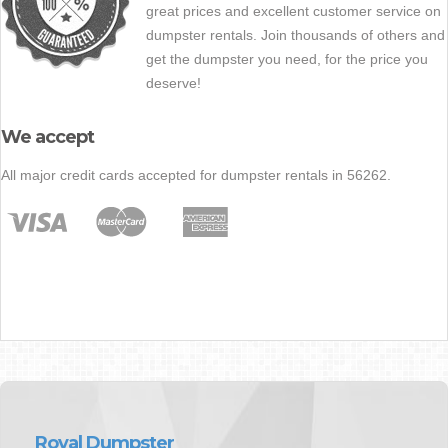
great prices and excellent customer service on
dumpster rentals. Join thousands of others and
get the dumpster you need, for the price you
deserve!
We accept
All major credit cards accepted for dumpster rentals in 56262.
Royal Dumpster