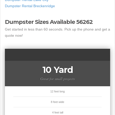
Dumpster Rental Breckenridge
Dumpster Sizes Available 56262
Get started in less than 60 seconds. Pick up the phone and get a
quote now!
10 Yard
Great for small projects
12 feet long
8 feet wide
4 feet tall