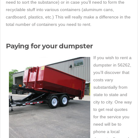
need to sort the substance) or in case you'll need to form the
recyclable stuff into various containers (aluminum cans,
cardboard, plastics, etc.) This will really make a difference in the
total number of containers you need to rent.
Paying for your dumpster
If you wish to rent a
dumpster in 56262,
you'll discover that
costs vary
substantially from
state to state and
city to city. One way
to get real quotes
for the service you
need will be to
phone a local