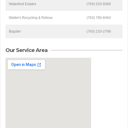
Waterford Estates
(763) 533-9389
Walter's Recycling & Refuse
(763) 780-8464
Bagster
(763) 210-2799
Our Service Area