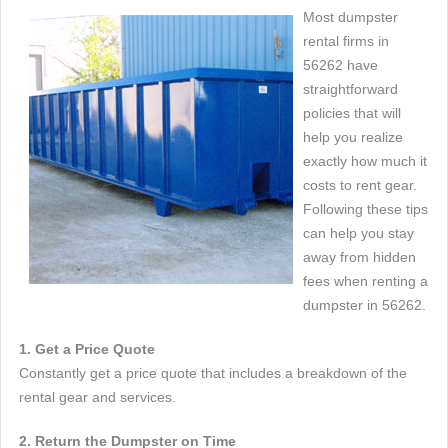
Most dumpster
rental firms in
56262 have
straightforward
policies that will
help you realize
exactly how much it
costs to rent gear.
Following these tips
can help you stay
away from hidden
fees when renting a
dumpster in 56262.
1. Get a Price Quote
Constantly get a price quote that includes a breakdown of the
rental gear and services.
2. Return the Dumpster on Time