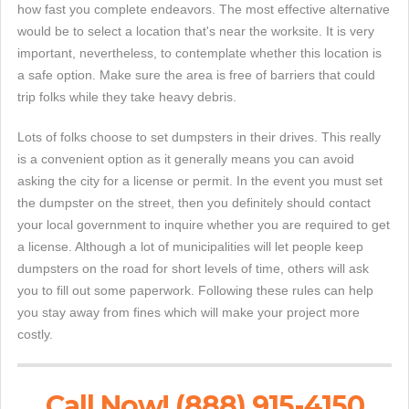
how fast you complete endeavors. The most effective alternative
would be to select a location that's near the worksite. It is very
important, nevertheless, to contemplate whether this location is
a safe option. Make sure the area is free of barriers that could
trip folks while they take heavy debris.
Lots of folks choose to set dumpsters in their drives. This really
is a convenient option as it generally means you can avoid
asking the city for a license or permit. In the event you must set
the dumpster on the street, then you definitely should contact
your local government to inquire whether you are required to get
a license. Although a lot of municipalities will let people keep
dumpsters on the road for short levels of time, others will ask
you to fill out some paperwork. Following these rules can help
you stay away from fines which will make your project more
costly.
Call Now! (888) 915-4150