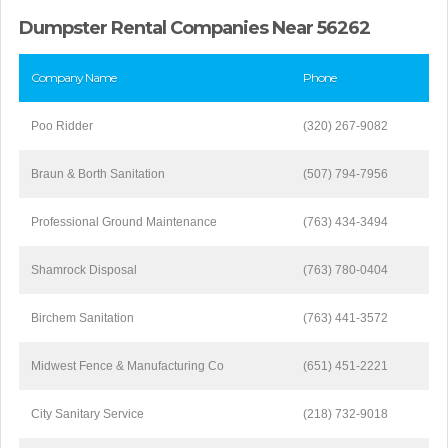
Dumpster Rental Companies Near 56262
Company Name
Phone
Poo Ridder
(320) 267-9082
Braun & Borth Sanitation
(507) 794-7956
Professional Ground Maintenance
(763) 434-3494
Shamrock Disposal
(763) 780-0404
Birchem Sanitation
(763) 441-3572
Midwest Fence & Manufacturing Co
(651) 451-2221
City Sanitary Service
(218) 732-9018