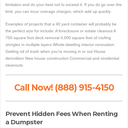
limitation and do your best not to exceed it. If you do go over the
limit, you can incur overage charges, which add up quickly.
Examples of projects that a 40 yard container will probably be
the perfect size for include: A foreclosure or estate cleanout A
750 square foot deck removal 4,000 square feet of roofing
shingles in multiple layers Whole-dwelling interior renovation
Getting rid of trash when you're moving in or out House
demolition New house construction Commercial and residential
cleanouts
Call Now! (888) 915-4150
Prevent Hidden Fees When Renting
a Dumpster