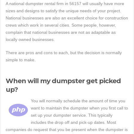
A national dumpster rental firm in 56157 will usually have more
sizes and designs to satisfy the unique needs of your project.
National businesses are also an excellent choice for construction
crews which work in several cities. Some people, however,
complain that national businesses are not as adaptable as
locally owned businesses.
There are pros and cons to each, but the decision is normally
simple to make.
When will my dumpster get picked
up?
You will normally schedule the amount of time you
want to maintain the dumpster when you first call to
set up your dumpster service. This typically
includes the drop off and pick-up dates. Most
companies do request that you be present when the dumpster is