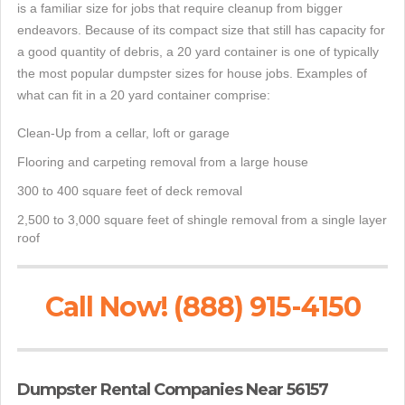
is a familiar size for jobs that require cleanup from bigger
endeavors. Because of its compact size that still has capacity for
a good quantity of debris, a 20 yard container is one of typically
the most popular dumpster sizes for house jobs. Examples of
what can fit in a 20 yard container comprise:
Clean-Up from a cellar, loft or garage
Flooring and carpeting removal from a large house
300 to 400 square feet of deck removal
2,500 to 3,000 square feet of shingle removal from a single layer
roof
Call Now! (888) 915-4150
Dumpster Rental Companies Near 56157