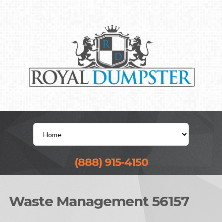
(888) 915-4150
Waste Management 56157