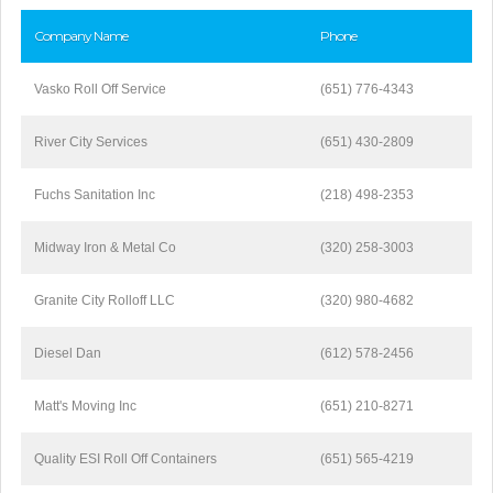
Company Name
Phone
Vasko Roll Off Service
(651) 776-4343
River City Services
(651) 430-2809
Fuchs Sanitation Inc
(218) 498-2353
Midway Iron & Metal Co
(320) 258-3003
Granite City Rolloff LLC
(320) 980-4682
Diesel Dan
(612) 578-2456
Matt's Moving Inc
(651) 210-8271
Quality ESI Roll Off Containers
(651) 565-4219