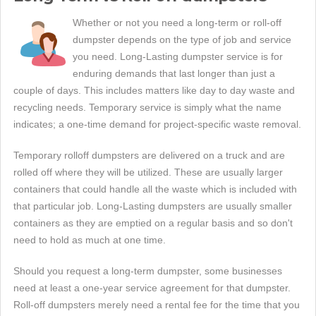
Whether or not you need a long-term or roll-off
dumpster depends on the type of job and service
you need. Long-Lasting dumpster service is for
enduring demands that last longer than just a
couple of days. This includes matters like day to day waste and
recycling needs. Temporary service is simply what the name
indicates; a one-time demand for project-specific waste removal.
Temporary rolloff dumpsters are delivered on a truck and are
rolled off where they will be utilized. These are usually larger
containers that could handle all the waste which is included with
that particular job. Long-Lasting dumpsters are usually smaller
containers as they are emptied on a regular basis and so don't
need to hold as much at one time.
Should you request a long-term dumpster, some businesses
need at least a one-year service agreement for that dumpster.
Roll-off dumpsters merely need a rental fee for the time that you