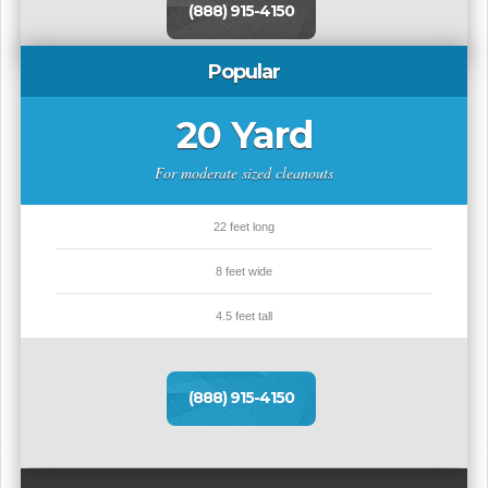
(888) 915-4150
Popular
20 Yard
For moderate sized cleanouts
22 feet long
8 feet wide
4.5 feet tall
(888) 915-4150