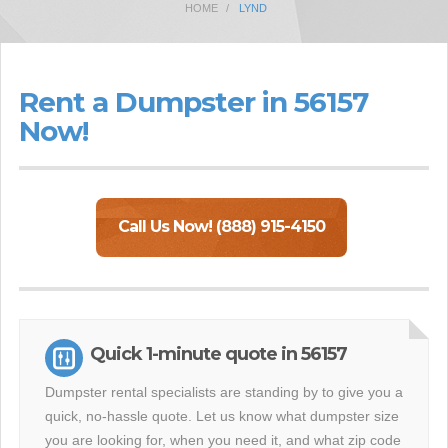
HOME
LYND
Rent a Dumpster in 56157
Now!
Call Us Now! (888) 915-4150
Quick 1-minute quote in 56157
Dumpster rental specialists are standing by to give you a
quick, no-hassle quote. Let us know what dumpster size
you are looking for, when you need it, and what zip code