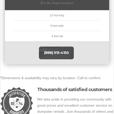
For the largest projects
22 foot long
8 feet wide
8 feet tall
(888) 915-4150
*Dimensions & availability may vary by location. Call to confirm.
Thousands of satisfied customers
We take pride in providing our community with
great prices and excellent customer service on
dumpster rentals. Join thousands of others and