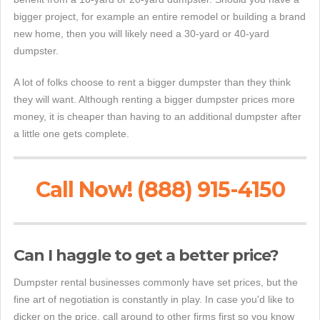
bigger project, for example an entire remodel or building a brand
new home, then you will likely need a 30-yard or 40-yard
dumpster.
A lot of folks choose to rent a bigger dumpster than they think
they will want. Although renting a bigger dumpster prices more
money, it is cheaper than having to an additional dumpster after
a little one gets complete.
Call Now! (888) 915-4150
Can I haggle to get a better price?
Dumpster rental businesses commonly have set prices, but the
fine art of negotiation is constantly in play. In case you'd like to
dicker on the price, call around to other firms first so you know