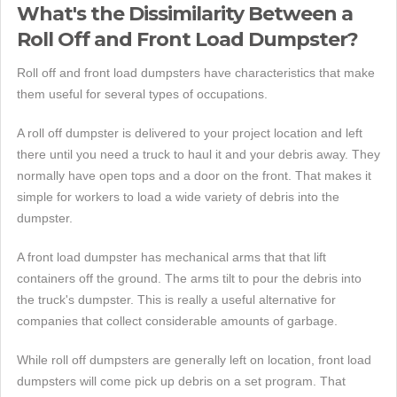
What's the Dissimilarity Between a
Roll Off and Front Load Dumpster?
Roll off and front load dumpsters have characteristics that make
them useful for several types of occupations.
A roll off dumpster is delivered to your project location and left
there until you need a truck to haul it and your debris away. They
normally have open tops and a door on the front. That makes it
simple for workers to load a wide variety of debris into the
dumpster.
A front load dumpster has mechanical arms that that lift
containers off the ground. The arms tilt to pour the debris into
the truck's dumpster. This is really a useful alternative for
companies that collect considerable amounts of garbage.
While roll off dumpsters are generally left on location, front load
dumpsters will come pick up debris on a set program. That