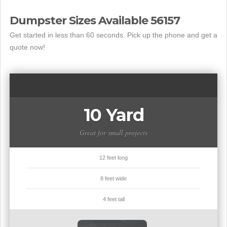
Dumpster Sizes Available 56157
Get started in less than 60 seconds. Pick up the phone and get a
quote now!
10 Yard
Great for small projects
12 feet long
8 feet wide
4 feet tall