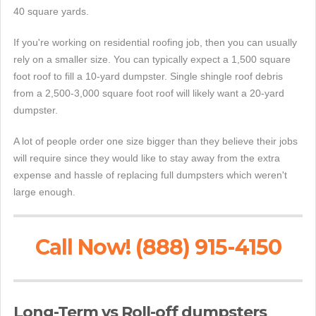
40 square yards.
If you're working on residential roofing job, then you can usually
rely on a smaller size. You can typically expect a 1,500 square
foot roof to fill a 10-yard dumpster. Single shingle roof debris
from a 2,500-3,000 square foot roof will likely want a 20-yard
dumpster.
A lot of people order one size bigger than they believe their jobs
will require since they would like to stay away from the extra
expense and hassle of replacing full dumpsters which weren't
large enough.
Call Now! (888) 915-4150
Long-Term vs Roll-off dumpsters