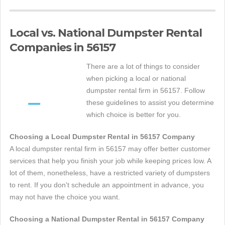
Local vs. National Dumpster Rental
Companies in 56157
There are a lot of things to consider
when picking a local or national
dumpster rental firm in 56157. Follow
these guidelines to assist you determine
which choice is better for you.
Choosing a Local Dumpster Rental in 56157 Company
A local dumpster rental firm in 56157 may offer better customer
services that help you finish your job while keeping prices low. A
lot of them, nonetheless, have a restricted variety of dumpsters
to rent. If you don't schedule an appointment in advance, you
may not have the choice you want.
Choosing a National Dumpster Rental in 56157 Company