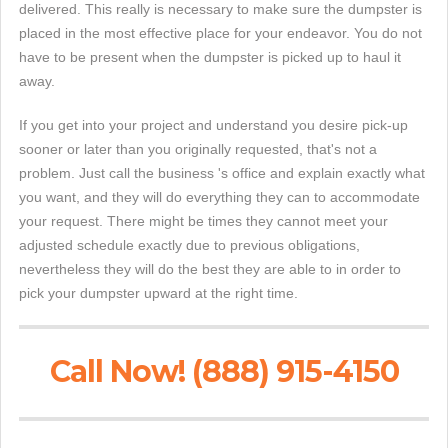
delivered. This really is necessary to make sure the dumpster is
placed in the most effective place for your endeavor. You do not
have to be present when the dumpster is picked up to haul it
away.
If you get into your project and understand you desire pick-up
sooner or later than you originally requested, that's not a
problem. Just call the business 's office and explain exactly what
you want, and they will do everything they can to accommodate
your request. There might be times they cannot meet your
adjusted schedule exactly due to previous obligations,
nevertheless they will do the best they are able to in order to
pick your dumpster upward at the right time.
Call Now! (888) 915-4150