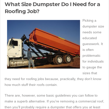
What Size Dumpster Do I Need for a
Roofing Job?
Picking a
dumpster size
needs some
educated
guesswork. It
is often
problematic
for individuals
to gauge the
sizes that
they need for roofing jobs because, practically, they don't know
how much stuff their roofs contain.
There are, however, some basic guidelines you can follow to
make a superb alternative. If you're removing a commercial roof,
then you'll probably require a dumpster that offers you at least