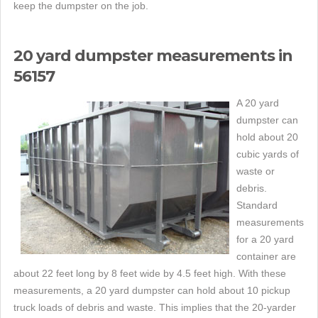
keep the dumpster on the job.
20 yard dumpster measurements in
56157
A 20 yard
dumpster can
hold about 20
cubic yards of
waste or
debris.
Standard
measurements
for a 20 yard
container are
about 22 feet long by 8 feet wide by 4.5 feet high. With these
measurements, a 20 yard dumpster can hold about 10 pickup
truck loads of debris and waste. This implies that the 20-yarder