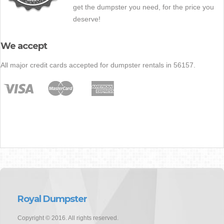
get the dumpster you need, for the price you
deserve!
We accept
All major credit cards accepted for dumpster rentals in 56157.
Royal Dumpster
Copyright © 2016. All rights reserved.