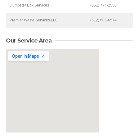
Dumpster Box Services
(651) 774-2550
Premier Waste Services LLC
(612) 605-6574
Our Service Area