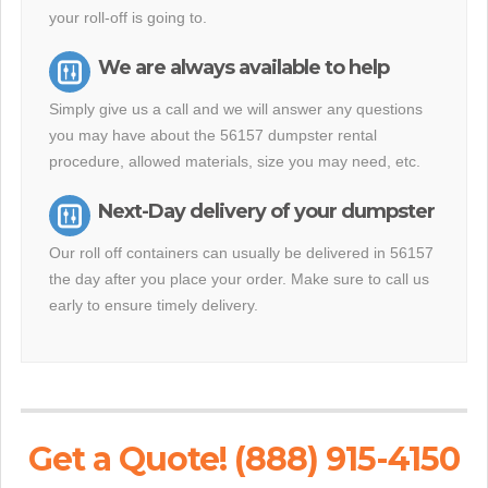
your roll-off is going to.
We are always available to help
Simply give us a call and we will answer any questions
you may have about the 56157 dumpster rental
procedure, allowed materials, size you may need, etc.
Next-Day delivery of your dumpster
Our roll off containers can usually be delivered in 56157
the day after you place your order. Make sure to call us
early to ensure timely delivery.
Get a Quote! (888) 915-4150