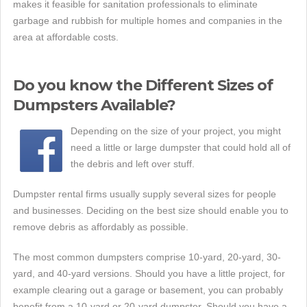
makes it feasible for sanitation professionals to eliminate
garbage and rubbish for multiple homes and companies in the
area at affordable costs.
Do you know the Different Sizes of
Dumpsters Available?
Depending on the size of your project, you might
need a little or large dumpster that could hold all of
the debris and left over stuff.
Dumpster rental firms usually supply several sizes for people
and businesses. Deciding on the best size should enable you to
remove debris as affordably as possible.
The most common dumpsters comprise 10-yard, 20-yard, 30-
yard, and 40-yard versions. Should you have a little project, for
example clearing out a garage or basement, you can probably
benefit from a 10-yard or 20-yard dumpster. Should you have a