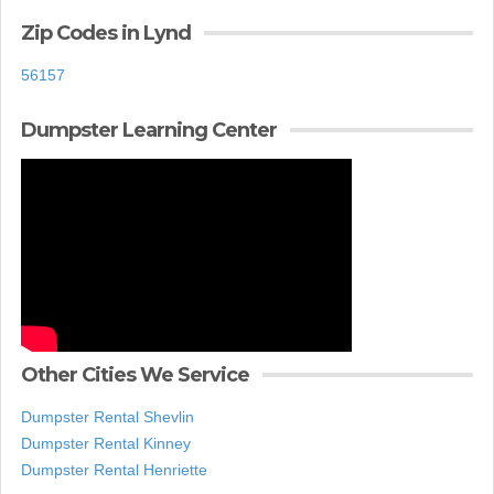
Zip Codes in Lynd
56157
Dumpster Learning Center
Other Cities We Service
Dumpster Rental Shevlin
Dumpster Rental Kinney
Dumpster Rental Henriette