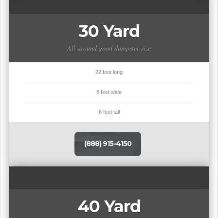
30 Yard
All around good dumpster size
22 foot long
8 feet wide
6 feet tall
(888) 915-4150
40 Yard