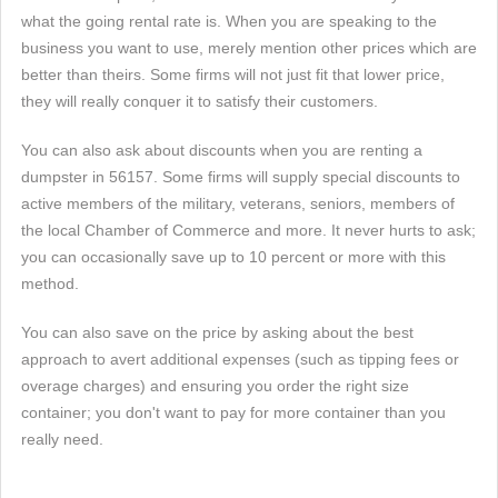
what the going rental rate is. When you are speaking to the
business you want to use, merely mention other prices which are
better than theirs. Some firms will not just fit that lower price,
they will really conquer it to satisfy their customers.
You can also ask about discounts when you are renting a
dumpster in 56157. Some firms will supply special discounts to
active members of the military, veterans, seniors, members of
the local Chamber of Commerce and more. It never hurts to ask;
you can occasionally save up to 10 percent or more with this
method.
You can also save on the price by asking about the best
approach to avert additional expenses (such as tipping fees or
overage charges) and ensuring you order the right size
container; you don't want to pay for more container than you
really need.