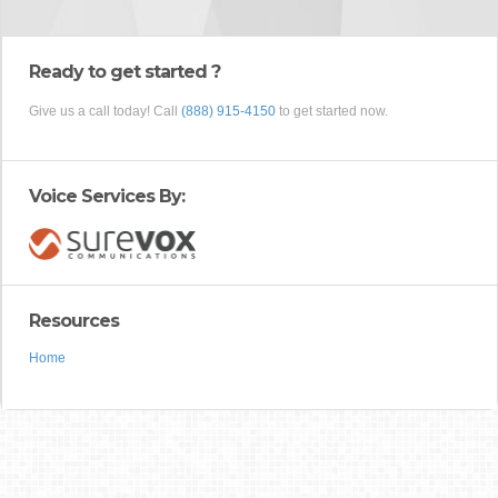
Ready to get started ?
Give us a call today! Call
(888) 915-4150
to get started now.
Voice Services By:
Resources
Home